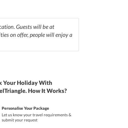
ation. Guests will be at
es on offer, people will enjoy a
 Your Holiday With
elTriangle. How It Works?
Personalise Your Package
Let us know your travel requirements &
submit your request