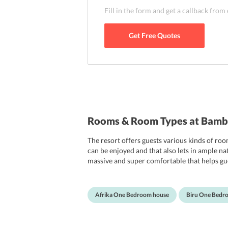
time traveling.
Fill in the form and get a callback from
Get Free Quotes
Rooms & Room Types at Bamb
The resort offers guests various kinds of r
can be enjoyed and that also lets in ample na
massive and super comfortable that helps gue
will certainly fall in love with their rooms and
Afrika One Bedroom house
Biru One Bedr