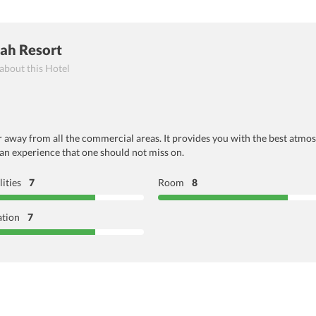
ah Resort
 about this Hotel
 far away from all the commercial areas. It provides you with the best atm
 an experience that one should not miss on.
lities
7
Room
8
ation
7