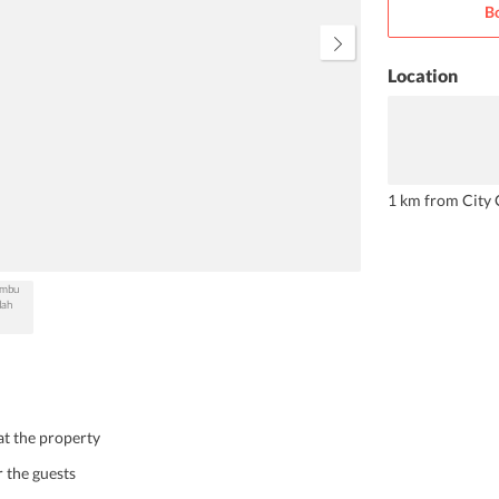
B
not miss on.
Location
1 km from City 
 at the property
r the guests