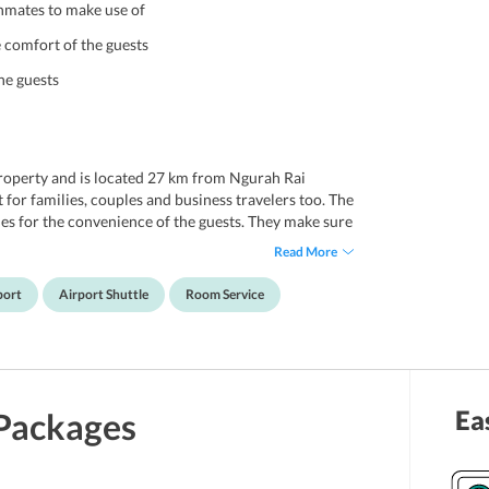
 inmates to make use of
he comfort of the guests
he guests
property and is located 27 km from Ngurah Rai
 for families, couples and business travelers too. The
ties for the convenience of the guests. They make sure
 and services so that they keep coming back for more.
Read More
ests can choose from. Each one of the rooms is
 all the modern amenities. The rooms are neat and
port
Airport Shuttle
Room Service
 tiring day. With an outdoor pool, guests can enjoy a
rby area.
 with several popular places located very close to it.
anco Renaissance Museum, Bridges Restaurant,
Ea
Packages
kling Pig, Saraswati Temple, Ubud Monkey Forest,
, Elephant Cave, Tegenungan Waterfall, Tegalalang
sily visit all these places without spending too much