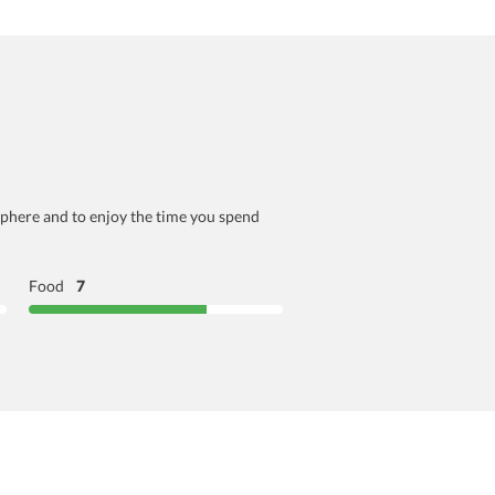
osphere and to enjoy the time you spend
Food
7