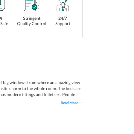
%
Stringent
24/7
Safe
Quality Control
Support
s of big windows from where an amazing view
 rustic charm to the whole room. The beds are
as modern fittings and toiletries. People
Read More