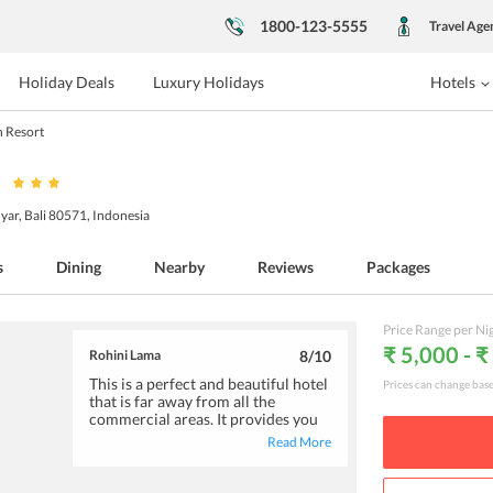
1800-123-5555
Travel Age
Holiday Deals
Luxury Holidays
Hotels
 Resort
ar, Bali 80571, Indonesia
s
Dining
Nearby
Reviews
Packages
Price Range per Ni
₹ 5,000 - ₹
Rohini Lama
8
/10
This is a perfect and beautiful hotel
Prices can change bas
that is far away from all the
commercial areas. It provides you
with the best atmosphere and to
Read More
enjoy the time you spend staying
here. Staying in Bambu Indah is
truly an experience that one should