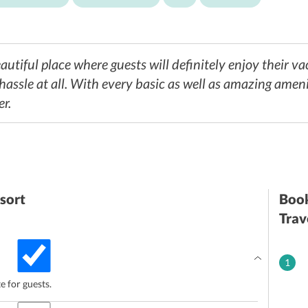
utiful place where guests will definitely enjoy their vac
assle at all. With every basic as well as amazing ameniti
er.
sort
Book
Trav
1
te for guests.