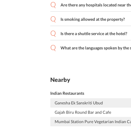
Are there any hospitals located near th
Is smoking allowed at the property?
Is there a shuttle service at the hotel?
What are the languages spoken by the s
Nearby
Indian Restaurants
Ganesha Ek Sanskriti Ubud
Gajah Biru Round Bar and Cafe
Mumbai Station Pure Vegetarian Indian C