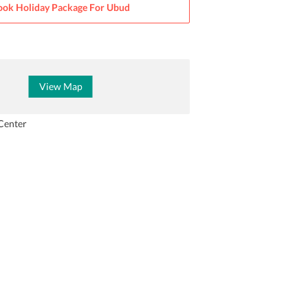
ook Holiday Package For
Ubud
View Map
Center