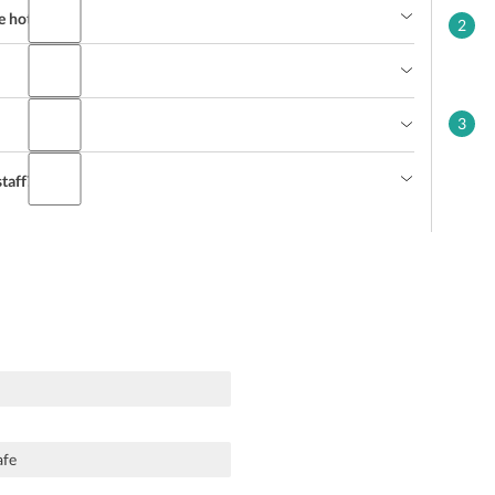
e hotel?
2
3
taff?
afe