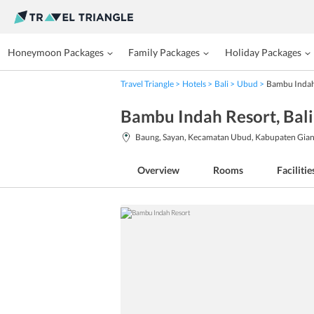
Honeymoon Packages
Family Packages
Holiday Packages
Travel Triangle
Hotels
Bali
Ubud
Bambu Indah
Bambu Indah Resort
, Bali
Baung, Sayan, Kecamatan Ubud, Kabupaten Giany
Overview
Rooms
Facilitie