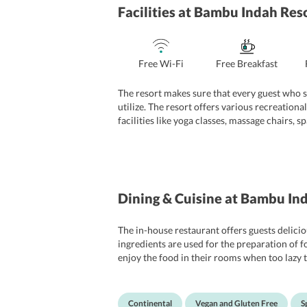
Facilities
at Bambu Indah Res
Free Wi-Fi
Free Breakfast
The resort makes sure that every guest who st
utilize. The resort offers various recreational
facilities like yoga classes, massage chairs, s
the guests for their convenience. The staff o
nationalities in a much better way.
Dining & Cuisine
at Bambu Ind
The in-house restaurant offers guests delicio
ingredients are used for the preparation of f
enjoy the food in their rooms when too lazy t
cafes and try authentic cuisines.
Continental
Vegan and Gluten Free
S