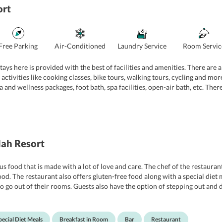
ort
Free Parking
Air-Conditioned
Laundry Service
Room Servic
ays here is provided with the best of facilities and amenities. There are 
 activities like cooking classes, bike tours, walking tours, cycling and mor
pa and wellness packages, foot bath, spa facilities, open-air bath, etc. There
f the hotel is also very vigilant and they speak multiple languages which h
ah Resort
us food that is made with a lot of love and care. The chef of the restauran
ood. The restaurant also offers gluten-free food along with a special die
o go out of their rooms. Guests also have the option of stepping out and 
pecial Diet Meals
Breakfast in Room
Bar
Restaurant