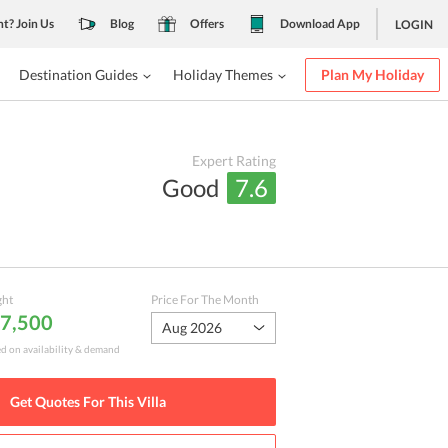
nt? Join Us
Blog
Offers
Download App
LOGIN
Destination Guides
Holiday Themes
Plan My Holiday
Expert Rating
Good
7.6
ght
Price For The Month
 7,500
Aug 2026
ed on availability & demand
Get Quotes For This
Villa