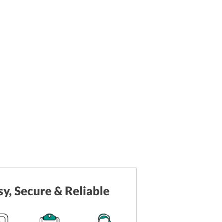
sy, Secure & Reliable