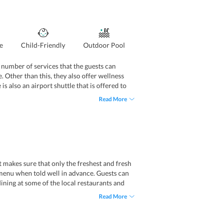
e
Child-Friendly
Outdoor Pool
a number of services that the guests can
e. Other than this, they also offer wellness
 is also an airport shuttle that is offered to
elps them assisting guests from different
Read More
t makes sure that only the freshest and fresh
t menu when told well in advance. Guests can
dining at some of the local restaurants and
Read More