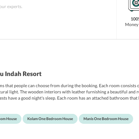
 our experts.
100
Money 
u Indah Resort
ooms that people can choose from during the booking. Each room consist
tural light. The wooden interiors with leather furnishing a beautiful and
sts have a good night's sleep. Each room has an attached bathroom that h
 will find it difficult to get out of them.
oom House
Kolam One Bedroom House
Manis One Bedroom House