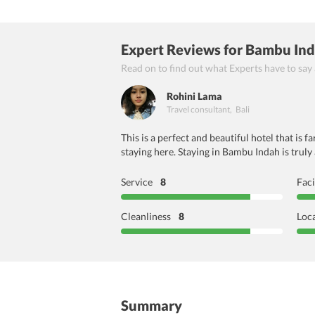
Expert Reviews
for Bambu Ind
Read on to find out what Experts have to say
Rohini Lama
Travel consultant
,
Bali
This is a perfect and beautiful hotel that is
staying here. Staying in Bambu Indah is truly
Service
8
Faci
Cleanliness
8
Loc
Summary