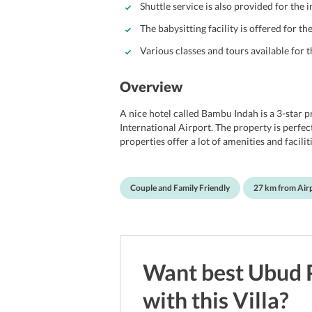
Shuttle service is also provided for the
The babysitting facility is offered for t
Various classes and tours available for t
Overview
A nice hotel called Bambu Indah is a 3-star 
International Airport. The property is perfect
properties offer a lot of amenities and facili
to provide guests with the best of facilities
They offer guests a variety of rooms that gu
decorated to perfection and also consists of
Couple and Family Friendly
27 km from Air
tidy and are best to crash in after a long and
dip or two while enjoying the view of the nea
Location Of Bambu Indah
Bambu Indah Resort is located in a great spot
Some of the most popular places are The Bl
Want best
Ubud
Tjampuhan Bridge, Ibu Oka Restaurant - Suc
Neka Art Museum, Ubud Palace, Ubud Market
with this
Villa
?
Rice Terrace, and several more. People can ea