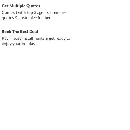
Get Multiple Quotes
Connect with top 3 agents, compare
quotes & customize further.
Book The Best Deal
Pay in easy installments & get ready to
enjoy your holiday.