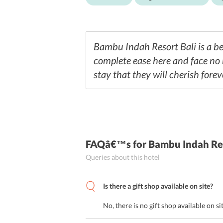
Bambu Indah Resort Bali is a bea
complete ease here and face no h
stay that they will cherish forev
FAQâ€™s
for Bambu Indah Re
Queries about this hotel
Is there a gift shop available on site?
No, there is no gift shop available on si