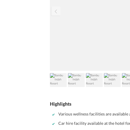
Highlights
Various wellness facilities are available
Car hire facility available at the hotel fo