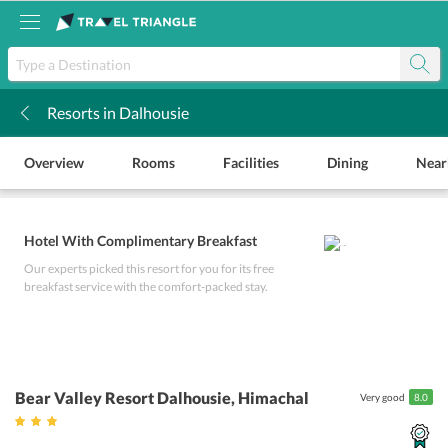
Resorts in Dalhousie
k
Overview
Rooms
Facilities
Dining
Near
Hotel With Complimentary Breakfast
Our experts picked this resort for you for its free
breakfast service with the comfort-packed stay.
Bear Valley Resort Dalhousie
, Himachal
Very good
8.0