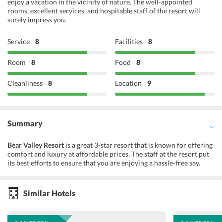
enjoy a vacation in the vicinity of nature. The well-appointed
rooms, excellent services, and hospitable staff of the resort will
surely impress you.
Service
8
Facilities
8
Room
8
Food
8
Cleanliness
8
Location
9
Summary
Bear Valley Resort
is a great 3-star resort that is known for offering
comfort and luxury at affordable prices. The staff at the resort put
its best efforts to ensure that you are enjoying a hassle-free say.
There are several facilities offered to you by availing which you can
make the most of your vacay. Some of such facilities include free
wifi, valet parking, tour desk, laundry service, 24-hour front desk,
Similar Hotels
and many more. The rooms are spick & span with all the required
facilites. Besides this, the on-site restaurant offers you delicious
meals prepared by well-trained chefs. With so much to offer, this