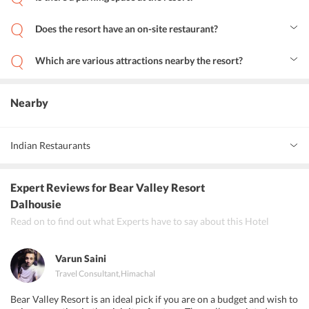
Yes, the resort maintains a parking area for your convenience.
Does the resort have an on-site restaurant?
Yes, there is an on-site restaurant at the resort where you can
savour some toothsome dishes.
Which are various attractions nearby the resort?
Panjpulla, Subhash Baoli, Satdhara, Kalatop, Bakrota Hills, Bara
Pathar, etc. are some of the top tourist sites near the resort.
Nearby
Indian Restaurants
Kwality
Expert Reviews
for Bear Valley Resort
Big Chick Dalhousie
Dalhousie
Read on to find out what Experts have to say about this Hotel
The Dining Hut
Varun Saini
Travel Consultant
,
Himachal
Bear Valley Resort is an ideal pick if you are on a budget and wish to