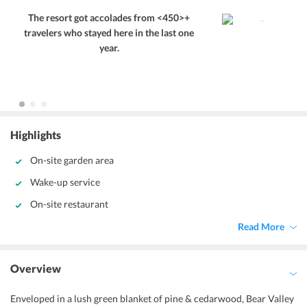
The resort got accolades from <450>+
travelers who stayed here in the last one
year.
Highlights
On-site garden area
Wake-up service
On-site restaurant
Read More
Overview
Enveloped in a lush green blanket of pine & cedarwood, Bear Valley