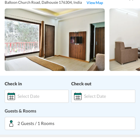
Balloon Church Road, Dalhousie 176304, India
View Map
Check in
Check out
Select Date
Select Date
Guests & Rooms
2 Guests / 1 Rooms