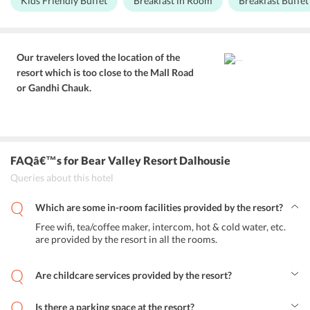
Kids Friendly Buffet
Breakfast in Room
Breakfast Buffet
Dalhousie.
resort features a well-lit, nicely laid out restaurant on the premises
that serves delicious buffet breakfast and a la carte meals. You can
savour a meal at the restaurant or in the cosy comfort of your well-
appointed room as the staff here pampers you with room service as
well as customised kid-friendly meals in case you’re traveling with
Our travelers loved the location of the
little ones. High chairs for children can be made available on
resort which is too close to the Mall Road
request while dining at the restaurant. You can even sip a warm cup
or Gandhi Chauk.
of tea or coffee with some lip-smacking snacks in your private
balcony while witnessing the mighty Himalayas and dense forests
surrounding the resort.
FAQâ€™s
for Bear Valley Resort Dalhousie
Queries about this hotel
Which are some in-room facilities provided by the resort?
Free wifi, tea/coffee maker, intercom, hot & cold water, etc.
are provided by the resort in all the rooms.
Are childcare services provided by the resort?
No, babysitting services are not offered at the resort.
Is there a parking space at the resort?