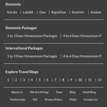
Domestic
Kerala
Ladakh
Goa
Rajasthan
Kashmir
Andaman
Domestic Packages
1 to 3 Days Honeymoon Packages
4 to 6 Days Honeymoon Pack
International Packages
1 to 3 Days Honeymoon Packages
4 to 6 Days Honeymoon Pack
Explore Travel Blogs
1
2
3
4
5
6
7
8
9
10
11
12
About Us
We Are Hiring!
Team
Blog
Hindi Blog
Testimonials
T&C
Privacy Policy
FAQs
Contact Us