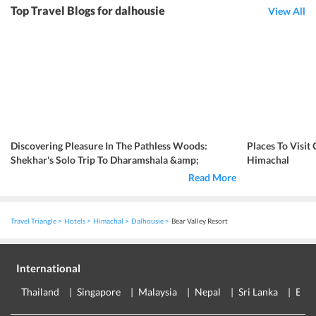
Top Travel Blogs for dalhousie
View All
Discovering Pleasure In The Pathless Woods:
Places To Visit
Shekhar's Solo Trip To Dharamshala &amp;
Himachal
Dalhousie
Read More
Travel Triangle
Hotels
Himachal
Dalhousie
Bear Valley Resort
International
Thailand
Singapore
Malaysia
Nepal
Sri Lanka
Eur