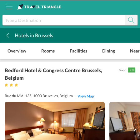
Hotels in Brussels
k
Overview
Rooms
Facilities
Dining
Near
Bedford Hotel & Congress Centre Brussels
,
Good
7.0
Belgium
Rue du Midi 135, 1000 Bruxelles, Belgium
View Map