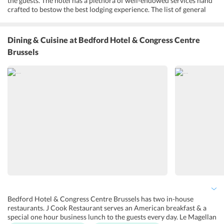
the guests. The hotel has a plethora of well-endowed services hand
crafted to bestow the best lodging experience. The list of general
services that the hotel provides for are 24x7 reception, parking, bar
area, luggage storage service and a well-equipped fitness center.
Guests can also avail concierge services and discover the hidden
Dining & Cuisine
at Bedford Hotel & Congress Centre
gems in the city. The hotel offers business conference facilities,
Brussels
communication & digital facilities for the convenience of corporate
guests. Apart from all these the sightseeing options and room
services are worthy of a mention.
Bedford Hotel & Congress Centre Brussels has two in-house
restaurants. J Cook Restaurant serves an American breakfast & a
special one hour business lunch to the guests every day. Le Magellan