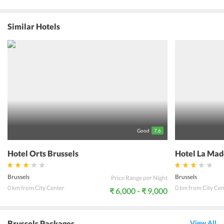
and the contemporary architecture, the hotel brings forth a
luxurious 3 star establishment with regal rooms and grand
facilities. The hospitality and the amenities offered by the hotel
Similar Hotels
management are superlative and enhance the experience of the
guests. The food & beverages served by the 2 in-house restaurants
and piano bar are simply impeccable. The hotel is well within the
connective grid of swift transportation. The Brussels Airport is just
21 min away whereas the nearest metro stations Anneessens &
Lemonnier are 200 m away facilitating the ease of travel for the
guests.
Good
7.6
Hotel Orts Brussels
Hotel La Mad
Brussels
Brussels
Price Range per Night
0 km from City Center
0 km from City Cen
₹ 6,000 - ₹ 9,000
Brussels Packages
View All