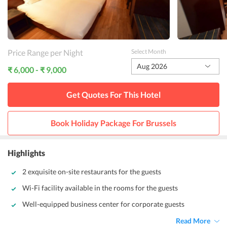
Price Range per Night
Select Month
Aug 2026
₹ 6,000 - ₹ 9,000
Get Quotes For This
Hotel
Book Holiday Package For
Brussels
Highlights
2 exquisite on-site restaurants for the guests
Wi-Fi facility available in the rooms for the guests
Well-equipped business center for corporate guests
Read More