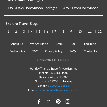
1 to 3 Days Honeymoon Packages
4 to 6 Days Honeymoon Pack
Explore Travel Blogs
1
2
3
4
5
6
7
8
9
10
11
12
About Us
We Are Hiring!
Team
Blog
Hindi Blog
Testimonials
T&C
Privacy Policy
FAQs
Contact Us
CORPORATE OFFICE
Holiday Triangle Travel Private Limited
Plot No - 52 , 3rd Floor,
Batra House, Sector 32,
Gurugram -
122001
, Haryana
Landline:
1800 123 5555
Email:
customercare@traveltriangle.com