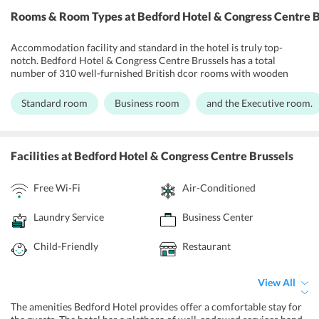
Rooms & Room Types
at Bedford Hotel & Congress Centre B
Accommodation facility and standard in the hotel is truly top-
notch. Bedford Hotel & Congress Centre Brussels has a total
number of 310 well-furnished British dcor rooms with wooden
flooring. The boutique style hotel gives every room the elegance and
space it requires for begetting customer satisfaction. All the rooms
Standard room
Business room
and the Executive room.
have air conditioning, bathroom & shower with toiletries, desk with
telephone, flat screen TV with premium channels, closet,
comfortable bed, hair dryer, and a seating area. Laundry service, dry
cleaning, and housekeeping are also there. Room service is prompt
Facilities
at Bedford Hotel & Congress Centre Brussels
and cordial. Bedford Hotel & Congress Centre Brussels also has
provisions for business meets within the premises.
Free Wi-Fi
Air-Conditioned
Laundry Service
Business Center
Child-Friendly
Restaurant
View All
The amenities Bedford Hotel provides offer a comfortable stay for