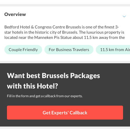
Overview
Bedford Hotel & Congress Centre Brussels is one of the finest 3-
star hotels in the historic city of Brussels. The luxurious property is
located near the Manneken Pis Statue about 11.5 km away from the
Brussels Airport. The outlook of this establishment is quite
beautiful as it is built on contemporary British dcor. The rooms of
Couple Friendly
For Business Travelers
11.5 km from Ai
the hotel are wonderfully decorated with many modern facilities.
The hotel also has a great lobby with a 24x7 front desk service,
elevator service, bars, recreation centers, and much more. Bedford
Hotel & Congress Centre Brussels is in close proximity to a number
Want best
Brussels
Packages
of popular tourist destinations such as the Royal Palace, the Grand
Palace, the Orthodox Church Museum, Notre Dame de la Chapelle,
with this
Hotel
?
the Halles de Saint-Grey, etc. The access to the whole city and its
major transit points is very lucid from the hotel via Anneessens &
Bourse-Beurs Metro Stations and the Brussels-Chapel Station that
Fill in the form and get a callback from our experts.
are present within walking distances.
Get Experts' Callback