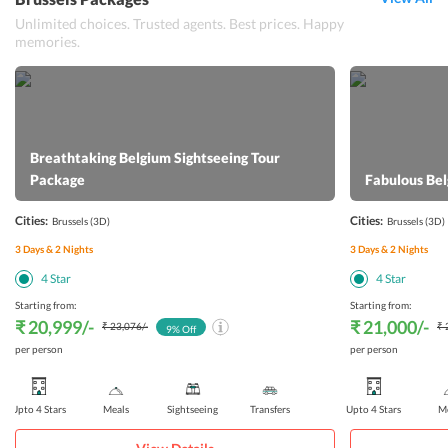
Unlimited choices. Trusted agents. Best prices. Happy
memories.
Breathtaking Belgium Sightseeing Tour
Package
Fabulous Be
Cities:
Cities:
Brussels
(3D)
Brussels
(3D)
3
Days &
2
Nights
3
Days &
2
Nights
4
Star
4
Star
Starting from:
Starting from:
₹ 20,999
/-
₹ 21,000
/-
₹ 23,076
/-
₹ 
9
% Off
per person
per person
Upto 4 Stars
Meals
Sightseeing
Transfers
Upto 4 Stars
Me