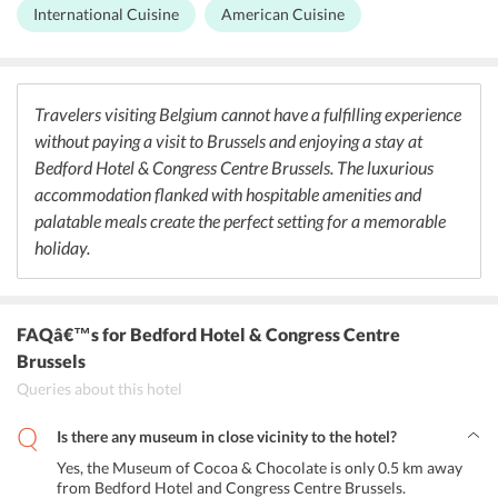
serves authentic a la carte Belgian cuisine to the guests for lunch
International Cuisine
American Cuisine
and dinner. There is also a piano bar in the hotel that serves variant
beverages, beers & wines along with music and snacks. Guests can
also choose to dine outside and explore the restaurants in the
vicinity of the hotel.
Travelers visiting Belgium cannot have a fulfilling experience
without paying a visit to Brussels and enjoying a stay at
Bedford Hotel & Congress Centre Brussels. The luxurious
accommodation flanked with hospitable amenities and
palatable meals create the perfect setting for a memorable
holiday.
FAQâ€™s
for Bedford Hotel & Congress Centre
Brussels
Queries about this hotel
Is there any museum in close vicinity to the hotel?
Yes, the Museum of Cocoa & Chocolate is only 0.5 km away
from Bedford Hotel and Congress Centre Brussels.