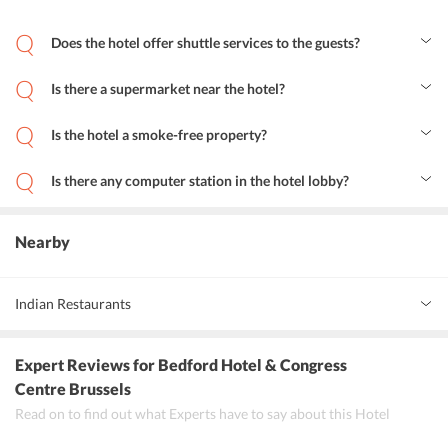
Does the hotel offer shuttle services to the guests?
Yes, guests at the hotel can avail shuttle services for the ease of
travel.
Is there a supermarket near the hotel?
Yes, the Carrefour Express is just 500 m away from Bedford Hotel
and Congress Centre Brussels.
Is the hotel a smoke-free property?
Yes, Bedford Hotel and Congress Centre Brussels is a smoke-free
zone.
Is there any computer station in the hotel lobby?
Yes, there is a computer station in the hotel lobby for the purpose
of business travelers.
Nearby
Indian Restaurants
Feux de Bengale
Expert Reviews
for Bedford Hotel & Congress
Bombay Inn
Centre Brussels
Read on to find out what Experts have to say about this Hotel
New Annapurna Indian Restaurant