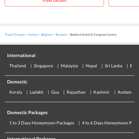
View Details
Travel Triangle
Hotels
Belgium
Brussels
Bedford Hotel & Congress Centre
International
Thailand
Singapore
Malaysia
Nepal
Sri Lanka
Eur
Domestic
Kerala
Ladakh
Goa
Rajasthan
Kashmir
Andaman
Domestic Packages
1 to 3 Days Honeymoon Packages
4 to 6 Days Honeymoon Pack
International Packages