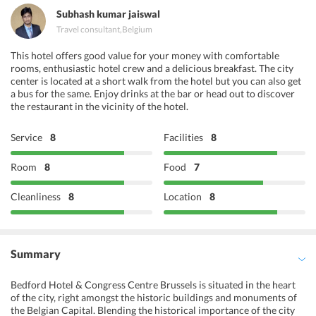
Subhash kumar jaiswal
Travel consultant
,
Belgium
This hotel offers good value for your money with comfortable
rooms, enthusiastic hotel crew and a delicious breakfast. The city
center is located at a short walk from the hotel but you can also get
a bus for the same. Enjoy drinks at the bar or head out to discover
the restaurant in the vicinity of the hotel.
Service
8
Facilities
8
Room
8
Food
7
Cleanliness
8
Location
8
Summary
Bedford Hotel & Congress Centre Brussels is situated in the heart
of the city, right amongst the historic buildings and monuments of
the Belgian Capital. Blending the historical importance of the city