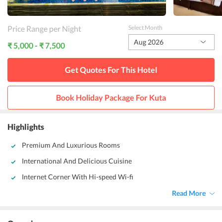
Price Range per Night
Select Month
Aug 2026
₹ 5,000 - ₹ 7,500
Get Quotes For This
Hotel
Book Holiday Package For
Kuta
Highlights
Premium And Luxurious Rooms
International And Delicious Cuisine
Internet Corner With Hi-speed Wi-fi
Read More