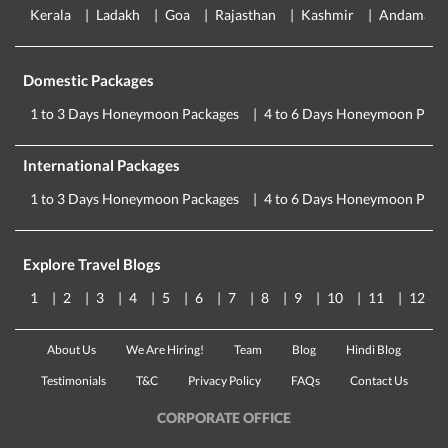
Kerala
Ladakh
Goa
Rajasthan
Kashmir
Andaman
Domestic Packages
1 to 3 Days Honeymoon Packages
4 to 6 Days Honeymoon Pack
International Packages
1 to 3 Days Honeymoon Packages
4 to 6 Days Honeymoon Pack
Explore Travel Blogs
1
2
3
4
5
6
7
8
9
10
11
12
About Us
We Are Hiring!
Team
Blog
Hindi Blog
Testimonials
T&C
Privacy Policy
FAQs
Contact Us
CORPORATE OFFICE