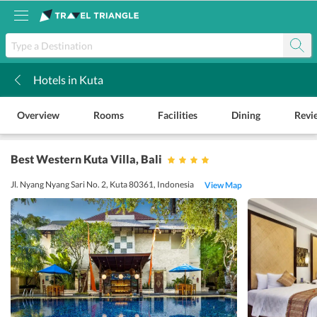
Hotels in Kuta
k
Overview
Rooms
Facilities
Dining
Revi
Best Western Kuta Villa
, Bali
Jl. Nyang Nyang Sari No. 2, Kuta 80361, Indonesia
View Map