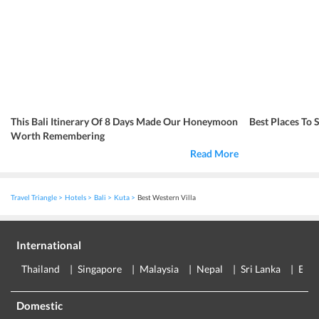
This Bali Itinerary Of 8 Days Made Our Honeymoon
Best Places To 
Worth Remembering
Read More
Travel Triangle
Hotels
Bali
Kuta
Best Western Villa
International
Thailand
Singapore
Malaysia
Nepal
Sri Lanka
Eur
Domestic