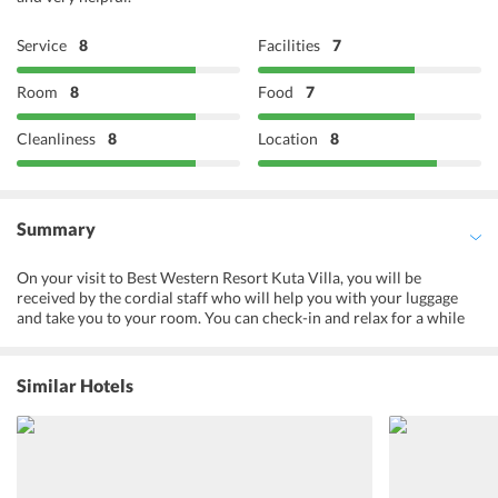
Service
8
Facilities
7
Room
8
Food
7
Cleanliness
8
Location
8
Summary
On your visit to Best Western Resort Kuta Villa, you will be
received by the cordial staff who will help you with your luggage
and take you to your room. You can check-in and relax for a while
before you choose to go out for sightseeing, there are many food
items available at the Chill In Resto, which is the restaurant of the
hotel. There you will get to gorge on to some of the tastiest and
Similar Hotels
delectable platters. Explore the surrounding areas and capture all
that you see on your camera. It will be an enthralling experience for
you.
Things To Do At The Property