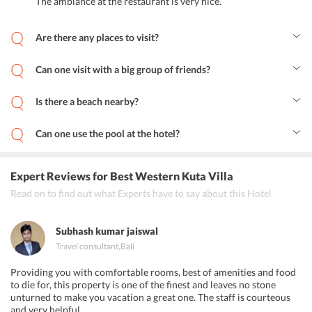
The ambiance at the restaurant is very nice.
lunch and delicious dinner in a relaxed ambiance at Best
Western Kuta Villa Bali. The homely atmosphere of the
Are there any places to visit?
restaurant along with the awesome and delicious food items will
Yes, there are many places to visit around the hotel.
set your holiday mood right. You can also order room service
Can one visit with a big group of friends?
which is open 24 hours.
Yes, one can come in big groups and enjoy this place to the fullest.
Is there a beach nearby?
Yes, you can visit Kuta Beach which is very close to the property.
Can one use the pool at the hotel?
Yes, one can make use of the pool. 
Expert Reviews
for Best Western Kuta Villa
Read on to find out what Experts have to say about this Hotel
Subhash kumar jaiswal
Travel consultant
,
Bali
Providing you with comfortable rooms, best of amenities and food
to die for, this property is one of the finest and leaves no stone
unturned to make you vacation a great one. The staff is courteous
and very helpful.