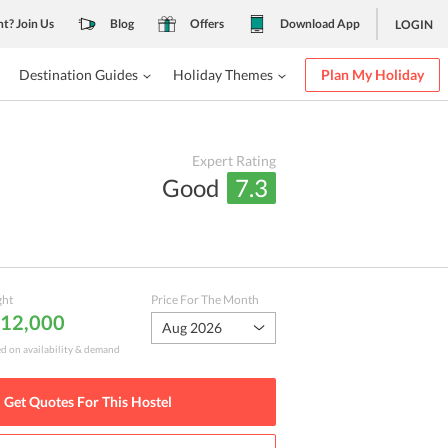
nt? Join Us
Blog
Offers
Download App
LOGIN
Destination Guides
Holiday Themes
Plan My Holiday
Expert Rating
Good
7.3
ght
Price For The Month
₹ 12,000
Aug 2026
ed on availability & demand
Get Quotes For This
Hostel