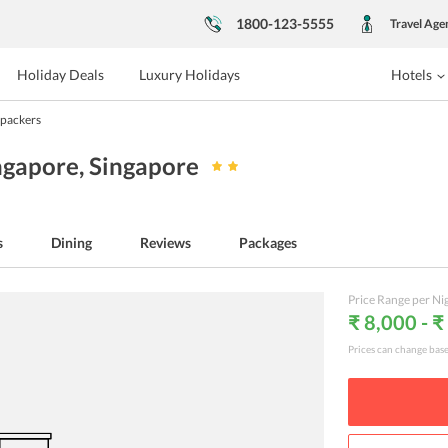
1800-123-5555
Travel Age
Holiday Deals
Luxury Holidays
Hotels
packers
ngapore
, Singapore
s
Dining
Reviews
Packages
Price Range per Ni
₹ 8,000 - 
Prices can change bas