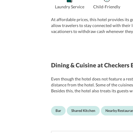
Laundry Service
Child-Friendly
At affordable prices, this hotel provides its
allow travelers to stay connected with their l
vacationers to withdraw cash whenever they w
exploring the tourist attractions, travelers
of the other common facilities offered at the 
Dining & Cuisine
at Checkers 
Even though the hotel does not feature a resta
distance from the hotel. Some of the cuisines
Besides this, the hotel also treats its guests 
kitchen at the hotel which is equipped with a
Bar
Shared Kitchen
Nearby Restaura