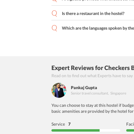
Is there a restaurant in the hostel?
Which are the languages spoken by the 
Expert Reviews
for Checkers 
Read on to find out what Experts have to say
Pankaj Gupta
Senior travel consultant
,
Singapore
You can choose to stay at this hostel if budge
basic amenities are provided by the hotel for
Service
7
Faci