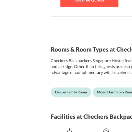
Rooms & Room Types at Check
Checkers Backpackers Singapore Hostel featu
and a fridge. Other than this, guests are als
advantage of complimentary wifi, travelers
are the categories that guests are offered at
slippers, and complimentary toiletries.
Deluxe Family Room
Mixed Dormitory Ro
Facilities
at Checkers Backpac