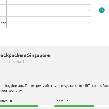
3
hotel staff?
Backpackers Singapore
 about this Hotel
t is bugging you. The property offers you easy access to MRT station, Rocho
 your cozy stay.
lities
8
Room
7