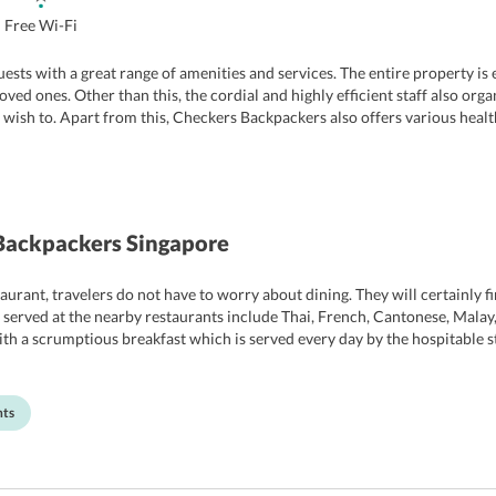
Free Wi-Fi
 guests with a great range of amenities and services. The entire property i
oved ones. Other than this, the cordial and highly efficient staff also org
ish to. Apart from this, Checkers Backpackers also offers various health 
 can enjoy a soothing massage at the in-house massage center. Moreover, t
hotel include laundry service, luggage storage, shuttle service, parking, an
Backpackers Singapore
urant, travelers do not have to worry about dining. They will certainly fin
 served at the nearby restaurants include Thai, French, Cantonese, Malay,
with a scrumptious breakfast which is served every day by the hospitable sta
ll the latest and essential kitchenware. Travelers can cook meals as per th
nts