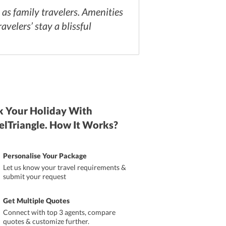
l as family travelers. Amenities
avelers’ stay a blissful
 Your Holiday With
elTriangle. How It Works?
Personalise Your Package
Let us know your travel requirements &
submit your request
Get Multiple Quotes
Connect with top 3 agents, compare
quotes & customize further.