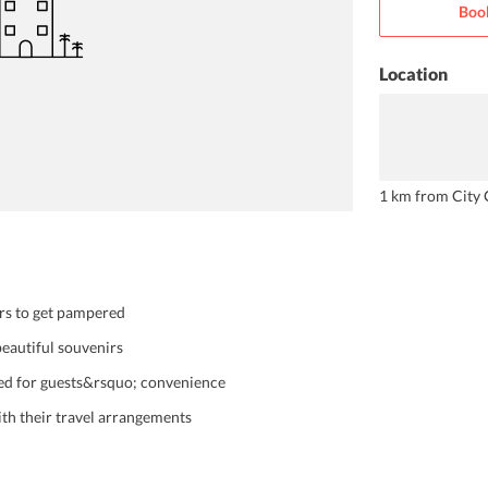
Boo
Location
1 km from City 
ers to get pampered
beautiful souvenirs
red for guests&rsquo; convenience
with their travel arrangements