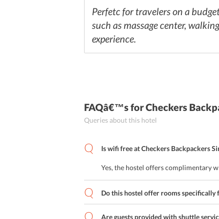
Perfetc for travelers on a budget
such as massage center, walking t
experience.
FAQâ€™s
for Checkers Backp
Queries about this hotel
Is wifi free at Checkers Backpackers S
Yes, the hostel offers complimentary wi
Do this hostel offer rooms specifically 
Are guests provided with shuttle servi