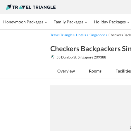
Honeymoon Packages
Family Packages
Holiday Packages
Travel Triangle
Hotels
Singapore
Checkers Back
Checkers Backpackers Si
58 Dunlop St, Singapore 209388
Overview
Rooms
Facilitie