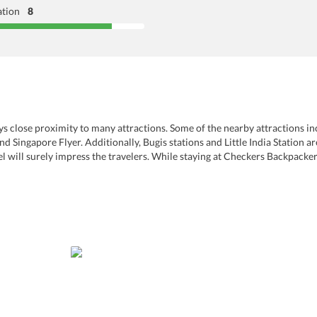
ation
8
njoys close proximity to many attractions. Some of the nearby attractions in
Singapore Flyer. Additionally, Bugis stations and Little India Station ar
tel will surely impress the travelers. While staying at Checkers Backpacke
 Laundry services are offered for the convenience of guests along with d
amenities such as LCD/plasma screen, safety deposit box, minibar, comfy 
e this one of the best hostels that welcomes families and couples.