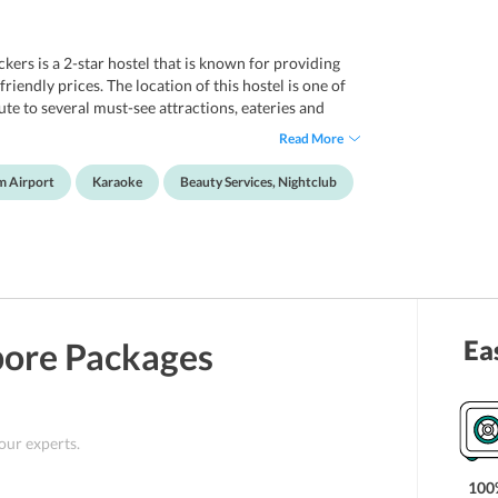
ers is a 2-star hostel that is known for providing
endly prices. The location of this hostel is one of
te to several must-see attractions, eateries and
cated 2.1 km from the hotel, whereas, Mustafa
Read More
rom this, a 15-minute walk will take guests to Bugis
ravelers and offers a wide range of amenities for
m Airport
Karaoke
Beauty Services, Nightclub
 take advantage of beauty services and feel utterly
 more comfortable, the hotel maintains a
 various travel essentials. All in all this hotel is a
t budget-friendly prices.
Ea
pore
Packages
 our experts.
100