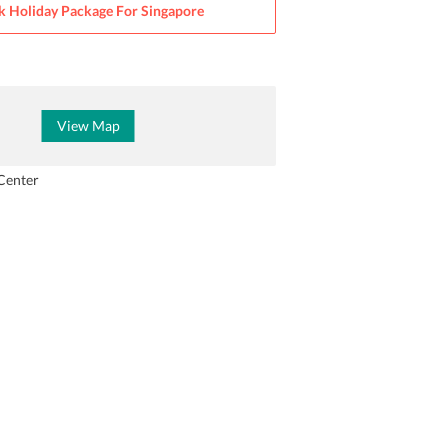
k Holiday Package For
Singapore
View Map
Center