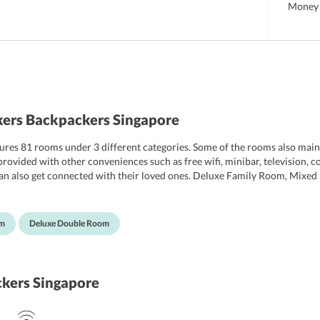
Money 
ers Backpackers Singapore
res 81 rooms under 3 different categories. Some of the rooms also mainta
o provided with other conveniences such as free wifi, minibar, television
 can also get connected with their loved ones. Deluxe Family Room, Mi
 the hostel. Further, the hostel also maintains spacious and clean bathroom
om
Deluxe Double Room
kers Singapore