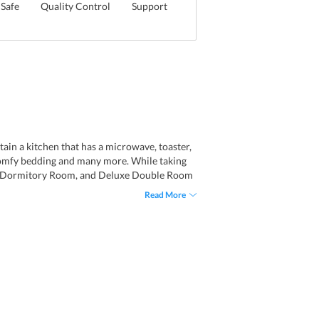
Safe
Quality Control
Support
in a kitchen that has a microwave, toaster,
, comfy bedding and many more. While taking
xed Dormitory Room, and Deluxe Double Room
s that are fitted with a shower, bathtub,
Read More