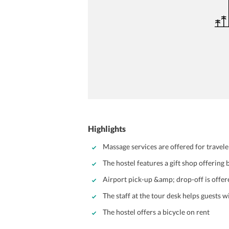
Highlights
Massage services are offered for travel
The hostel features a gift shop offering 
Airport pick-up &amp; drop-off is offe
The staff at the tour desk helps guests 
The hostel offers a bicycle on rent