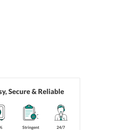
sy, Secure & Reliable
%
Stringent
24/7