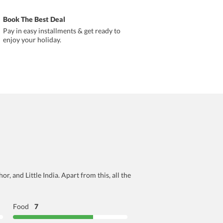
Book The Best Deal
Pay in easy installments & get ready to
enjoy your holiday.
r, and Little India. Apart from this, all the
Food
7