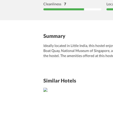
Cleanliness
7
Loc
Summary
Ideally located in Little India, this hostel e
Boat Quay, National Museum of Singapore, and 
the hostel. The amenities offered at this hos
massages performed by skilled professionals.
are pleasantly designed with all the modern 
care of the travelers’ comfort and convenienc
Similar Hotels