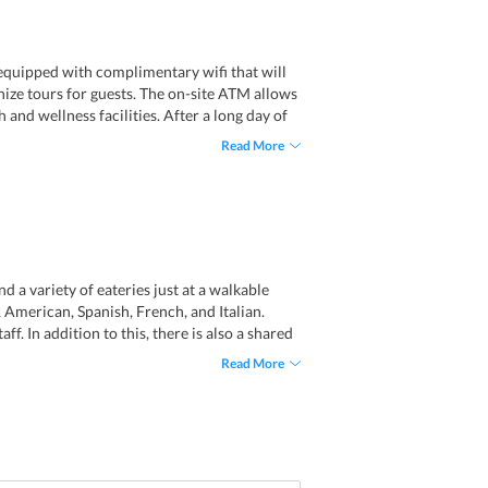
s equipped with complimentary wifi that will
anize tours for guests. The on-site ATM allows
and wellness facilities. After a long day of
hey can also avail many beauty services. Some
Read More
d ticket service as well.
d a variety of eateries just at a walkable
 American, Spanish, French, and Italian.
ff. In addition to this, there is also a shared
eir taste buds and anytime they feel hungry.
Read More