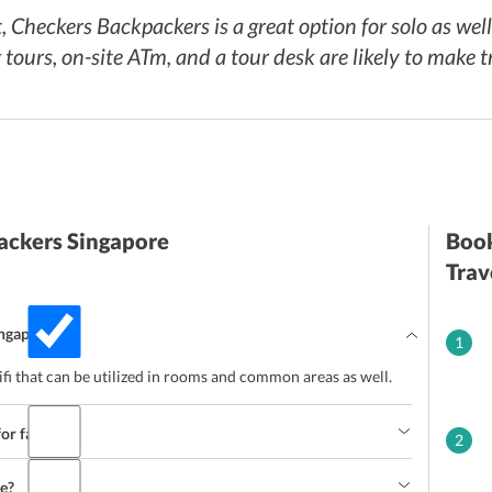
, Checkers Backpackers is a great option for solo as wel
ours, on-site ATm, and a tour desk are likely to make tr
ackers Singapore
Book
Trav
ingapore?
1
fi that can be utilized in rooms and common areas as well.
for families?
2
ce?