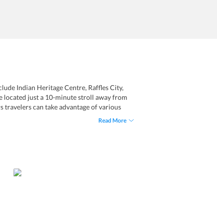
clude Indian Heritage Centre, Raffles City,
e located just a 10-minute stroll away from
rs travelers can take advantage of various
ry cleaning and ironing service. The tooms
Read More
bedding, and private bathrooms. Taking great