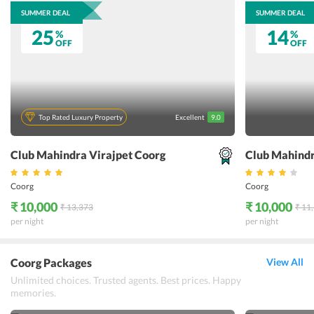
SUMMER DEAL
SUMMER DEAL
25
14
%
%
OFF
OFF
Top Rated Luxury Property
Excellent
9.0
Club Mahindra Virajpet Coorg
Club Mahind
Coorg
Coorg
₹ 10,000
₹ 10,000
₹ 13,373
₹ 11
per night
per night
Coorg Packages
View All
Unlimited choices. Trusted agents. Best prices. Happy
memories.