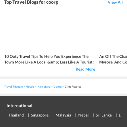
Top Travel Blogs for coorg
View All
10 Ooty Travel Tips To Help You Experience The
An Off The Cha
Town More Like A Local &amp; Less Like A Tourist!
Mysore, And C
Read More
Travel Triangle
Hotels
Karnataka
Coorg
Cliffs Resorts
International
Thailand
Singapore
Malaysia
Nepal
Sri Lanka
Eur