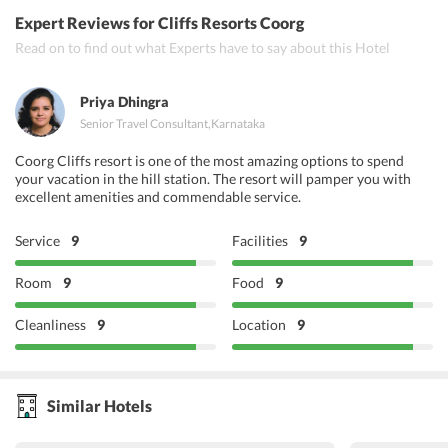
Expert Reviews
for Cliffs Resorts Coorg
Read on to find out what Experts have to say about this Hotel
Priya Dhingra
Senior Travel Consultant
,
Karnataka
Coorg Cliffs resort is one of the most amazing options to spend
your vacation in the hill station. The resort will pamper you with
excellent amenities and commendable service.
Service
9
Facilities
9
Room
9
Food
9
Cleanliness
9
Location
9
Similar Hotels