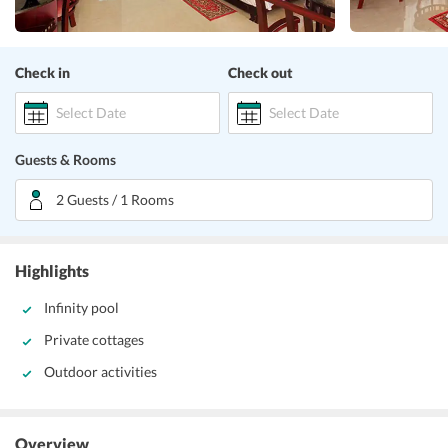
Check in
Check out
Select Date
Select Date
Guests & Rooms
2 Guests / 1 Rooms
Highlights
Infinity pool
Private cottages
Outdoor activities
Overview