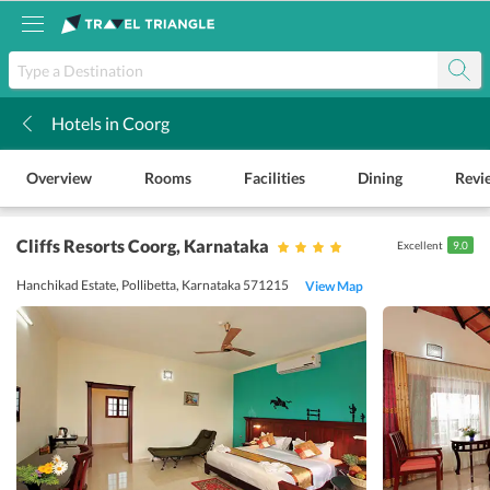
Hotels in Coorg
k
Overview
Rooms
Facilities
Dining
Revi
Cliffs Resorts Coorg
, Karnataka
Excellent
9.0
Hanchikad Estate, Pollibetta, Karnataka 571215
View Map