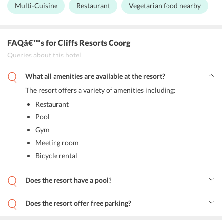
experience at the resort will add charm to your staycation .
Multi-Cuisine
Restaurant
Vegetarian food nearby
Cliff Inn:
The multi-cuisine restaurant is known for its
sumptuous cuisine and stunning decor. Sample local delicacies
and international food items on the menu.
FAQâ€™s
for Cliffs Resorts Coorg
Simply Veg:
The resort has a dedicated restaurant for vegetarian
Queries about this hotel
lovers where they can relish a wide variety of delicious food
made with locally sourced ingredients.
What all amenities are available at the resort?
The resort offers a variety of amenities including:
Restaurant
Pool
Gym
Meeting room
Bicycle rental
Does the resort have a pool?
Yes, the resort has an infinity pool.
Does the resort offer free parking?
Yes, the resort has free parking space.