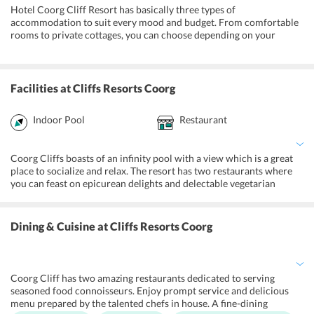
Hotel Coorg Cliff Resort has basically three types of
accommodation to suit every mood and budget. From comfortable
rooms to private cottages, you can choose depending on your
preferences. The well-appointed rooms are replete with eloquent
furniture and lavish amenities that includes air conditioning,
television, tea and coffee maker, and refrigerator. The ensuite
bathroom has complimentary toiletries and modern fittings. Room
Facilities
at Cliffs Resorts Coorg
service and housekeeping are offered round the clock.
Premium Cottage:
Enjoy uninterrupted privacy and premium
Indoor Pool
Restaurant
services in the spacious settings of the resort.
Deluxe Room:
The functional room has a designated living space
Coorg Cliffs boasts of an infinity pool with a view which is a great
apart from the bedroom with a king-size bed. The attached
place to socialize and relax. The resort has two restaurants where
balcony offers enticing vistas.
you can feast on epicurean delights and delectable vegetarian
dishes. Enjoy access to a fully-equipped gym during the day for
Standard Room:
The elegant rooms have modern furnishings
working out. The resort has well-furnished meeting rooms and
and basic amenities to facilitate a comfortable to its guests.
banquet halls to host corporate events and special gatherings. Kids
Dining & Cuisine
at Cliffs Resorts Coorg
can enjoy playing in the activity room and take part in outdoor
activities like trampoline swings, and basketball. Experience
birdwatching, trekking, and fishing during your stay at the resort.
Coorg Cliff has two amazing restaurants dedicated to serving
seasoned food connoisseurs. Enjoy prompt service and delicious
menu prepared by the talented chefs in house. A fine-dining