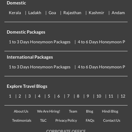
Domestic
Kerala
Ladakh
Goa
Rajasthan
Kashmir
Andaman
Domestic Packages
1 to 3 Days Honeymoon Packages
4 to 6 Days Honeymoon Pack
International Packages
1 to 3 Days Honeymoon Packages
4 to 6 Days Honeymoon Pack
Explore Travel Blogs
1
2
3
4
5
6
7
8
9
10
11
12
About Us
We Are Hiring!
Team
Blog
Hindi Blog
Testimonials
T&C
Privacy Policy
FAQs
Contact Us
CORPORATE OFFICE