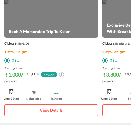
Exclusive De
Book A Memorable Trip To Kolar
With Breakf
Cities:
Cities:
Kolar
(1D)
Sakleshpur
(3
1
Days &
1
Nights
3
Days &
2
Nights
3
Star
3
Star
Starting from:
Starting from:
₹ 1,000
/-
₹ 3,800
/-
₹ 1,111
/-
₹ 5,
10
% Off
per person
per person
Upto 3 Stars
Sightseeing
Transfers
Upto 3 Stars
Me
View Details