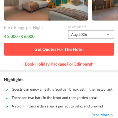
Price Range per Night
Select Month
Aug 2026
₹ 3,000 - ₹ 6,000
Get Quotes For This
Hotel
Book Holiday Package For
Edinburgh
Highlights
Guests can enjoy a healthy Scottish breakfast in the restaurant
There are two bars in the front and rear garden areas
A stroll in the garden area is perfect to relax and unwind
Read More