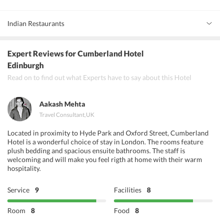
Indian Restaurants
Ronaq Indian Restaurant
Expert Reviews
for Cumberland Hotel
Navadhanya
Edinburgh
Read on to find out what Experts have to say about this Hotel
Golden Ambal North and South Indian Restaurant
Aakash Mehta
Travel Consultant
,
UK
Located in proximity to Hyde Park and Oxford Street, Cumberland
Hotel is a wonderful choice of stay in London. The rooms feature
plush bedding and spacious ensuite bathrooms. The staff is
welcoming and will make you feel rigth at home with their warm
hospitality.
Service
9
Facilities
8
Room
8
Food
8