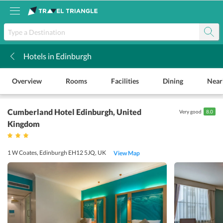
Hotels in Edinburgh
k
Overview
Rooms
Facilities
Dining
Near
Cumberland Hotel Edinburgh
, United
Very good
8.0
Kingdom
1 W Coates, Edinburgh EH12 5JQ, UK
View Map