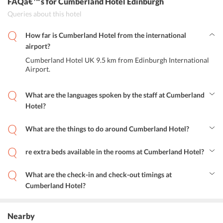
FAQâ€™s
for Cumberland Hotel Edinburgh
Queries about this hotel
How far is Cumberland Hotel from the international
airport?
Cumberland Hotel UK 9.5 km from Edinburgh International
Airport.
What are the languages spoken by the staff at Cumberland
Hotel?
The staff speaks English, Spanish, French, Hindi, Italian, and Polish.
What are the things to do around Cumberland Hotel?
The hotel is close to Scottish National Gallery of Modern Art,
Filmhouse Cinema, Edinburgh Castle, Edinburgh Military Tattoo,
re extra beds available in the rooms at Cumberland Hotel?
The Real Mary King's Close, National Museum of Scotland,
No, unfortunately, extra beds are not available at the hotel.
Edinburgh Zoo, Edinburgh Festival Theatre, Camera Obscura and
World of Illusions, and Royal Mile. Princes Street is also 1 km from
What are the check-in and check-out timings at
the hotel where one can indulge in some retail therapy.
Cumberland Hotel?
Check-in time is between 15:00 to 23:30 hours and the check-out
time is until 11:00 hours.
Nearby