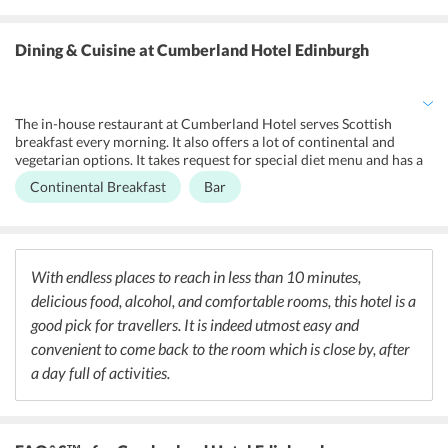
friends and family. At Cumberland Hotel, the front desk operates
24/7 and offers various services to make the stay of the guests
hassle-free. It arranges for entry to the golf course at an additional
Dining & Cuisine
at Cumberland Hotel Edinburgh
cost. It provides concierge, luggage storage, private check-in/check-
out, and express check-in/check-out services to the guests. The
hotel offers special amenities to disabled guests like emergency
cord in the bathroom, toilet with grab rails, and lower bathroom
The in-house restaurant at Cumberland Hotel serves Scottish
sink facilities.
breakfast every morning. It also offers a lot of continental and
vegetarian options. It takes request for special diet menu and has a
snack bar offering a variety of snacks. The hotel houses two bars
Continental Breakfast
Bar
located in the front and rear garden areas of the hotel. This lets the
guests enjoy their drink in the cool breeze outdoors. The hotel is
also surrounded by a trail of restaurants that serve cuisines from
around the world. Coates Cafe is a cafe serving British delicacies
along with a variety of coffees. For British, Scottish, and gluten-free
With endless places to reach in less than 10 minutes,
options one can head to Skerries Restaurant.
delicious food, alcohol, and comfortable rooms, this hotel is a
good pick for travellers. It is indeed utmost easy and
convenient to come back to the room which is close by, after
a day full of activities.