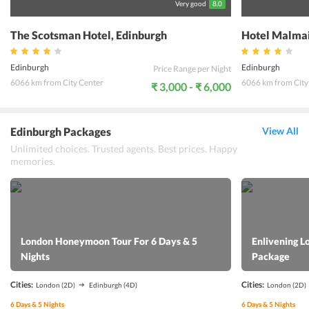
Very good
8.0
The Scotsman Hotel, Edinburgh
Hotel Malmai
Edinburgh
Edinburgh
Price Range per Night
6066 km from City Center
6066 km from City
₹ 3,000 - ₹ 6,000
Edinburgh Packages
View All
Unlimited choices. Trusted agents. Best prices. Happy
memories.
London Honeymoon Tour For 6 Days & 5
Enlivening L
Nights
Package
Cities:
Cities:
London
(2D)
Edinburgh
(4D)
London
(2D)
6
Days &
5
Nights
6
Days &
5
Nights