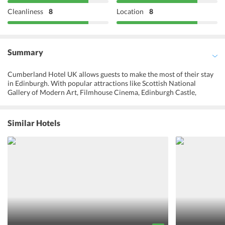
Cleanliness
8
Location
8
Summary
Cumberland Hotel UK allows guests to make the most of their stay
in Edinburgh. With popular attractions like Scottish National
Gallery of Modern Art, Filmhouse Cinema, Edinburgh Castle,
Edinburgh Military Tattoo, The Real Mary King's Close, and
National Museum of Scotland, located very close by, this hotel is the
right pick. A long list of restaurants, pubs, and shopping streets also
Similar Hotels
await to let one indulge in different cuisines, musical experience,
and cultures. Coming back to the room after a day full of activities
and unwinding with a glass of wine is one of the best ways to spend
ones vacation. The restaurant serving mouth-watering breakfast is
sure to make one ask for more. Round the clock front desk service,
concierge services, and room service help the guests get a holistic
and hassle-free experience. Cumberland Hotel reviews suggest this
place for a neat, comfortable, and cozy stay at a great price.