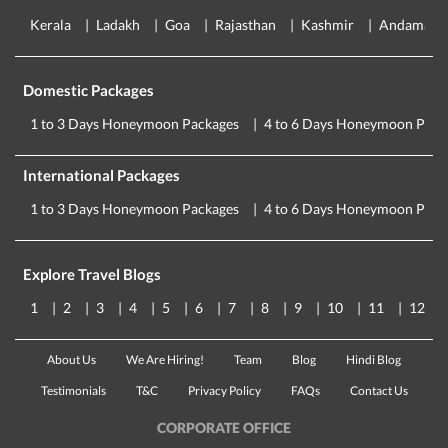
Kerala
Ladakh
Goa
Rajasthan
Kashmir
Andaman
Domestic Packages
1 to 3 Days Honeymoon Packages
4 to 6 Days Honeymoon Pack
International Packages
1 to 3 Days Honeymoon Packages
4 to 6 Days Honeymoon Pack
Explore Travel Blogs
1
2
3
4
5
6
7
8
9
10
11
12
About Us
We Are Hiring!
Team
Blog
Hindi Blog
Testimonials
T&C
Privacy Policy
FAQs
Contact Us
CORPORATE OFFICE