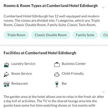
Rooms & Room Types
at Cumberland Hotel Edinburgh
Cumberland Hotel Edinburgh has 12 well-equipped and modern
rooms. The rooms are divided into 7 categories, which are, Triple
Room, Classic Double Room, Family Suite, Classic Twin Room,
Quadruple Room, and Business Double Room. Each room has
amenities like air conditioners, room heaters, safety deposit box,
Triple Room
Classic Double Room
Family Suite
Cl
free Wi-Fi, blackout curtains, and a TV with satellite channels. Wifi
is also available in common areas. The rooms are equipped with tea
and coffee making facilities. Free parking is available on site
without prior reservations. The front desk of the hotel operates
Facilities
at Cumberland Hotel Edinburgh
round the clock and offers various services. It provides express
check-in/check-out and private check-in/check-out services. Daily
Laundry Service
Business Center
maid service is available. For guests on a business trip, the hotel
provides fax and photocopy facility. The hotel follows a no-smoking
policy throughout but has a designated smoking area.
Room Service
Child-Friendly
Restaurant
Bar
The garden area at the hotel allows one to relax in the fresh air after
a day full of activities. The TV in the shared lounge area lets the
guests have some fun time watching shows or live events with