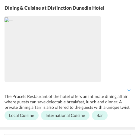
Yoga classes are also hosted by the hotel every morning for guests
to rejuvenate in the peaceful surroundings. The hotel provides a
Dining & Cuisine
at Distinction Dunedin Hotel
parking facility to the guests at an additional charge. Free wi-fi
facility is also an added advantage that guests can make use of. A
plethora of other services like luggage storage, tour desk, 24-hour
front desk, and room service is also available in the hotel.
The Pracels Restaurant of the hotel offers an intimate dining affair
where guests can save delectable breakfast, lunch and dinner. A
private dining affair is also offered to the guests with a unique twist
as the the vaults of the former chief post office have been converted
Local Cuisine
International Cuisine
Bar
into private dining rooms. The Post Bar is the best hub for the
guests to enjoy pre-dinner drinks with friends. The restaurant
serves local as well as International cuisines.