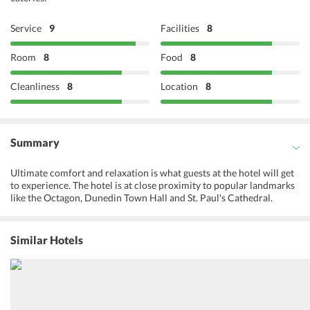
Service
9
Facilities
8
Room
8
Food
8
Cleanliness
8
Location
8
Summary
Ultimate comfort and relaxation is what guests at the hotel will get
to experience. The hotel is at close proximity to popular landmarks
like the Octagon, Dunedin Town Hall and St. Paul's Cathedral.
Organizing various excursions to the nearby attractions, the tour
desk at the hotel also organizes a tour to the Speight's Brewery that
is located very close to the hotel. Taking special care of the fitness
Similar Hotels
enthusiasts, the hotel occupies a fitness center. Yoga and aerobic
classes are also hosted at the hotel with expert trainers to guide the
guests. A variety of other services like a tour desk, luggage storage,
non-smoking rooms, and laundry services are also provided at the
hotel. Business facilities like fax and photocopying services are also
featured by the hotel for business travelers. Looking after the