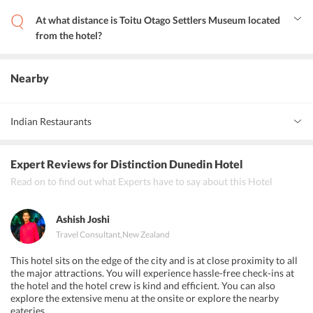
The Octagon is at a distance of 0.5 km from the hotel.
At what distance is Toitu Otago Settlers Museum located
from the hotel?
Toitu Otago Settlers Museum is at a distance of 0.4 km from the
hotel.
Nearby
Indian Restaurants
Curry2night
Expert Reviews
for Distinction Dunedin Hotel
India Gate Restaurant &amp; Bar
Read on to find out what Experts have to say about this Hotel
Vault 21
Ashish Joshi
Travel Consultant
,
New Zealand
This hotel sits on the edge of the city and is at close proximity to all
the major attractions. You will experience hassle-free check-ins at
the hotel and the hotel crew is kind and efficient. You can also
explore the extensive menu at the onsite or explore the nearby
eateries.