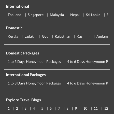
International
Thailand
Singapore
Malaysia
Nepal
Sri Lanka
Eur
Domestic
Kerala
Ladakh
Goa
Rajasthan
Kashmir
Andaman
Domestic Packages
1 to 3 Days Honeymoon Packages
4 to 6 Days Honeymoon Pack
International Packages
1 to 3 Days Honeymoon Packages
4 to 6 Days Honeymoon Pack
Explore Travel Blogs
1
2
3
4
5
6
7
8
9
10
11
12