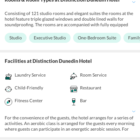
Consisting of 121 studio rooms and elegant suites the rooms at the
hotel feature triple glazed windows and double lined walls for
soundproofing. The rooms are accompanied with fully equipped
kitchenettes and facilities like a microwave, tea and coffee making
facilities. The ensuite bathrooms are equipped with shower and all
Studio
Executive Studio
One-Bedroom Suite
Family
the modern toiletries that one would require on a holiday.
Facilities
at Distinction Dunedin Hotel
Laundry Service
Room Service
Child-Friendly
Restaurant
Fitness Center
Bar
For the convenience of the guests, the hotel arranges for a series of
activities. An aerobic class is arranged for the guests every morning
where guests can participate in an energetic aerobic session. For
fitness enthusiasts, the hotel houses a well- equipped fitness center.