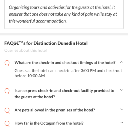
Organizing tours and activities for the guests at the hotel, it
ensures that one does not take any kind of pain while stay at
this wonderful accommodation.
FAQâ€™s
for Distinction Dunedin Hotel
Queries about this hotel
What are the check-in and checkout timings at the hotel?
Guests at the hotel can check-in after 3:00 PM and check-out
before 10:00 AM
Is an express check-in and check-out facility provided to
the guests at the hotel?
Yes, an express check-in and facility is provided for the convenience
of the guests.
Are pets allowed in the premises of the hotel?
No, pets are not allowed within the hotel's premises.
How far is the Octagon from the hotel?