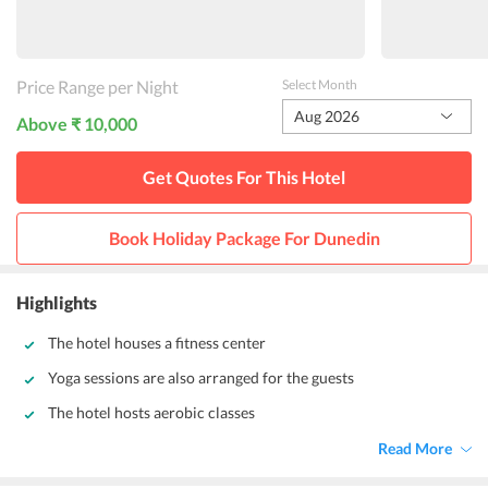
Price Range per Night
Select Month
Aug 2026
Above ₹ 10,000
Get Quotes For This
Hotel
Book Holiday Package For
Dunedin
Highlights
The hotel houses a fitness center
Yoga sessions are also arranged for the guests
The hotel hosts aerobic classes
Read More