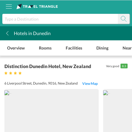
Hotels in Dunedin
k
Overview
Rooms
Facilities
Dining
Near
Distinction Dunedin Hotel
, New Zealand
Very good
8.3
6 Liverpool Street, Dunedin, 9016, New Zealand
View Map