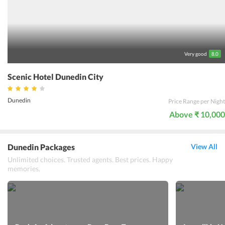
requirements and needs of every kind of traveler, the guests at the
hotel will experience true comfort and hospitality.
Very good
8.0
Scenic Hotel Dunedin City
Dunedin
Price Range per Night
Above ₹ 10,000
Dunedin Packages
View All
Unlimited choices. Trusted agents. Best prices. Happy
memories.