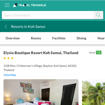
Resorts in Koh Samui
k
Overview
Rooms
Facilities
Dining
Near
Elysia Boutique Resort Koh Samui
, Thailand
Good
7.8
3/28 Moo 1 Fisherman's Village, Bophut, Koh Samui, 84320,
Thailand
View Map