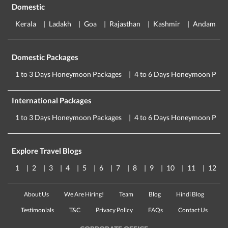
Domestic
Kerala
Ladakh
Goa
Rajasthan
Kashmir
Andaman
Domestic Packages
1 to 3 Days Honeymoon Packages
4 to 6 Days Honeymoon Pack
International Packages
1 to 3 Days Honeymoon Packages
4 to 6 Days Honeymoon Pack
Explore Travel Blogs
1
2
3
4
5
6
7
8
9
10
11
12
About Us
We Are Hiring!
Team
Blog
Hindi Blog
Testimonials
T&C
Privacy Policy
FAQs
Contact Us