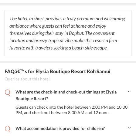
options for health-conscious guests. Other special items offered at
the caf are freshly roasted organic coffee and Bio Fizz, a probiotic
carbonated beverage that is unique to the area and acts as a natural
The hotel, in short, provides a truly premium and welcoming
and healthy option to soft drinks. The ingredients are all locally
ambiance where guests can feel at home and enjoy
sourced and organic many produce ingredients are even cultivated
in the hotel garden itself. Room service is also provided for a 5%
themselves during their stay in Bophut. The convenient
surcharge.
location and breezy tropical vibe make this resort a firm
favorite with travelers seeking a beach-side escape.
FAQâ€™s
for Elysia Boutique Resort Koh Samui
Queries about this hotel
What are the check-in and check-out timings at Elysia
Boutique Resort?
Guests can check into the hotel between 2:00 PM and 10:00
PM, and check out between 8:00 AM and 12 noon.
What accommodation is provided for children?
One child under the age of six years can stay for free when using