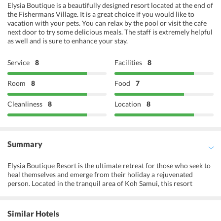
Elysia Boutique is a beautifully designed resort located at the end of
the Fishermans Village. It is a great choice if you would like to
vacation with your pets. You can relax by the pool or visit the cafe
next door to try some delicious meals. The staff is extremely helpful
as well and is sure to enhance your stay.
Service
8
Facilities
8
Room
8
Food
7
Cleanliness
8
Location
8
Summary
Elysia Boutique Resort is the ultimate retreat for those who seek to
heal themselves and emerge from their holiday a rejuvenated
person. Located in the tranquil area of Koh Samui, this resort
focuses on creating a warm, welcoming atmosphere that marries
the best of traditional Thai hospitality and contemporary facilities
to create an overall experience that refreshes the mind. The spa,
Similar Hotels
wellness center, and garden are designed to awaken the senses, and