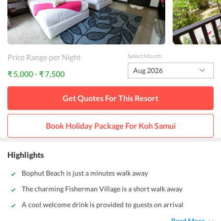
Price Range per Night
Select Month
Aug 2026
₹ 5,000 - ₹ 7,500
Get Quotes For This
Resort
Book Holiday Package For
Koh Samui
Highlights
Bophut Beach is just a minutes walk away
The charming Fisherman Village is a short walk away
A cool welcome drink is provided to guests on arrival
Read More