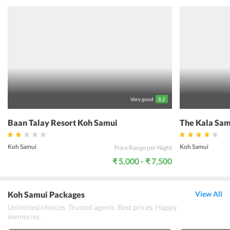
the healthy food at the Greenlight Caf heals the body. The friendly,
well-traveled staff members are always ready to help guests out and
even enjoy casual conversations. Elysia Boutique Resort, in short, is
truly a unique experience for the discerning traveler and
undoubtedly the most memorable place to stay in this picturesque
part of Thailand.
Very good
8.2
Baan Talay Resort Koh Samui
The Kala Sam
Koh Samui
Koh Samui
Price Range per Night
₹ 5,000 - ₹ 7,500
Koh Samui Packages
View All
Unlimited choices. Trusted agents. Best prices. Happy
memories.