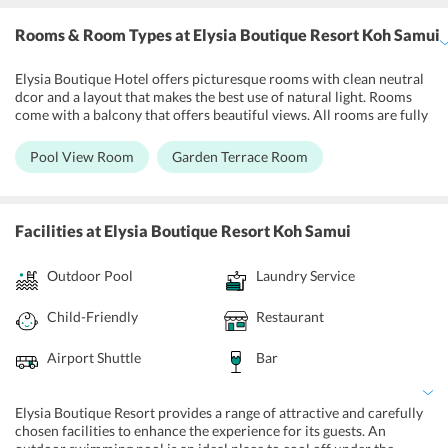
Rooms & Room Types
at Elysia Boutique Resort Koh Samui
Elysia Boutique Hotel offers picturesque rooms with clean neutral
dcor and a layout that makes the best use of natural light. Rooms
come with a balcony that offers beautiful views. All rooms are fully
air-conditioned and WiFi enabled, and come equipped with flat-
screen televisions, a refrigerator, coffee making facilities, a private
Pool View Room
Garden Terrace Room
bathroom with a shower and a safety deposit box. Bottled water is
available on a chargeable basis, and wine/champagne and fruits can
be supplied for a fee. Daily housekeeping and continental breakfast
is included, while laundry and ironing facilities can be availed of for
Facilities
at Elysia Boutique Resort Koh Samui
an extra cost. Room service is also provided.
Outdoor Pool
Laundry Service
Child-Friendly
Restaurant
Airport Shuttle
Bar
Elysia Boutique Resort provides a range of attractive and carefully
chosen facilities to enhance the experience for its guests. An