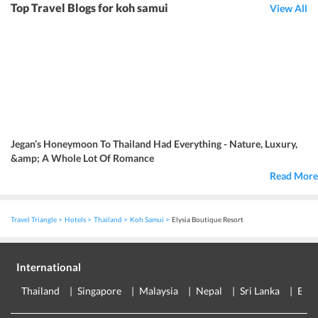
Top Travel Blogs for koh samui
View All
Jegan’s Honeymoon To Thailand Had Everything - Nature, Luxury,
&amp; A Whole Lot Of Romance
Read More
Travel Triangle
Hotels
Thailand
Koh Samui
Elysia Boutique Resort
International
Thailand
Singapore
Malaysia
Nepal
Sri Lanka
Eur