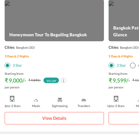
Bangkok Patt
Honeymoon Tour To Beguiling Bangkok
Glance
Cities:
Cities:
Bangkok
(3D)
Bangkok
(3D)
3
Days &
2
Nights
5
Days &
4
Nights
3
Star
3
Star
Starting from:
Starting from:
₹ 9,000
/-
₹ 9,599
/-
₹ 9,890
/-
₹ 11
9
% Off
per person
per person
Upto 3 Stars
Meals
Sightseeing
Transfers
Upto 3 Stars
Me
View Details