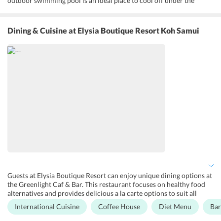
outdoor swimming pool is an ideal place to cool off under the
tropical sun, while sun loungers in the area surrounding the pool
are perfect for enjoying the sunshine and getting a healing massage.
The Hub is a rental space for yoga, dance classes, parties, and
Dining & Cuisine
at Elysia Boutique Resort Koh Samui
aerobics. An entertainment area is stocked with books, board
games, DVDs and games for children, and is the ideal place for
spending quiet family time there is also a table tennis court. Free
WiFi is enabled in all public areas and free parking is provided to all
guests without the need for prior reservation. Other facilities
include a designated smoking area, faxing/photocopying services, a
business center, a tour desk to help with obtaining tickets to
attractions, outdoor furniture and car rentals for those who wish to
explore the region on their own.
Guests at Elysia Boutique Resort can enjoy unique dining options at
the Greenlight Caf & Bar. This restaurant focuses on healthy food
alternatives and provides delicious a la carte options to suit all
dietary needs, including vegetarian, vegan and gluten-free diets. The
International Cuisine
Coffee House
Diet Menu
Bar
continental breakfast is included in the room tariff and also has
diet-friendly options. The fresh juices and smoothies are popular