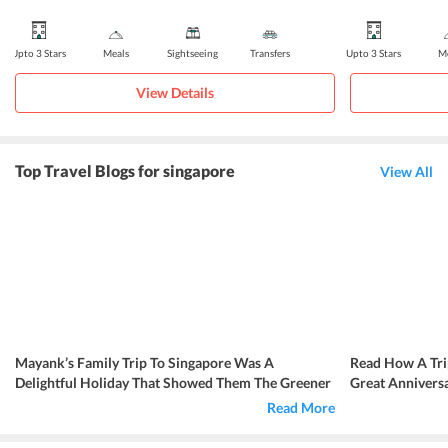
Upto 3 Stars
Meals
Sightseeing
Transfers
Upto 3 Stars
Me
View Details
Top Travel Blogs for singapore
View All
Mayank’s Family Trip To Singapore Was A
Read How A Tri
Delightful Holiday That Showed Them The Greener
Great Annivers
Side Of The Country
Read More