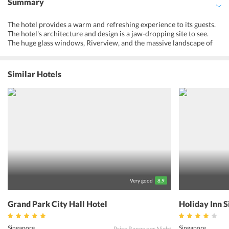
Summary
The hotel provides a warm and refreshing experience to its guests.
The hotel's architecture and design is a jaw-dropping site to see.
The huge glass windows, Riverview, and the massive landscape of
Singapore is definitely going to leave guests amazed. The food
provided at the hotel is noted to be the most favorite part of guests
whilst their stay here. The various cuisines that guests can choose
Similar Hotels
from, leaves them confused and pampered. Four Points By
Sheraton Singapore is rated as a hotel that provides the best
services to guests, at the most affordable rates. This hotel is a multi-
purpose hotel, opening its door to families on a holiday,
honeymooners, and also businessmen and women. Thereby, making
it a multi-facility, and top-rated hotel in the whole of Singapore.
Very good
8.9
Grand Park City Hall Hotel
Holiday Inn 
Singapore
Singapore
Price Range per Night