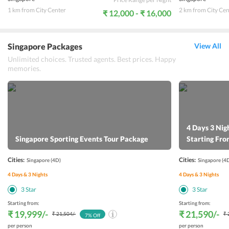
1 km from City Center
2 km from City Cen
₹ 12,000 - ₹ 16,000
Singapore Packages
View All
Unlimited choices. Trusted agents. Best prices. Happy
memories.
4 Days 3 Nig
Singapore Sporting Events Tour Package
Starting Fr
Cities:
Cities:
Singapore
(4D)
Singapore
(4
4
Days &
3
Nights
4
Days &
3
Nights
3
Star
3
Star
Starting from:
Starting from:
₹ 19,999
/-
₹ 21,590
/-
₹ 21,504
/-
₹ 
7
% Off
per person
per person