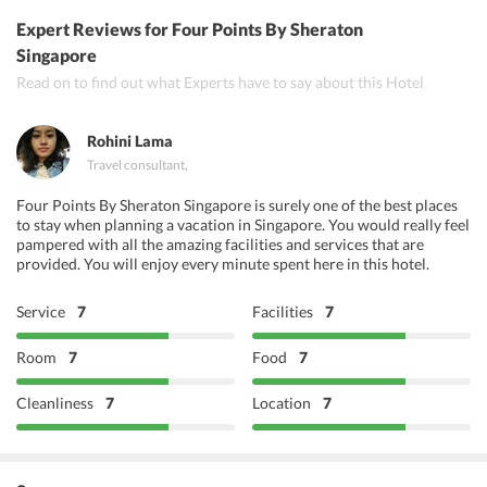
Bar Bar Black Sheep
Expert Reviews
for Four Points By Sheraton
Dabbawala
Singapore
Read on to find out what Experts have to say about this Hotel
The Tiong Bahru Club
Rohini Lama
Travel consultant
,
Four Points By Sheraton Singapore is surely one of the best places
to stay when planning a vacation in Singapore. You would really feel
pampered with all the amazing facilities and services that are
provided. You will enjoy every minute spent here in this hotel.
Service
7
Facilities
7
Room
7
Food
7
Cleanliness
7
Location
7