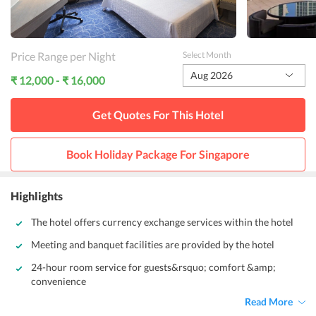
Price Range per Night
Select Month
Aug 2026
₹ 12,000 - ₹ 16,000
Get Quotes For This
Hotel
Book Holiday Package For
Singapore
Highlights
The hotel offers currency exchange services within the hotel
Meeting and banquet facilities are provided by the hotel
24-hour room service for guests&rsquo; comfort &amp;
convenience
Read More