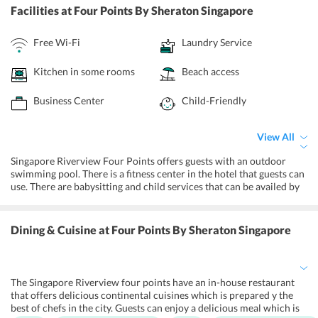
Facilities
at Four Points By Sheraton Singapore
Free Wi-Fi
Laundry Service
Kitchen in some rooms
Beach access
Business Center
Child-Friendly
View All
Singapore Riverview Four Points offers guests with an outdoor
swimming pool. There is a fitness center in the hotel that guests can
use. There are babysitting and child services that can be availed by
guests, just in case their children are giving them a tough time. The
hotel has a bar for guests to unwind and let loose. They have
wheelchair facilities to help physically challenged sections of the
Dining & Cuisine
at Four Points By Sheraton Singapore
society. Apart from this, the hotel offers quite a lot of things to the
guests for their comfort and a peaceful stay.
The Singapore Riverview four points have an in-house restaurant
that offers delicious continental cuisines which is prepared y the
best of chefs in the city. Guests can enjoy a delicious meal which is