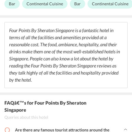
prepared with a lot of love and the freshest of ingredients. They
Bar
Continental Cuisine
Bar
Continental Cuisine
offer both buffets as well as a la carte. There is also a bar in the
property where guests can enjoy a few drinks.
Four Points By Sheraton Singapore is a fantastic hotel in
terms of all the facilities and amenities provided at a
reasonable cost. The food, ambiance, hospitality, and their
drinks make them one of the most well-established hotels in
Singapore. People can also know a lot about the hotel by
reading the Four Points By Sheraton Singapore reviews as
they talk highly of all the facilities and hospitality provided
by the hotel.
FAQâ€™s
for Four Points By Sheraton
Singapore
Queries about this hotel
Are there any famous tourist attractions around the