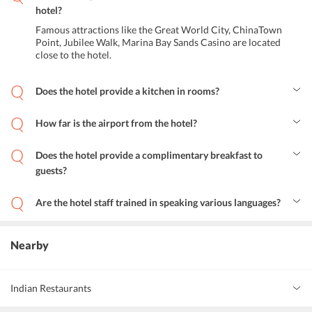
hotel?
Famous attractions like the Great World City, ChinaTown
Point, Jubilee Walk, Marina Bay Sands Casino are located
close to the hotel.
Does the hotel provide a kitchen in rooms?
Yes, the hotel provides a kitchen with basic equipment in a few
rooms of the hotel.
How far is the airport from the hotel?
The Changi international airport is around 17.8 kms from the hotel.
The Hang Nadim international airport is around 36 odd kms from
Does the hotel provide a complimentary breakfast to
the hotel. Making it convenient for guests to fly in from various
guests?
countries.
No, the hotel does not provide complimentary breakfast to the
guests.
Are the hotel staff trained in speaking various languages?
The staff is well versed in languages like English, Malay, Chinese,
Mandarin, and Singaporean.
Nearby
Indian Restaurants