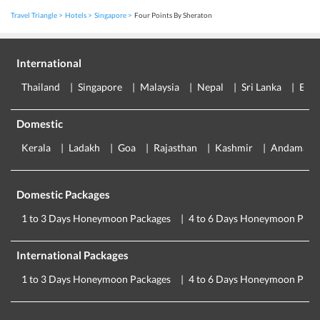
Travel Triangle
Hotels
Singapore
Four Points By Sheraton
International
Thailand
Singapore
Malaysia
Nepal
Sri Lanka
Eur
Domestic
Kerala
Ladakh
Goa
Rajasthan
Kashmir
Andaman
Domestic Packages
1 to 3 Days Honeymoon Packages
4 to 6 Days Honeymoon Pack
International Packages
1 to 3 Days Honeymoon Packages
4 to 6 Days Honeymoon Pack