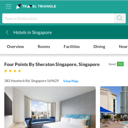
Hotels in Singapore
k
Overview
Rooms
Facilities
Dining
Near
Four Points By Sheraton Singapore
, Singapore
Good
7.0
382 Havelock Rd, Singapore 169629
View Map