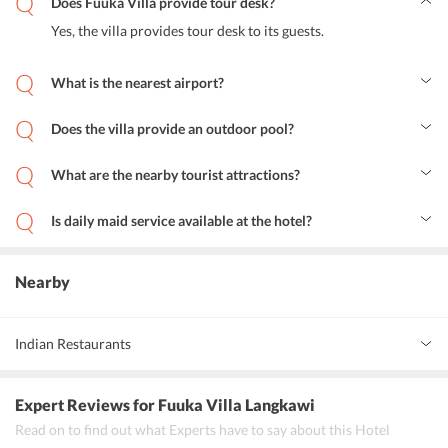
Does Fuuka Villa provide tour desk?
Yes, the villa provides tour desk to its guests.
What is the nearest airport?
Langkawi Airport is only 6.8 km away from the Fuuka Villa.
Does the villa provide an outdoor pool?
Yes, the villa provides an outdoor pool for the guests to relax.
What are the nearby tourist attractions?
Underwater World Langkawi, The Rice Museum, Field of Burnt
Rice, Mahsuri Mausoleum, Telaga Harbour, Summer Palace
Is daily maid service available at the hotel?
Langkawi near to Fuuka Villa.
Yes, daily made service is available in the villa for the convenience
of the guests.
Nearby
Indian Restaurants
Indian Palace Restaurant
Expert Reviews
for Fuuka Villa Langkawi
Mumbai Palace Restaurant
Read on to find out what Experts have to say about this Hotel