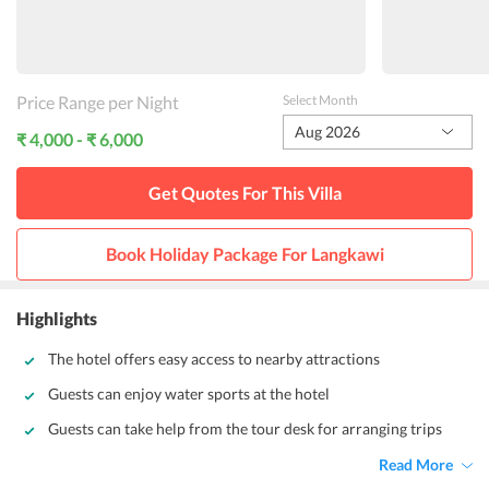
Price Range per Night
Select Month
Aug 2026
₹ 4,000 - ₹ 6,000
Get Quotes For This
Villa
Book Holiday Package For
Langkawi
Highlights
The hotel offers easy access to nearby attractions
Guests can enjoy water sports at the hotel
Guests can take help from the tour desk for arranging trips
Read More