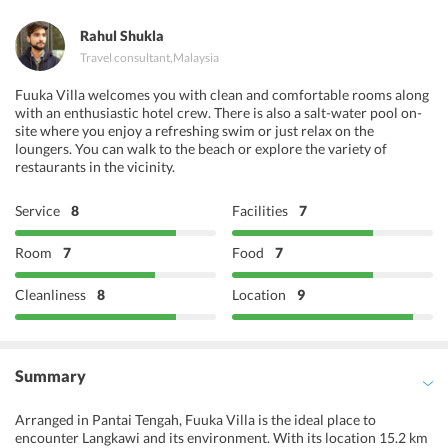
Maroush Restaurant
Rahul Shukla
Travel consultant
,
Malaysia
Fuuka Villa welcomes you with clean and comfortable rooms along
with an enthusiastic hotel crew. There is also a salt-water pool on-
site where you enjoy a refreshing swim or just relax on the
loungers. You can walk to the beach or explore the variety of
restaurants in the vicinity.
Service
8
Facilities
7
Room
7
Food
7
Cleanliness
8
Location
9
Summary
Arranged in Pantai Tengah, Fuuka Villa is the ideal place to
encounter Langkawi and its environment. With its location 15.2 km