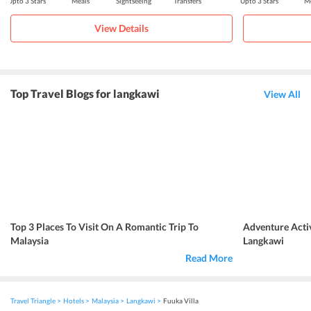
Upto 3 Stars
Meals
Sightseeing
Transfers
Upto 3 Stars
Me
View Details
Top Travel Blogs for langkawi
View All
Top 3 Places To Visit On A Romantic Trip To
Adventure Activ
Malaysia
Langkawi
Read More
Travel Triangle
Hotels
Malaysia
Langkawi
Fuuka Villa