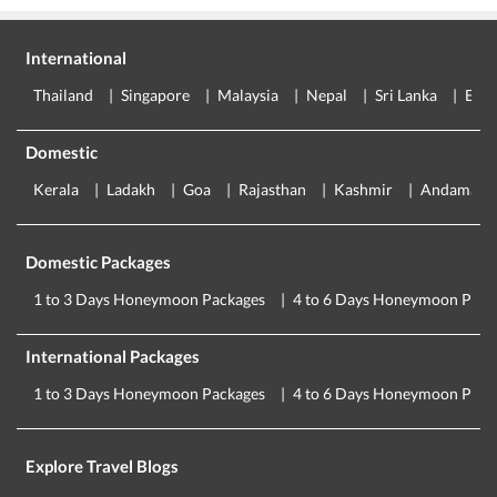
International
Thailand
Singapore
Malaysia
Nepal
Sri Lanka
Eur
Domestic
Kerala
Ladakh
Goa
Rajasthan
Kashmir
Andaman
Domestic Packages
1 to 3 Days Honeymoon Packages
4 to 6 Days Honeymoon Pack
International Packages
1 to 3 Days Honeymoon Packages
4 to 6 Days Honeymoon Pack
Explore Travel Blogs