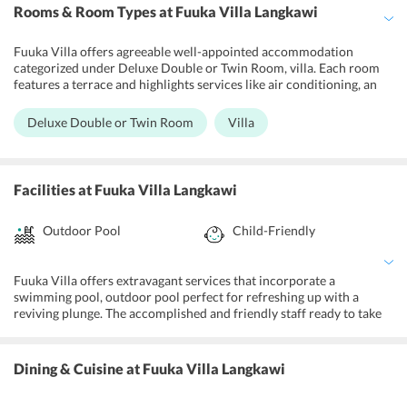
Rooms & Room Types
at Fuuka Villa Langkawi
Fuuka Villa offers agreeable well-appointed accommodation
categorized under Deluxe Double or Twin Room, villa. Each room
features a terrace and highlights services like air conditioning, an
electric pot, and a flatscreen TV. The bathroom offers shower
services and a spray bidet. Select units offers a living and feasting
Deluxe Double or Twin Room
Villa
zones and a little kitchen. All units incorporate a closet.
Facilities
at Fuuka Villa Langkawi
Outdoor Pool
Child-Friendly
Fuuka Villa offers extravagant services that incorporate a
swimming pool, outdoor pool perfect for refreshing up with a
reviving plunge. The accomplished and friendly staff ready to take
into account every one of their needs. The villa has a swimming
pool, beachfront, terrace, and complimentary wireless internet and
parking. It has a tour desk, an electric kettle, and a flat-screen TV, a
Dining & Cuisine
at Fuuka Villa Langkawi
car hire facility and daily maid services too. It keeps up sun
umbrellas, lawn chairs or shoreline seats, pool/beach towels, water