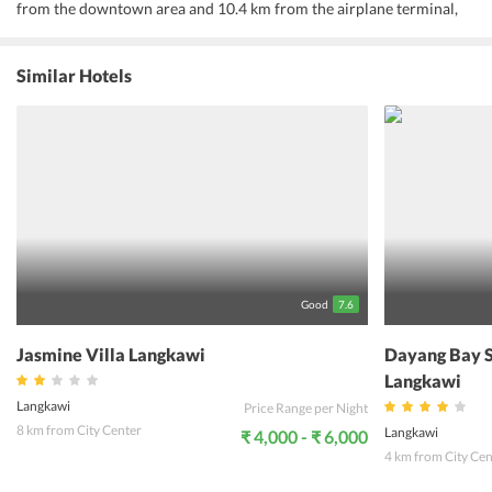
from the downtown area and 10.4 km from the airplane terminal,
this villa draws in various explorers every year. With its convenient
location, the villa offers simple access to the city's must-see goals.
At Fuuka Villa, the superb administration and unrivaled services
Similar Hotels
make for an extraordinary stay. The villa offers access to a huge
swath of services, incorporating free Wi-Fi in all rooms, Wi-Fi in
public regions, parking, room service, family room. One can
experience top notch room services amid stay here. A few rooms
have TV LCD/plasma screen, air condition, work area, mini bar,
terrace, for visitors to energize in the wake of a long day. The total
rundown of recreational services is accessible at the villa, including
outdoor pool, garden. One can find a mix of expert service and a
wide cluster of highlights at Fuuka Villa.
Good
7.6
Jasmine Villa Langkawi
Dayang Bay S
Langkawi
Langkawi
Price Range per Night
8 km from City Center
Langkawi
₹ 4,000 - ₹ 6,000
4 km from City Cen