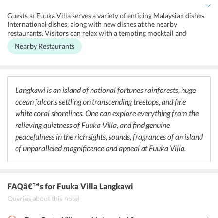
slide, outdoor pool (all year). It has air conditioning and facility for
the disabled. Visitors can unwind by the poolside or take a restful
Guests at Fuuka Villa serves a variety of enticing Malaysian dishes,
stroll along the beach. The villa is on the beach front and gives a
International dishes, along with new dishes at the nearby
stunning sea view from the room.
restaurants. Visitors can relax with a tempting mocktail and
cocktail, beer and alcohol or light bite and enjoy at the nearby bar
Nearby Restaurants
with terrific views the Andaman Sea.
Langkawi is an island of national fortunes rainforests, huge
ocean falcons settling on transcending treetops, and fine
white coral shorelines. One can explore everything from the
relieving quietness of Fuuka Villa, and find genuine
peacefulness in the rich sights, sounds, fragrances of an island
of unparalleled magnificence and appeal at Fuuka Villa.
FAQâ€™s
for Fuuka Villa Langkawi
Queries about this hotel