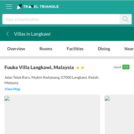
Villas in Langkawi
k
Overview
Rooms
Facilities
Dining
Near
Fuuka Villa Langkawi
, Malaysia
Good
7.7
Jalan Teluk Baru, Mukim Kedawang, 07000 Langkawi, Kedah,
Malaysia
View Map