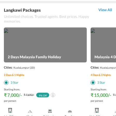
Langkawi Packages
View All
Unlimited choices. Trusted agents. Best prices. Happy
memories.
2 Days Malaysia Family Holiday
Malaysia 4 D
Cities:
Cities:
KualaLumpur
(2D)
KualaLumpur
2
Days &
1
Nights
4
Days &
3
Nights
3
Star
3
Star
Starting from:
Starting from:
₹ 7,000
/-
₹ 15,000
/-
₹ 7,692
/-
₹ 
9
% Off
per person
per person