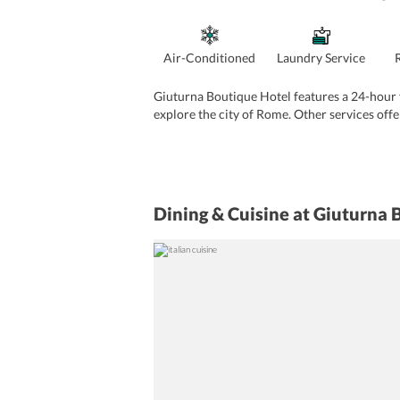
Air-Conditioned
Laundry Service
Giuturna Boutique Hotel features a 24-hour fr
explore the city of Rome. Other services offe
Dining & Cuisine
at Giuturna 