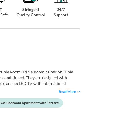
%
Stringent
24/7
Safe
Quality Control
Support
uble Room, Triple Room, Superior Triple
-conditioned. They are designed with
esk, and an LED TV with international
ronic safety deposit box. The attached toilets
Read More
Two-Bedroom Apartment with Terrace