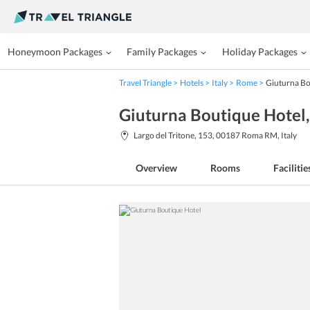
Honeymoon Packages
Family Packages
Holiday Packages
Travel Triangle
Hotels
Italy
Rome
Giuturna Bo
Giuturna Boutique Hotel
Largo del Tritone, 153, 00187 Roma RM, Italy
Overview
Rooms
Facilitie