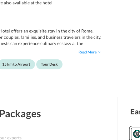
 also available at the hotel
Hotel offers an exquisite stay in the city of Rome.
r couples, families, and business travelers in the city.
uests can experience culinary ecstasy at the
s enjoy shopping on Via Condotti and Via del Corso.
Read More
 Rome Ciampino Airport. It offers an airport
t the beautiful hotel may visit the nearby monuments
15 km to Airport
Tour Desk
eter's Basilica, Castel Sant'Angelo, and Roma Stadio
Ea
Packages
 our experts.