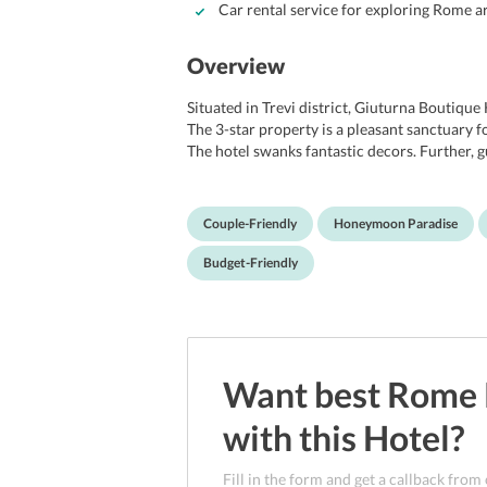
Car rental service for exploring Rome are
Overview
Situated in Trevi district, Giuturna Boutique 
The 3-star property is a pleasant sanctuary fo
The hotel swanks fantastic decors. Further, g
restaurant and the bar of the hotel. Tourist
The property is about 15 km drive away from
transfer service for guests. Guests staying a
Couple-Friendly
Honeymoon Paradise
that include Palazzo Venezia, Coliseum, St. P
Olimpico.
Budget-Friendly
Want best
Rome
with this
Hotel
?
Fill in the form and get a callback from