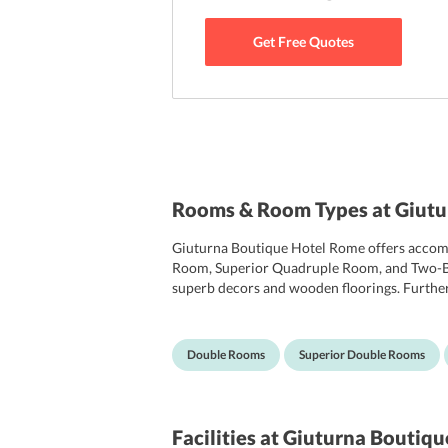
Get Free Quotes
Rooms & Room Types at Giutu
Giuturna Boutique Hotel Rome offers accomm
Room, Superior Quadruple Room, and Two-Bed
superb decors and wooden floorings. Further
satellite channels. Other facilities in the ro
are featured with a rain shower, a bathtub, to
Double Rooms
Superior Double Rooms
Facilities
at Giuturna Boutiqu