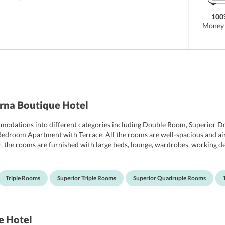
100
Money 
rna Boutique Hotel
odations into different categories including Double Room, Superior Do
room Apartment with Terrace. All the rooms are well-spacious and air
, the rooms are furnished with large beds, lounge, wardrobes, working d
oms include a minibar, telephone, hairdryer, tea-coffee maker, and an elect
wels, and free toiletries.
Triple Rooms
Superior Triple Rooms
Superior Quadruple Rooms
e Hotel