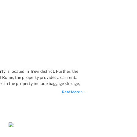
 is located in Trevi district. Further, the
of Rome, the property provides a car rental
ies in the property include baggage storage,
and the bar of the hotel. Besides, one can
Read More
 The popular landmarks in Rome are in the
port transfer service. Giuturna Boutique
rs to the guests.