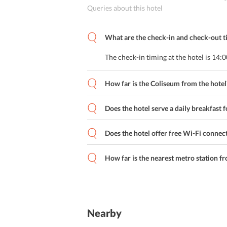
Queries about this hotel
What are the check-in and check-out ti
The check-in timing at the hotel is 14:
How far is the Coliseum from the hotel
Does the hotel serve a daily breakfast f
Does the hotel offer free Wi-Fi connect
How far is the nearest metro station fr
Nearby