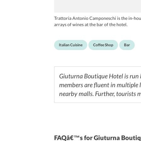
Trattoria Antonio Camponeschi is the in-house
arrays of wines at the bar of the hotel.
Italian Cuisine
Coffee Shop
Bar
Giuturna Boutique Hotel is run b
members are fluent in multiple 
nearby malls. Further, tourists 
FAQâ€™s
for Giuturna Bouti