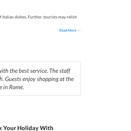
Italian dishes. Further, tourists may relish
Read More
th the best service. The staff
h. Guests enjoy shopping at the
fe in Rome.
 Your Holiday With