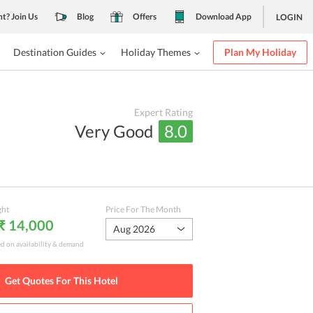
nt? Join Us
Blog
Offers
Download App
LOGIN
Destination Guides
Holiday Themes
Plan My Holiday
Expert Rating
Very Good
8.0
ght
Price For The Month
 ₹ 14,000
Aug 2026
ed on availability & demand
Get Quotes For This
Hotel