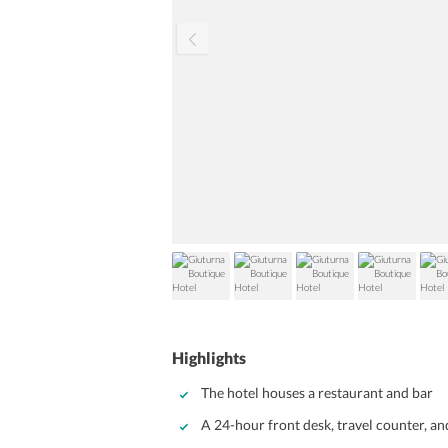
Highlights
The hotel houses a restaurant and bar
A 24-hour front desk, travel counter, an