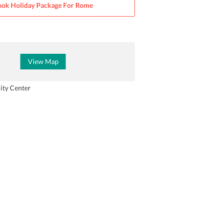
ok Holiday Package For
Rome
View Map
ity Center