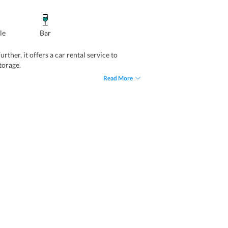
le
Bar
ther, it offers a car rental service to
torage.
Read More