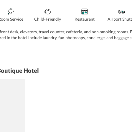
Room Service
Child-Friendly
Restaurant
Airport Shutt
ont desk, elevators, travel counter, cafeteria, and non-smoking rooms. Fur
red in the hotel include laundry, fax-photocopy, concierge, and baggage s
Boutique Hotel