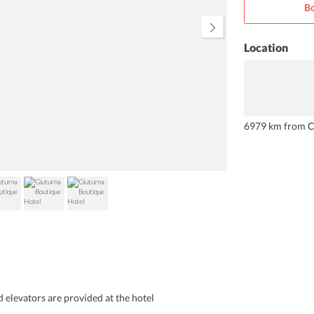
Bo
Location
6979 km from C
d elevators are provided at the hotel