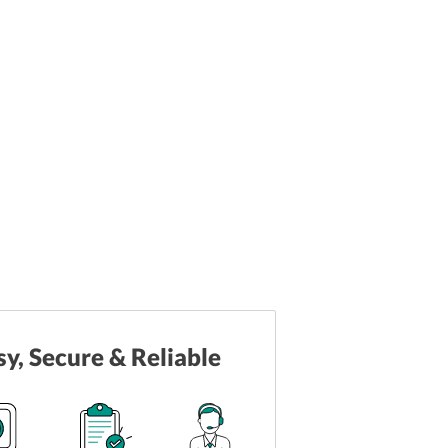
sy, Secure & Reliable