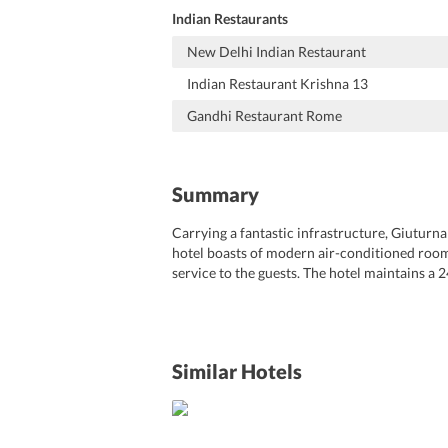
Indian Restaurants
New Delhi Indian Restaurant
Indian Restaurant Krishna 13
Gandhi Restaurant Rome
Summary
Carrying a fantastic infrastructure, Giuturna 
hotel boasts of modern air-conditioned rooms 
service to the guests. The hotel maintains a 2
concierge, laundry, and fax-photocopy servic
enjoy shopping on Via Condotti and Via del C
vicinity of the hotel. It is about 15 km from
Hotel Rome is one of the favored choices of a
Similar Hotels