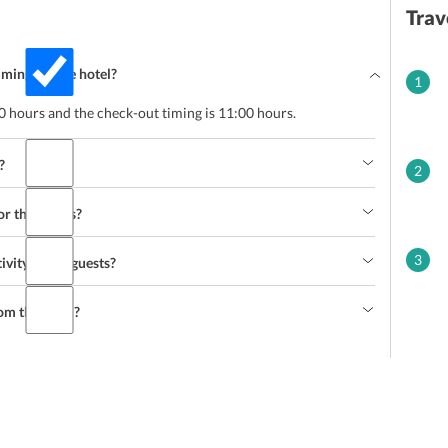
Trav
mings at the hotel?
1
00 hours and the check-out timing is 11:00 hours.
?
2
or the guests?
3
ivity to the guests?
om the hotel?