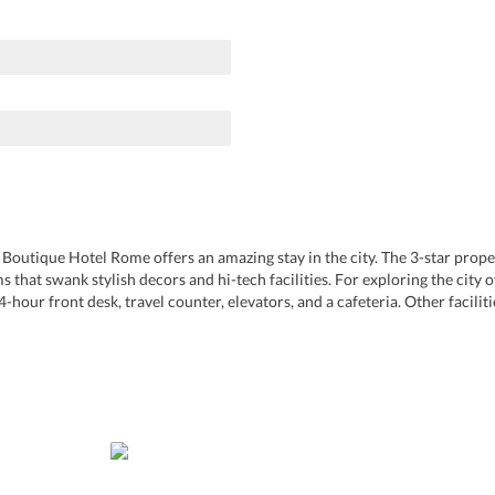
Boutique Hotel Rome offers an amazing stay in the city. The 3-star property
that swank stylish decors and hi-tech facilities. For exploring the city 
4-hour front desk, travel counter, elevators, and a cafeteria. Other facilit
e. Guests can experience gastronomic pleasure at the in-house restaurant 
orso. The nightclubs around the hotel offer great nightlife experiences.
 Rome Ciampino Airport. For the expediency of tourists, it provides an air
ccommodation in the heritage city due to the great hospitality that it offe