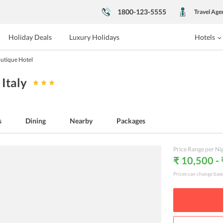
1800-123-5555
Travel Age
Holiday Deals
Luxury Holidays
Hotels
utique Hotel
, Italy
s
Dining
Nearby
Packages
Price Range per Ni
₹ 10,500 -
Prices can change bas