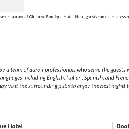
 restaurant of Giuturna Boutique Hotel. Here, guests can taste arrays of 
y a team of adroit professionals who serve the guests wi
languages including English, Italian, Spanish, and Frenc
may visit the surrounding pubs to enjoy the best nightli
que Hotel
Book