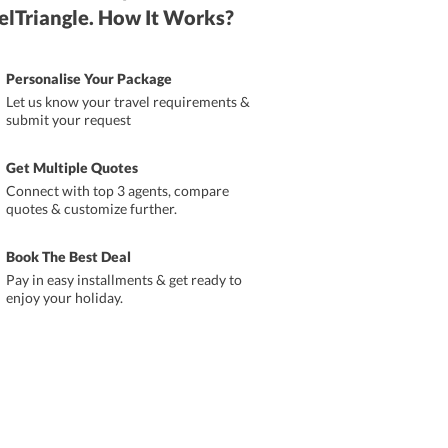
elTriangle. How It Works?
Personalise Your Package
Let us know your travel requirements &
submit your request
Get Multiple Quotes
Connect with top 3 agents, compare
quotes & customize further.
Book The Best Deal
Pay in easy installments & get ready to
enjoy your holiday.