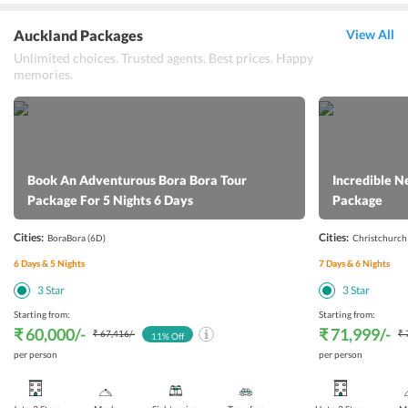
Auckland Packages
View All
Unlimited choices. Trusted agents. Best prices. Happy
memories.
Book An Adventurous Bora Bora Tour
Incredible N
Package For 5 Nights 6 Days
Package
Cities:
Cities:
BoraBora
(6D)
Christchurch
6
Days &
5
Nights
7
Days &
6
Nights
3
Star
3
Star
Starting from:
Starting from:
₹ 60,000
/-
₹ 71,999
/-
₹ 67,416
/-
₹ 
11
% Off
per person
per person