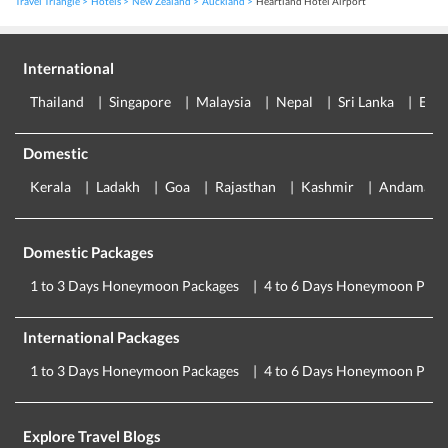
Travel Triangle
Hotels
New Zealand
Auckland
Heartland Hotel Airport
International
Thailand
Singapore
Malaysia
Nepal
Sri Lanka
Eur
Domestic
Kerala
Ladakh
Goa
Rajasthan
Kashmir
Andaman
Domestic Packages
1 to 3 Days Honeymoon Packages
4 to 6 Days Honeymoon Pack
International Packages
1 to 3 Days Honeymoon Packages
4 to 6 Days Honeymoon Pack
Explore Travel Blogs