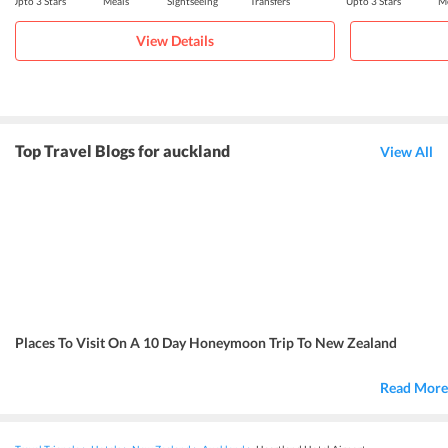
Upto 3 Stars
Meals
Sightseeing
Transfers
Upto 3 Stars
Me
View Details
Top Travel Blogs for auckland
View All
Places To Visit On A 10 Day Honeymoon Trip To New Zealand
Read More