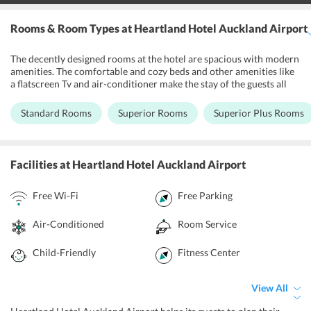
Rooms & Room Types
at Heartland Hotel Auckland Airport
The decently designed rooms at the hotel are spacious with modern
amenities. The comfortable and cozy beds and other amenities like
a flatscreen Tv and air-conditioner make the stay of the guests all
the more comfortable. All the rooms are equipped with a
refrigerator and tea/coffee making facilities so that guests do not
Standard Rooms
Superior Rooms
Superior Plus Rooms
have to wait for the hotel staff to get their cup of tea. The private
bathrooms occupy all the major toiletries and are also equipped
with a hair-dryer. Some rooms have an attached kitchenette to
space where guests can cook their own meals whenever they feel
Facilities
at Heartland Hotel Auckland Airport
like. All the rooms are smoke-free and Heartland Hotel Auckland
Airport has special rooms for families.
Free Wi-Fi
Free Parking
Air-Conditioned
Room Service
Child-Friendly
Fitness Center
View All