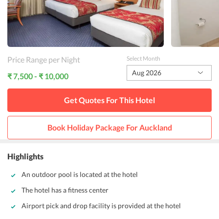
Price Range per Night
Select Month
Aug 2026
₹ 7,500 - ₹ 10,000
Get Quotes For This
Hotel
Book Holiday Package For
Auckland
Highlights
An outdoor pool is located at the hotel
The hotel has a fitness center
Airport pick and drop facility is provided at the hotel