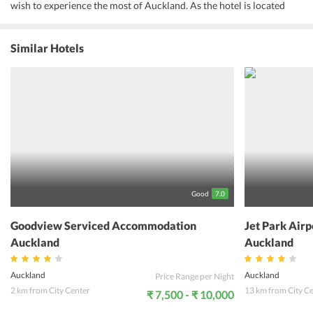
wish to experience the most of Auckland. As the hotel is located
close to the airport, is very convenient for travelers to commute
from the hotel to the airport or vice versa. Moreover, the hotel
provides a shuttle service to the guests from and to the airport.
Similar Hotels
Auckland city center is just 25 minutes away from the airport and
one can enjoy various excursions to the city and other activities
performed at different locations. Offering a great culinary
experience, the in-house restaurant and bar at the hotel never fail
to lure the guests with its exotic selection of cuisines. A variety of
other services like a daily maid, laundry, luggage storage, and
ironing are provided to the guests for their convenience. All in all,
guests will surely have a delightful stay at the accommodation on
their visit to Auckland.
Good
7.0
Goodview Serviced Accommodation
Jet Park Air
Auckland
Auckland
Auckland
Auckland
Price Range per Night
2 km from City Center
13 km from City C
₹ 7,500 - ₹ 10,000