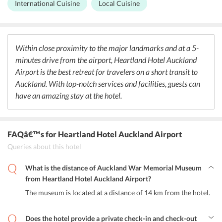
International Cuisine
Local Cuisine
refreshing drinks and lights snacks. The restaurant serves breakfast,
lunch, and dinner and also has an A La Carte Menu. A shared
kitchenette is also provided in some rooms where guests can cater
to their own meals.
Within close proximity to the major landmarks and at a 5-
minutes drive from the airport, Heartland Hotel Auckland
Airport is the best retreat for travelers on a short transit to
Auckland. With top-notch services and facilities, guests can
have an amazing stay at the hotel.
FAQâ€™s
for Heartland Hotel Auckland Airport
Queries about this hotel
What is the distance of Auckland War Memorial Museum
from Heartland Hotel Auckland Airport?
The museum is located at a distance of 14 km from the hotel.
Does the hotel provide a private check-in and check-out