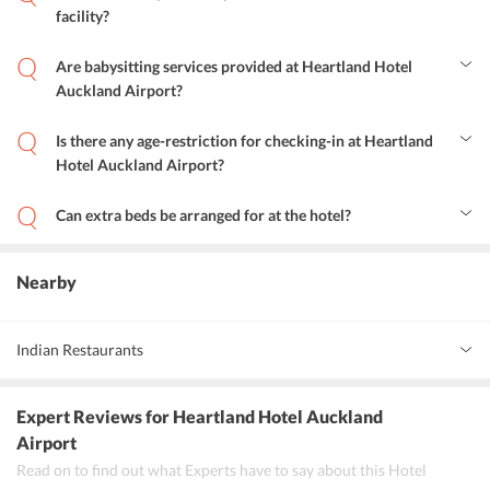
facility?
Yes, Heartland Hotel Auckland Airport provides its guests with an
express check-in and check-out facility.
Are babysitting services provided at Heartland Hotel
Auckland Airport?
Yes, the hotel provides babysitting services to the guests.
Is there any age-restriction for checking-in at Heartland
Hotel Auckland Airport?
No, guests of any age can check-in at the hotel.
Can extra beds be arranged for at the hotel?
No, guests are not provided with extra beds at the hotel.
Nearby
Indian Restaurants
Indian Express
Expert Reviews
for Heartland Hotel Auckland
Try it Out
Airport
Read on to find out what Experts have to say about this Hotel
Happy Boy