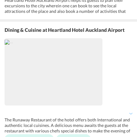
Heartland Hotel Auckland Airport helps its guests to plan their
excursions to the city wherein one can book to see the local
attractions of the place and also book a number of activities that
are conducted on the premises. Moreover, a fitness center is located
in the hotel for the fitness freaks. One can pamper himself at the
rejuvenating Amaia Spa that offers a variety of treatments to
Dining & Cuisine
at Heartland Hotel Auckland Airport
choose from. A large outdoor pool at the hotel is a great place for
the guests to soak in the sun or take a dip in the pool. An airport
pickup and drop service is provided at the hotel and is an added
advantage for the guests at the accommodation. Besides that, other
services like 24-hour front desk and private check-in and check-out
facility are also available at the hotel.
The Runaway Restaurant of the hotel offers both International and
authentic local cuisines. A delicious menu awaits the guests at the
restaurant with various chefs special dishes to make the evening of
the guests even more wonderful. The Lobby Bar serves a range of