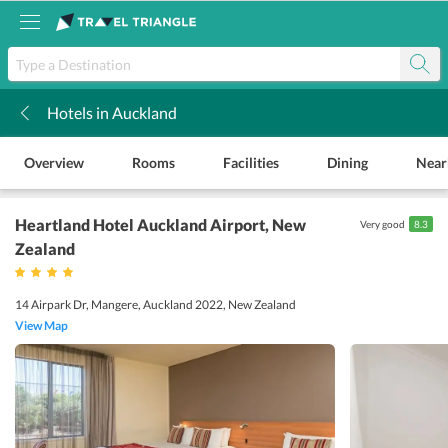
Hotels in Auckland
k
Overview
Rooms
Facilities
Dining
Near
Heartland Hotel Auckland Airport
, New
Very good
8.3
Zealand
14 Airpark Dr, Mangere, Auckland 2022, New Zealand
View Map