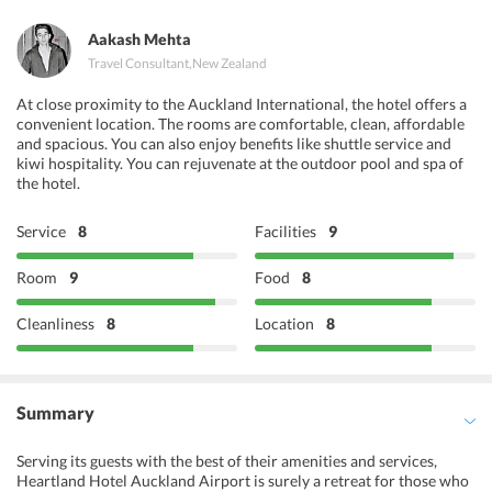
Aakash Mehta
Travel Consultant
,
New Zealand
At close proximity to the Auckland International, the hotel offers a
convenient location. The rooms are comfortable, clean, affordable
and spacious. You can also enjoy benefits like shuttle service and
kiwi hospitality. You can rejuvenate at the outdoor pool and spa of
the hotel.
Service
8
Facilities
9
Room
9
Food
8
Cleanliness
8
Location
8
Summary
Serving its guests with the best of their amenities and services,
Heartland Hotel Auckland Airport is surely a retreat for those who