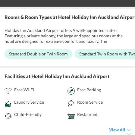
Rooms & Room Types
at Hotel Holiday Inn Auckland Airpor
Holiday Inn Auckland Airport offers 9 well-appointed suites.
Featuring a private balcony, the large and spacious rooms at the
hotel are designed for extreme comfort and luxury. The
contemporary decor of the interiors and the beautiful wooden
furniture give an elegant look to the rooms. Some of the rooms at
Standard Double or Twin Room
Standard Twin Room with Tw
the hotel offer splendid views of the pool while others allow guests
to unwind in the spa bath. Guests can spend time watching movies
on the flat-screen tv provided. The hotel rooms are air conditioned
that and offer access to a hi-speed internet facility. A work desk, tea
Facilities
at Hotel Holiday Inn Auckland Airport
and coffee making facility and mini refrigerator are also provided in
the room.
Free Wi-Fi
Free Parking
Laundry Service
Room Service
Child-Friendly
Restaurant
View All