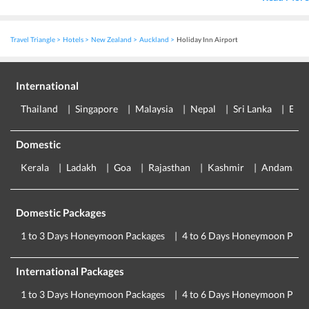
Travel Triangle
Hotels
New Zealand
Auckland
Holiday Inn Airport
International
Thailand
Singapore
Malaysia
Nepal
Sri Lanka
Eur
Domestic
Kerala
Ladakh
Goa
Rajasthan
Kashmir
Andaman
Domestic Packages
1 to 3 Days Honeymoon Packages
4 to 6 Days Honeymoon Pack
International Packages
1 to 3 Days Honeymoon Packages
4 to 6 Days Honeymoon Pack