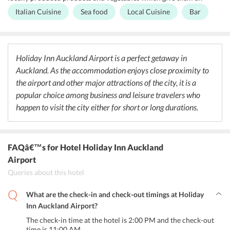
authentic taste. The restaurant also specializes in serving local
Italian Cuisine
Sea food
Local Cuisine
Bar
cuisines that are preferred by a lot of people. A special chef menu is
prepared at Holiday Inn Auckland Airport that includes local New
Zealand Cuisine, Seafood, pizza which is paired with an extensive
collection of wines to choose from. Kids under the age of 12 are
offered with complimentary cuisine under the VIK (Very Important
Holiday Inn Auckland Airport is a perfect getaway in
Kids) Program.
Auckland. As the accommodation enjoys close proximity to
the airport and other major attractions of the city, it is a
popular choice among business and leisure travelers who
happen to visit the city either for short or long durations.
FAQâ€™s
for Hotel Holiday Inn Auckland
Airport
Queries about this hotel
What are the check-in and check-out timings at Holiday
Inn Auckland Airport?
The check-in time at the hotel is 2:00 PM and the check-out
time is 11:00 AM