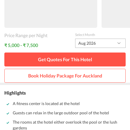
Price Range per Night
Select Month
Aug 2026
₹ 5,000 - ₹ 7,500
Get Quotes For This
Hotel
Book Holiday Package For
Auckland
Highlights
A fitness center is located at the hotel
Guests can relax in the large outdoor pool of the hotel
The rooms at the hotel either overlook the pool or the lush
gardens