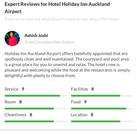
Expert Reviews
for Hotel Holiday Inn Auckland
Curry Leaf
Airport
Read on to find out what Experts have to say about this Hotel
Black Pepper Indian Restaurant
Ashish Joshi
Travel Consultant
,
New Zealand
Holiday Inn Auckland Airport offers tastefully appointed that are
spotlessly clean and well maintained. The courtyard and pool area
is a great place for you to unwind and relax. The hotel crew is
pleasant and welcoming while the food at the restaurants is simply
delightful with plenty to choose from.
Service
9
Facilities
8
Room
8
Food
9
Cleanliness
8
Location
8