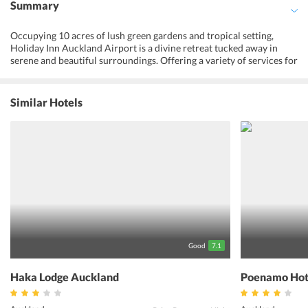
Summary
Occupying 10 acres of lush green gardens and tropical setting,
Holiday Inn Auckland Airport is a divine retreat tucked away in
serene and beautiful surroundings. Offering a variety of services for
the guests like a fully-equipped fitness center and a swimming pool,
the hotel makes one feel truly relaxed at the accommodation. With
contemporary design and private balconies that overlook the
Similar Hotels
pristine gardens and the outdoor pool, the hotel provides varied
amenities to the guests in the rooms. An individually controlled air-
conditioner, flat-screen tv and tea, and coffee making facilities
allow the guests to enjoy all the services in the hotel rooms. A free
onsite parking and shuttle service can also be availed by the guests
at the hotel. Away from the hustle bustle of the city, Holiday Inn
Auckland Airport makes the best efforts to make the guests feel all
relaxed and rejuvenated in the peaceful surroundings of the
accommodation.
Good
7.1
Haka Lodge Auckland
Poenamo Hot