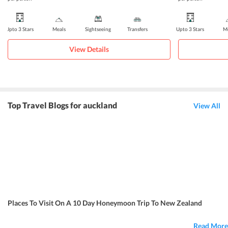
Upto 3 Stars
Meals
Sightseeing
Transfers
Upto 3 Stars
Me
View Details
Top Travel Blogs for auckland
View All
Places To Visit On A 10 Day Honeymoon Trip To New Zealand
Read More