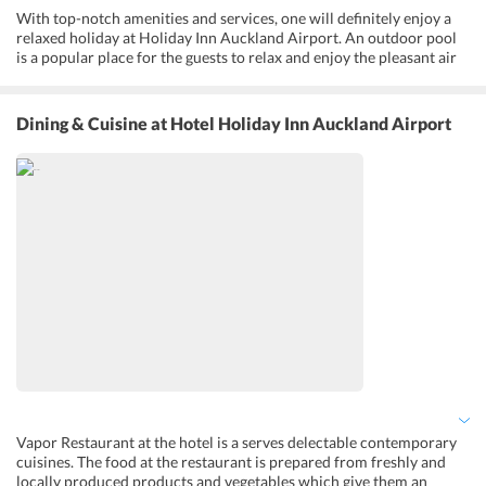
With top-notch amenities and services, one will definitely enjoy a
relaxed holiday at Holiday Inn Auckland Airport. An outdoor pool
is a popular place for the guests to relax and enjoy the pleasant air
of the city. Fitness enthusiasts can follow their regular health
regimes and join workout sessions at the fitness center. This
business-friendly hotel provides adequate services for guests like a
Dining & Cuisine
at Hotel Holiday Inn Auckland Airport
business center with other facilities like a Printer facility,
photocopying services, and a scanner. A golf course is also located
very close to the Holiday Inn Auckland Airport and golf lover can
surely enjoy a great time at the ground. Besides that, a series of
other services like housekeeping, laundry, Language Interpretation,
and Porter/Bellman can also be availed by the guests.
Vapor Restaurant at the hotel is a serves delectable contemporary
cuisines. The food at the restaurant is prepared from freshly and
locally produced products and vegetables which give them an