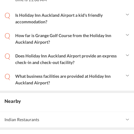
Is Holiday Inn Auckland Airport a kid's friendly
accommodation?
Yes, the hotel is a kid's friendly accommodation with facilities like
kids television networks, outdoor play equipments and, babysitting
How far is Grange Golf Course from the Holiday Inn
services.
Auckland Airport?
The golf course is 5.8 km from the hotel.
Does Holiday Inn Auckland Airport provide an express
check-in and check-out facility?
Yes, the hotel provides express check-in and check-out facility to
the guests.
What business facilities are provided at Holiday Inn
Auckland Airport?
Business facilities like a well-equipped business center and other
facilities like fax and photocopying are also provided at the hotel.
Nearby
Indian Restaurants
Indian Express