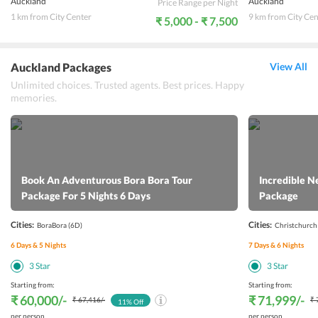
Auckland
Auckland
Price Range per Night
1 km from City Center
9 km from City Cen
₹ 5,000 - ₹ 7,500
Auckland Packages
View All
Unlimited choices. Trusted agents. Best prices. Happy
memories.
Book An Adventurous Bora Bora Tour
Incredible N
Package For 5 Nights 6 Days
Package
Cities:
Cities:
BoraBora
(6D)
Christchurch
6
Days &
5
Nights
7
Days &
6
Nights
3
Star
3
Star
Starting from:
Starting from:
₹ 60,000
/-
₹ 71,999
/-
₹ 67,416
/-
₹ 
11
% Off
per person
per person