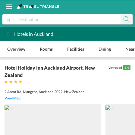
Hotels in Auckland
k
Overview
Rooms
Facilities
Dining
Near
Hotel Holiday Inn Auckland Airport
, New
Very good
8.4
Zealand
2 Ascot Rd, Mangere, Auckland 2022, New Zealand
View Map