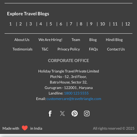
Explore Travel Blogs
1
2
3
4
5
6
7
8
9
10
11
12
About Us
We Are Hiring!
Team
Blog
Hindi Blog
Testimonials
T&C
Privacy Policy
FAQs
Contact Us
CORPORATE OFFICE
Holiday Triangle Travel Private Limited
Plot No - 52 , 3rd Floor,
Batra House, Sector 32,
Gurugram -
122001
, Haryana
Landline:
1800 123 5555
Email:
customercare@traveltriangle.com
Made with
in India
All rights reserved © 2025