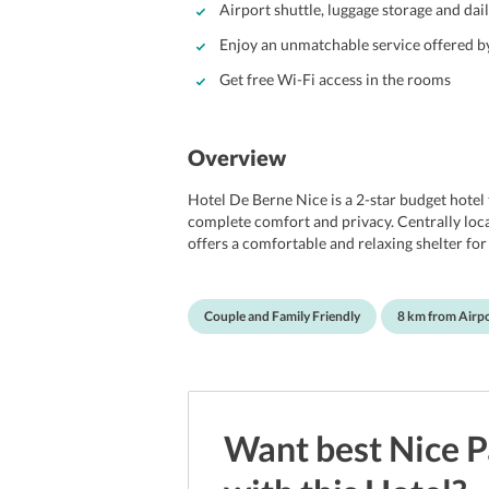
Airport shuttle, luggage storage and dai
Enjoy an unmatchable service offered by
Get free Wi-Fi access in the rooms
Overview
Hotel De Berne Nice is a 2-star budget hotel
complete comfort and privacy. Centrally loca
offers a comfortable and relaxing shelter fo
hotel features a 24-hour front reception and 
also maintains a shared lounge/TV area to 
of its magnificent design and attractive ameni
Couple and Family Friendly
8 km from Airp
amenities. Additionally, the hotel has many 
Centre and just steps away from Gare Thiers
place to stay. Hotel De Berne Nice is located
Want best
Nice
P