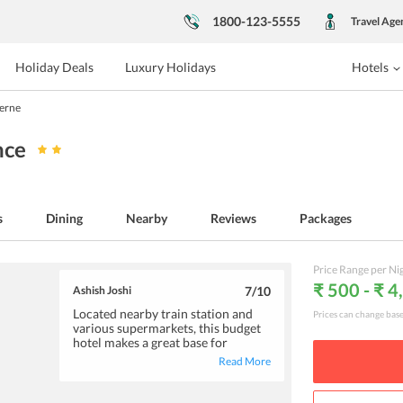
1800-123-5555
Travel Age
Holiday Deals
Luxury Holidays
Hotels
Berne
nce
s
Dining
Nearby
Reviews
Packages
Price Range per Ni
₹ 500 - ₹ 4
Ashish Joshi
7
/10
Located nearby train station and
Prices can change bas
various supermarkets, this budget
hotel makes a great base for
enjoying a short vacation. Here,
Read More
you will find rooms to be
maintained with basic amenities.
Also, the staff services will surely