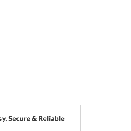
sy, Secure & Reliable