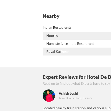
Nearby
Indian Restaurants
Noori's
Namaste Nice India Restaurant
Royal Kashmir
Expert Reviews
for Hotel De 
Read on to find out what Experts have to say
Ashish Joshi
Travel Consultant
,
France
Located nearby train station and various supe