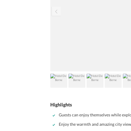
Highlights
Guests can enjoy themselves while explo
Enjoy the warmth and amazing city vie