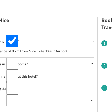
Nice
Book
Trav
onal airport?
1
stance of 8 km from Nice Cote d'Azur Airport.
s in all the rooms?
2
le staying at this hotel?
3
 staff?