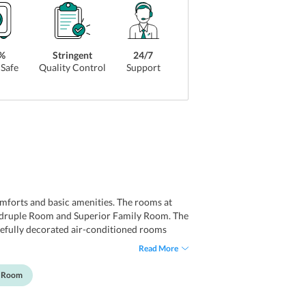
%
Stringent
24/7
Safe
Quality Control
Support
mforts and basic amenities. The rooms at
adruple Room and Superior Family Room. The
carefully decorated air-conditioned rooms
s. All the simply furnished guest rooms have
Read More
y Room