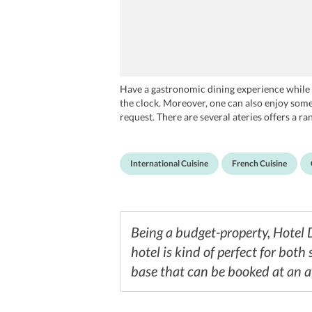
Have a gastronomic dining experience while st
the clock. Moreover, one can also enjoy some
request. There are several ateries offers a r
at Noori's, Namaste Nice India Restaurant an
International Cuisine
French Cuisine
Being a budget-property, Hotel 
hotel is kind of perfect for both
base that can be booked at an a