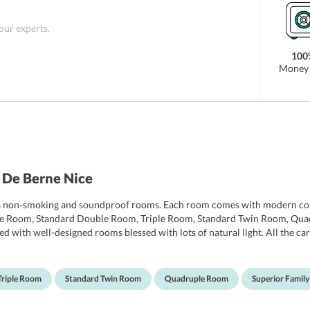
 our experts.
100
Money 
 De Berne Nice
ffers non-smoking and soundproof rooms. Each room comes with modern co
ngle Room, Standard Double Room, Triple Room, Standard Twin Room, Qu
inted with well-designed rooms blessed with lots of natural light. All the 
V. A 24-hour desk and a safety box also are also provided in all the room
s.
Triple Room
Standard Twin Room
Quadruple Room
Superior Famil