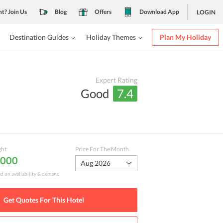
nt? Join Us
Blog
Offers
Download App
LOGIN
Destination Guides
Holiday Themes
Plan My Holiday
Expert Rating
Good
7.4
ght
Price For The Month
,000
Aug 2026
ed on availability & demand
Get Quotes For This
Hotel