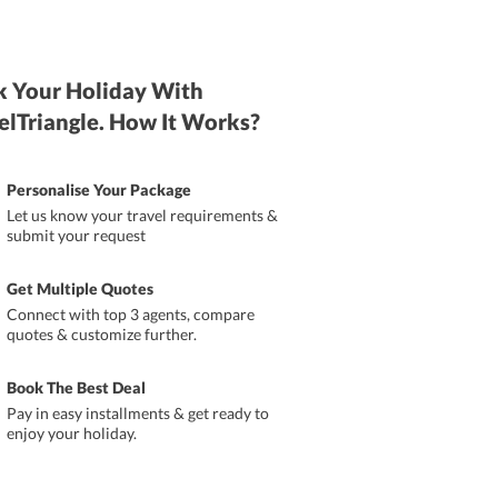
 Your Holiday With
elTriangle. How It Works?
Personalise Your Package
Let us know your travel requirements &
submit your request
Get Multiple Quotes
Connect with top 3 agents, compare
quotes & customize further.
Book The Best Deal
Pay in easy installments & get ready to
enjoy your holiday.