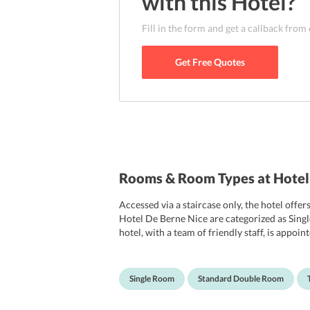
with this
Hotel
?
Fill in the form and get a callback from
Get Free Quotes
Rooms & Room Types at Hotel
Accessed via a staircase only, the hotel o
Hotel De Berne Nice are categorized as Si
hotel, with a team of friendly staff, is appo
come with free Wi-Fi facility and a modern T
an attached bathroom also with free toiletrie
Single Room
Standard Double Room