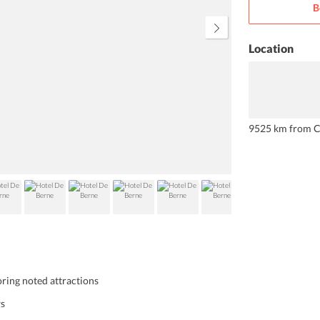
B
impress you.
Location
9525 km from C
ring noted attractions
ws