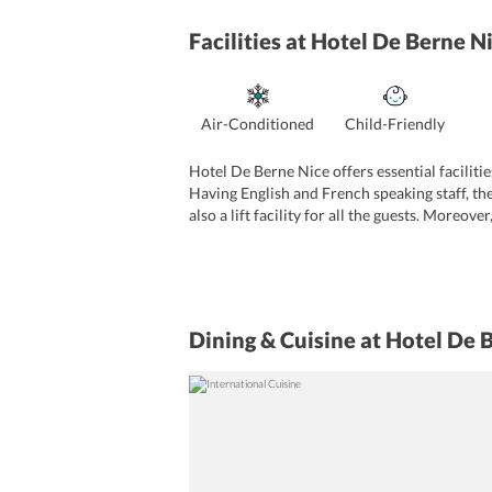
Facilities
at Hotel De Berne N
Air-Conditioned
Child-Friendly
Hotel De Berne Nice offers essential facilitie
Having English and French speaking staff, the
also a lift facility for all the guests. Moreov
facility to all the patrons. Hotel Anna Livia
can be used by the visitors.
Dining & Cuisine
at Hotel De 