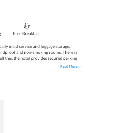
g
Free Breakfast
, daily maid service and luggage storage.
 soundproof and non-smoking rooms. There is
 all this, the hotel provides secured parking
at, vending machines for snacks and drinks
Read More