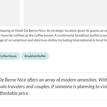
aying at Hotel De Berne Nice. Its strategic location gives its guests an 
 favorite coffees at the coffee house. A continental breakfast buffet is 
ange of scrumptious and delicious dishes including International & local f
d Royal Kashmir which are located close to the property.
Coffee House
Breakfast Buffet
De Berne Nice offers an array of modern amenities. With
 solo travelers and couples. If someone is planning to visi
ffordable price.