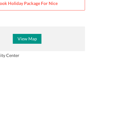
ook Holiday Package For
Nice
View Map
ity Center