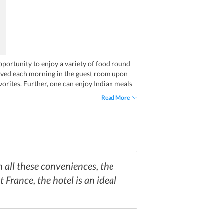
opportunity to enjoy a variety of food round
served each morning in the guest room upon
avorites. Further, one can enjoy Indian meals
Read More
 all these conveniences, the
t France, the hotel is an ideal