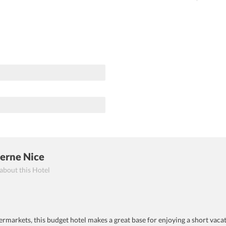
Berne Nice
 about this Hotel
rmarkets, this budget hotel makes a great base for enjoying a short vacat