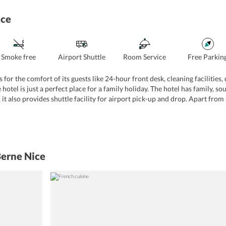
ice
Smoke free
Airport Shuttle
Room Service
Free Parkin
s for the comfort of its guests like 24-hour front desk, cleaning facilities
 hotel is just a perfect place for a family holiday. The hotel has family,
er, it also provides shuttle facility for airport pick-up and drop. Apart from
 is a pet-friendly property and offers free Wi-Fi throughout. Other than th
Berne Nice