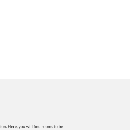
ion. Here, you will find rooms to be