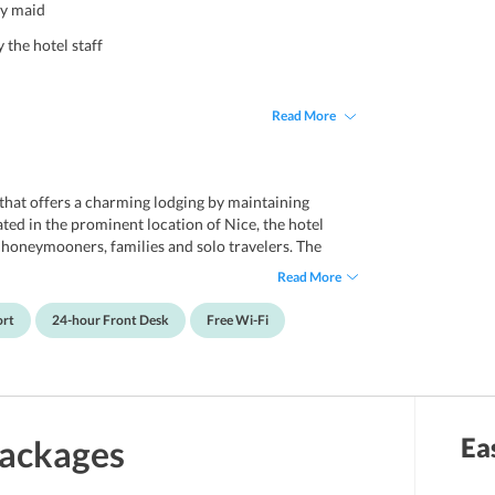
ly maid
 the hotel staff
Read More
 that offers a charming lodging by maintaining
ted in the prominent location of Nice, the hotel
r honeymooners, families and solo travelers. The
offers complimentary wireless internet facility. It
Read More
ensure guests some entertainment moments. Boasting
ties, it offers friendly hospitality and unparalleled
ort
24-hour Front Desk
Free Wi-Fi
noted attractions nearby like Nice Etoile Shopping
 Tramway Station which makes it even more ideal
 at a distance of 8 km from Nice Cote d'Azur Airport.
Ea
ackages