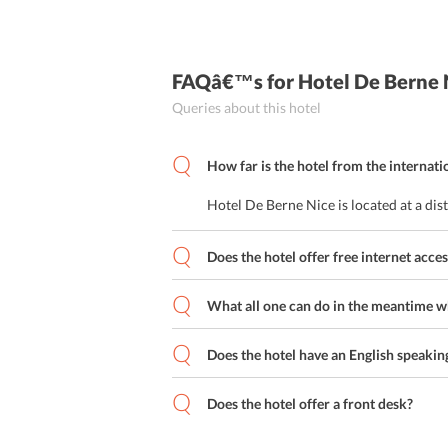
FAQâ€™s
for Hotel De Berne 
Queries about this hotel
How far is the hotel from the internati
Hotel De Berne Nice is located at a di
Does the hotel offer free internet acces
What all one can do in the meantime whi
Does the hotel have an English speaking
Does the hotel offer a front desk?