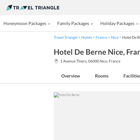
Honeymoon Packages
Family Packages
Holiday Packages
Travel Triangle
Hotels
France
Nice
Hotel De 
Hotel De Berne Nice
, Fra
1 Avenue Thiers, 06000 Nice, France
Overview
Rooms
Facilitie