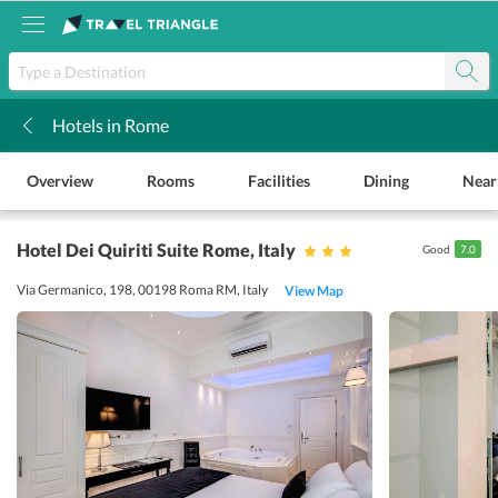
Hotels in Rome
k
Overview
Rooms
Facilities
Dining
Near
Hotel Dei Quiriti Suite Rome
, Italy
Good
7.0
Via Germanico, 198, 00198 Roma RM, Italy
View Map