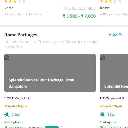
Rome
Rome
Price Range per Night
6979 km from City Center
6981 km from City
₹ 3,500 - ₹ 7,000
Rome Packages
View All
Unlimited choices. Trusted agents. Best prices. Happy
memories.
Splendid Venice Tour Package From
Bangalore
Splendid Ro
Cities:
Cities:
Venice
(3D)
Rome
(4D)
3
Days &
2
Nights
4
Days &
3
Nights
3
Star
3
Star
Starting from:
Starting from: