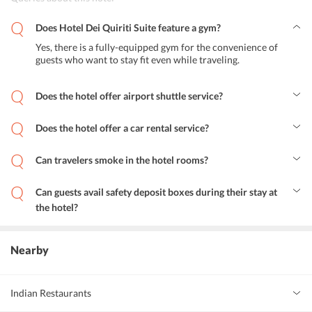
Does Hotel Dei Quiriti Suite feature a gym?
Yes, there is a fully-equipped gym for the convenience of
guests who want to stay fit even while traveling.
Does the hotel offer airport shuttle service?
Yes, Hotel Dei Quiriti Suite Rome offers airport shuttle services to
all the guests.
Does the hotel offer a car rental service?
Yes, the hotel offers a car rental service.
Can travelers smoke in the hotel rooms?
No, the hotel features non-smoking rooms and smoking in the room
is strictly prohibited.
Can guests avail safety deposit boxes during their stay at
the hotel?
Yes, guests can avail safety deposit boxes during their stay at Hotel
Dei Quiriti Suite Rome.
Nearby
Indian Restaurants