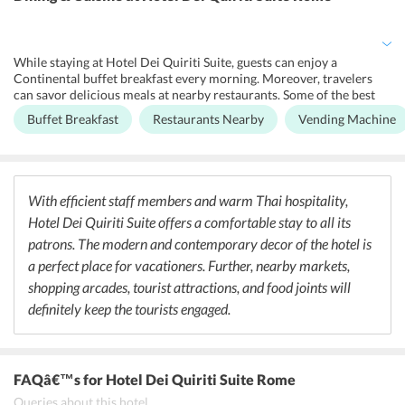
which has all the modern-day gym equipment and is a perfect place
for the gym enthusiasts. Moreover, the professional and friendly
staff members of the hotel offer a 24-hour service to provide a
comfortable stay to the guests and to fulfill their requirements.
While staying at Hotel Dei Quiriti Suite, guests can enjoy a
Continental buffet breakfast every morning. Moreover, travelers
can savor delicious meals at nearby restaurants. Some of the best
restaurants are Flavio Al Velavevodetto ai Quirit, At the Rampa Dei
Buffet Breakfast
Restaurants Nearby
Vending Machine
Gracchi, Neighborhood Filipino Restaurant. Further, tourists can
enjoy the lively nightlife of Rome at the nearby nightclubs including
Raspoutine Rome, New King Club, and Magic Hours.
With efficient staff members and warm Thai hospitality,
Hotel Dei Quiriti Suite offers a comfortable stay to all its
patrons. The modern and contemporary decor of the hotel is
a perfect place for vacationers. Further, nearby markets,
shopping arcades, tourist attractions, and food joints will
definitely keep the tourists engaged.
FAQâ€™s
for Hotel Dei Quiriti Suite Rome
Queries about this hotel