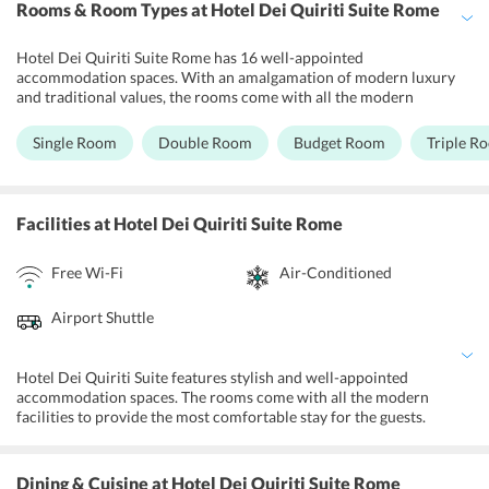
Rooms & Room Types
at Hotel Dei Quiriti Suite Rome
Hotel Dei Quiriti Suite Rome has 16 well-appointed
accommodation spaces. With an amalgamation of modern luxury
and traditional values, the rooms come with all the modern
amenities. All the rooms are non-smoking, spacious and airy and
are designed to provide the most comfortable stay to the guests.
Single Room
Double Room
Budget Room
Triple R
Each room has deluxe bedding, air-conditioner, IDD telephone, TV,
swish furnishing, and a fully furnished bathroom. The guests can
also get complimentary Wi-Fi facility and room service during their
stay. The mood lighting and neutral colors of the rooms
Facilities
at Hotel Dei Quiriti Suite Rome
complement the overall setting of the hotel.
Free Wi-Fi
Air-Conditioned
Airport Shuttle
Hotel Dei Quiriti Suite features stylish and well-appointed
accommodation spaces. The rooms come with all the modern
facilities to provide the most comfortable stay for the guests.
Guests can avail free Wi-Fi, concierge service, airport shuttle,
luggage storage, dry cleaning service, laundry service, and tour desk
assistance. Also, the hotel maintains a fitness center in its premises,
Dining & Cuisine
at Hotel Dei Quiriti Suite Rome