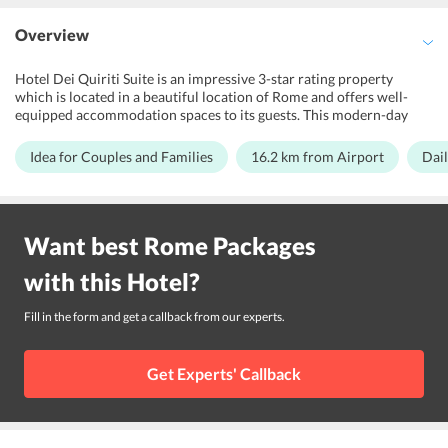
Overview
Hotel Dei Quiriti Suite is an impressive 3-star rating property
which is located in a beautiful location of Rome and offers well-
equipped accommodation spaces to its guests. This modern-day
hotel is best suited for families, honeymoon couples and business
travelers. It features various amenities to soothe the stay of its
Idea for Couples and Families
16.2 km from Airport
Dail
guests. The hotel maintains a fitness center and well-appointed
rooms. The architecture of the hotel has the Italian dcor. Inspired by
the contemporary luxury and traditional artwork, the rooms have
all the modern-day amenities and services for the convenience of
Want best
Rome
Packages
the guests. Further, Rome Ciampino Airport is 16.2 km away from
Hotel Dei Quiriti Suite
with this
Hotel
?
Fill in the form and get a callback from our experts.
Get Experts' Callback