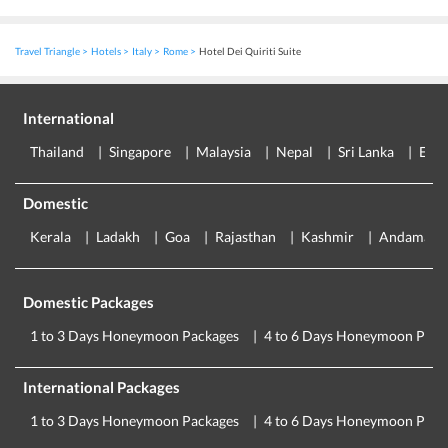
Travel Triangle
Hotels
Italy
Rome
Hotel Dei Quiriti Suite
International
Thailand
Singapore
Malaysia
Nepal
Sri Lanka
Eur
Domestic
Kerala
Ladakh
Goa
Rajasthan
Kashmir
Andaman
Domestic Packages
1 to 3 Days Honeymoon Packages
4 to 6 Days Honeymoon Pack
International Packages
1 to 3 Days Honeymoon Packages
4 to 6 Days Honeymoon Pack