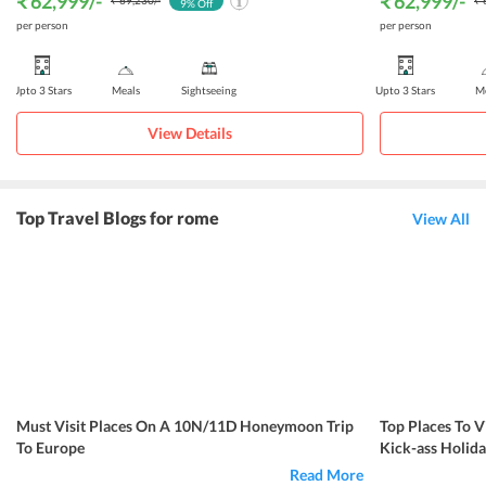
₹ 62,999
/-
₹ 62,999
/-
₹ 69,230
/-
₹ 
9
% Off
per person
per person
Upto 3 Stars
Meals
Sightseeing
Upto 3 Stars
Me
View Details
Top Travel Blogs for rome
View All
Must Visit Places On A 10N/11D Honeymoon Trip
Top Places To V
To Europe
Kick-ass Holida
Read More