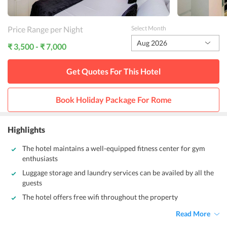
Price Range per Night
Select Month
Aug 2026
₹ 3,500 - ₹ 7,000
Get Quotes For This
Hotel
Book Holiday Package For
Rome
Highlights
The hotel maintains a well-equipped fitness center for gym
enthusiasts
Luggage storage and laundry services can be availed by all the
guests
The hotel offers free wifi throughout the property
Read More