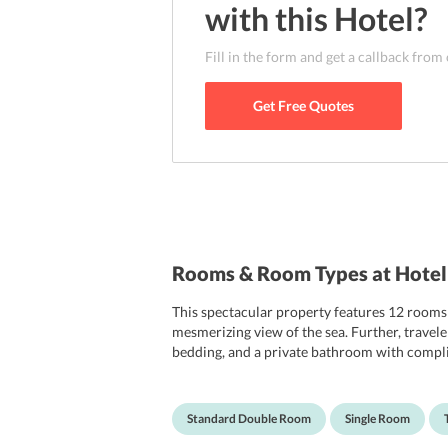
enjoy a fantastic day. Other attractions such
with this
Hotel
?
Santorini Port are also not quite far from the
nearest airport to the hotel which is located
Fill in the form and get a callback from
Get Free Quotes
Rooms & Room Types at Hotel 
This spectacular property features 12 rooms 
mesmerizing view of the sea. Further, traveler
bedding, and a private bathroom with complime
place. The various room categories that tr
Standard Double Room
Single Room