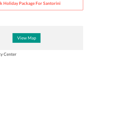
k Holiday Package For
Santorini
View Map
ty Center