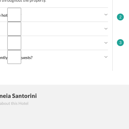
i throughout the property.
hotel staff?
2
3
ently-abled guests?
eneia Santorini
 about this Hotel