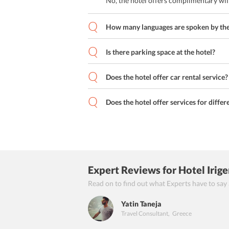
No, the hotel offers complimentary wif
How many languages are spoken by the 
Is there parking space at the hotel?
Does the hotel offer car rental service?
Does the hotel offer services for differ
Expert Reviews
for Hotel Irig
Read on to find out what Experts have to say
Yatin Taneja
Travel Consultant
,
Greece