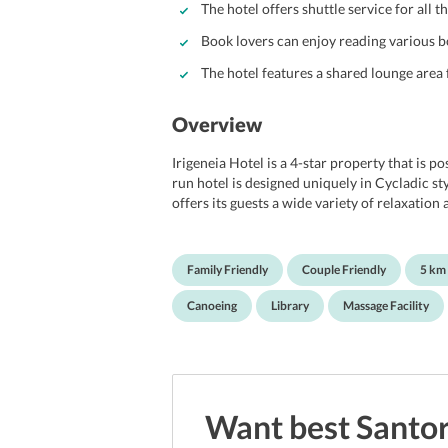
The hotel offers shuttle service for all t
Book lovers can enjoy reading various bo
The hotel features a shared lounge area
Overview
Irigeneia Hotel is a 4-star property that is po
run hotel is designed uniquely in Cycladic st
offers its guests a wide variety of relaxatio
spacious rooms under various categories as p
staying at the hotel, travelers can partake in
diving, fishing, and many more. In addition to 
Family Friendly
Couple Friendly
5 km
hotel that allows guests to enjoy some peacef
guests and the staff at the 24-hour front desk
Canoeing
Library
Massage Facility
free stay.
Location of Hotel Irigeneia Santorini
Guests will definitely fall in love with the lo
attractions and beaches. If travelers are inte
Museum of Minerals and Fossils with just a 1
Want best
Santor
Beach are within 3 km from the hotel. Travele