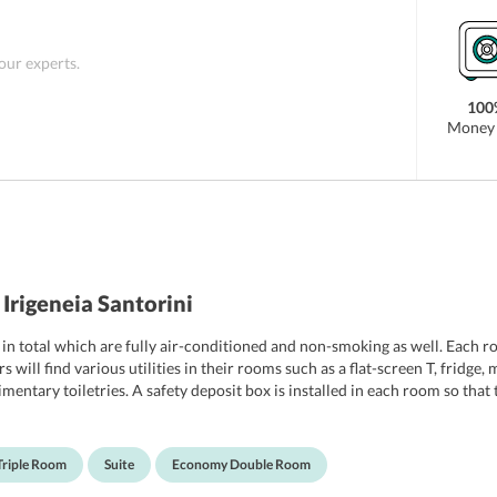
 as Ancient Thera, Santorini Water Park, and
 property. Santorini International Airport is the
 just 5 minutes away from the property.
 our experts.
100
Money 
Irigeneia Santorini
in total which are fully air-conditioned and non-smoking as well. Each ro
s will find various utilities in their rooms such as a flat-screen T, fridge
ntary toiletries. A safety deposit box is installed in each room so that t
avelers can choose from include Standard Double Room, Single Room, Tri
Triple Room
Suite
Economy Double Room