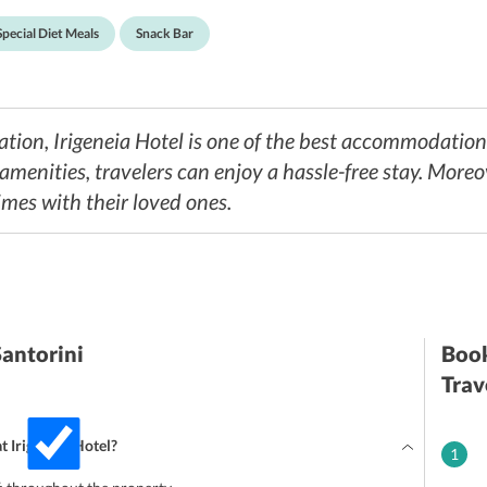
Special Diet Meals
Snack Bar
ation, Irigeneia Hotel is one of the best accommodati
 amenities, travelers can enjoy a hassle-free stay. More
mes with their loved ones.
Santorini
Book
Trav
at Irigeneia Hotel?
1