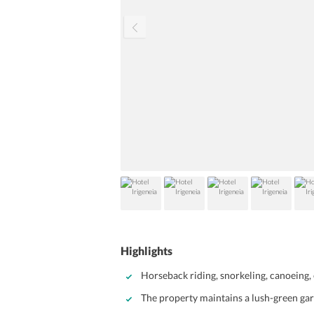
Highlights
Horseback riding, snorkeling, canoeing, 
The property maintains a lush-green ga