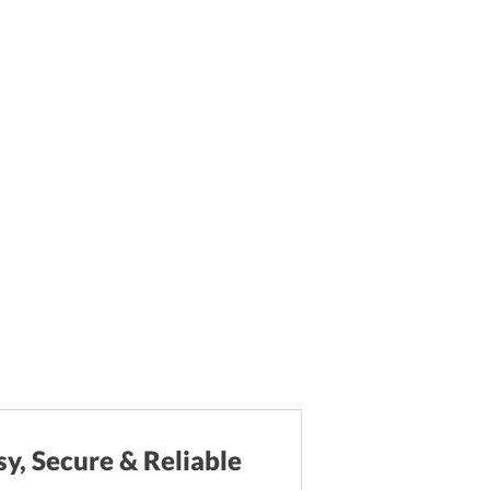
sy, Secure & Reliable