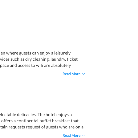
den where guests can enjoy a leisurely
ices such as dry cleaning, laundry, ticket
space and access to wifi are absolutely
m the airport. Notably, travelers have to pay
Read More
panish.
lectable delicacies. The hotel enjoys a
o offers a continental buffet breakfast that
ertain requests request of guests who are on a
Read More