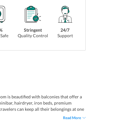
%
Stringent
24/7
Safe
Quality Control
Support
om is beautified with balconies that offer a
, minibar, hairdryer, iron beds, premium
ravelers can keep all their belongings at one
ple Room, Suite, and Economy Double Room.
Read More