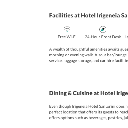
Facilities
at Hotel Irigeneia Sa
Free Wi-Fi
24-Hour Front Desk
L
A wealth of thoughtful amenities awaits gues
morning or evening walk. Also, a bar/lounge i
service, luggage storage, and car hire facilit
complimentary for all the guests. To further e
extra to avail of these services. Apart from t
Dining & Cuisine
at Hotel Irig
Even though Irigeneia Hotel Santorini does no
perfect location that offers its guests to reac
offers options such as beverages, pastries, ju
specific diet. Other than this, travelers can 