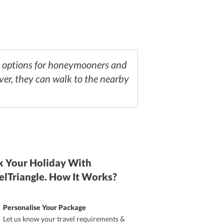
on options for honeymooners and
over, they can walk to the nearby
 Your Holiday With
elTriangle. How It Works?
Personalise Your Package
Let us know your travel requirements &