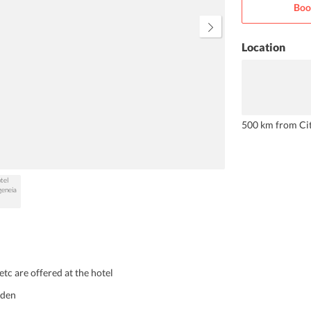
Boo
diving, etc.
Location
500 km from Ci
etc are offered at the hotel
rden