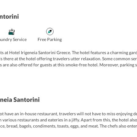
ntorini
aundry Service
Free Parking
ts at Hotel Irigeneia Santorini Greece. The hotel features a charming gar
s there at the hotel offering travelers utter relaxation. Some common serv
ies are also offered for guests at this smoke-free hotel. Moreover, parking 
nhance the stay of its guests, the hotel offers shuttle services to and fro
his, the hotel has a multi-lingual staff who can speak English, Greek, and S
eneia Santorini
t have an in-house restaurant, travelers will not have to miss enjoying de
h various restaurants and eateries in a jiffy. Apart from this, the hotel als
ice, bread, bagels, condiments, toasts, eggs, and meat. The chefs also ent
also avail room service and a scrumptious breakfast in their rooms.