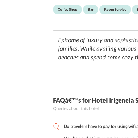
Coffee Shop
Bar
Room Service
Epitome of luxury and sophistic
families. While availing various
beaches and spend some cozy ti
FAQâ€™s
for Hotel Irigeneia 
Queries about this hotel
Do travelers have to pay for using wifi 