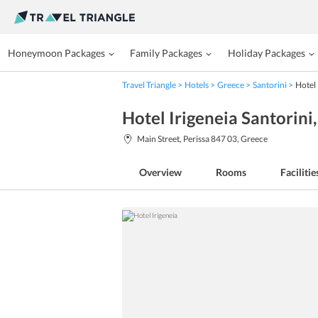
Honeymoon Packages
Family Packages
Holiday Packages
Travel Triangle
Hotels
Greece
Santorini
Hotel 
Hotel Irigeneia Santorini
Main Street, Perissa 847 03, Greece
Overview
Rooms
Facilitie