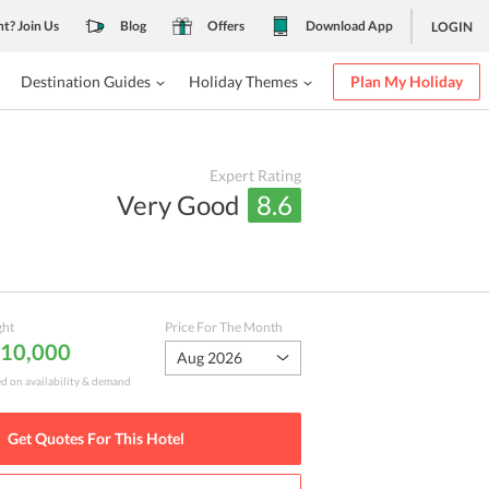
nt? Join Us
Blog
Offers
Download App
LOGIN
Destination Guides
Holiday Themes
Plan My Holiday
Expert Rating
Very Good
8.6
ght
Price For The Month
₹ 10,000
Aug 2026
ed on availability & demand
Get Quotes For This
Hotel