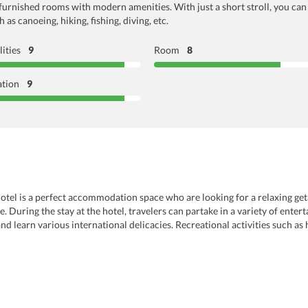
l-furnished rooms with modern amenities. With just a short stroll, you ca
as canoeing, hiking, fishing, diving, etc.
lities
9
Room
8
ation
9
tel is a perfect accommodation space who are looking for a relaxing getaw
ife. During the stay at the hotel, travelers can partake in a variety of en
d learn various international delicacies. Recreational activities such as h
vacation a fantastic one. Some of the complementary services that hotel off
sk at the hotel where travelers get assistance regarding their travel plans. A