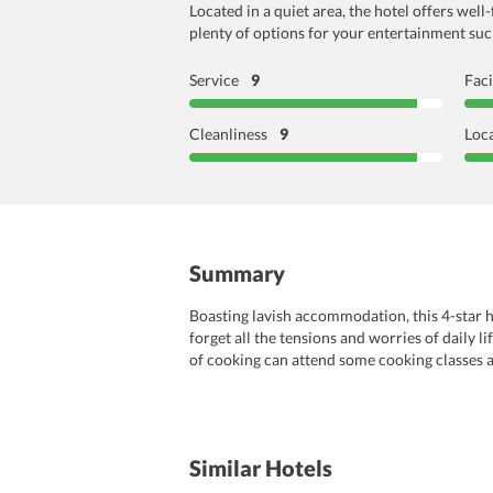
Located in a quiet area, the hotel offers wel
plenty of options for your entertainment such 
Service
9
Faci
Cleanliness
9
Loc
Summary
Boasting lavish accommodation, this 4-star ho
forget all the tensions and worries of daily l
of cooking can attend some cooking classes an
hiking, and fishing will surely make guests’ 
newspaper service, etc. There is also a tour de
to create memories for a lifetime.
Similar Hotels