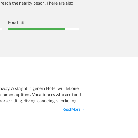
n reach the nearby beach. There are also
Food
8
ay. A stay at Irigeneia Hotel will let one
tertainment options. Vacationers who are fond
orse riding, diving, canoeing, snorkeling,
ers include wifi, parking, room service,
Read More
ll in all, a stay at this hotel will allow one