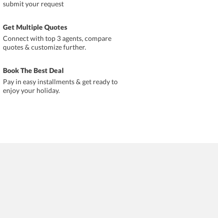
submit your request
Get Multiple Quotes
Connect with top 3 agents, compare
quotes & customize further.
Book The Best Deal
Pay in easy installments & get ready to
enjoy your holiday.