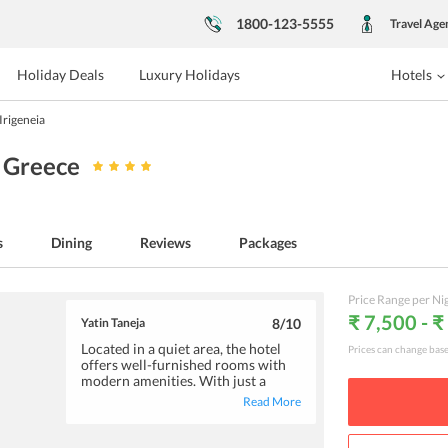
1800-123-5555
Travel Age
Holiday Deals
Luxury Holidays
Hotels
Irigeneia
, Greece
s
Dining
Reviews
Packages
Price Range per Ni
₹ 7,500 - 
Yatin Taneja
8
/10
Located in a quiet area, the hotel
Prices can change bas
offers well-furnished rooms with
modern amenities. With just a
short stroll, you can reach the
Read More
nearby beach. There are also plenty
of options for your entertainment
such as canoeing, hiking, fishing,