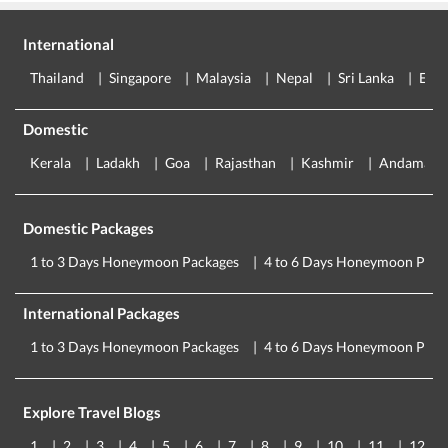
International
Thailand
Singapore
Malaysia
Nepal
Sri Lanka
Eur
Domestic
Kerala
Ladakh
Goa
Rajasthan
Kashmir
Andaman
Domestic Packages
1 to 3 Days Honeymoon Packages
4 to 6 Days Honeymoon Pack
International Packages
1 to 3 Days Honeymoon Packages
4 to 6 Days Honeymoon Pack
Explore Travel Blogs
1
2
3
4
5
6
7
8
9
10
11
12