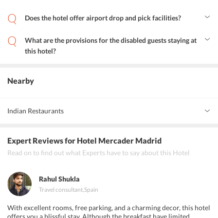
Hotel Mercader is located 15.7 kilometres away from Adolfo
Suarez Madrid Barajas airport.
Does the hotel offer airport drop and pick facilities?
Yes, Hotel Mercader Madrid offers airport shuttle services to and
from the hotel. Guests can avail the airport shuttle service offered
What are the provisions for the disabled guests staying at
by the hotel by paying additional payments.
this hotel?
The hotel has toilets with grab rails and lower bathroom sinks for
the convenience of the disabled guests. All units are wheelchair
accessible.
Nearby
Indian Restaurants
Basmati Indian Restaurant
Expert Reviews
for Hotel Mercader Madrid
Purnima Indian Restaurant
Read on to find out what Experts have to say about this Hotel
Adrak Indian Restaurant.
Rahul Shukla
Travel consultant
,
Spain
With excellent rooms, free parking, and a charming decor, this hotel
offers you a blissful stay. Although the breakfast have limited