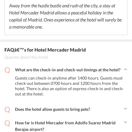
Away from the hustle bustle and rush of the city, a stay at
Hotel Mercader Madrid allows a peaceful holiday in the
capital of Madrid. Ones experience at the hotel will surely be
a memorable one.
FAQâ€™s
for Hotel Mercader Madrid
Queries about this hotel
What are the check-in and check-out timings at the hotel?
Guests can check-in anytime after 1400 hours. Guests must
check-out between 0700 hours and 1200 hours from the
hotel. There is also an option of express check-in and check-
out at the hotel.
Does the hotel allow guests to bring pets?
Yes, guests can bring their pets to this property, but they will have
to make a request for the same. Additional charges may apply.
How far is Hotel Mercader from Adolfo Suarez Madrid
Barajas airport?