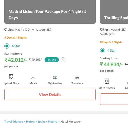
Madrid Lisbon Tour Package For 4 Nights 5
Days
Thrilling Sp
Cities:
Cities:
Madrid
(2D)
Lisbon
(3D)
Madrid
(2D)
Seville
(2D)
5
Days &
4
Nights
8
Days &
7
Nights
4
Star
4
Star
Starting from:
Starting from:
₹ 42,012
/-
₹ 45,665
/-
8
% Off
₹ 44,834
/-
₹ 
per person
per person
Upto 4 Stars
Meals
Sightseeing
Transfers
Upto 4 Stars
Me
View Details
Travel Triangle
Hotels
Spain
Madrid
Hotel Mercader