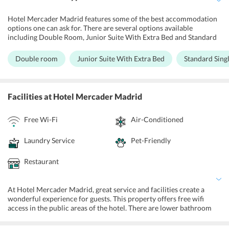
Hotel Mercader Madrid features some of the best accommodation
options one can ask for. There are several options available
including Double Room, Junior Suite With Extra Bed and Standard
Single Room. All the rooms and suites at the hotel have been
designed to perfection and offer the best of facilities and services.
Double room
Junior Suite With Extra Bed
Standard Sing
These are modern accommodations equipped with a refrigerator,
flat screen TV, and laptop safe. There is a private bathroom with a
bath or shower and complimentary toiletries. Also, all rooms at the
hotel are wheelchair accessible. For the most lavish and luxurious
Facilities
at Hotel Mercader Madrid
experience, guests can opt for the Junior Suite. This
accommodation features a sofa, minibar and bathrobe.
Free Wi-Fi
Air-Conditioned
Laundry Service
Pet-Friendly
Restaurant
At Hotel Mercader Madrid, great service and facilities create a
wonderful experience for guests. This property offers free wifi
access in the public areas of the hotel. There are lower bathroom
sinks, toilets with grab rails for the convenience of the disabled
guests. A tour desk caters to the bookings and inquiries for city