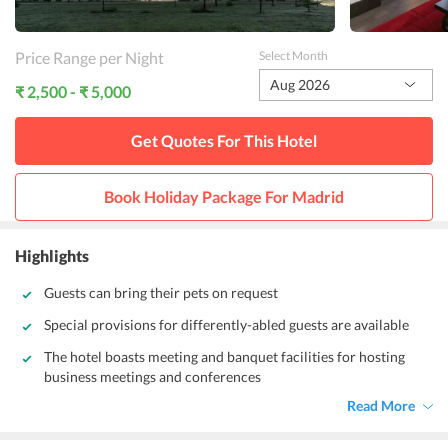
Price Range per Night
Select Month
Aug 2026
₹ 2,500 - ₹ 5,000
Get Quotes For This
Hotel
Book Holiday Package For
Madrid
Highlights
Guests can bring their pets on request
Special provisions for differently-abled guests are available
The hotel boasts meeting and banquet facilities for hosting
business meetings and conferences
Read More