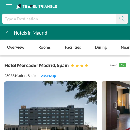
Hotels in Madrid
k
Overview
Rooms
Facilities
Dining
Near
Hotel Mercader Madrid
, Spain
Good
7.9
28053 Madrid, Spain
View Map