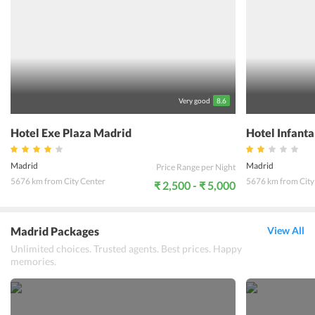
from here. There are vending machines for snacks and drinks at this
for food on-the-go. The hotel offers a car hire facility, making
commute easy for guests. There is a nice restaurant on site, offering
a sumptuous continental breakfast buffet and delectable European
dishes and delicacies. While staying at Hotel Mercader Madrid,
travelers will surely have a blissful stay.
Very good
8.6
Hotel Exe Plaza Madrid
Hotel Infant
Madrid
Madrid
Price Range per Night
5676 km from City Center
5676 km from City
₹ 2,500 - ₹ 5,000
Madrid Packages
View All
Unlimited choices. Trusted agents. Best prices. Happy
memories.