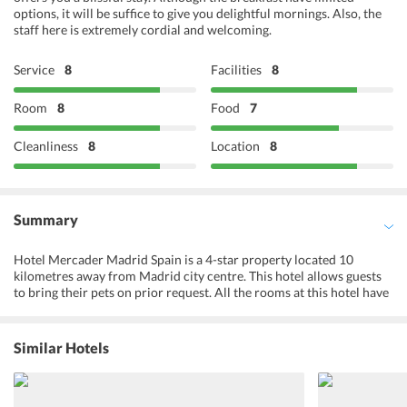
options, it will be suffice to give you delightful mornings. Also, the
staff here is extremely cordial and welcoming.
Service
8
Facilities
8
Room
8
Food
7
Cleanliness
8
Location
8
Summary
Hotel Mercader Madrid Spain is a 4-star property located 10
kilometres away from Madrid city centre. This hotel allows guests
to bring their pets on prior request. All the rooms at this hotel have
been designed to perfection. There is provision for disabled guests
at this property as well. Toilets with grab rails, lower bathroom
sinks and wheelchair accessible units are facilities put in place for
Similar Hotels
the convenience of disabled guests. The hotel has provisions for
hosting meetings and conferences. For guests who want to explore,
the hotel has a tour desk on-site. Guests can purchase tickets or
make bookings for tourist attractions and sightseeing excursions