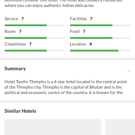
where you can enjoy authentic Indian delicacies.
Service
7
Facilities
7
Room
7
Food
7
Cleanliness
7
Location
8
Summary
Hotel Tandin Thimphu is a 4-star hotel located in the central point
of the Thimphu city. Thimphu is the capital of Bhutan and is the
political and economic centre of the country. It is known for the
various sacred locations whose stories are deep-rooted in the
countrys history. The hotel highlights traditional Bhutanese
architecture and is warm and inviting. With clean surroundings and
Similar Hotels
vibrant staff, the guests are presented with a highly hospitable
environment from the beginning till the end. The location is
beautifully skirted by lush greenery and is home diverse
biodiversity. The hotel is close to many favourite locations in