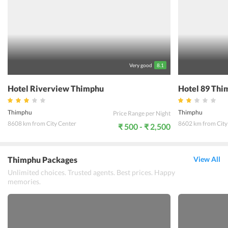
Thimphu such as the Taktsang Monastery, Tashichho Dzong, Royal
Takin Preserve, and Clock Tower Square. Hotel Tandin Thimphu is
the ideal spot for a leisurely vacation.
Very good
8.1
Hotel Riverview Thimphu
Hotel 89 Thi
Thimphu
Thimphu
Price Range per Night
8608 km from City Center
8602 km from City
₹ 500 - ₹ 2,500
Thimphu Packages
View All
Unlimited choices. Trusted agents. Best prices. Happy
memories.