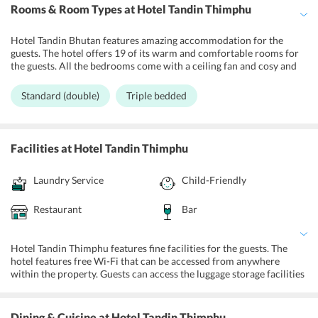
Rooms & Room Types
at Hotel Tandin Thimphu
Hotel Tandin Bhutan features amazing accommodation for the
guests. The hotel offers 19 of its warm and comfortable rooms for
the guests. All the bedrooms come with a ceiling fan and cosy and
comfortable bedding. The rooms come with a TV with cable
connections, a telephone, a tea/coffee making facilities, and free
Standard (double)
Triple bedded
access to Wi-Fi. Standard (double) and Triple bedded are the two
categories of rooms for the guests. The guests can opt for double or
triple beds in the rooms. Extra beds are also offered on demand.
The rooms come with attached private bathrooms that are
Facilities
at Hotel Tandin Thimphu
equipped with showers, hair dryer, and a daily supply of hot water.
Guests can avail for room service from 8:00 am to 10:00 pm. The
Laundry Service
Child-Friendly
rooms are also equipped with individual room heaters. All the
accommodations at the hotel are comfortable and clean and
equipped with modern amenities for the convenience of the
Restaurant
Bar
travelers. The rooms are attached to a balcony area for the guests to
unwind and relax.
Hotel Tandin Thimphu features fine facilities for the guests. The
hotel features free Wi-Fi that can be accessed from anywhere
within the property. Guests can access the luggage storage facilities
at the front desk. The front desk is managed by a group of efficient
and bright staff members who are ready to meet the requirements
of the guests without any flaw or delay. The front desk is accessible
Dining & Cuisine
at Hotel Tandin Thimphu