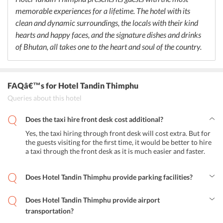
guests to stay at the accommodation. The hotel also features an
memorable experiences for a lifetime. The hotel with its
onsite bar that offers a unique combination of cocktails and
mocktails and where guests can shake a leg and spend a happening
clean and dynamic surroundings, the locals with their kind
evening in the city.
hearts and happy faces, and the signature dishes and drinks
of Bhutan, all takes one to the heart and soul of the country.
FAQâ€™s
for Hotel Tandin Thimphu
Queries about this hotel
Does the taxi hire front desk cost additional?
Yes, the taxi hiring through front desk will cost extra. But for
the guests visiting for the first time, it would be better to hire
a taxi through the front desk as it is much easier and faster.
Does Hotel Tandin Thimphu provide parking facilities?
The hotel provides secure parking within the property. However,
the guests can avail for street parking as well.
Does Hotel Tandin Thimphu provide airport
transportation?
Yes, the hotel provides airport pickup and drop facilities. The Paro