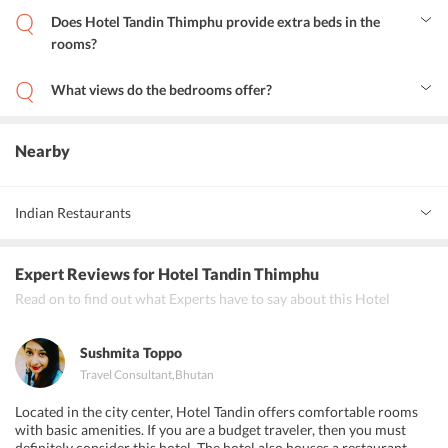
International Airport is 47 km from the hotel.
Does Hotel Tandin Thimphu provide extra beds in the
rooms?
Yes, guests can avail for double and triple beds in the rooms.
What views do the bedrooms offer?
The bedrooms have wide windows that open to the brilliant views
of the valley, and also lets in cool and refreshing mountain breeze.
Nearby
Indian Restaurants
Spices Indian Restaurant
Expert Reviews
for Hotel Tandin Thimphu
Chula Restaurant
Read on to find out what Experts have to say about this Hotel
Hotel New Grand and Pure Vegetarian Restaurant and Bar
Sushmita Toppo
Travel Consultant
,
Bhutan
Located in the city center, Hotel Tandin offers comfortable rooms
with basic amenities. If you are a budget traveler, then you must
definitely consider this hotel. The hotel also houses a restaurant