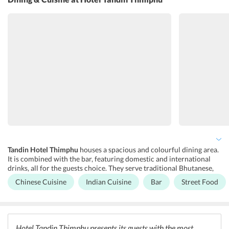
at anytime between 8:00 am to 10:00 pm. The front desk also
provides taxi booking and car hire services. It is a lot easier and
faster when done through the front desk. The hotel has a spacious
and luxurious business centre that is equipped with a copier,
printer, and high-speed internet. The cozy accommodations are
equipped with all the world class amenities and one can enjoy the
time of their lives with handy and easy services at the hotel.
Facilities like dry cleaning, laundry, and parking facility is also
available in the hotel’s premises. Guests can also take advantage of
the hi-speed internet facility available at the hotel.
Tandin Hotel Thimphu
houses a spacious and colourful dining area.
It is combined with the bar, featuring domestic and international
drinks, all for the guests choice. They serve traditional Bhutanese,
Chinese, and Indian cuisines. Outside the hotel, one can find a
Chinese Cuisine
Indian Cuisine
Bar
Street Food
plethora of restaurants and bars, big and large, all serving a mixture
of Asian and South Asian cuisines. Some of the most popular
restaurants/bars in the area are Mezze Restaurant and Bar, Benez
Restaurant and Bar, Wangdi Restaurant and Bar, Mojo Park, and The
Rice Bowl Restaurant and Bar. Room service is also available for
Hotel Tandin Thimphu presents its guests with the most