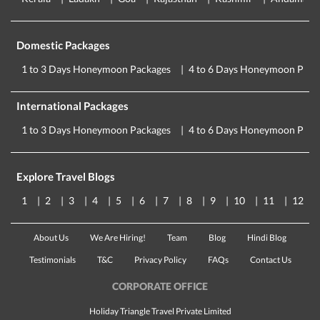
Domestic Packages
1 to 3 Days Honeymoon Packages
4 to 6 Days Honeymoon Pack
International Packages
1 to 3 Days Honeymoon Packages
4 to 6 Days Honeymoon Pack
Explore Travel Blogs
1
2
3
4
5
6
7
8
9
10
11
12
About Us
We Are Hiring!
Team
Blog
Hindi Blog
Testimonials
T&C
Privacy Policy
FAQs
Contact Us
CORPORATE OFFICE
Holiday Triangle Travel Private Limited