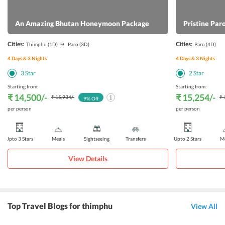
An Amazing Bhutan Honeymoon Package
Pristine Par
Cities:
Cities:
Thimphu
(1D)
Paro
(3D)
Paro
(4D)
4
Days &
3
Nights
4
Days &
3
Nights
3
Star
2
Star
Starting from:
Starting from:
₹ 14,500
/-
₹ 15,254
/-
₹ 15,934
/-
₹ 
9
% Off
per person
per person
Upto 3 Stars
Meals
Sightseeing
Transfers
Upto 2 Stars
Me
View Details
Top Travel Blogs for thimphu
View All