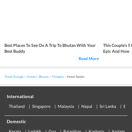
Best Places To See On A Trip To Bhutan With Your
This Couple’s 5
Best Buddy
Epic And How
Read More
Travel Triangle
Hotels
Bhutan
Thimphu
Hotel Tandin
International
Thailand
Singapore
Malaysia
Nepal
Sri Lanka
Eur
Domestic
Kerala
Ladakh
Goa
Rajasthan
Kashmir
Andaman