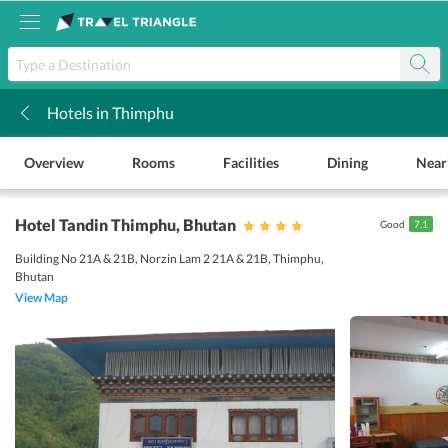
Hotels in Thimphu
k
Overview
Rooms
Facilities
Dining
Near
Hotel Tandin Thimphu
, Bhutan
Good
7.1
Building No 21A & 21B, Norzin Lam 2 21A & 21B, Thimphu,
Bhutan
View Map