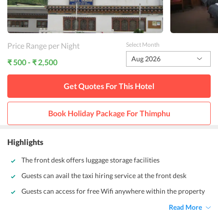
Price Range per Night
Select Month
Aug 2026
₹ 500 - ₹ 2,500
Get Quotes For This
Hotel
Book Holiday Package For
Thimphu
Highlights
The front desk offers luggage storage facilities
Guests can avail the taxi hiring service at the front desk
Guests can access for free Wifi anywhere within the property
Read More