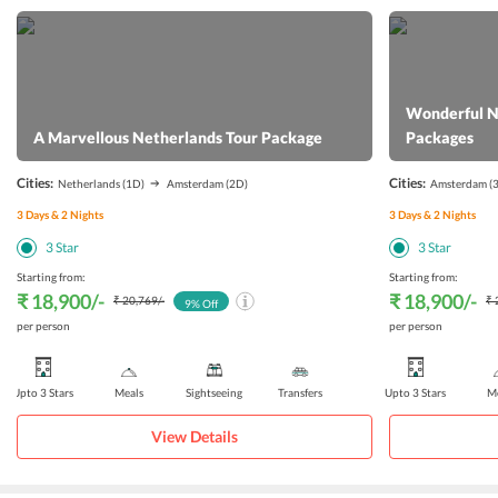
Wonderful N
A Marvellous Netherlands Tour Package
Packages
Cities:
Cities:
Netherlands
(1D)
Amsterdam
(2D)
Amsterdam
(
3
Days &
2
Nights
3
Days &
2
Nights
3
Star
3
Star
Starting from:
Starting from:
₹ 18,900
/-
₹ 18,900
/-
₹ 20,769
/-
₹ 
9
% Off
per person
per person
Upto 3 Stars
Meals
Sightseeing
Transfers
Upto 3 Stars
Me
View Details