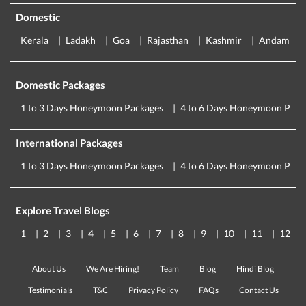
Domestic
Kerala
Ladakh
Goa
Rajasthan
Kashmir
Andaman
Domestic Packages
1 to 3 Days Honeymoon Packages
4 to 6 Days Honeymoon Pack
International Packages
1 to 3 Days Honeymoon Packages
4 to 6 Days Honeymoon Pack
Explore Travel Blogs
1
2
3
4
5
6
7
8
9
10
11
12
About Us
We Are Hiring!
Team
Blog
Hindi Blog
Testimonials
T&C
Privacy Policy
FAQs
Contact Us