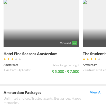
explore the best of Amsterdam easily. The guests can enjoy the
complimentary wireless internet to remain connected to the social
media or have a chat with their loved ones back home. The staff at
the hotel are welcoming and provide high quality service to guests.
Guests are sure to enjoy their vacation if they stay at a hotel the
exchange, Amsterdam.
Very good
8.0
Hotel Fine Seasons Amsterdam
The Student 
Amsterdam
Amsterdam
Price Range per Night
1 km from City Center
2 km from City Cen
₹ 5,000 - ₹ 7,500
Amsterdam Packages
View All
Unlimited choices. Trusted agents. Best prices. Happy
memories.