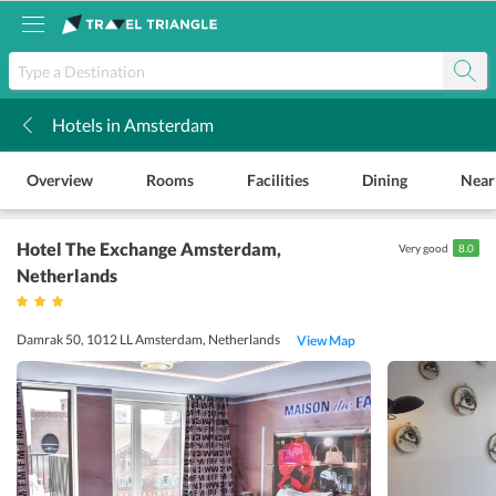
Hotels in Amsterdam
k
Overview
Rooms
Facilities
Dining
Near
Hotel The Exchange Amsterdam
,
Very good
8.0
Netherlands
Damrak 50, 1012 LL Amsterdam, Netherlands
View Map