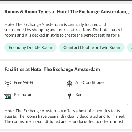
Rooms & Room Types
at Hotel The Exchange Amsterdam
Hotel The Exchange Amsterdam is centrally located and
surrounded by shopping and tourist attractions. The hotel has 61
rooms and it is decked in style to create the perfect setting for a
relaxing stay. The hotel has traditional Dutch housing and
architecture. Individually designed rooms have all the modern
Economy Double Room
Comfort Double or Twin Room
amenities such as air conditioners, mini-bars, safety deposit box
and flat screen TV sets. Private bathrooms have either showers or
tubs. Free Wi-Fi services are available in the rooms so that the
guests can remain connected to their loved ones.
Facilities
at Hotel The Exchange Amsterdam
Free Wi-Fi
Air-Conditioned
Restaurant
Bar
Hotel The Exchange Amsterdam offers a host of amenities to its
guests. The rooms have been individually decorated and furnished.
The rooms are air-conditioned and soundproofed to offer utmost
comfort to the guests. For the entertainment of the guests, there are
26-inch televisions in the rooms with satellite channels. The hotel is