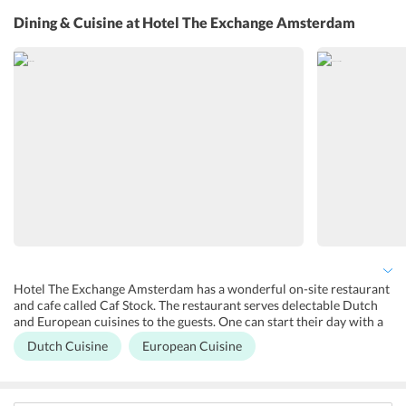
equipped with Wi-Fi services which helps the guests remain
Dining & Cuisine
at Hotel The Exchange Amsterdam
connected to their loved ones. 24x7 front desk, tour desk, and
concierge service are also available in this hotel. Laundry, dry
cleaning, fax/photocopying services are available in the hotel for an
additional charge. Daily housekeeping services are also done so that
the rooms and the common areas of the hotel are well maintained.
Hotel The Exchange Amsterdam has a wonderful on-site restaurant
and cafe called Caf Stock. The restaurant serves delectable Dutch
and European cuisines to the guests. One can start their day with a
delicious breakfast. The guests can find some great healthy options
Dutch Cuisine
European Cuisine
like smoothies as well. Pancakes and homemade breads are
featured in the breakfast menu. Coffee, wine and beer are also
available at the hotel for the guests. The hotel has a central location
so there are many restaurants close to the hotel serving exquisite