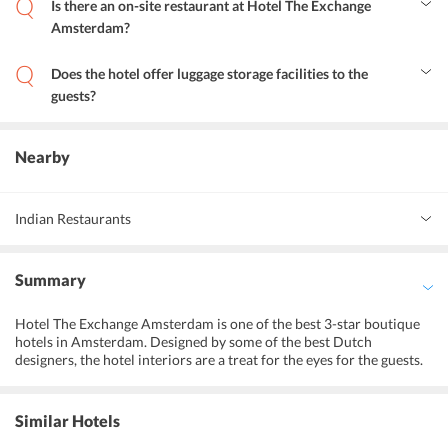
Is there an on-site restaurant at Hotel The Exchange
Amsterdam?
Yes, the on-site restaurant serves a variety of tempting Dutch and
European cuisines.
Does the hotel offer luggage storage facilities to the
guests?
Yes, luggage storage facilities are available for guests at the hotel.
Nearby
Indian Restaurants
Ashoka Restaurant
Summary
Gandhi Restaurant
Hotel The Exchange Amsterdam is one of the best 3-star boutique
Ganesha Indian Restaurant
hotels in Amsterdam. Designed by some of the best Dutch
designers, the hotel interiors are a treat for the eyes for the guests.
The hotel has a central location which means that the guests can
visit the best of shopping and tourist destinations on foot. The on-
site restaurant at the hotel serves delicious food to the guests. The
Similar Hotels
hotel is close to the public transit system so that the guests can