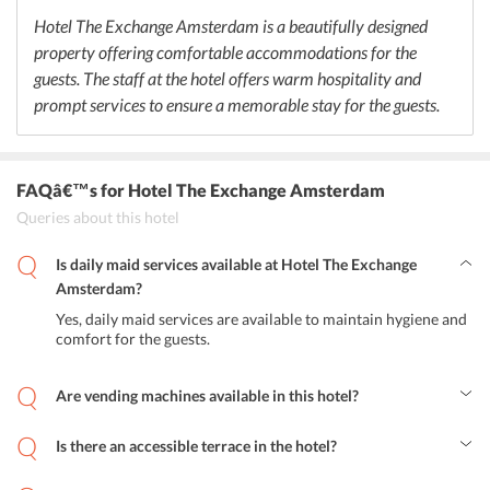
dishes. Guests can also explore some of these restaurants as well.
Hotel The Exchange Amsterdam is a beautifully designed
property offering comfortable accommodations for the
guests. The staff at the hotel offers warm hospitality and
prompt services to ensure a memorable stay for the guests.
FAQâ€™s
for Hotel The Exchange Amsterdam
Queries about this hotel
Is daily maid services available at Hotel The Exchange
Amsterdam?
Yes, daily maid services are available to maintain hygiene and
comfort for the guests.
Are vending machines available in this hotel?
Yes, vending machines are available in Hotel The Exchange
Amsterdam.
Is there an accessible terrace in the hotel?
Yes, a terrace is available in the hotel where guests can enjoy
beautiful views of the city.