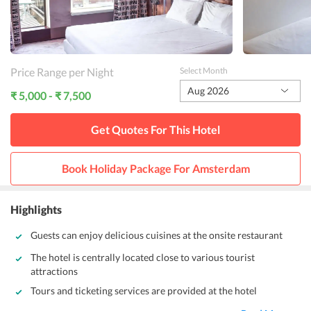
Price Range per Night
Select Month
Aug 2026
₹ 5,000 - ₹ 7,500
Get Quotes For This
Hotel
Book Holiday Package For
Amsterdam
Highlights
Guests can enjoy delicious cuisines at the onsite restaurant
The hotel is centrally located close to various tourist
attractions
Tours and ticketing services are provided at the hotel