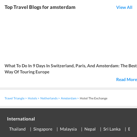
Top Travel Blogs for amsterdam
View All
What To Do In 9 Days In Switzerland, Paris, And Amsterdam: The Best
Way Of Touring Europe
Read More
Travel Triangle
Hotels
Netherlands
Amsterdam
Hotel The Exchange
International
Thailand
Singapore
Malaysia
Nepal
Sri Lanka
Eur