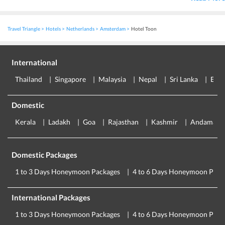
Travel Triangle
Hotels
Netherlands
Amsterdam
Hotel Toon
International
Thailand
Singapore
Malaysia
Nepal
Sri Lanka
Eur
Domestic
Kerala
Ladakh
Goa
Rajasthan
Kashmir
Andaman
Domestic Packages
1 to 3 Days Honeymoon Packages
4 to 6 Days Honeymoon Pack
International Packages
1 to 3 Days Honeymoon Packages
4 to 6 Days Honeymoon Pack