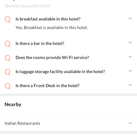
Queries about this hotel
Is breakfast available in this hotel?
Yes, Breakfast is available in this hotel.
Is there a bar in the hotel?
Yes, there is a bar in the hotel.
Does the rooms provide Wi-Fi service?
Yes, the rooms provide Wi-Fi services.
Is luggage storage facility available in the hotel?
Yes, luggage storage stories facilities are available in Hotel Toon
Amsterdam
Is there a Front-Desk in the hotel?
Yes, the hotel has a 24 hour Front Desk.
Nearby
Indian Restaurants
Memories of India