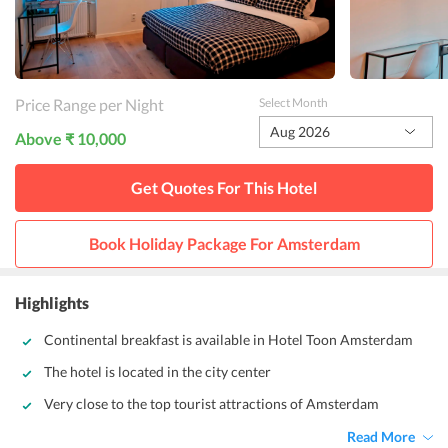
Price Range per Night
Select Month
Aug 2026
Above ₹ 10,000
Get Quotes For This
Hotel
Book Holiday Package For
Amsterdam
Highlights
Continental breakfast is available in Hotel Toon Amsterdam
The hotel is located in the city center
Very close to the top tourist attractions of Amsterdam
Read More