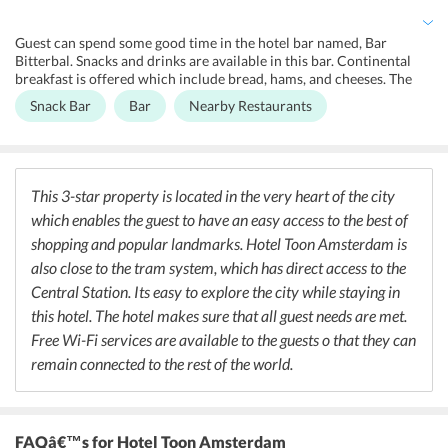
this hotel. 24x7 front desk, tour desk, and digital concierge service
is available in Hotel Toon Amsterdam. Free Dutch sweets are given
Guest can spend some good time in the hotel bar named, Bar
to the guests.
Bitterbal. Snacks and drinks are available in this bar. Continental
breakfast is offered which include bread, hams, and cheeses. The
guests can also explore a variety of restaurants and cafes which is
Snack Bar
Bar
Nearby Restaurants
very near to the hotel. So all that the guests need to do is to step out
of the hotel and explore plenty of restaurant in close distances for
some authentic Dutch or French food.
This 3-star property is located in the very heart of the city
which enables the guest to have an easy access to the best of
shopping and popular landmarks. Hotel Toon Amsterdam is
also close to the tram system, which has direct access to the
Central Station. Its easy to explore the city while staying in
this hotel. The hotel makes sure that all guest needs are met.
Free Wi-Fi services are available to the guests o that they can
remain connected to the rest of the world.
FAQâ€™s
for Hotel Toon Amsterdam