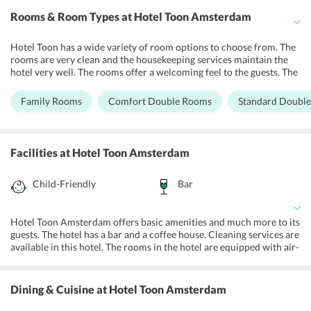
Rooms & Room Types
at Hotel Toon Amsterdam
Hotel Toon has a wide variety of room options to choose from. The
rooms are very clean and the housekeeping services maintain the
hotel very well. The rooms offer a welcoming feel to the guests. The
rooms are cozy, private bathrooms offer quality toiletries. Staff at
the hotel are very welcoming and help the guests with any queries
Family Rooms
Comfort Double Rooms
Standard Doubl
that they may have. Free Wi-Fi services in the rooms and in the
hotel the guests to remain connected to their loved ones. The staff
at the hotel are very helpful and leave no stone unturned to make
the guests stay at the hotel very comfortable.
Facilities
at Hotel Toon Amsterdam
Child-Friendly
Bar
Hotel Toon Amsterdam offers basic amenities and much more to its
guests. The hotel has a bar and a coffee house. Cleaning services are
available in this hotel. The rooms in the hotel are equipped with air-
conditioning and heating. Free high-speed Wi-Fi services are
available in all the rooms. The rooms are equipped with flat-screen
TVs with HDMI and USB input. Free luggage storage services are
Dining & Cuisine
at Hotel Toon Amsterdam
also available in this hotel. The rooms provide safety lockers which
are suitable for keeping laptops. Luggage facility is also available in