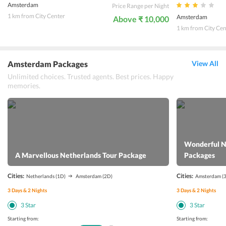
Amsterdam
Price Range per Night
1 km from City Center
Amsterdam
Above ₹ 10,000
1 km from City Cen
Amsterdam Packages
View All
Unlimited choices. Trusted agents. Best prices. Happy
memories.
Wonderful N
A Marvellous Netherlands Tour Package
Packages
Cities:
Cities:
Netherlands
(1D)
Amsterdam
(2D)
Amsterdam
(
3
Days &
2
Nights
3
Days &
2
Nights
3
Star
3
Star
Starting from:
Starting from: