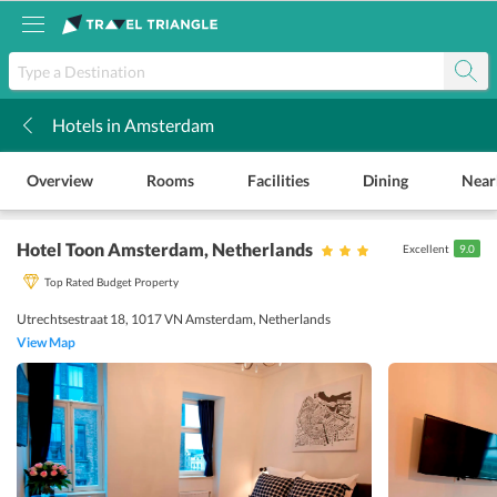
Hotels in Amsterdam
k
Overview
Rooms
Facilities
Dining
Near
Hotel Toon Amsterdam
, Netherlands
Excellent
9.0
Top Rated Budget Property
Utrechtsestraat 18, 1017 VN Amsterdam, Netherlands
View Map