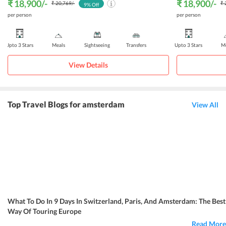
₹ 18,900
/-
₹ 18,900
/-
₹ 20,769
/-
₹ 
9
% Off
per person
per person
Upto 3 Stars
Meals
Sightseeing
Transfers
Upto 3 Stars
Me
View Details
Top Travel Blogs for amsterdam
View All
What To Do In 9 Days In Switzerland, Paris, And Amsterdam: The Best
Way Of Touring Europe
Read More