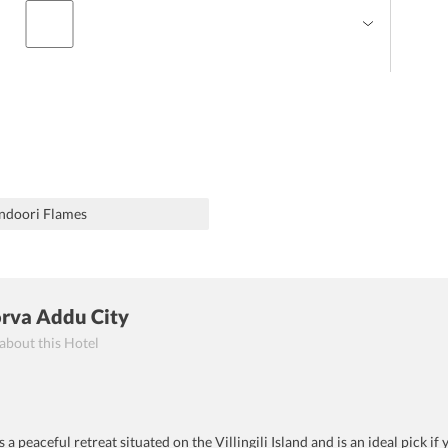
ndoori Flames
orva Addu City
 about this Hotel
a peaceful retreat situated on the Villingili Island and is an ideal pick i