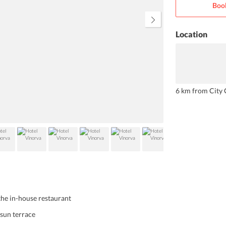
Boo
the ferry to the Male. Apart from
impeccable rooms, the hotel also
offers fabulous house reefs for
snorkeling.
Location
6 km from City 
the in-house restaurant
 sun terrace