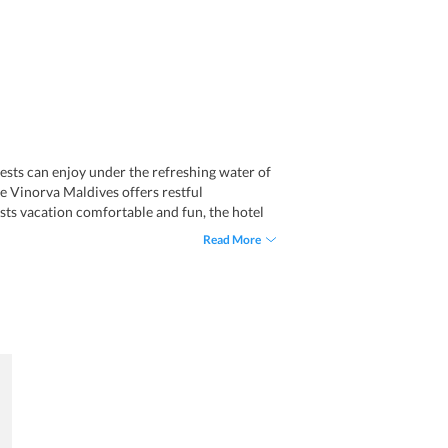
uests can enjoy under the refreshing water of
he Vinorva Maldives offers restful
sts vacation comfortable and fun, the hotel
ur desk, luggage storage, and full day front
Read More
ns a separate smoking area and offers