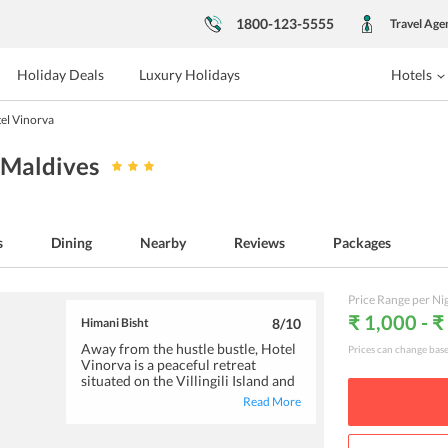
1800-123-5555
Travel Age
Holiday Deals
Luxury Holidays
Hotels
el Vinorva
, Maldives
s
Dining
Nearby
Reviews
Packages
Price Range per Ni
₹ 1,000 - 
Himani Bisht
8
/10
Away from the hustle bustle, Hotel
Prices can change bas
Vinorva is a peaceful retreat
situated on the Villingili Island and
is an ideal pick if you desire a
Read More
serene yet adventurous vacation.
The hotel is brilliantly located
alongside a beach and is close to