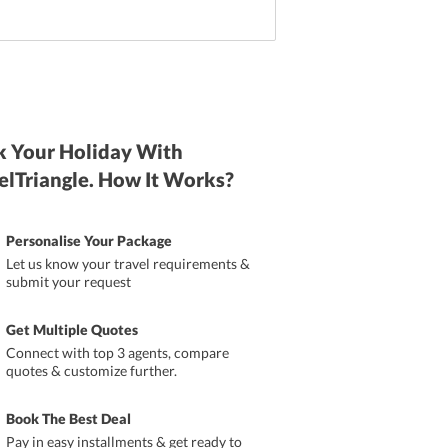
 Your Holiday With
elTriangle. How It Works?
Personalise Your Package
Let us know your travel requirements &
submit your request
Get Multiple Quotes
Connect with top 3 agents, compare
quotes & customize further.
Book The Best Deal
Pay in easy installments & get ready to