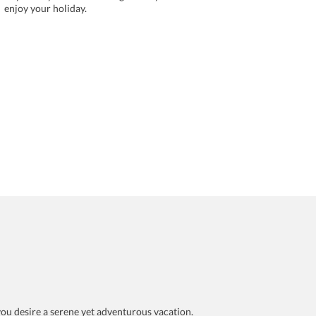
enjoy your holiday.
f you desire a serene yet adventurous vacation.