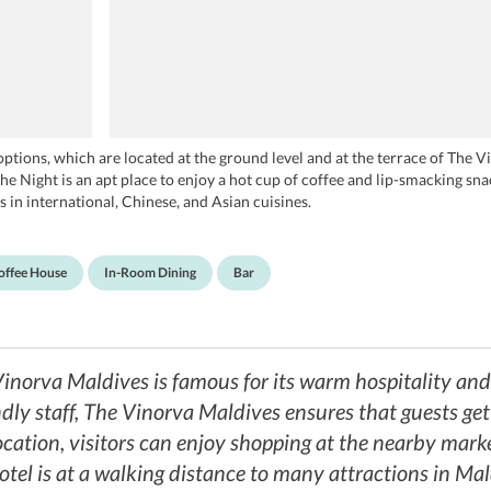
g options, which are located at the ground level and at the terrace of The
Night is an apt place to enjoy a hot cup of coffee and lip-smacking sna
 in international, Chinese, and Asian cuisines.
offee House
In-Room Dining
Bar
 Vinorva Maldives is famous for its warm hospitality an
ly staff, The Vinorva Maldives ensures that guests get a
ocation, visitors can enjoy shopping at the nearby mark
hotel is at a walking distance to many attractions in Ma