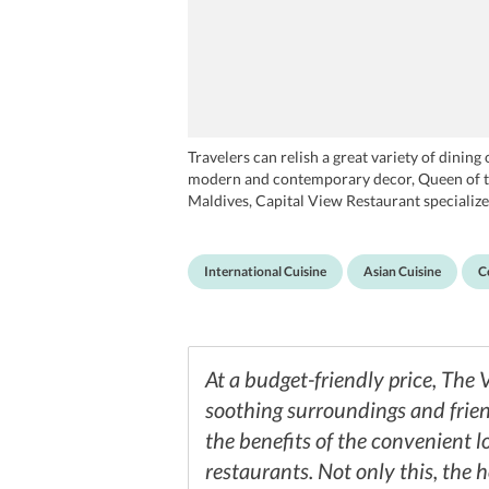
Travelers can relish a great variety of dinin
modern and contemporary decor, Queen of the 
Maldives, Capital View Restaurant specializes
International Cuisine
Asian Cuisine
C
At a budget-friendly price, The
soothing surroundings and friend
the benefits of the convenient l
restaurants. Not only this, the 