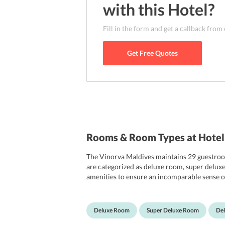
with this
Hotel
?
Fill in the form and get a callback from
Get Free Quotes
Rooms & Room Types at Hotel
The Vinorva Maldives maintains 29 guestroom
are categorized as deluxe room, super delux
amenities to ensure an incomparable sense of
flat-screen TV sets, and in-room lockers. In a
hairdryers, and tea/coffee making machines.
this, each room has a separate balcony that v
Deluxe Room
Super Deluxe Room
De