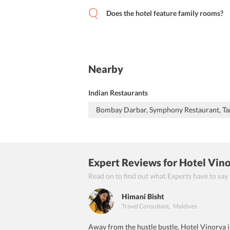
Does the hotel feature family rooms?
Nearby
Indian Restaurants
Bombay Darbar, Symphony Restaurant, Ta
Expert Reviews
for Hotel Vin
Read on to find out what Experts have to say
Himani Bisht
Travel Consultant
,
Maldives
Away from the hustle bustle, Hotel Vinorva is 