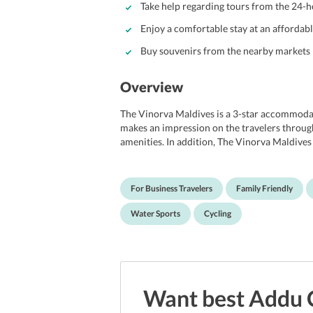
Take help regarding tours from the 24-ho
Enjoy a comfortable stay at an affordab
Buy souvenirs from the nearby markets
Overview
The Vinorva Maldives is a 3-star accommodati
makes an impression on the travelers through
amenities. In addition, The Vinorva Maldives
modernism, and comfort while lending a close
ideal for families, couples and a group of frie
business travelers due to its proximity to nea
For Business Travelers
Family Friendly
to the prominent shopping malls, restaurants
Maldives boasts of basic amenities like free
Water Sports
Cycling
have a rejuvenating time at the outdoor sun 
guests, the hotel also has BBQ facilities. In a
of Maldives such as National Museum, Sultan
International Airport is 2 km away from The
Want best
Addu 