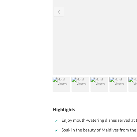
Highlights
Enjoy mouth-watering dishes served at 
Soak in the beauty of Maldives from the