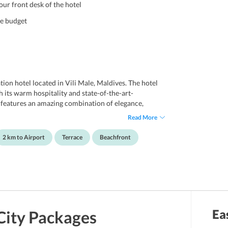
ur front desk of the hotel
le budget
on hotel located in Vili Male, Maldives. The hotel
 its warm hospitality and state-of-the-art-
 features an amazing combination of elegance,
 look to Maldives culture and design. This hotel is
Read More
nds. Not only this, the hotel is appropriate for
rby attractions. Also, the hotel enjoys its proximity
2 km to Airport
Terrace
Beachfront
, and key attractions of Maldives. The Vinorva
 internet access throughout the property. Guests can
terrace and garden. For the convenience of the
ddition, visitors can explore the major key attractions
 Park, and Republic Square. Further, Male
 Vinorva Maldives.
Ea
City
Packages