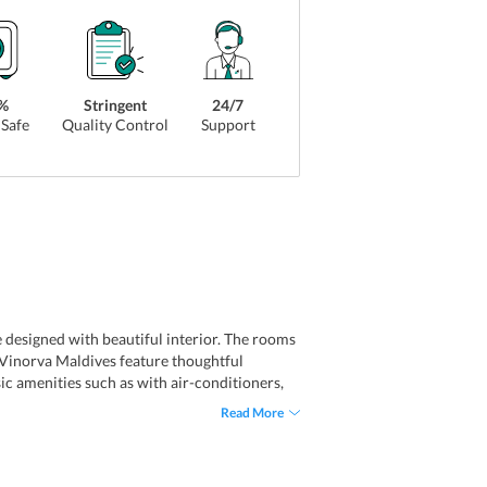
%
Stringent
24/7
Safe
Quality Control
Support
designed with beautiful interior. The rooms
 Vinorva Maldives feature thoughtful
ic amenities such as with air-conditioners,
r room facilities include irons, minibars,
Read More
family rooms and connecting rooms. Not only
-Fi connectivity.