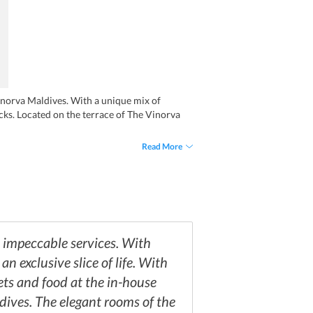
 Vinorva Maldives. With a unique mix of
cks. Located on the terrace of The Vinorva
Read More
d impeccable services. With
n exclusive slice of life. With
ets and food at the in-house
ldives. The elegant rooms of the