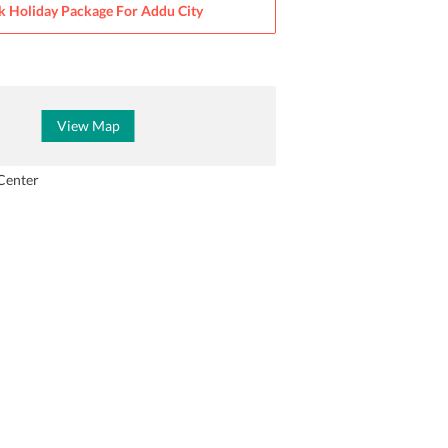
k Holiday Package For
Addu City
View Map
Center