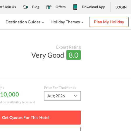
nt? Join Us
Blog
Offers
Download App
LOGIN
Destination Guides
Holiday Themes
Plan My Holiday
Expert Rating
Very Good
8.0
ght
Price For The Month
₹ 10,000
Aug 2026
ed on availability & demand
Get Quotes For This
Hotel