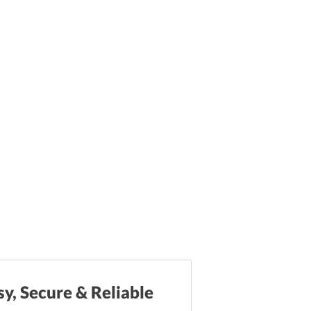
sy, Secure & Reliable