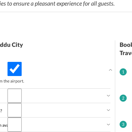
s to ensure a pleasant experience for all guests.
Addu City
Book
Trav
1
 the airport.
2
s?
3
n avail?