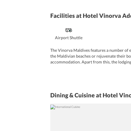
Facilities
at Hotel Vinorva Ad
Airport Shuttle
The Vinorva Maldives features a number of ex
the Maldivian beaches or rejuvenate their bo
accommodation. Apart from this, the lodging 
offers tour facilities and concierge services.
desk. Cleaning services such as daily maid se
currency exchange facility. The hotel offers 
Dining & Cuisine
at Hotel Vin