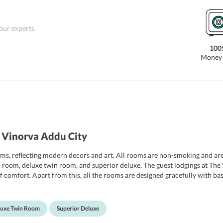
 our experts.
100
Money 
 Vinorva Addu City
s, reflecting modern decors and art. All rooms are non-smoking and are 
e room, deluxe twin room, and superior deluxe. The guest lodgings at The
 comfort. Apart from this, all the rooms are designed gracefully with bas
ddition, the private bathrooms come with all essential toiletries. The othe
 For the convenience of the guests, The Vinorva Maldives also features 
iews panoramic views of the beaches. In addition, guests can avail free Wi
luxe Twin Room
Superior Deluxe