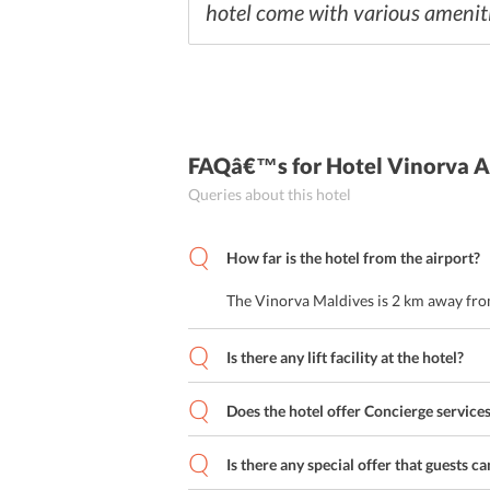
hotel come with various amenitie
FAQâ€™s
for Hotel Vinorva 
Queries about this hotel
How far is the hotel from the airport?
The Vinorva Maldives is 2 km away from
Is there any lift facility at the hotel?
Does the hotel offer Concierge service
Is there any special offer that guests ca