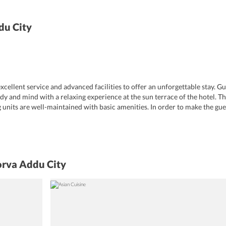
du City
cellent service and advanced facilities to offer an unforgettable stay. G
dy and mind with a relaxing experience at the sun terrace of the hotel. T
units are well-maintained with basic amenities. In order to make the gue
 Additional services include ATM/cash machine, lockers, airport shuttle, to
rvice and laundry are also offered. Apart from all this, the hotel maintai
free Wi-Fi throughout the property.
orva Addu City