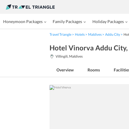
Honeymoon Packages
Family Packages
Holiday Packages
Travel Triangle
Hotels
Maldives
Addu City
Hot
Hotel Vinorva Addu City
Villingili, Maldives
Overview
Rooms
Facilitie