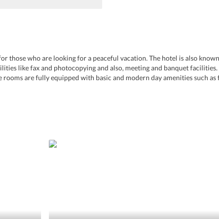
ce for those who are looking for a peaceful vacation. The hotel is also kno
acilities like fax and photocopying and also, meeting and banquet facilities
e rooms are fully equipped with basic and modern day amenities such as fr
n nearby tourist spots, required amenities, and the hospitality of the hotel s