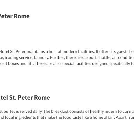
 Peter Rome
tel St. Peter maintains a host of modern facilities. It offers its guests fr
e, ironing service, laundry. Further, there are airport shuttle, air condit
t boxes and lift. There are also special facilities designed specifically fo
enjoy a hassle-free stay.
otel St. Peter Rome
ast buffet is served daily. The breakfast consists of healthy muesli to cor
nd local ingredients that make the food taste like a home affair. Apart fro