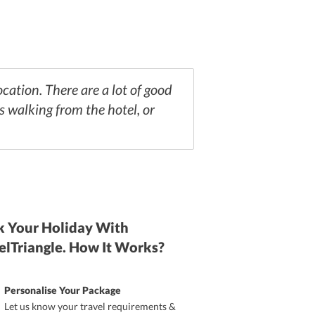
ocation. There are a lot of good
 walking from the hotel, or
 Your Holiday With
elTriangle. How It Works?
Personalise Your Package
Let us know your travel requirements &