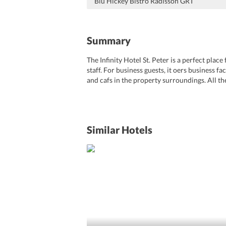
Blu Hickey Bistro Radisson GRT
Summary
The Infinity Hotel St. Peter is a perfect pla
staff. For business guests, it oers business f
and cafs in the property surroundings. All th
facilities,free wifi etc. With a perfect locatio
Similar Hotels