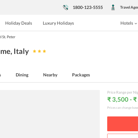
1800-123-5555
Travel Age
Holiday Deals
Luxury Holidays
Hotels
l St. Peter
Rome
, Italy
s
Dining
Nearby
Packages
Price Range per Ni
₹ 3,500 - ₹
Prices can change bas