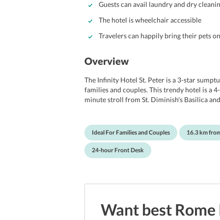
Guests can avail laundry and dry cleanin
The hotel is wheelchair accessible
Travelers can happily bring their pets o
Overview
The Infinity Hotel St. Peter is a 3-star sump
families and couples. This trendy hotel is a 4
minute stroll from St. Diminish's Basilica an
from both the Vatican Museums and Saint Pete
offers clean rooms that accompany free Wi-Fi
minibars. It also serves a scrumptious breakf
Ideal For Families and Couples
16.3 km fro
shared lounge area for guests to relax and r
Campo de' Fiori, Via Condotti, Piazza di Spa
24-hour Front Desk
Ciampino Airport is 16.3 km from Infinity Hot
Want best
Rome