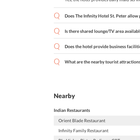
Does The Infinity Hotel St. Peter allow 
Is there shared lounge/TV area available
Does the hotel provide business faciliti
What are the nearby tourist attraction
Nearby
Indian Restaurants
Orient Blade Restaurant
Infinity Family Restaurant