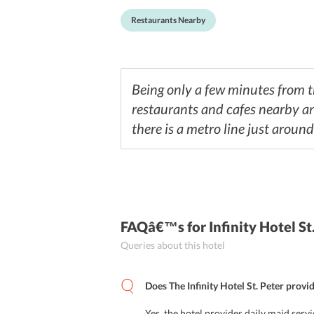
Restaurants Nearby
Being only a few minutes from the
restaurants and cafes nearby an
there is a metro line just around
FAQâ€™s
for Infinity Hotel S
Queries about this hotel
Does The Infinity Hotel St. Peter provi
Yes, the hotel provides daily maid servi