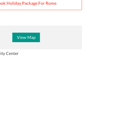
ok Holiday Package For
Rome
View Map
ity Center