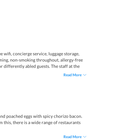
ee wifi, concierge service, luggage storage,
ioning, non-smoking throughout, allergy-free
r differently abled guests. The staff at the
Read More
n and poached eggs with spicy chorizo bacon.
m this, there is a wide range of restaurants
Read More