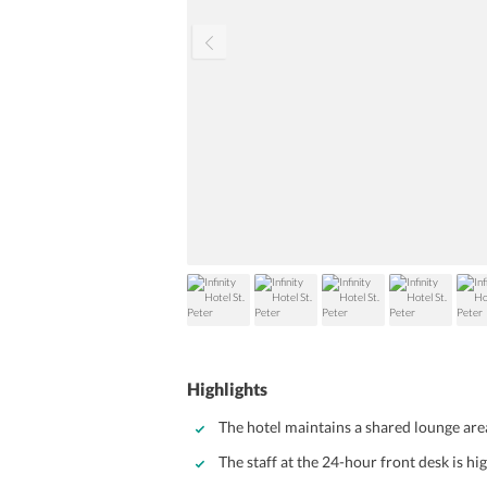
Highlights
The hotel maintains a shared lounge are
The staff at the 24-hour front desk is hi