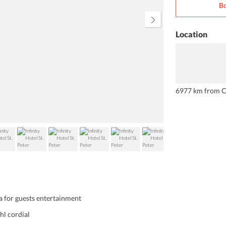
Bo
Location
6977 km from C
a for guests entertainment
ghl cordial