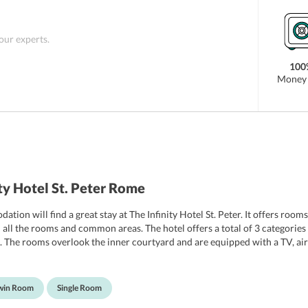
 our experts.
100
Money 
ty Hotel St. Peter Rome
ation will find a great stay at The Infinity Hotel St. Peter. It offers r
 in all the rooms and common areas. The hotel offers a total of 3 categor
he rooms overlook the inner courtyard and are equipped with a TV, air co
 a hairdryer. Apart from this, there are VIP rooms, non smoking rooms, al
Twin Room
Single Room