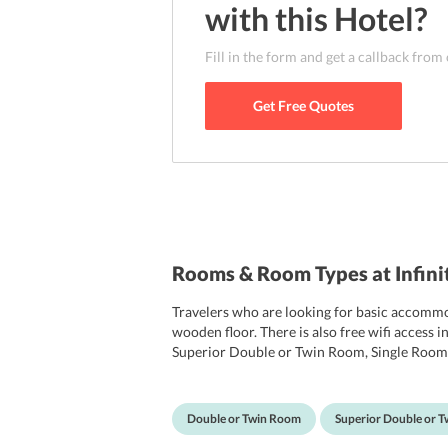
with this
Hotel
?
Fill in the form and get a callback from
Get Free Quotes
Rooms & Room Types at Infini
Travelers who are looking for basic accommod
wooden floor. There is also free wifi access
Superior Double or Twin Room, Single Room. T
The private bathroom has free toiletries and
Double or Twin Room
Superior Double or 