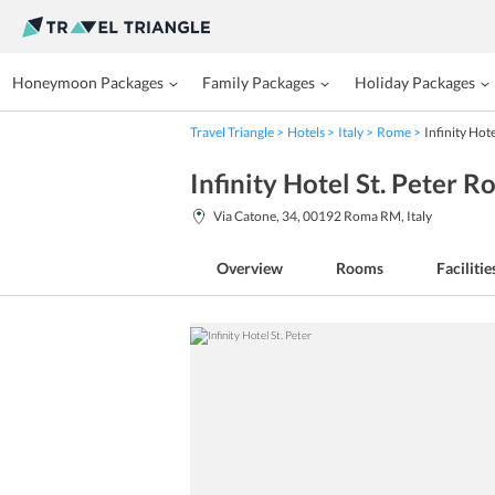
Honeymoon Packages
Family Packages
Holiday Packages
Travel Triangle
Hotels
Italy
Rome
Infinity Hote
Infinity Hotel St. Peter 
Via Catone, 34, 00192 Roma RM, Italy
Overview
Rooms
Facilitie