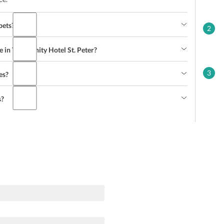
pets?
2
 in The Infinity Hotel St. Peter?
3
es?
s?