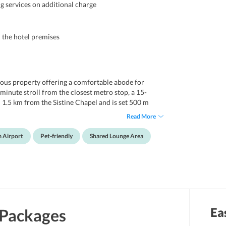
g services on additional charge
n the hotel premises
tuous property offering a comfortable abode for
-minute stroll from the closest metro stop, a 15-
d 1.5 km from the Sistine Chapel and is set 500 m
r's Square. For guests to enjoy a comfy stay, it
Read More
, flat screen TVs, room service, coffeemakers and
ast every morning. Apart from this, there is also a
m Airport
Pet-friendly
Shared Lounge Area
ewind. Some nearby destinations are Piazza Navona,
gna, Trevi Fountain, Palazzo Venezia. Moreover, Rome
el St. Peter.
Ea
Packages