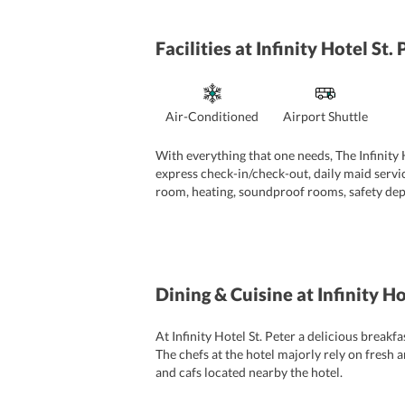
Facilities
at Infinity Hotel St.
Air-Conditioned
Airport Shuttle
With everything that one needs, The Infinity Ho
express check-in/check-out, daily maid servic
room, heating, soundproof rooms, safety deposi
24-hour front desk makes sure that travelers 
Dining & Cuisine
at Infinity H
At Infinity Hotel St. Peter a delicious breakf
The chefs at the hotel majorly rely on fresh a
and cafs located nearby the hotel.