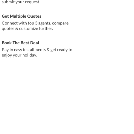
submit your request
Get Multiple Quotes
Connect with top 3 agents, compare
quotes & customize further.
Book The Best Deal
Pay in easy installments & get ready to
enjoy your holiday.