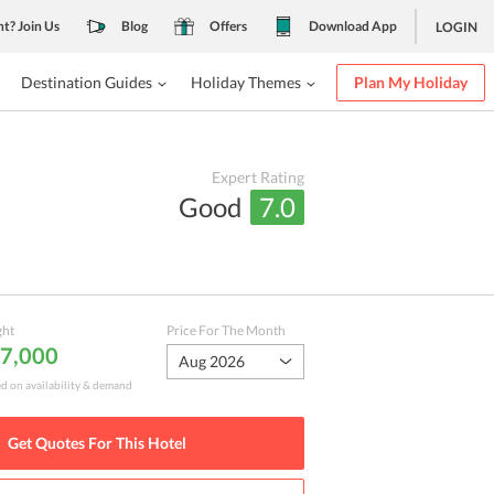
nt? Join Us
Blog
Offers
Download App
LOGIN
Destination Guides
Holiday Themes
Plan My Holiday
Expert Rating
Good
7.0
ght
Price For The Month
 7,000
Aug 2026
ed on availability & demand
Get Quotes For This
Hotel