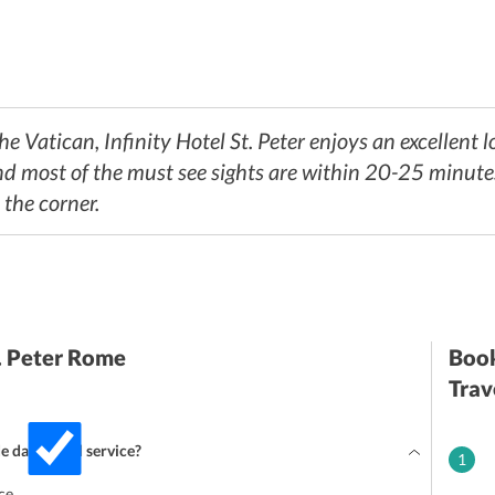
 Vatican, Infinity Hotel St. Peter enjoys an excellent l
d most of the must see sights are within 20-25 minutes
 the corner.
t. Peter Rome
Book
Trav
de daily maid service?
1
ce.