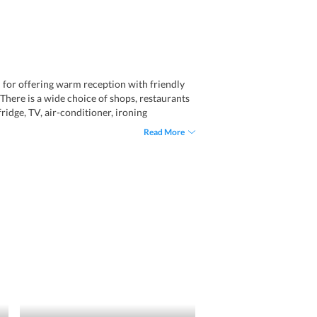
wn for offering warm reception with friendly
. There is a wide choice of shops, restaurants
idge, TV, air-conditioner, ironing
taff, this hotel offers a great stay.
Read More