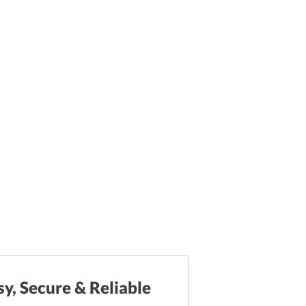
sy, Secure & Reliable