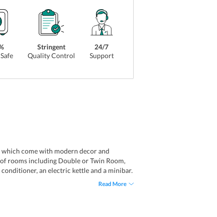
%
Stringent
24/7
Safe
Quality Control
Support
ooms which come with modern decor and
ies of rooms including Double or Twin Room,
nditioner, an electric kettle and a minibar.
lergy free rooms.
Read More