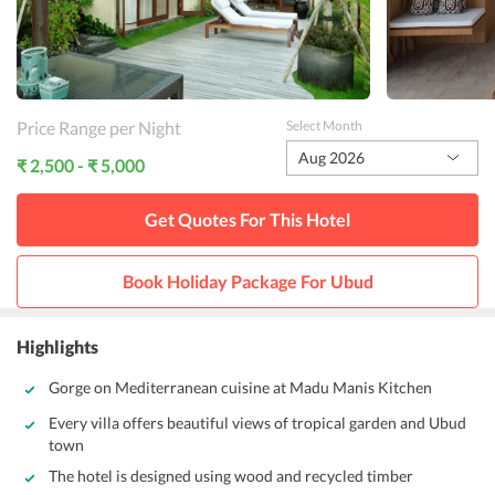
Price Range per Night
Select Month
Aug 2026
₹ 2,500 - ₹ 5,000
Get Quotes For This
Hotel
Book Holiday Package For
Ubud
Highlights
Gorge on Mediterranean cuisine at Madu Manis Kitchen
Every villa offers beautiful views of tropical garden and Ubud
town
The hotel is designed using wood and recycled timber