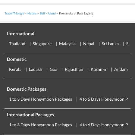
Travel Triangle
Hotels
Bali
Ubud
Komaneka at Rasa Sayang
International
Thailand
Singapore
Malaysia
Nepal
Sri Lanka
Eur
Domestic
Kerala
Ladakh
Goa
Rajasthan
Kashmir
Andaman
Domestic Packages
1 to 3 Days Honeymoon Packages
4 to 6 Days Honeymoon Pack
International Packages
1 to 3 Days Honeymoon Packages
4 to 6 Days Honeymoon Pack