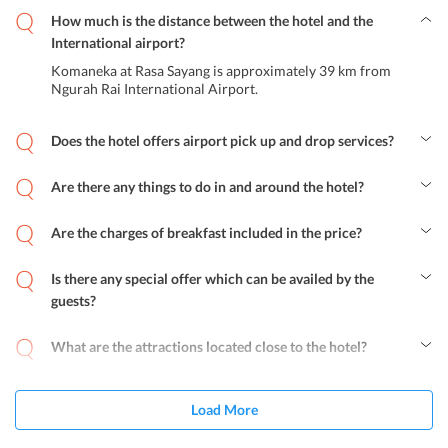
How much is the distance between the hotel and the
International airport?
Komaneka at Rasa Sayang is approximately 39 km from
Ngurah Rai International Airport.
Does the hotel offers airport pick up and drop services?
Yes, the hotel does provide airport shuttle services to all guests on
additional charges.
Are there any things to do in and around the hotel?
Komaneka at Rasa Sayang offers opportunities to enjoy activities
like cooking classes, white water rafting, sightseeing and special
Are the charges of breakfast included in the price?
talks on Balinese culture.
Yes, breakfast is inclusive in the room tariff for all guests at
Komaneka at Rasa Sayang. The facility of having breakfast in the
Is there any special offer which can be availed by the
room is also available in the hotel.
guests?
Yes, Komaneka at Rasa Sayang provides special offers to its guests
that include Damar Lintang Dinner, New Year's Eve Dinner Peken
What are the attractions located close to the hotel?
Senggol Batukaru and Komaneka Honeymoon Package. Special
The popular attractions located close to the hotel are Yoga Barn
offers also depend on the guests stay and what deal they choose.
Studio, Ubud Palace, The Blanco Renaissance Museum, Elephant
Cave and Bali Zoo.
Load More