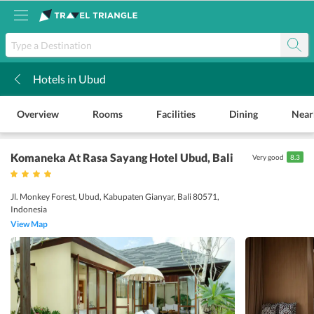
Hotels in Ubud
k
Overview
Rooms
Facilities
Dining
Near
Komaneka At Rasa Sayang Hotel Ubud
, Bali
Very good
8.3
Jl. Monkey Forest, Ubud, Kabupaten Gianyar, Bali 80571,
Indonesia
View Map