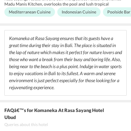
Madu Manis Kitchen, overlooks the pool and lush tropical
vegetation. The restaurant specializes in Mediterranean cuisine that
Mediterranean Cuisine
Indonesian Cuisine
Poolside Bar
includes classic Moussaka, Mahi-Mahi Normande and Meze. Guests
can also gorge on authentic Indonesian dishes such as Sapi Daun
Basil - stir-fried sliced beef with red spices, paprika, long beans and
basil with steamed rice. In the dessert menu, the restaurant serves
Komaneka Crepe filled with braised apples, grapes and fruit
Komaneka at Rasa Sayang ensures that its guests have a
minestrone, and Mango a la Monkey - sliced mangoes and bananas
great time during their stay in Bali. The place is situated in
sauted in coconut milk caramel with vanilla ice cream.
Furthermore, Madu Manis Kitchen at Komaneka at Rasa Sayang
the lap of nature which makes it perfect for nature lovers and
serves an assortment of local and imported wines.
those who want a break from their busy and boring life. Also,
being near to the beach is a plus point. Indulge in water sports
to enjoy vacations in Bali to its fullest. A warm and serene
environment is just perfect especially for those looking for a
rejuvenating experience.
FAQâ€™s
for Komaneka At Rasa Sayang Hotel
Ubud
Queries about this hotel