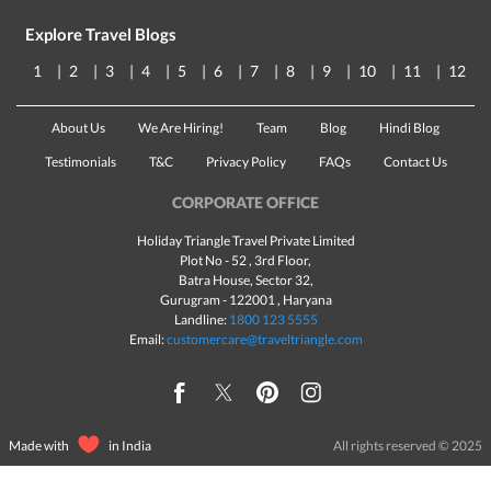
Explore Travel Blogs
1
2
3
4
5
6
7
8
9
10
11
12
About Us
We Are Hiring!
Team
Blog
Hindi Blog
Testimonials
T&C
Privacy Policy
FAQs
Contact Us
CORPORATE OFFICE
Holiday Triangle Travel Private Limited
Plot No - 52 , 3rd Floor,
Batra House, Sector 32,
Gurugram -
122001
, Haryana
Landline:
1800 123 5555
Email:
customercare@traveltriangle.com
Made with
in India
All rights reserved © 2025