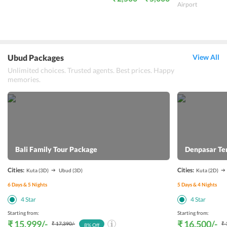
Airport
Ubud Packages
View All
Unlimited choices. Trusted agents. Best prices. Happy
memories.
Bali Family Tour Package
Denpasar Te
Cities:
Cities:
Kuta
(3D)
Ubud
(3D)
Kuta
(2D)
6
Days &
5
Nights
5
Days &
4
Nights
4
Star
4
Star
Starting from:
Starting from:
₹ 15,999
/-
₹ 16,500
/-
₹ 17,390
/-
₹ 
8
% Off