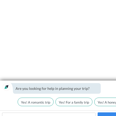
Are you looking for help in planning your trip?
Yes! A romantic trip
Yes! For a family trip
Yes! A hone