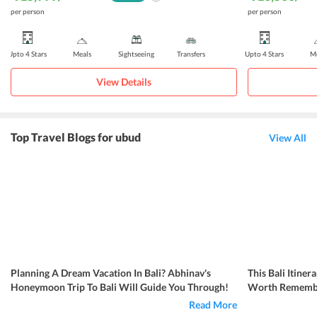
per person
per person
Upto 4 Stars
Meals
Sightseeing
Transfers
Upto 4 Stars
Me
View Details
Top Travel Blogs for ubud
View All
Planning A Dream Vacation In Bali? Abhinav's
This Bali Itin
Honeymoon Trip To Bali Will Guide You Through!
Worth Rememb
Read More