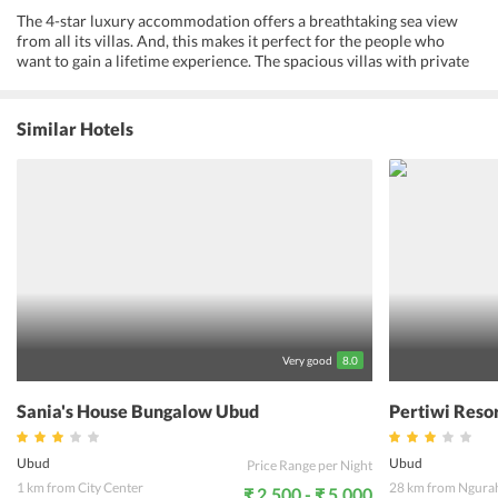
The 4-star luxury accommodation offers a breathtaking sea view
from all its villas. And, this makes it perfect for the people who
want to gain a lifetime experience. The spacious villas with private
and lap pools make them one of the most popular properties in the
area. Further, the traditional Balinese-style architecture and the
tropical landscape add to the charm of the property. From garden
Similar Hotels
villas to pool villas, Komaneka at Rasa Sayang has everything to
make their guests stay a comfortable one. Indulge in activities like
cooking classes, white water rafting and local sightseeing. Guests
get to relax their senses at the spa with Indonesian beauty care and
massage treatments. All in all, the property is one of the best places
in Bali to spend time with the loved ones.
Very good
8.0
Sania's House Bungalow Ubud
Pertiwi Reso
Ubud
Ubud
Price Range per Night
1 km from City Center
28 km from Ngurah
₹ 2,500 - ₹ 5,000