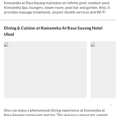
Komaneka at Rasa Sayang maintains an infinity pool, outdoor pool,
Komaneka Spa, loungers, steam room, pool bar and garden. Also, it
provides massage treatments, airport shuttle services and Wi-Fi
connectivity throughout the hotel premises. Further, the hotels
restaurant and bar are popular for the kind of culinary experience
they offers to the guests. It also provides opportunities to
Dining & Cuisine
at Komaneka At Rasa Sayang Hotel
participate in cooking classes, white water rafting, sightseeing and
Ubud
special talks on Balinese culture. Guests who enjoy reading are sure
to have a unique experience with the library maintained by the
hotel. Komaneka at Rasa Sayang also offers babysitting, laundry and
dry cleaning services.
One can enjoy a phenomenal dining experience at Komaneka at
Rasa Sayangs restaurant and bar. The spacious restaurant, named