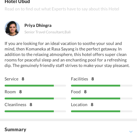
Hotel Ubud
Read on to find out what Experts have to say about this Hotel
Priya Dhingra
Senior Travel Consultant
,
Bali
If you are looking for an ideal vacation to soothe your soul and
mind, then Komaneka at Rasa Sayang is the perfect getaway. In
addition to the relaxing atmosphere, this hotel offers super clean
rooms for peaceful sleep and an enchanting pool for a refreshing
dip. The genuinely friendly staff strives to make your stay pleasant.
Service
8
Facilities
8
Room
8
Food
8
Cleanliness
8
Location
8
Summary