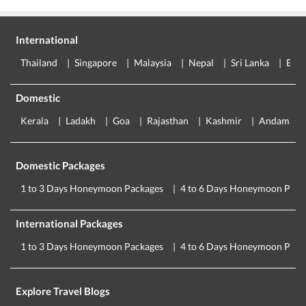
International
Thailand
Singapore
Malaysia
Nepal
Sri Lanka
Eur
Domestic
Kerala
Ladakh
Goa
Rajasthan
Kashmir
Andaman
Domestic Packages
1 to 3 Days Honeymoon Packages
4 to 6 Days Honeymoon Pack
International Packages
1 to 3 Days Honeymoon Packages
4 to 6 Days Honeymoon Pack
Explore Travel Blogs