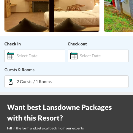
Check in
Check out
Select Date
Select Date
Guests & Rooms
2 Guests / 1 Rooms
Want best
Lansdowne
Packages
with this
Resort
?
Fill in the form and get a callback from our experts.