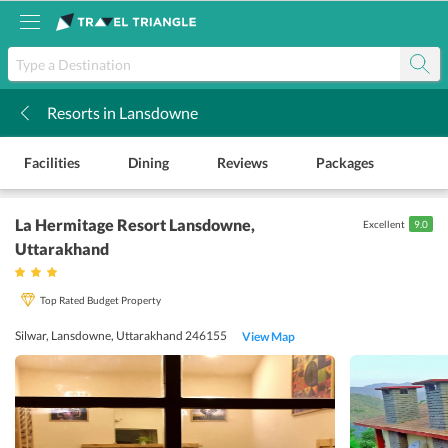
Resorts in Lansdowne
k
Facilities
Dining
Reviews
Packages
La Hermitage Resort Lansdowne
,
Excellent
9.0
Uttarakhand
Top Rated Budget Property
Silwar, Lansdowne, Uttarakhand 246155
View Map