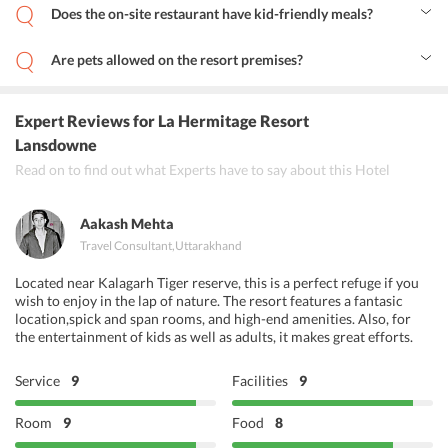
Does the on-site restaurant have kid-friendly meals?
Yes, the restaurant at the resort serves various kid-friendly meals.
Are pets allowed on the resort premises?
Yes, the resort welcomes travelers who wish to stay with their pets.
For the same, one must discuss the same with the resort staff prior
to booking.
Expert Reviews
for La Hermitage Resort
Lansdowne
Read on to find out what Experts have to say about this Hotel
Aakash Mehta
Travel Consultant
,
Uttarakhand
Located near Kalagarh Tiger reserve, this is a perfect refuge if you
wish to enjoy in the lap of nature. The resort features a fantasic
location,spick and span rooms, and high-end amenities. Also, for
the entertainment of kids as well as adults, it makes great efforts.
Service
9
Facilities
9
Room
9
Food
8