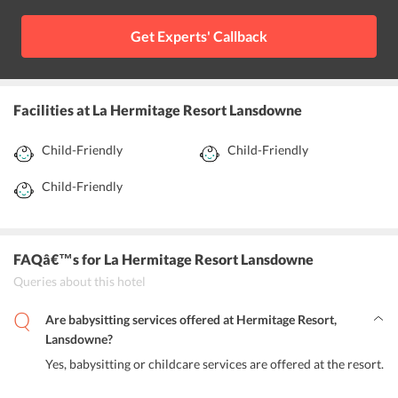
Get Experts' Callback
Facilities
at La Hermitage Resort Lansdowne
Child-Friendly
Child-Friendly
Child-Friendly
FAQâ€™s
for La Hermitage Resort Lansdowne
Queries about this hotel
Are babysitting services offered at Hermitage Resort,
Lansdowne?
Yes, babysitting or childcare services are offered at the resort.