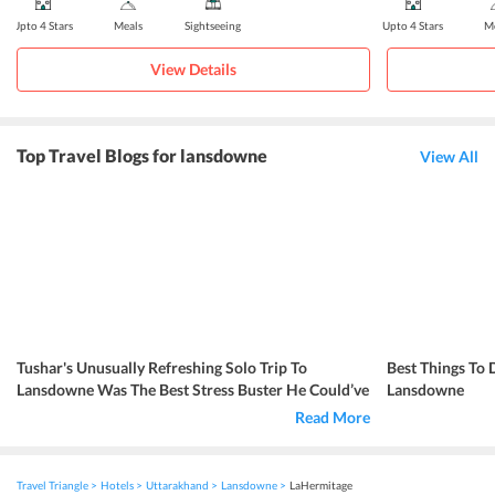
Upto 4 Stars
Meals
Sightseeing
Upto 4 Stars
Me
View Details
Top Travel Blogs for lansdowne
View All
Tushar's Unusually Refreshing Solo Trip To
Best Things To
Lansdowne Was The Best Stress Buster He Could’ve
Lansdowne
Asked For
Read More
Travel Triangle
Hotels
Uttarakhand
Lansdowne
LaHermitage