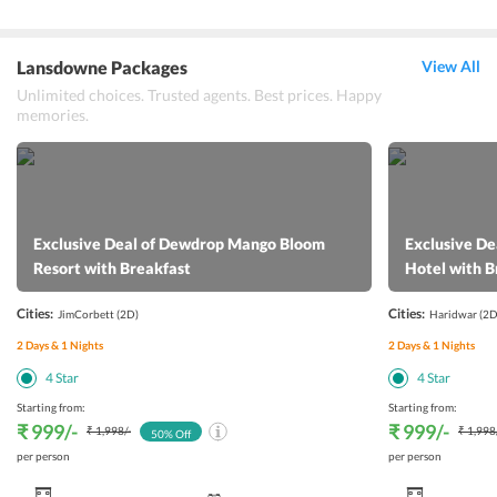
Lansdowne Packages
View All
Unlimited choices. Trusted agents. Best prices. Happy
memories.
Exclusive Deal of Dewdrop Mango Bloom
Exclusive De
Resort with Breakfast
Hotel with B
Cities:
Cities:
JimCorbett
(2D)
Haridwar
(2D
2
Days &
1
Nights
2
Days &
1
Nights
4
Star
4
Star
Starting from:
Starting from:
₹ 999
/-
₹ 999
/-
₹ 1,998
/-
₹ 1,998
50
% Off
per person
per person