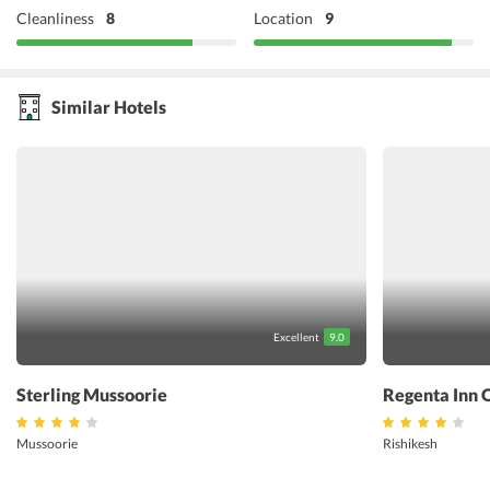
Cleanliness
8
Location
9
Similar Hotels
Excellent
9.0
Sterling Mussoorie
Regenta Inn 
Mussoorie
Rishikesh