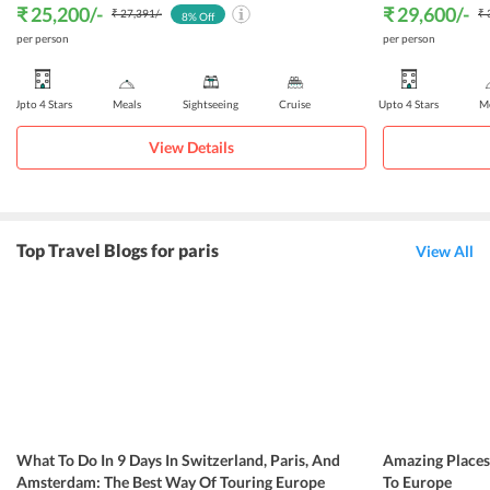
₹ 25,200
/-
₹ 29,600
/-
₹ 27,391
/-
₹ 
8
% Off
per person
per person
Upto 4 Stars
Meals
Sightseeing
Cruise
Upto 4 Stars
Me
View Details
Top Travel Blogs for paris
View All
What To Do In 9 Days In Switzerland, Paris, And
Amazing Place
Amsterdam: The Best Way Of Touring Europe
To Europe