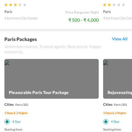
Paris
Paris
Price Range per Night
4 km from City Center
4 km from City Cen
₹ 500 - ₹ 4,000
Paris Packages
View All
Unlimited choices. Trusted agents. Best prices. Happy
memories.
Pleasurable Paris Tour Package
Rejuvenating
Cities:
Cities:
Paris
(3D)
Paris
(3D)
3
Days &
2
Nights
3
Days &
2
Nights
4
Star
4
Star
Starting from:
Starting from: