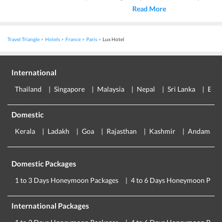
Read More
Travel Triangle
Hotels
France
Paris
Lux Hotel
International
Thailand
Singapore
Malaysia
Nepal
Sri Lanka
Eur
Domestic
Kerala
Ladakh
Goa
Rajasthan
Kashmir
Andaman
Domestic Packages
1 to 3 Days Honeymoon Packages
4 to 6 Days Honeymoon Pack
International Packages