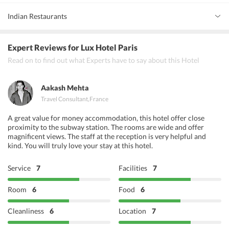
Indian Restaurants
Krishna Dagorno
Expert Reviews
for Lux Hotel Paris
Curry Villa
Read on to find out what Experts have to say about this Hotel
Chez Hashanah
Aakash Mehta
Travel Consultant
,
France
A great value for money accommodation, this hotel offer close
proximity to the subway station. The rooms are wide and offer
magnificent views. The staff at the reception is very helpful and
kind. You will truly love your stay at this hotel.
Service
7
Facilities
7
Room
6
Food
6
Cleanliness
6
Location
7