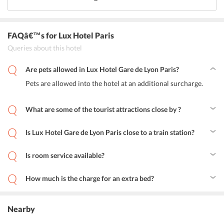
FAQâ€™s
for Lux Hotel Paris
Queries about this hotel
Are pets allowed in Lux Hotel Gare de Lyon Paris?
Pets are allowed into the hotel at an additional surcharge.
What are some of the tourist attractions close by ?
Popular tourist attractions near the hotel are The Viaduc des arts,
Opera Bastille, Luxembourg Gardens, Arc de Triomphe, Opera
Is Lux Hotel Gare de Lyon Paris close to a train station?
Garnier.
Yes. Lux Hotel Gare de Lyon Paris is just a 10-minute drive from the
Gare de Lyon train station.
Is room service available?
Yes. Guests can avail room service.
How much is the charge for an extra bed?
An extra bed for the extra guest will cost around EUR 20.
Nearby