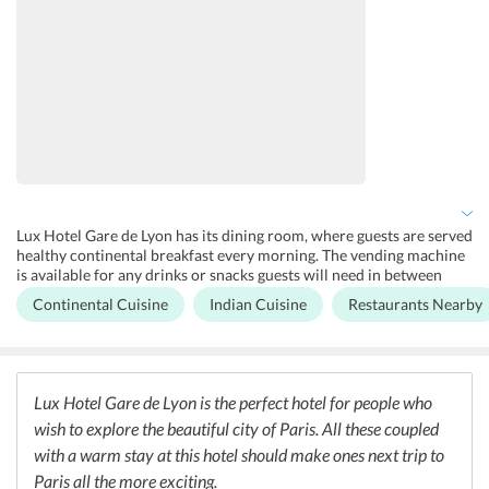
Lux Hotel Gare de Lyon has its dining room, where guests are served
healthy continental breakfast every morning. The vending machine
is available for any drinks or snacks guests will need in between
meals. If guests don't want to have their meals at the hotel, there are
Continental Cuisine
Indian Cuisine
Restaurants Nearby
plenty of other options available outside. These include restaurants
such as Mama Jackson, Gare de Lyon, Gusto, Le 68, and more. There
are also some Indian restaurants such as the Jodhpur Palace, Curry
Villa, Royal Tandoor and more, for all Indian travellers.
Lux Hotel Gare de Lyon is the perfect hotel for people who
wish to explore the beautiful city of Paris. All these coupled
with a warm stay at this hotel should make ones next trip to
Paris all the more exciting.