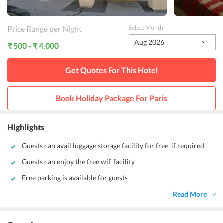
Price Range per Night
Select Month
Aug 2026
₹ 500 - ₹ 4,000
Get Quotes For This
Hotel
Book Holiday Package For
Paris
Highlights
Guests can avail luggage storage facility for free, if required
Guests can enjoy the free wifi facility
Free parking is available for guests
Read More