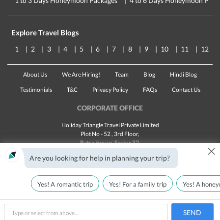
1 to 3 Days Honeymoon Packages
4 to 6 Days Honeymoon Pack
Explore Travel Blogs
1
2
3
4
5
6
7
8
9
10
11
12
About Us
We Are Hiring!
Team
Blog
Hindi Blog
Testimonials
T&C
Privacy Policy
FAQs
Contact Us
CORPORATE OFFICE
Holiday Triangle Travel Private Limited
Plot No - 52 , 3rd Floor,
Batra House, Sector 32,
×
Gurugram -
122001
, Haryana
Are you looking for help in planning your trip?
Landline:
1800 123 5555
Email:
customercare@traveltriangle.com
Yes! A romantic trip
Yes! For a family trip
Yes! A honey
SEND
Made with
in India
All rights reserved © 2025