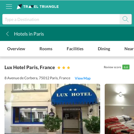
Hotels in Paris
k
Overview
Rooms
Facilities
Dining
Near
Lux Hotel Paris
, France
Review score
6.6
8 Avenue de Corbera, 75012 Paris, France
View Map