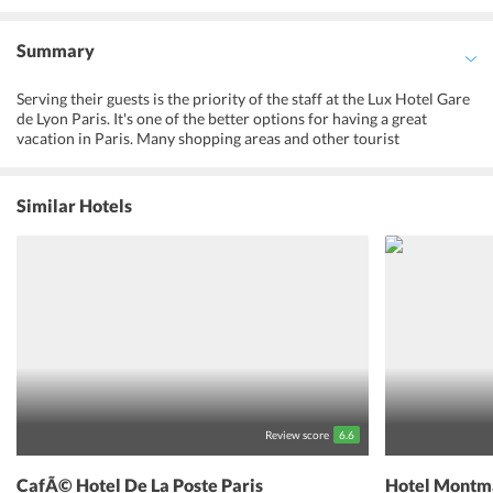
Summary
Serving their guests is the priority of the staff at the Lux Hotel Gare
de Lyon Paris. It's one of the better options for having a great
vacation in Paris. Many shopping areas and other tourist
attractions are situated nearby. The rooms have LCD screens,
modern bathrooms, and closets. Also, guests get access to free Wi-
Fi facilities inside the hotel as well as inside the rooms. This hotel is
Similar Hotels
one of the most trustworthy brand names in Paris. So, book a stay at
this amazing hotel now, from booking.com
Review score
6.6
CafÃ© Hotel De La Poste Paris
Hotel Montma