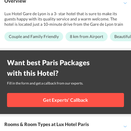
Overview
Lux Hotel Gare de Lyon is a 3- star hotel that is sure to make its
guests happy with its quality service and a warm welcome. The
hotel is located just a 10-minute drive from the Gare de Lyon train
station and offers its guests world-class services and the best
amenities. The hotel is ideally situated, close to the Gare de Lyon
Couple and Family Friendly
8 km from Airport
Beautiful
and Paris - Orly airport, which is just 13 km away. So, by all means,
this hotel should make ones trip to Paris a great one. There are
many places situated close by to the hotel including the Reuilly
Diderot Metro Station, just a five-minute walk from the hotel, and
Want best
Paris
Packages
the Louvre Museum and the Champs Elysees. Also, the open-air
market, the Marche d'Aligre is situated at a distance of just 550
with this
Hotel
?
meters from the hotel. The hotel is suitable for couples and families.
Fill in the form and get a callback from our experts.
Get Experts' Callback
Rooms & Room Types
at Lux Hotel Paris