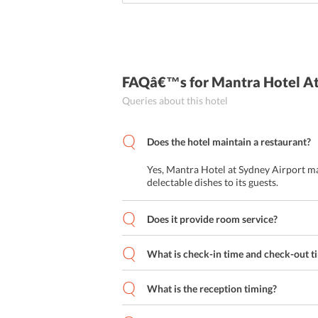
FAQâ€™s
for Mantra Hotel A
Queries about this hotel
Does the hotel maintain a restaurant?
Yes, Mantra Hotel at Sydney Airport ma
delectable dishes to its guests.
Does it provide room service?
What is check-in time and check-out t
What is the reception timing?