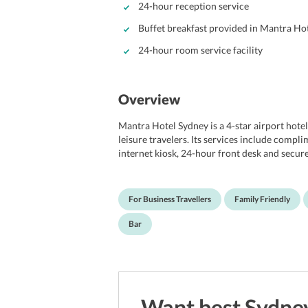
24-hour reception service
Buffet breakfast provided in Mantra Ho
24-hour room service facility
Overview
Mantra Hotel Sydney is a 4-star airport hotel
leisure travelers. Its services include compl
internet kiosk, 24-hour front desk and secure
variety of cuisines and its fully licensed bar
latest trends in design. Elegant, pleasant 
offer a comfortable and relaxing stay to all.
For Business Travellers
Family Friendly
House and 30 minutes from the world-famous
from Sydney Airport.
Bar
Want best
Sydne