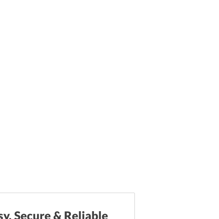
sy, Secure & Reliable