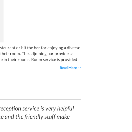
staurant or hit the bar for enjoying a diverse
n their room. The adjoining bar provides a
ine in their rooms. Room service is provided
Read More
ception service is very helpful
ce and the friendly staff make