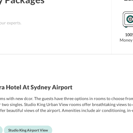
 our experts.
100
Money 
a Hotel At Sydney Airport
ms with new dcor. The guests have three options in rooms to choose fro
 two singles. Studio King Urban View rooms offer breathtaking views to o
fer beautiful views of the airport. Amenities include air conditioning, in
 property offers room services 24*7 to its guests.
Studio King Airport View