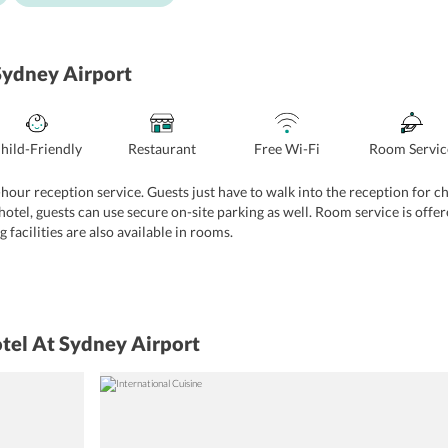
Sydney Airport
hild-Friendly
Restaurant
Free Wi-Fi
Room Servic
our reception service. Guests just have to walk into the reception for c
t hotel, guests can use secure on-site parking as well. Room service is off
facilities are also available in rooms.
tel At Sydney Airport