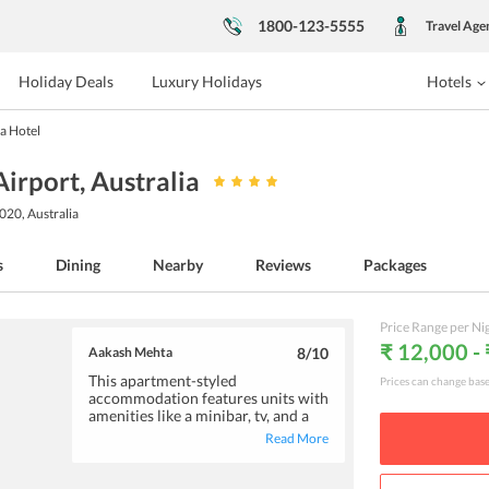
1800-123-5555
Travel Age
Holiday Deals
Luxury Holidays
Hotels
a Hotel
Airport
, Australia
020, Australia
s
Dining
Nearby
Reviews
Packages
Price Range per Ni
₹ 12,000 -
Aakash Mehta
8
/10
This apartment-styled
Prices can change bas
accommodation features units with
amenities like a minibar, tv, and a
fully-equipped kitchenette. The
Read More
decent breakfast served gives a
good start to your day. Centrally
located, the hotel is close to the