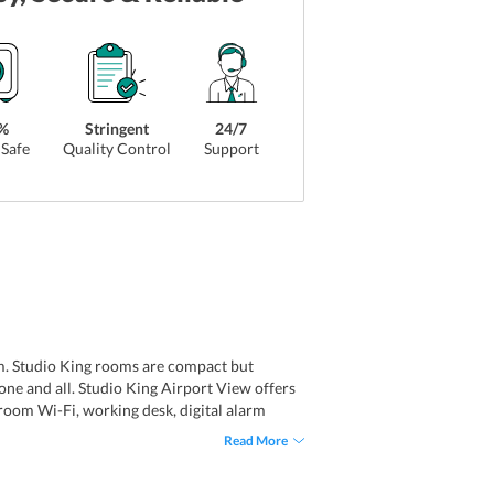
%
Stringent
24/7
Safe
Quality Control
Support
m. Studio King rooms are compact but
ne and all. Studio King Airport View offers
-room Wi-Fi, working desk, digital alarm
Read More