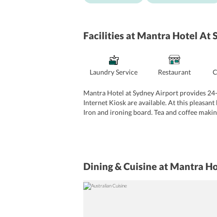
Facilities
at Mantra Hotel At 
Laundry Service
Restaurant
C
Mantra Hotel at Sydney Airport provides 24-h
Internet Kiosk are available. At this pleasan
Iron and ironing board. Tea and coffee making 
Dining & Cuisine
at Mantra Ho