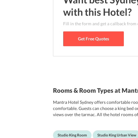
with this
Hotel
?
Fill in the form and get a callback from
Get Free Quotes
Rooms & Room Types at Mantr
Mantra Hotel Sydney offers comfortable roo
comfortable. Guests can choose a king bed or
views over the tarmac. All the hotel rooms of
clock, hairdryer, iron and ironing board. The
Studio King Room
Studio King Urban View