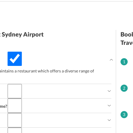
t Sydney Airport
Book
Trav
1
intains a restaurant which offers a diverse range of
2
ime?
3