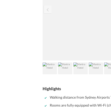
Highlights
Walking distance from Sydney Airports 
Rooms are fully equipped with Wi-Fi (c