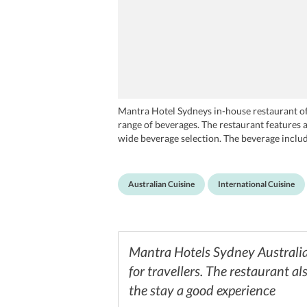
Mantra Hotel Sydneys in-house restaurant offe
range of beverages. The restaurant features a
wide beverage selection. The beverage include
round the clock.
Australian Cuisine
International Cuisine
Mantra Hotels Sydney Australia 
for travellers. The restaurant al
the stay a good experience