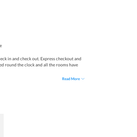
e
heck in and check out. Express checkout and
ered round the clock and all the rooms have
Read More