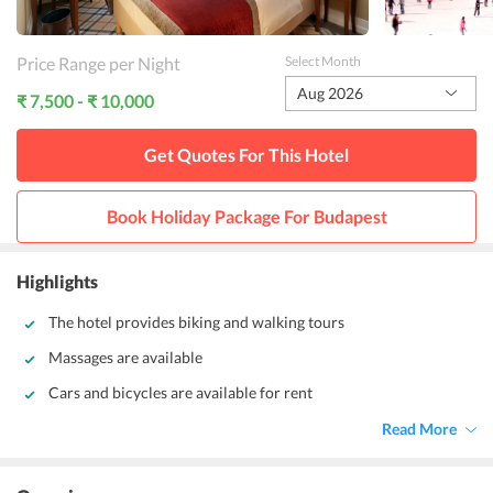
Price Range per Night
Select Month
Aug 2026
₹ 7,500 - ₹ 10,000
Get Quotes For This
Hotel
Book Holiday Package For
Budapest
Highlights
The hotel provides biking and walking tours
Massages are available
Cars and bicycles are available for rent
Read More