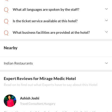
No, the pets are not allowed at Mirage Medic Budapest hotel.
What all languages are spoken by the staff?
The staff at this hotel is multilingual and speaks English, Romanian,
Chinese, Russian, Hungarian, and German
Is the ticket service available at this hotel?
Yes, the hotel provides a ticket service facility for the guests.
What business facilities are provided at the hotel?
The hotel provides fax/photocopying machines and banquet
facilities for business travelers.
Nearby
Indian Restaurants
Haveli Indian Restaurant
Expert Reviews
for Mirage Medic Hotel
Salaam Bombay
Read on to find out what Experts have to say about this Hotel
Taj Mahal
Ashish Joshi
Travel Consultant
,
Hungary