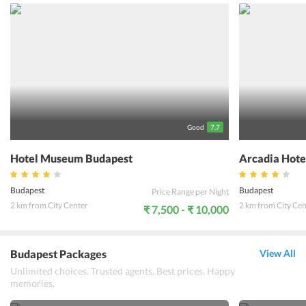
one can also access through parking but with extra charges. The
popular attractions of the city are all a few meters away from the
Mirage Medic Hotel. To treat travelers with the best facilities the
24/7 multilingual staff is available all tourists experience a
comfortabel stay.
Good
7.7
Hotel Museum Budapest
Arcadia Hote
Budapest
Budapest
Price Range per Night
2 km from City Center
2 km from City Cen
₹ 7,500 - ₹ 10,000
Budapest Packages
View All
Unlimited choices. Trusted agents. Best prices. Happy
memories.