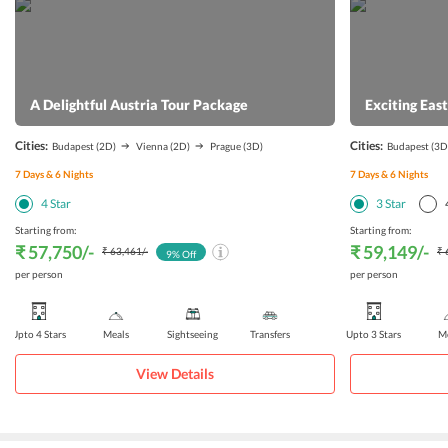
A Delightful Austria Tour Package
Exciting Eas
Cities:
Cities:
Budapest
(2D)
Vienna
(2D)
Prague
(3D)
Budapest
(3D
7
Days &
6
Nights
7
Days &
6
Nights
4
Star
3
Star
Starting from:
Starting from:
₹ 57,750
/-
₹ 59,149
/-
₹ 63,461
/-
₹ 
9
% Off
per person
per person
Upto 4 Stars
Meals
Sightseeing
Transfers
Upto 3 Stars
Me
View Details