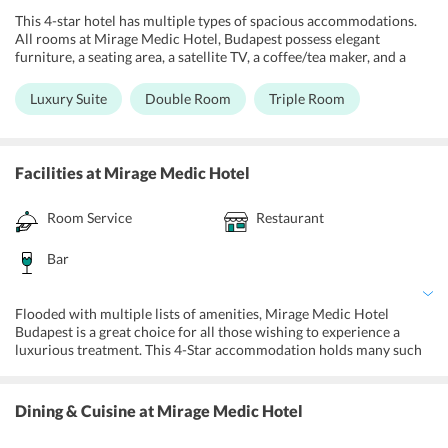
This 4-star hotel has multiple types of spacious accommodations.
All rooms at Mirage Medic Hotel, Budapest possess elegant
furniture, a seating area, a satellite TV, a coffee/tea maker, and a
capacious bathroom. Some rooms at the property provide beautiful
balconies while others are allergy-free and non-smoking. For the
Luxury Suite
Double Room
Triple Room
comfort and ease of the holidaymakers, all accommodations have
access to the 24-hour room services and free wifi.
Facilities
at Mirage Medic Hotel
Room Service
Restaurant
Bar
Flooded with multiple lists of amenities, Mirage Medic Hotel
Budapest is a great choice for all those wishing to experience a
luxurious treatment. This 4-Star accommodation holds many such
amenities like massages, facilities for differently abled, allergy-free
rooms to provide the guests with a comfortable experience. In
addition to that, the property proffers biking and walking tours for
Dining & Cuisine
at Mirage Medic Hotel
the travelers to experience the scenic beauty. A car rental facility is
proffered for guests to ride through the town all by themselves.