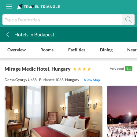
Hotels in Budapest
k
Overview
Rooms
Facilities
Dining
Near
Mirage Medic Hotel
, Hungary
Very good
8.1
Dozsa Gyorgy Ut 88., Budapest 1068, Hungary
View Map