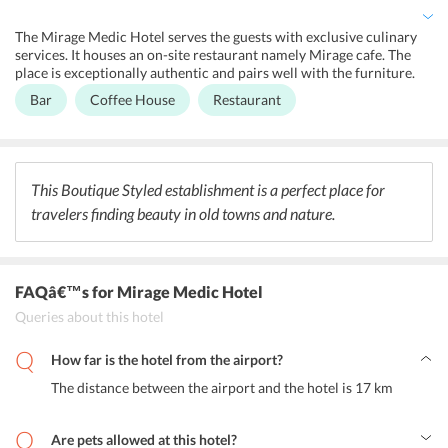
Other than this, travelers can access through the ticket service,
concierge service, luggage storage, and express check-in/check-out
The Mirage Medic Hotel serves the guests with exclusive culinary
services from the 24-hour open front desk.
services. It houses an on-site restaurant namely Mirage cafe. The
place is exceptionally authentic and pairs well with the furniture.
Moreover, they serve Hungarian cuisine with an a la carte menu.
Bar
Coffee House
Restaurant
The place is open for lunch, breakfast, and cocktail hours. There is
an on-site bar serving a wide range of champagnes and wines. The
reviews of the Mirage Cafe tend to appreciate the coffee a lot.
This Boutique Styled establishment is a perfect place for
travelers finding beauty in old towns and nature.
FAQâ€™s
for Mirage Medic Hotel
Queries about this hotel
How far is the hotel from the airport?
The distance between the airport and the hotel is 17 km
Are pets allowed at this hotel?