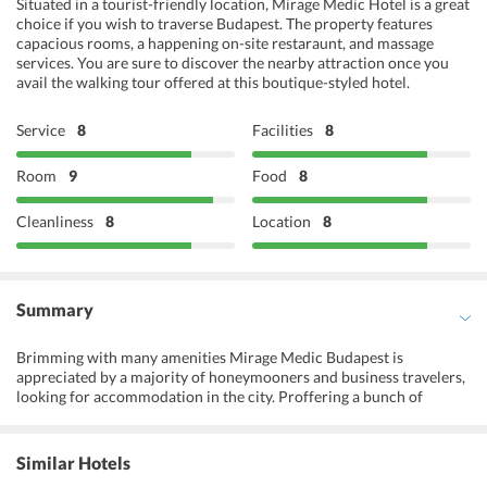
Situated in a tourist-friendly location, Mirage Medic Hotel is a great
choice if you wish to traverse Budapest. The property features
capacious rooms, a happening on-site restaraunt, and massage
services. You are sure to discover the nearby attraction once you
avail the walking tour offered at this boutique-styled hotel.
Service
8
Facilities
8
Room
9
Food
8
Cleanliness
8
Location
8
Summary
Brimming with many amenities Mirage Medic Budapest is
appreciated by a majority of honeymooners and business travelers,
looking for accommodation in the city. Proffering a bunch of
activities as biking tours and walking tours the hotel welcomes
travelers to have a pleasant time inside the premises. Apart from
this, the hotel provides allergy-free bedrooms and facilities for
Similar Hotels
differently abled guests. Cars and bicycles are available for rent and