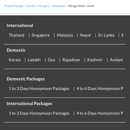
Travel Triangle
Hotels
Hungary
Budapest
Mirage Medic Hotel
International
Thailand
Singapore
Malaysia
Nepal
Sri Lanka
Eur
Domestic
Kerala
Ladakh
Goa
Rajasthan
Kashmir
Andaman
Domestic Packages
1 to 3 Days Honeymoon Packages
4 to 6 Days Honeymoon Pack
International Packages
1 to 3 Days Honeymoon Packages
4 to 6 Days Honeymoon Pack