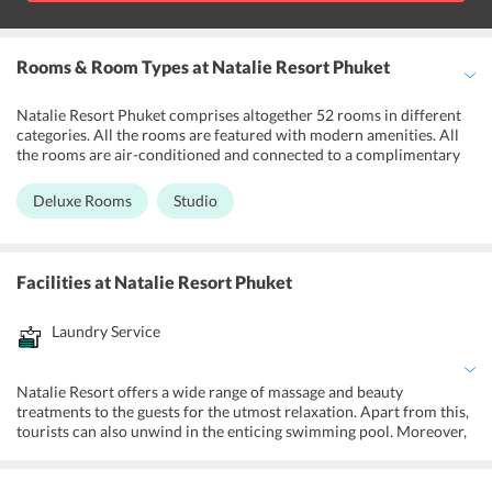
Rooms & Room Types
at Natalie Resort Phuket
Natalie Resort Phuket comprises altogether 52 rooms in different
categories. All the rooms are featured with modern amenities. All
the rooms are air-conditioned and connected to a complimentary
Wi-Fi. The rooms are equipped with a large bed, wardrobe, LCD TV
with international satellite channels and a safety deposit box. Other
Deluxe Rooms
Studio
amenities include a minibar, hairdryer and a refrigerator. The
modern toilets feature a hot shower, bathrobe and toiletries.
Facilities
at Natalie Resort Phuket
Laundry Service
Natalie Resort offers a wide range of massage and beauty
treatments to the guests for the utmost relaxation. Apart from this,
tourists can also unwind in the enticing swimming pool. Moreover,
the resort boasts of a kids pool for the amusement of children.
Furthermore, tourists have the opportunity to enjoy the sunset at
the adjacent Kata Beach. One can enjoy various water adventures