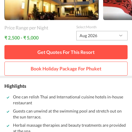
Price Range per Night
Select Month
Aug 2026
₹ 2,500 - ₹ 5,000
Get Quotes For This
Resort
Book Holiday Package For
Phuket
Highlights
One can relish Thai and International cuisine hotels in-house
restaurant
Guests can unwind at the swimming pool and stretch out on
the sun terrace.
Herbal massage therapies and beauty treatments are provided
at the spa