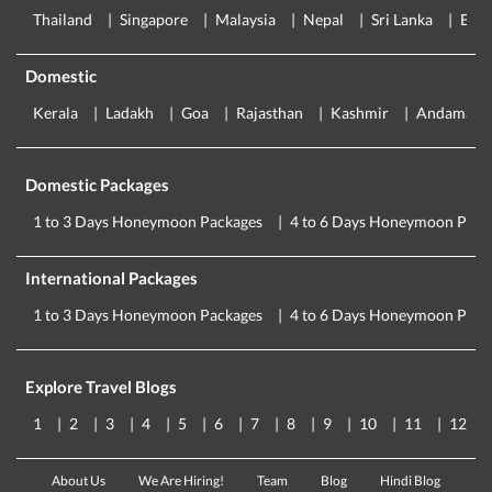
Thailand
Singapore
Malaysia
Nepal
Sri Lanka
Eur
Domestic
Kerala
Ladakh
Goa
Rajasthan
Kashmir
Andaman
Domestic Packages
1 to 3 Days Honeymoon Packages
4 to 6 Days Honeymoon Pack
International Packages
1 to 3 Days Honeymoon Packages
4 to 6 Days Honeymoon Pack
Explore Travel Blogs
1
2
3
4
5
6
7
8
9
10
11
12
About Us
We Are Hiring!
Team
Blog
Hindi Blog