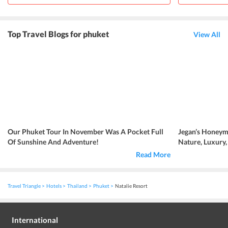
Top Travel Blogs for phuket
View All
Our Phuket Tour In November Was A Pocket Full
Jegan’s Honeym
Of Sunshine And Adventure!
Nature, Luxury
Read More
Travel Triangle
Hotels
Thailand
Phuket
Natalie Resort
International