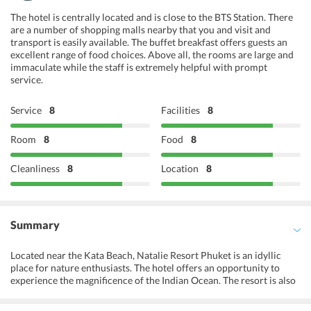
The hotel is centrally located and is close to the BTS Station. There
are a number of shopping malls nearby that you and visit and
transport is easily available. The buffet breakfast offers guests an
excellent range of food choices. Above all, the rooms are large and
immaculate while the staff is extremely helpful with prompt
service.
Service
8
Facilities
8
Room
8
Food
8
Cleanliness
8
Location
8
Summary
Located near the Kata Beach, Natalie Resort Phuket is an idyllic
place for nature enthusiasts. The hotel offers an opportunity to
experience the magnificence of the Indian Ocean. The resort is also
known for offering an elegant stay in a tranquil setting. The decor of
the resort is truly inspired by the clannish art and culture of