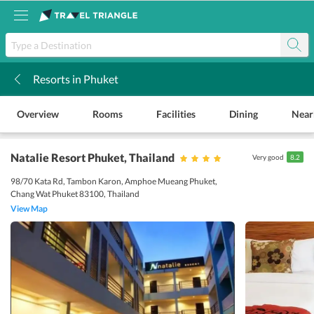
Resorts in Phuket
k
Overview
Rooms
Facilities
Dining
Near
Natalie Resort Phuket
, Thailand
Very good
8.2
98/70 Kata Rd, Tambon Karon, Amphoe Mueang Phuket,
Chang Wat Phuket 83100, Thailand
View Map