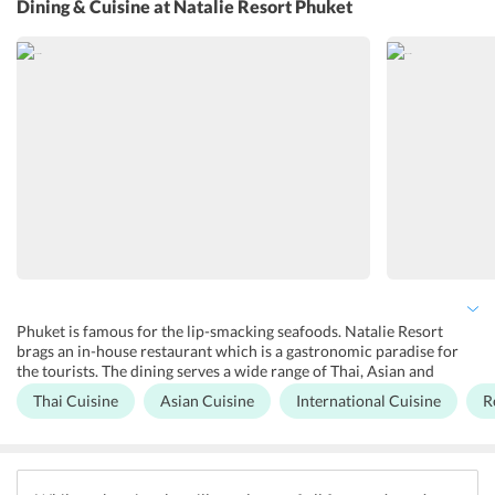
Dining & Cuisine
at Natalie Resort Phuket
like snorkelling, diving and surfing nearby the resort. Also, guests
can avail traditional Thai cooking classes nearby the resort. Besides,
tourists can play various outdoor games at the beachside. The hotel
offers a private car rental service to the guests to explore the
destination.
Phuket is famous for the lip-smacking seafoods. Natalie Resort
brags an in-house restaurant which is a gastronomic paradise for
the tourists. The dining serves a wide range of Thai, Asian and
international cuisines prepared by well trained chefs. Travelers can
Thai Cuisine
Asian Cuisine
International Cuisine
R
also go to nearby restaurants and bars to enjoy delectable cuisines
along with sizzling cocktails and mocktails.