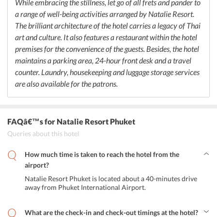
While embracing the stillness, let go of all frets and pander to
a range of well-being activities arranged by Natalie Resort.
The brilliant architecture of the hotel carries a legacy of Thai
art and culture. It also features a restaurant within the hotel
premises for the convenience of the guests. Besides, the hotel
maintains a parking area, 24-hour front desk and a travel
counter. Laundry, housekeeping and luggage storage services
are also available for the patrons.
FAQâ€™s
for Natalie Resort Phuket
Queries about this hotel
How much time is taken to reach the hotel from the
airport?
Natalie Resort Phuket is located about a 40-minutes drive
away from Phuket International Airport.
What are the check-in and check-out timings at the hotel?