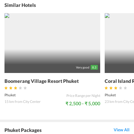
Thailand. One can enjoy a comfy haven in the pool view rooms.
Similar Hotels
Guests can relax with a wide range of massage services. Also, there
are opportunities for various water sports in the premises. Guests
can also indulge themselves in beach picnics and Thai cooking
classes. The business centre at the property is featured with
multiple computers with a high-speed internet connection. Apart
from this, facilities like the 24 hour front desk, daily maid, luggage
storage and laundry service are also offered in the hotel. The resort
is a 40-minutes drive away from Phuket International Airport. With
a team of friendly staffs, Natalie Resort Phuket offers a euphoric
stay in an affordable budget on this island.
Very good
8.3
Boomerang Village Resort Phuket
Coral Island 
Phuket
Phuket
Price Range per Night
15 km from City Center
23 km from City C
₹ 2,500 - ₹ 5,000
Phuket Packages
View All