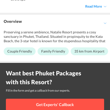
Read More
Overview
Preserving a serene ambience, Natalie Resort presents a cosy
sanctuary in Phuket, Thailand. Situated in propinquity to the Kata
Beach, the 3-star hotel is known for the stupendous hospitality that
it offers to its guests. Witnessing the scenic splendour, it offers an
ecstatic stay for couples, families and business travelers looking for
Couple Friendly
Family Friendly
35 km from Airport
an amazing retreat. The magnificent decor of the resort exhibits an
amalgamation of traditional Thai architecture and modern
innovation. It features an outdoor swimming pool, spa and wellness
centre for the supreme repose of its guests. Further, it brags a
Want best
Phuket
Packages
business centre for the convenience of its guests. The property is a
40-minutes drive away from Phuket International Airport. Its
with this
Resort
?
proximity to the nearby tourist attractions like Windmill
Viewpoint, Tiger Kingdom Phuket, Phuchada Safari and Phuket
Bird Paradise makes it the right choice of accommodation in the
Fill in the form and get a callback from our experts.
island city to explore the place.
Get Experts' Callback