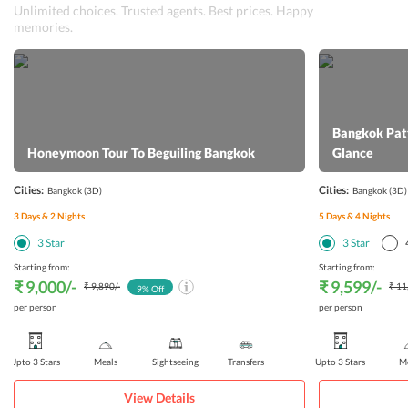
Unlimited choices. Trusted agents. Best prices. Happy
memories.
Bangkok Patt
Honeymoon Tour To Beguiling Bangkok
Glance
Cities:
Cities:
Bangkok
(3D)
Bangkok
(3D)
3
Days &
2
Nights
5
Days &
4
Nights
3
Star
3
Star
Starting from:
Starting from:
₹ 9,000
/-
₹ 9,599
/-
₹ 9,890
/-
₹ 11
9
% Off
per person
per person
Upto 3 Stars
Meals
Sightseeing
Transfers
Upto 3 Stars
Me
View Details