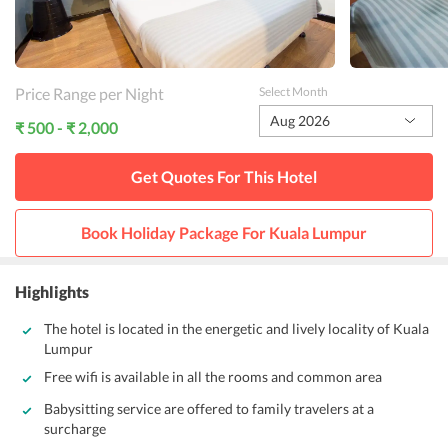
Price Range per Night
Select Month
Aug 2026
₹ 500 - ₹ 2,000
Get Quotes For This
Hotel
Book Holiday Package For
Kuala Lumpur
Highlights
The hotel is located in the energetic and lively locality of Kuala
Lumpur
Free wifi is available in all the rooms and common area
Babysitting service are offered to family travelers at a
surcharge