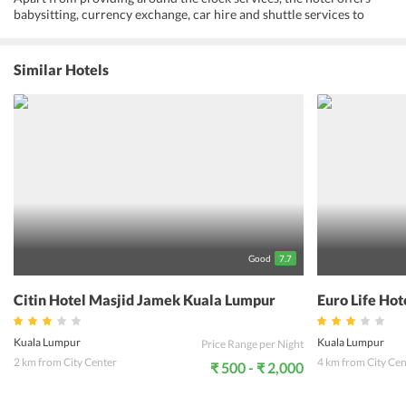
babysitting, currency exchange, car hire and shuttle services to
ensure that visitors experience a hassle free holiday. Not just this,
the pleasant accommodation offers a spectacular view of the city.
The tastefully and simply designed rooms and interiors of the Nous
Similar Hotels
Hotel KL make it a popular choice in the area. Proving as a biggest
advantage for the customers, this hotel is near to most of the tourist
locations in Kuala Lumpur. Visitors can explore the neighbourhood
thoroughly and enjoy the local train rides from Bukit Bintang
Monorail Station, which is a few minute walk from the hotel. The
non-smoking rooms are cozy and feature certain special amenities
like safety deposit boxes. Also, the en-suite bathroom features all
the necessary essentials. With the aim to deliver quality services
and pleasant memories to its guests, Nous Hotel KL houses modern
facilities.
Good
7.7
Citin Hotel Masjid Jamek Kuala Lumpur
Euro Life Ho
Kuala Lumpur
Kuala Lumpur
Price Range per Night
2 km from City Center
4 km from City Cen
₹ 500 - ₹ 2,000