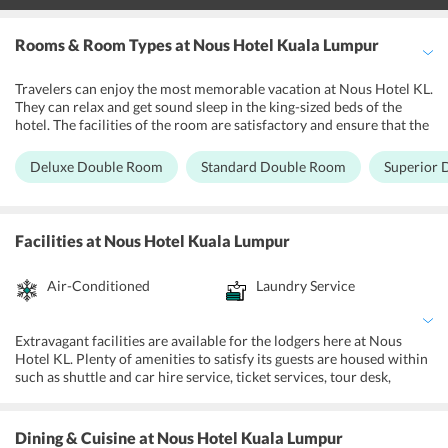
Rooms & Room Types
at Nous Hotel Kuala Lumpur
Travelers can enjoy the most memorable vacation at Nous Hotel KL.
They can relax and get sound sleep in the king-sized beds of the
hotel. The facilities of the room are satisfactory and ensure that the
visitors have everything they require. Flat-screen TV with satellite
channels, water facility and free wireless Internet connection are
Deluxe Double Room
Standard Double Room
Superior
present in the bedrooms. The rooms of Nous Hotel KL are clean and
well-maintained with soft lightings to assure that the guests feel like
at home in the premise. The clean linens in the bedrooms allow the
guests to enjoy and relax comfortably. Additionally, the estate also
Facilities
at Nous Hotel Kuala Lumpur
has allergy-free rooms which are maintained keeping mind the
guests needs. The private bathrooms with the rooms of are
Air-Conditioned
Laundry Service
maintained with fresh towels, essential toiletries and seating facility
in many rooms as well. The trained and professional staff of the
hotel is polite and extremely cooperative which promises the
visitors pleasant stay.
Extravagant facilities are available for the lodgers here at Nous
Hotel KL. Plenty of amenities to satisfy its guests are housed within
such as shuttle and car hire service, ticket services, tour desk,
private check-ins and out along with express check-in and check-
outs as well. Nous Hotel KL is an affordable accommodation that
has facilities like free Wi-Fi, daily maid services along with the
Dining & Cuisine
at Nous Hotel Kuala Lumpur