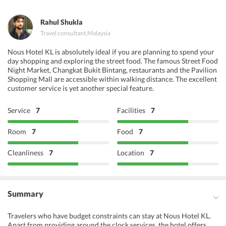
Delhi O Delhi
Rahul Shukla
Travel consultant
,
Malaysia
Nous Hotel KL is absolutely ideal if you are planning to spend your
day shopping and exploring the street food. The famous Street Food
Night Market, Changkat Bukit Bintang, restaurants and the Pavilion
Shopping Mall are accessible within walking distance. The excellent
customer service is yet another special feature.
Service
7
Facilities
7
Room
7
Food
7
Cleanliness
7
Location
7
Summary
Travelers who have budget constraints can stay at Nous Hotel KL.
Apart from providing around the clock services, the hotel offers