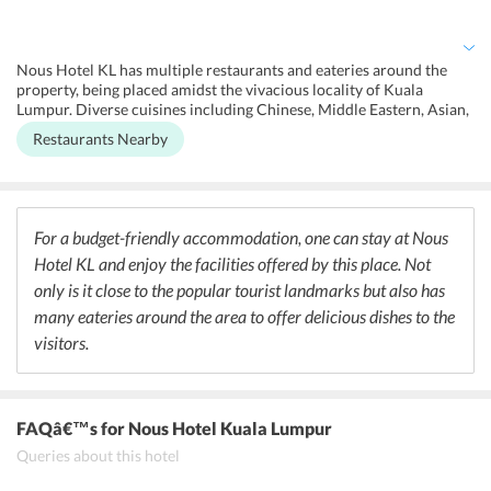
laundry, ironing, and laundry facility at an additional cost.
Additionally, visitors can also get special massages at the wellness
center including full body ones. Faxing and photocopying facility
apart from concierge service and luggage storage is also available at
Nous Hotel KL has multiple restaurants and eateries around the
the hotel.
property, being placed amidst the vivacious locality of Kuala
Lumpur. Diverse cuisines including Chinese, Middle Eastern, Asian,
and the definite local Malaysian are available within a few minutes
Restaurants Nearby
walking distance of the property. One can go out strolling in the
locality and discover classy and casual places to dine at around
Nous Hotel KL. Travelers can devour dishes from various
International menus in the eateries apart from special and unique
beverages offered at the places. The comfortable aura of the place
For a budget-friendly accommodation, one can stay at Nous
adds to the dining experience of the guests where they can find an
Hotel KL and enjoy the facilities offered by this place. Not
array of mouth-watering dishes.
only is it close to the popular tourist landmarks but also has
many eateries around the area to offer delicious dishes to the
visitors.
FAQâ€™s
for Nous Hotel Kuala Lumpur
Queries about this hotel