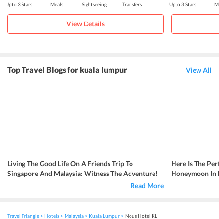
Upto 3 Stars
Meals
Sightseeing
Transfers
Upto 3 Stars
Me
View Details
Top Travel Blogs for kuala lumpur
View All
Living The Good Life On A Friends Trip To
Here Is The Per
Singapore And Malaysia: Witness The Adventure!
Honeymoon In Ma
Read More
Travel Triangle
Hotels
Malaysia
Kuala Lumpur
Nous Hotel KL