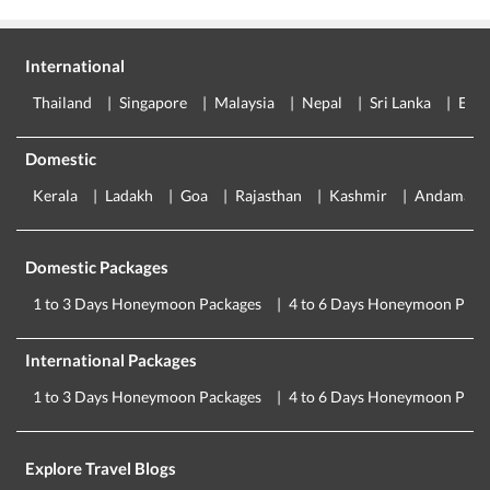
International
Thailand
Singapore
Malaysia
Nepal
Sri Lanka
Eur
Domestic
Kerala
Ladakh
Goa
Rajasthan
Kashmir
Andaman
Domestic Packages
1 to 3 Days Honeymoon Packages
4 to 6 Days Honeymoon Pack
International Packages
1 to 3 Days Honeymoon Packages
4 to 6 Days Honeymoon Pack
Explore Travel Blogs