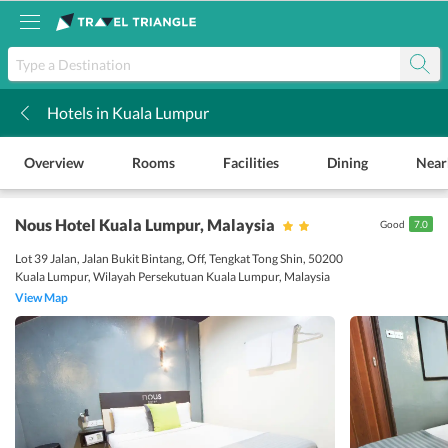
Hotels in Kuala Lumpur
k
Overview
Rooms
Facilities
Dining
Near
Nous Hotel Kuala Lumpur
, Malaysia
Good
7.0
Lot 39 Jalan, Jalan Bukit Bintang, Off, Tengkat Tong Shin, 50200
Kuala Lumpur, Wilayah Persekutuan Kuala Lumpur, Malaysia
View Map