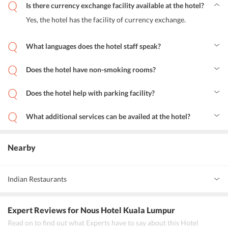
Is there currency exchange facility available at the hotel?
Yes, the hotel has the facility of currency exchange.
What languages does the hotel staff speak?
English, Spanish, French, and Chinese is spoken and understood by
the staff.
Does the hotel have non-smoking rooms?
Yes, Nous Hotel KL has allotted non-smoking rooms.
Does the hotel help with parking facility?
Yes, the guests can opt for street parking near the property.
What additional services can be availed at the hotel?
The hotel has babysitting facility for the guests as provided by the
efficient staff.
Nearby
Indian Restaurants
Indian Kitchen Bukit Bintang
Expert Reviews
for Nous Hotel Kuala Lumpur
Southern Spice Banana Leaf Restaurant
Read on to find out what Experts have to say about this Hotel