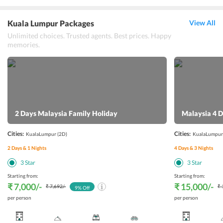
Kuala Lumpur Packages
View All
Unlimited choices. Trusted agents. Best prices. Happy
memories.
2 Days Malaysia Family Holiday
Malaysia 4 D
Cities:
Cities:
KualaLumpur
(2D)
KualaLumpur
2
Days &
1
Nights
4
Days &
3
Nights
3
Star
3
Star
Starting from:
Starting from:
₹ 7,000
/-
₹ 15,000
/-
₹ 7,692
/-
₹ 
9
% Off
per person
per person