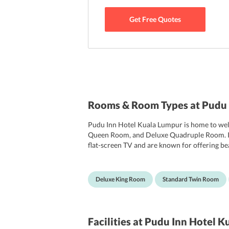
Get Free Quotes
Rooms & Room Types at Pudu 
Pudu Inn Hotel Kuala Lumpur is home to we
Queen Room, and Deluxe Quadruple Room. In to
flat-screen TV and are known for offering be
other essential toiletries for guests convenie
Deluxe King Room
Standard Twin Room
Facilities
at Pudu Inn Hotel K