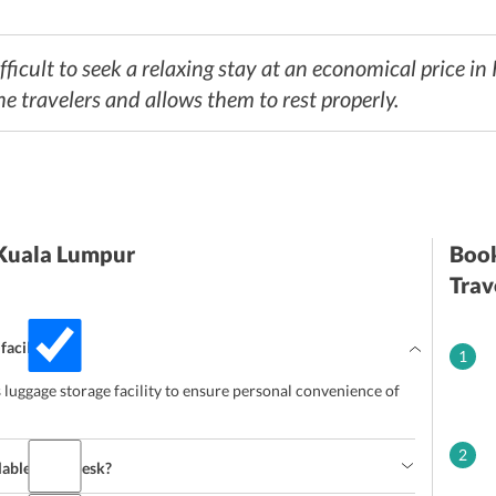
fficult to seek a relaxing stay at an economical price in
he travelers and allows them to rest properly.
 Kuala Lumpur
Book
Trav
facility?
1
uggage storage facility to ensure personal convenience of
2
lable front desk?