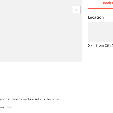
Book 
Location
5 km from City 
savor at nearby restaurants to the hotel
visitors