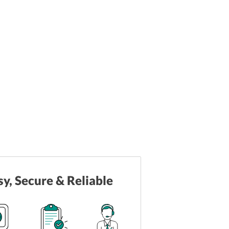
sy, Secure & Reliable