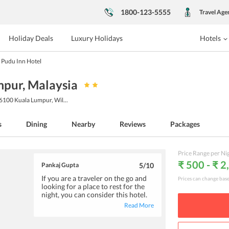
1800-123-5555
Travel Age
Holiday Deals
Luxury Holidays
Hotels
Pudu Inn Hotel
mpur
, Malaysia
56100 Kuala Lumpur, Wil
...
s
Dining
Nearby
Reviews
Packages
Price Range per Ni
₹ 500 - ₹ 2
Pankaj Gupta
5
/10
If you are a traveler on the go and
Prices can change bas
looking for a place to rest for the
night, you can consider this hotel.
The budget-friendly
Read More
accommodations are standard and
offer basic amenities suitable for
an overnight stay.