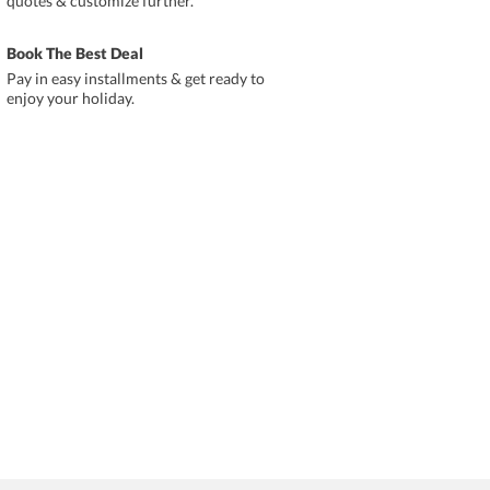
quotes & customize further.
Book The Best Deal
Pay in easy installments & get ready to
enjoy your holiday.