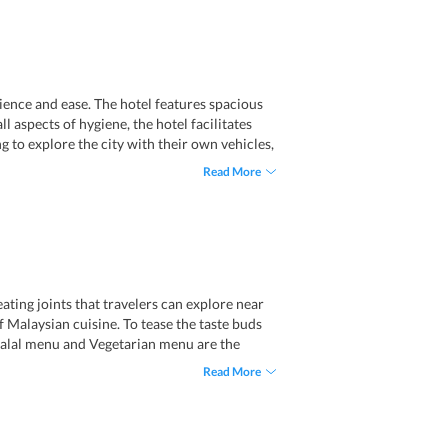
ience and ease. The hotel features spacious
l aspects of hygiene, the hotel facilitates
g to explore the city with their own vehicles,
ts can seek tour or ticket-related assistance
Read More
ting joints that travelers can explore near
f Malaysian cuisine. To tease the taste buds
, Halal menu and Vegetarian menu are the
Read More