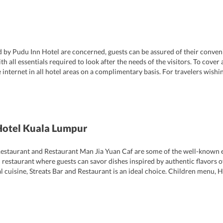
ed by Pudu Inn Hotel are concerned, guests can be assured of their conven
l essentials required to look after the needs of the visitors. To cover al
 internet in all hotel areas on a complimentary basis. For travelers wishin
signated smoking areas are there too along with elevator facility. Even gues
Hotel Kuala Lumpur
estaurant and Restaurant Man Jia Yuan Caf are some of the well-known ea
 restaurant where guests can savor dishes inspired by authentic flavors o
cal cuisine, Streats Bar and Restaurant is an ideal choice. Children menu