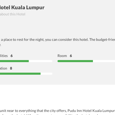
Hotel Kuala Lumpur
 about this Hotel
or a place to rest for the night, you can consider this hotel. The budget-
.
lities
6
Room
6
ation
8
 unit near to everything that the city offers, Pudu Inn Hotel Kuala Lumpur