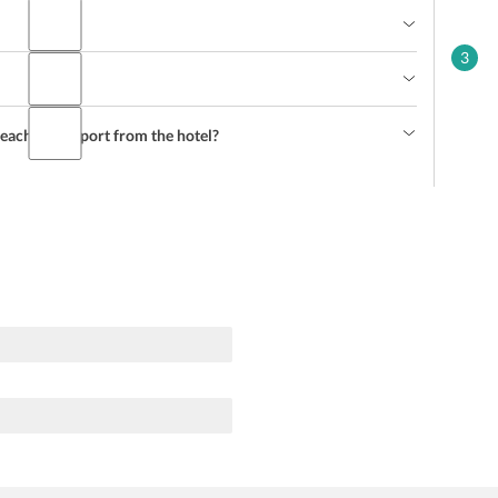
3
each the airport from the hotel?