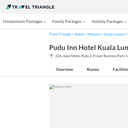
Honeymoon Packages
Family Packages
Holiday Packages
Travel Triangle
Hotels
Malaysia
Kuala Lumpur
Pudu Inn Hotel Kuala Lu
22A, Jalan Metro Pudu 2, Fraser Business Park, 
Overview
Rooms
Facilitie