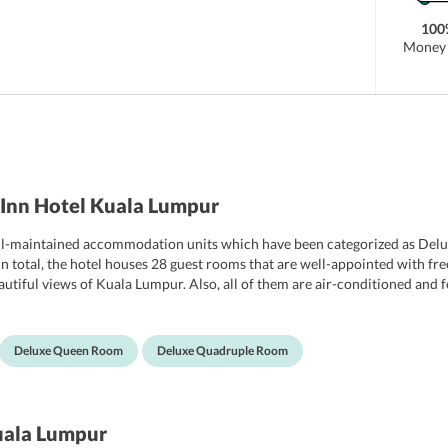
100
Money 
Inn Hotel Kuala Lumpur
ll-maintained accommodation units which have been categorized as Del
tal, the hotel houses 28 guest rooms that are well-appointed with free Wi
autiful views of Kuala Lumpur. Also, all of them are air-conditioned and
nce.
Deluxe Queen Room
Deluxe Quadruple Room
uala Lumpur