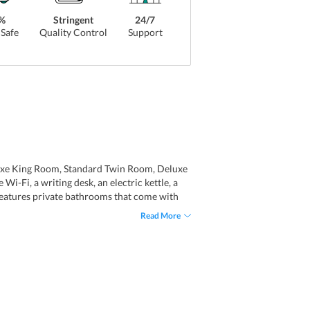
%
Stringent
24/7
Safe
Quality Control
Support
uxe King Room, Standard Twin Room, Deluxe
-Fi, a writing desk, an electric kettle, a
 features private bathrooms that come with
Read More