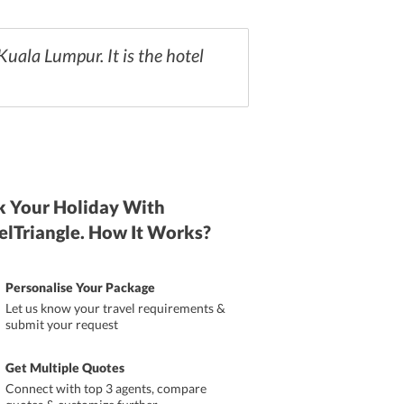
 Kuala Lumpur. It is the hotel
 Your Holiday With
elTriangle. How It Works?
Personalise Your Package
Let us know your travel requirements &
submit your request
Get Multiple Quotes
Connect with top 3 agents, compare