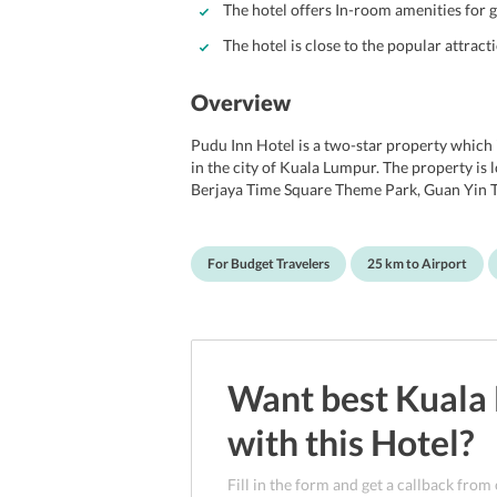
The hotel offers In-room amenities for 
The hotel is close to the popular attracti
Overview
Pudu Inn Hotel is a two-star property whic
in the city of Kuala Lumpur. The property is lo
Berjaya Time Square Theme Park, Guan Yin
Center. Also, the city center of Kuala Lumpur 
property is considered ideal for budget trav
unknown city. Additionally, the ambiance of th
For Budget Travelers
25 km to Airport
into their own private space. Several facilitie
coupled with all comforts and convenience.
Want best
Kuala
with this
Hotel
?
Fill in the form and get a callback from