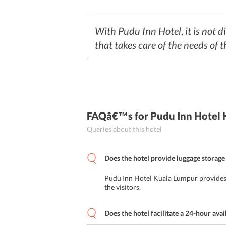
With Pudu Inn Hotel, it is not di
that takes care of the needs of t
FAQâ€™s
for Pudu Inn Hotel
Queries about this hotel
Does the hotel provide luggage storage 
Pudu Inn Hotel Kuala Lumpur provides l
the visitors.
Does the hotel facilitate a 24-hour avai