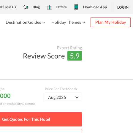
nt? Join Us
Blog
Offers
Download App
LOGIN
Destination Guides
Holiday Themes
Plan My Holiday
Expert Rating
Review Score
5.9
ght
Price For The Month
,000
Aug 2026
ed on availability & demand
Get Quotes For This
Hotel