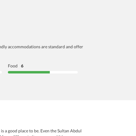
friendly accommodations are standard and offer
Food
6
 is a good place to be. Even the Sultan Abdul