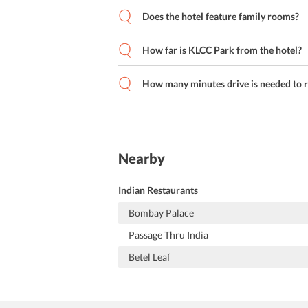
Does the hotel feature family rooms?
How far is KLCC Park from the hotel?
How many minutes drive is needed to r
Nearby
Indian Restaurants
Bombay Palace
Passage Thru India
Betel Leaf