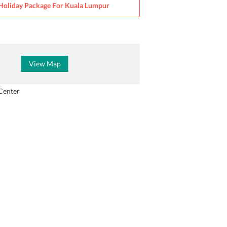
Holiday Package For
Kuala Lumpur
View Map
Center