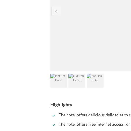
Highlights
The hotel offers delicious delicacies to 
The hotel offers free internet access for 