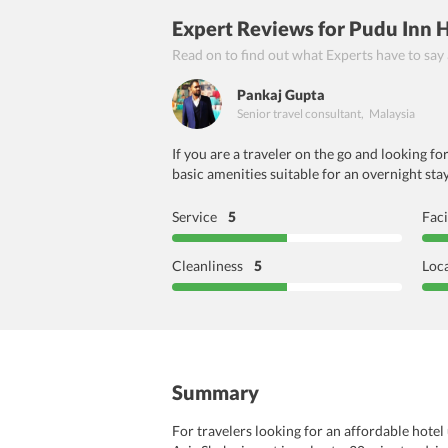
Expert Reviews
for Pudu Inn 
Read on to find out what Experts have to say
Pankaj Gupta
Senior travel consultant
,
Malaysia
If you are a traveler on the go and looking f
basic amenities suitable for an overnight stay
Service
5
Faci
Cleanliness
5
Loc
Summary
For travelers looking for an affordable hotel