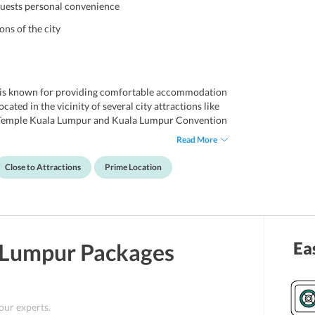
guests personal convenience
ons of the city
h is known for providing comfortable accommodation
cated in the vicinity of several city attractions like
 Temple Kuala Lumpur and Kuala Lumpur Convention
lies in the close proximity to the hotel. Further, the
Read More
elers seeking comfort and convenience in an
e hotel is such that all travelers enjoy retreating
Close to Attractions
Prime Location
s are also offered by the hotel to ensure a stay
Ea
 Lumpur
Packages
 our experts.