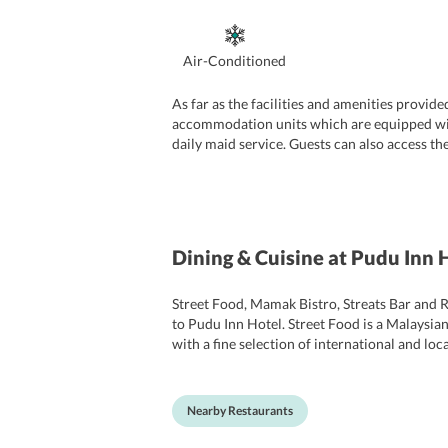
Air-Conditioned
As far as the facilities and amenities provid
accommodation units which are equipped with al
daily maid service. Guests can also access the
the parking facility is there at the hotel. De
while residing in the hotel.
Dining & Cuisine
at Pudu Inn 
Street Food, Mamak Bistro, Streats Bar and R
to Pudu Inn Hotel. Street Food is a Malaysian
with a fine selection of international and lo
options that the restaurant features.
Nearby Restaurants