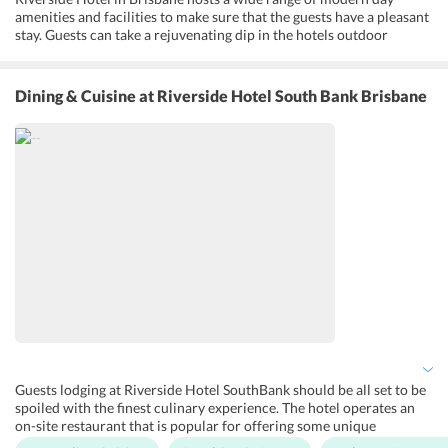
amenities and facilities to make sure that the guests have a pleasant
stay. Guests can take a rejuvenating dip in the hotels outdoor
swimming pool. In addition, Riverside Hotel SouthBank features a
lush garden and a beautiful rooftop, where guests can relax and
unwind. Apart from this, guests can enjoy finger-licking meals at the
Dining & Cuisine
at Riverside Hotel South Bank Brisbane
in-house Montague's Restaurant. Furthermore, the hotel is studded
with other prime facilities and amenities like 24-hour security,
maid, daily housekeeping, laundry, free parking facility and
complimentary Wi-Fi.
Guests lodging at Riverside Hotel SouthBank should be all set to be
spoiled with the finest culinary experience. The hotel operates an
on-site restaurant that is popular for offering some unique
gastronomic moments to its guests. Montague's restaurant