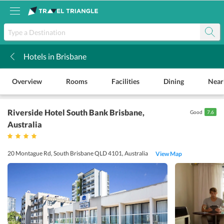
Hotels in Brisbane
k
Overview
Rooms
Facilities
Dining
Near
Riverside Hotel South Bank Brisbane
,
Good
7.6
Australia
20 Montague Rd, South Brisbane QLD 4101, Australia
View Map