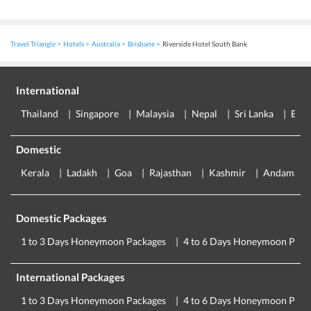
Travel Triangle
Hotels
Australia
Brisbane
Riverside Hotel South Bank
International
Thailand
Singapore
Malaysia
Nepal
Sri Lanka
Eur
Domestic
Kerala
Ladakh
Goa
Rajasthan
Kashmir
Andaman
Domestic Packages
1 to 3 Days Honeymoon Packages
4 to 6 Days Honeymoon Pack
International Packages
1 to 3 Days Honeymoon Packages
4 to 6 Days Honeymoon Pack