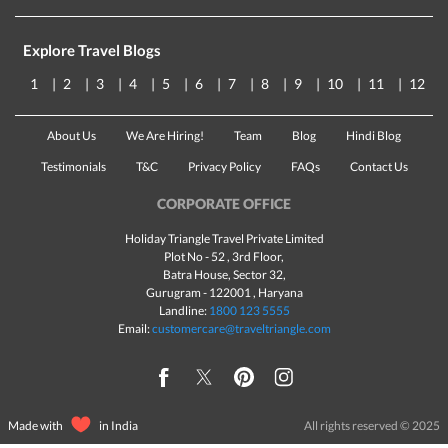
Explore Travel Blogs
1
2
3
4
5
6
7
8
9
10
11
12
About Us
We Are Hiring!
Team
Blog
Hindi Blog
Testimonials
T&C
Privacy Policy
FAQs
Contact Us
CORPORATE OFFICE
Holiday Triangle Travel Private Limited
Plot No - 52 , 3rd Floor,
Batra House, Sector 32,
Gurugram -
122001
, Haryana
Landline:
1800 123 5555
Email:
customercare@traveltriangle.com
Made with
in India
All rights reserved © 2025