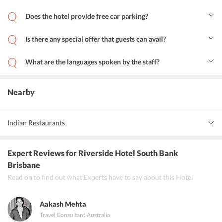
Yes, the hotel maintains a swimming pool.
Does the hotel provide free car parking?
Yes, Riverside Hotel Brisbane provides free car parking.
Is there any special offer that guests can avail?
Yes, the hotel provides special offers, including Special Deal, Lowest
Price, and Best Deal.
What are the languages spoken by the staff?
The staff at Riverside Hotel Brisbane speaks German, English,
Spanish, and French.
Nearby
Indian Restaurants
Indian Mehfil
Expert Reviews
for Riverside Hotel South Bank
Punjabi Palace
Brisbane
Read on to find out what Experts have to say about this Hotel
Bengal Kitchen
Aakash Mehta
Travel Consultant
,
Australia