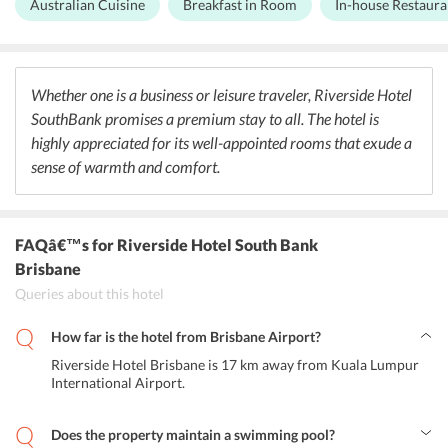
Australian Cuisine
Breakfast in Room
In-house Restaura
specializes in Australian cuisine made with fresh ingredients and
authentic flavors. Guests can enjoy a variety of traditional dishes
from the ever-changing menu. Not only this, the restaurant offers
lip-smacking delicacies starting from chicken parmis to lemon
peppered calamari. Also, guests can opt for Buffet as well as a la
Whether one is a business or leisure traveler, Riverside Hotel
carte. The hotel also offers 24-hour in-room dining for guests.
SouthBank promises a premium stay to all. The hotel is
Apart from this, Riverside Hotel Brisbane is nearby to various
restaurants, clubs, bars, and bakeries, which offer a great culinary
highly appreciated for its well-appointed rooms that exude a
experience to food lovers.
sense of warmth and comfort.
FAQâ€™s
for Riverside Hotel South Bank
Brisbane
Queries about this hotel
How far is the hotel from Brisbane Airport?
Riverside Hotel Brisbane is 17 km away from Kuala Lumpur
International Airport.
Does the property maintain a swimming pool?