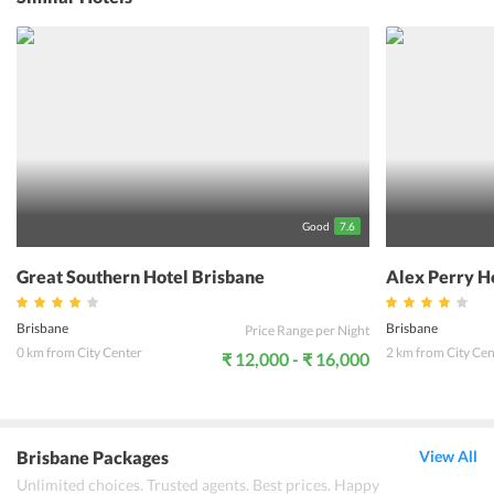
terrace garden. The hotel features a total of 110 rooms that are
fully appointed with all the modern day amenities. The in-house
restaurant, Montague's Restaurant serves a range of delicacies to
satisfy the appetite of all guests. For the comfort of the guests,
Riverside Hotel SouthBank offers round the clock Wi-Fi and other
personalized services. Moreover, travelers can admire the stunning
views of the sunset from the rooftop of the hotel. There is also a gift
shop within the hotel premise for buying gifts for your dear ones
back home.
Good
7.6
Great Southern Hotel Brisbane
Alex Perry H
Brisbane
Brisbane
Price Range per Night
0 km from City Center
2 km from City Cen
₹ 12,000 - ₹ 16,000
Brisbane Packages
View All
Unlimited choices. Trusted agents. Best prices. Happy