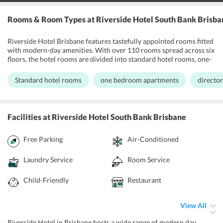
Rooms & Room Types
at Riverside Hotel South Bank Brisba
Riverside Hotel Brisbane features tastefully appointed rooms fitted
with modern-day amenities. With over 110 rooms spread across six
floors, the hotel rooms are divided into standard hotel rooms, one-
bedroom apartments, and director's suite. All the units are elegant
with modern furnishings and each room has a private balcony that
Standard hotel rooms
one bedroom apartments
director
offers stunning views of the city. Apart from this, One-bedroom
apartment comes with a fully functional kitchen. Further, the
director's suite is a penthouse located on ground level, which is apt
for business travelers. Apart from this, all the rooms at Riverside
Facilities
at Riverside Hotel South Bank Brisbane
Hotel Brisbane have air-conditioning facilities, safety lockers, flat-
screen TV sets, en suite bathrooms, hairdryers, minibar, free
Free Parking
Air-Conditioned
internet access.
Laundry Service
Room Service
Child-Friendly
Restaurant
View All
Riverside Hotel in Brisbane hosts a wide range of modern day