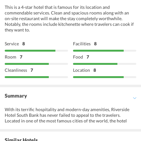
This is a 4-star hotel that is famous for its location and
commendable services. Clean and spacious rooms along with an
on-site restaurant will make the stay completely worthwhile.
Notably, the rooms include kitchenette where travelers can cook if
they want to.
Service
8
Facilities
8
Room
7
Food
7
Cleanliness
7
Location
8
Summary
With its terrific hospitality and modern-day amenities, Riverside
Hotel South Bank has never failed to appeal to the travelers.
Located in one of the most famous cities of the world, the hotel
ensures a comfortable stay with all the modern comforts. The hotel
is an ideal match for business travellers as well as leisure travellers.
The hotel is best known for its stunning swimming pool and a lush
Similar Hotels