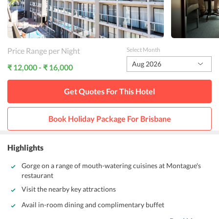
Price Range per Night
Select Month
Aug 2026
₹ 12,000 - ₹ 16,000
Get Quotes For This
Hotel
Book Holiday Package For
Brisbane
Highlights
Gorge on a range of mouth-watering cuisines at Montague's
restaurant
Visit the nearby key attractions
Avail in-room dining and complimentary buffet