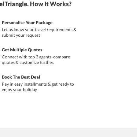
elTriangle. How It Works?
Personalise Your Package
Let us know your travel requirements &
submit your request
Get Multiple Quotes
Connect with top 3 agents, compare
quotes & customize further.
Book The Best Deal
Pay in easy installments & get ready to
enjoy your holiday.