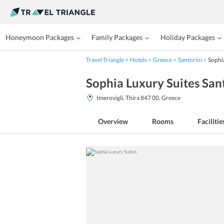
Honeymoon Packages
Family Packages
Holiday Packages
Travel Triangle
Hotels
Greece
Santorini
Sophi
Sophia Luxury Suites San
Imerovigli, Thira 847 00, Greece
Overview
Rooms
Facilitie