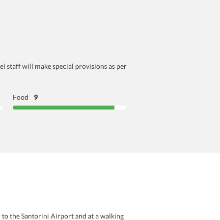
l staff will make special provisions as per
Food
9
 to the Santorini Airport and at a walking