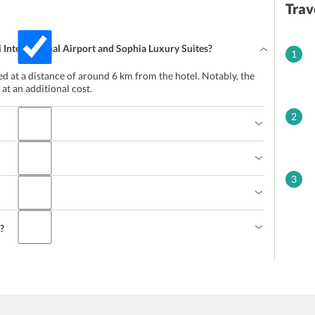
Trav
 International Airport and Sophia Luxury Suites?
1
ted at a distance of around 6 km from the hotel. Notably, the
 at an additional cost.
2
3
l?