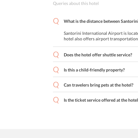
Queries about this hotel
What is the distance between Santorini
Santorini International Airport is loca
hotel also offers airport transportation
Does the hotel offer shuttle service?
Is this a child-friendly property?
Can travelers bring pets at the hotel?
Is the ticket service offered at the hote