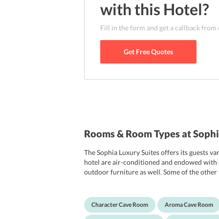
area can accommodate here. Apart from this,
with this
Hotel
?
reach without any hassle. Some of the landma
include Skaros, Archaeological Museum of Th
Fill in the form and get a callback from
Museum of Prehistoric Thera. Famous restau
can also be reached with just a short stroll.
Get Free Quotes
Rooms & Room Types at Sophia
The Sophia Luxury Suites offers its guests va
hotel are air-conditioned and endowed with cla
outdoor furniture as well. Some of the other t
bathrooms are outfitted with a bathtub, slipp
hypoallergenic rooms. Travelers who are on 
Character Cave Room
Aroma Cave Room