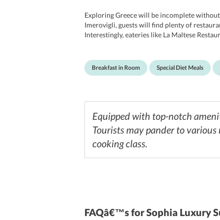
Exploring Greece will be incomplete without 
Imerovigli, guests will find plenty of restaur
Interestingly, eateries like La Maltese Rest
finest greek delicacies couples with some inte
have delightful mornings. If travelers are hav
them.
Breakfast in Room
Special Diet Meals
Equipped with top-notch ameniti
Tourists may pander to various 
cooking class.
FAQâ€™s
for Sophia Luxury S