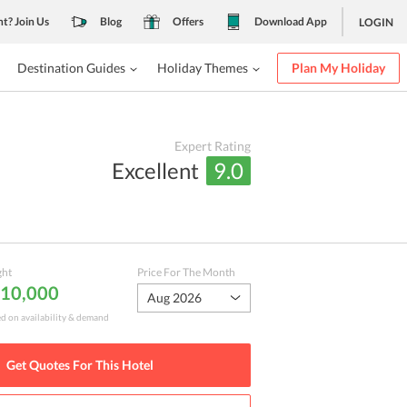
nt? Join Us
Blog
Offers
Download App
LOGIN
Destination Guides
Holiday Themes
Plan My Holiday
Expert Rating
Excellent
9.0
ght
Price For The Month
₹ 10,000
Aug 2026
ed on availability & demand
Get Quotes For This
Hotel