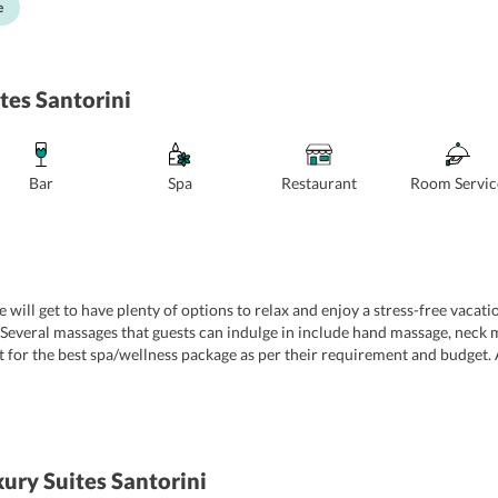
e
tes Santorini
Bar
Spa
Restaurant
Room Servic
 will get to have plenty of options to relax and enjoy a stress-free vacati
Several massages that guests can indulge in include hand massage, neck 
t for the best spa/wellness package as per their requirement and budget.
lm their senses. Some of the other conveniences that are extended to gues
 laundry service, and many more. For further convenience of guests, the h
ury Suites Santorini