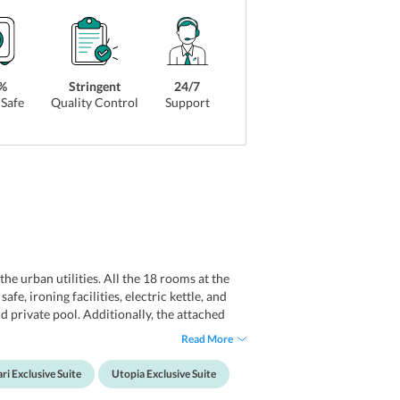
%
Stringent
24/7
Safe
Quality Control
Support
he urban utilities. All the 18 rooms at the
e, ironing facilities, electric kettle, and
nd private pool. Additionally, the attached
venience of guests, the hotel also maintains
Read More
amenities that couples look for.
ri Exclusive Suite
Utopia Exclusive Suite