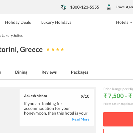
1800-123-5555
Travel Age
Holiday Deals
Luxury Holidays
Hotels
a Luxury Suites
torini
, Greece
s
Dining
Reviews
Packages
Price Range per Ni
₹ 7,500 - 
Aakash Mehta
9
/10
If you are looking for
Prices can change bas
accommodation for your
honeymoon, then this hotel is your
haven. The efficient and cordial
Read More
hotel staff will make special
provisions as per your
convenience. Further, the rooms