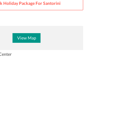
k Holiday Package For
Santorini
View Map
Center