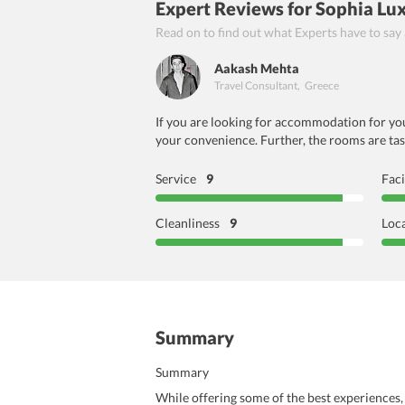
Expert Reviews
for Sophia Lux
Read on to find out what Experts have to say
Aakash Mehta
Travel Consultant
,
Greece
If you are looking for accommodation for your
your convenience. Further, the rooms are tast
Service
9
Faci
Cleanliness
9
Loc
Summary
Summary
While offering some of the best experiences, 