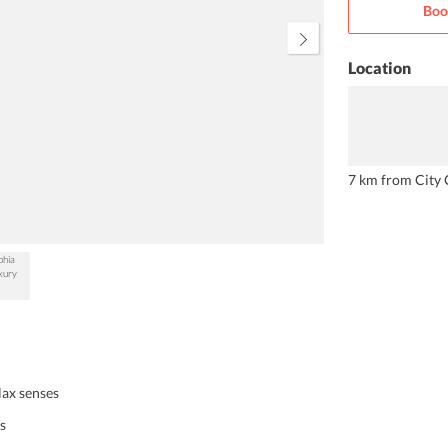
Boo
are tastefully equipped with urban
utilities.
Location
7 km from City 
lax senses
s