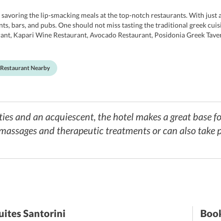
savoring the lip-smacking meals at the top-notch restaurants. With just a
ants, bars, and pubs. One should not miss tasting the traditional greek cui
aurant, Kapari Wine Restaurant, Avocado Restaurant, Posidonia Greek Tav
rnational ones as well. Apart from this, the hotel also offers guests a tra
ing some dietary restricts, they can always order meals as per their diet p
Restaurant Nearby
es and an acquiescent, the hotel makes a great base fo
massages and therapeutic treatments or can also take p
uites Santorini
Book