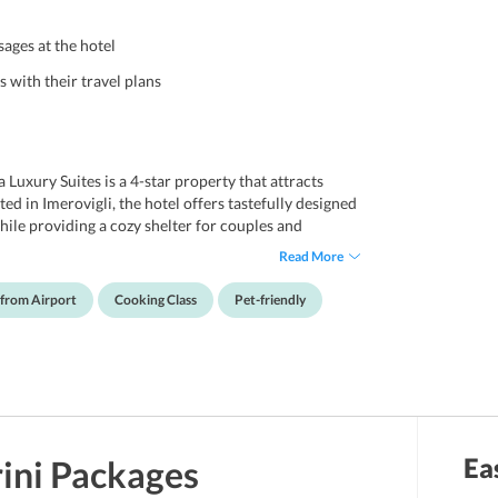
sages at the hotel
 with their travel plans
 Luxury Suites is a 4-star property that attracts
ted in Imerovigli, the hotel offers tastefully designed
ile providing a cozy shelter for couples and
ence. Travelers who wish to bring along their pets are
Read More
, the hotel offers various ways for guests’
 while attending yoga classes at the hotel or can also
 from Airport
Cooking Class
Pet-friendly
stress and fatigue. If travelers are interested in
conducted by the hotel staff. Additionally, cultural
travelers can get a closer glimpse at the vibrant
Santorini is its location that offers guests an easy
nce stores. Santorini International airport is
Ea
ini
Packages
ty, hence guests who wish to stay nearby the airport