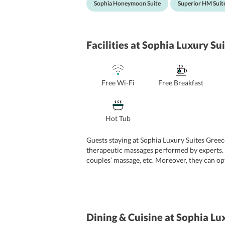
Sophia Honeymoon Suite
Superior HM Suit
Facilities
at Sophia Luxury Sui
Free Wi-Fi
Free Breakfast
Hot Tub
Guests staying at Sophia Luxury Suites Greece
therapeutic massages performed by experts. 
couples’ massage, etc. Moreover, they can op
great charm to guests’ stay and lets them ca
check-out, 24-hour front desk, room service,
guests an avail at an additional cost.
Dining & Cuisine
at Sophia Lux