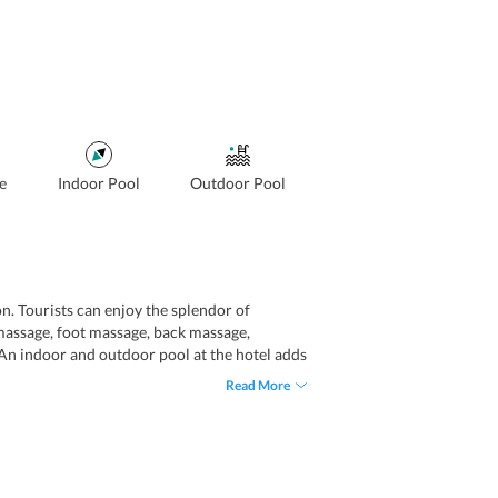
e
Indoor Pool
Outdoor Pool
on. Tourists can enjoy the splendor of
massage, foot massage, back massage,
 An indoor and outdoor pool at the hotel adds
ts include express check-in and express
Read More
otel also offers airport transportation that