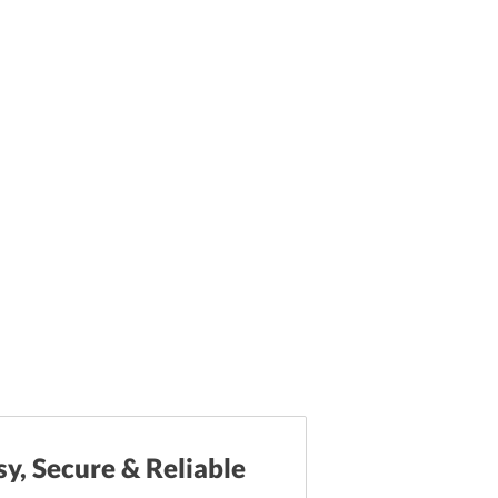
sy, Secure & Reliable