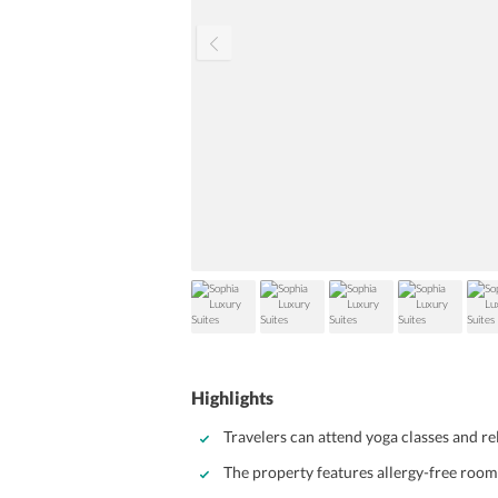
Highlights
Travelers can attend yoga classes and re
The property features allergy-free room