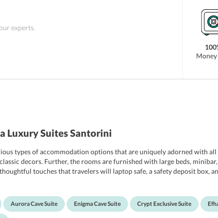
 there are various attractions where guests can
rks which are located within just 2 km of distance
era, Megaro Gyzi, Central Bus Station Fira, and
 our experts.
rants including La Maltese and Kapari Restaurant
100
Money 
 Luxury Suites Santorini
rious types of accommodation options that are uniquely adorned with all t
ssic decors. Further, the rooms are furnished with large beds, minibar, saf
houghtful touches that travelers will laptop safe, a safety deposit box, a
ers, bathrobe, hairdryer, and complimentary toiletries. For the added con
their honeymoon can opt for honeymoon suites which have all the special 
Aurora Cave Suite
Enigma Cave Suite
Crypt Exclusive Suite
Efha