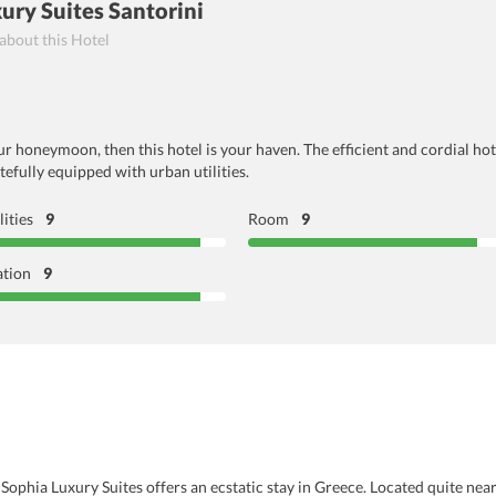
ury Suites Santorini
 about this Hotel
 honeymoon, then this hotel is your haven. The efficient and cordial hote
efully equipped with urban utilities.
lities
9
Room
9
ation
9
Sophia Luxury Suites offers an ecstatic stay in Greece. Located quite near