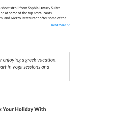
 short stroll from Sophia Luxury Suites
sine at some of the top restaurants.
ern, and Mezzo Restaurant offer some of the
ditional greek breakfast every day to let them
Read More
lan and the hotel staff will be happy to serve
r enjoying a greek vacation.
art in yoga sessions and
 Your Holiday With