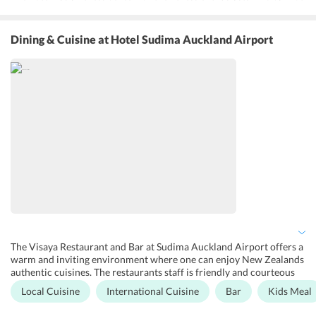
miss on their daily fitness workout. With a large outdoor swimming
pool, guests can soak in the sun after a bath in the pool. A garden
area is also available for the guests to take a stroll in the beautiful
Dining & Cuisine
at Hotel Sudima Auckland Airport
surroundings. Exclusively designed for business travelers, the hotel
has well-designated rooms and conference halls where guests can
schedule their meetings. Other amenities provided at the hotel are
laundry service, dry cleaning, luggage storage, and a 24-hour front
desk.
The Visaya Restaurant and Bar at Sudima Auckland Airport offers a
warm and inviting environment where one can enjoy New Zealands
authentic cuisines. The restaurants staff is friendly and courteous
and the chefs are also extremely talented and agree to even the
Local Cuisine
International Cuisine
Bar
Kids Meal
customized demands of the guests. The in-house bar serves a range
of refreshing drinks and exceptional wines. Breakfast, lunch, and