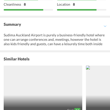
Cleanliness
8
Location
8
Summary
Sudima Auckland Airport is purely a business-friendly hotel where
one can arrange conferences and, meetings, however the hotel is
also kids friendly and guests, can have a leisurely time both inside
and outside the hotel. With top-notch facilities like a fitness center
and outdoor pool, the hotel takes a great leap in satisfying its guests
with the finest luxuries. A hot indoor pool is a plus for the guests
Similar Hotels
where one can have a relaxing hot bath while sipping on a cup of
their favorite wine. A 24-hour front desk has been set up at the
hotel that arranges tours for the guests around the city. The well-
equipped rooms offer all the modern amenities with beautiful
interiors and contemporary decor. One must definitely visit the
Sudima Aukland Hotel while on their trip to New Zealand to have a
comfortable holiday in the city.