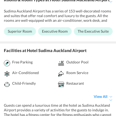
Sudima Auckland Airport has a series of 153 well-decorated rooms
and suites that offer real comfort and luxury to the guests. All the
rooms are well-equipped with an air-conditioner, work desk, and
safety deposit box. A coffee making machine is also appointed in
the rooms so that one can sip a hot cup of coffee whenever they feel
Superior Room
Executive Room
The Executive Suite
like. The double-glazed windows and blackout curtains provide
more privacy to the guests. The 24-hour room service can be
availed by their guests at their own convenience.
Facilities
at Hotel Sudima Auckland Airport
Free Parking
Outdoor Pool
Air-Conditioned
Room Service
Child-Friendly
Restaurant
View All
Guests can spend a luxurious time at the hotel as Sudima Auckland
Airport provides a variety of activities for the guests to indulge in.
The hotel has a fitness center for the fitness enthusiasts who cannot