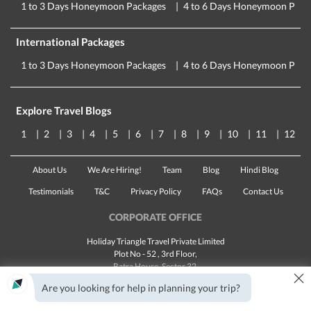
1 to 3 Days Honeymoon Packages
4 to 6 Days Honeymoon Pack
International Packages
1 to 3 Days Honeymoon Packages
4 to 6 Days Honeymoon Pack
Explore Travel Blogs
1
2
3
4
5
6
7
8
9
10
11
12
About Us
We Are Hiring!
Team
Blog
Hindi Blog
Testimonials
T&C
Privacy Policy
FAQs
Contact Us
CORPORATE OFFICE
Holiday Triangle Travel Private Limited
Plot No - 52 , 3rd Floor,
Batra House, Sector 32,
×
Gurugram -
122001
, Haryana
Are you looking for help in planning your trip?
Landline:
1800 123 5555
Email:
customercare@traveltriangle.com