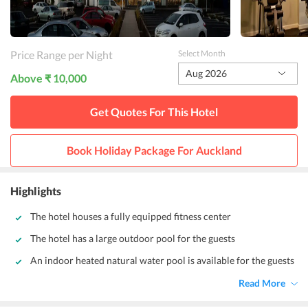
Price Range per Night
Select Month
Aug 2026
Above ₹ 10,000
Get Quotes For This
Hotel
Book Holiday Package For
Auckland
Highlights
The hotel houses a fully equipped fitness center
The hotel has a large outdoor pool for the guests
An indoor heated natural water pool is available for the guests
Read More