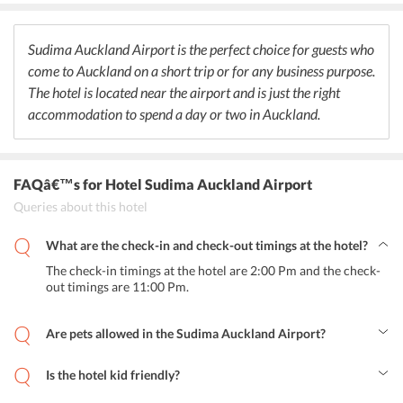
dinner are provided to the guests and even customized meals for
the kids have also been arranged. Room service is available for the
guests to enjoy their meals indoors
Sudima Auckland Airport is the perfect choice for guests who
come to Auckland on a short trip or for any business purpose.
The hotel is located near the airport and is just the right
accommodation to spend a day or two in Auckland.
FAQâ€™s
for Hotel Sudima Auckland Airport
Queries about this hotel
What are the check-in and check-out timings at the hotel?
The check-in timings at the hotel are 2:00 Pm and the check-
out timings are 11:00 Pm.
Are pets allowed in the Sudima Auckland Airport?
No, pets are not allowed in the hotel.
Is the hotel kid friendly?
Yes, the hotel is kid friendly with specialized meals for the kids.