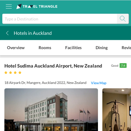
Hotels in Auckland
k
Overview
Rooms
Facilities
Dining
Revi
Hotel Sudima Auckland Airport
, New Zealand
Good
7.4
18 Airpark Dr, Mangere, Auckland 2022, New Zealand
View Map