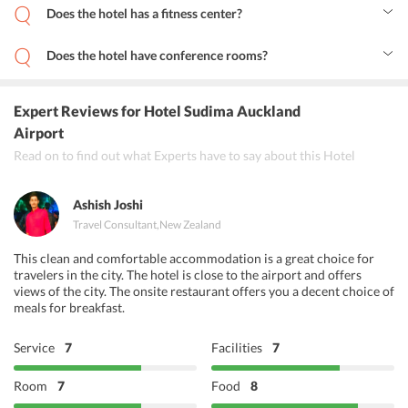
Does the hotel has a fitness center?
Yes, the hotel houses a fitness center for fitness enthusiasts.
Does the hotel have conference rooms?
Yes, the hotel has a conference room as well as meeting rooms for
business travelers.
Expert Reviews
for Hotel Sudima Auckland
Airport
Read on to find out what Experts have to say about this Hotel
Ashish Joshi
Travel Consultant
,
New Zealand
This clean and comfortable accommodation is a great choice for
travelers in the city. The hotel is close to the airport and offers
views of the city. The onsite restaurant offers you a decent choice of
meals for breakfast.
Service
7
Facilities
7
Room
7
Food
8