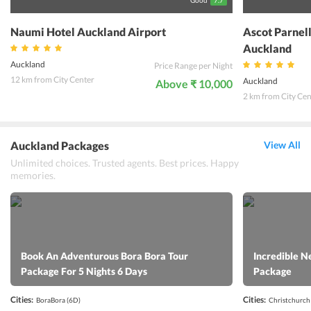
Good
7.7
Naumi Hotel Auckland Airport
Ascot Parnel
Auckland
Auckland
Price Range per Night
12 km from City Center
Auckland
Above ₹ 10,000
2 km from City Cen
Auckland Packages
View All
Unlimited choices. Trusted agents. Best prices. Happy
memories.
Book An Adventurous Bora Bora Tour
Incredible N
Package For 5 Nights 6 Days
Package
Cities:
Cities:
BoraBora
(6D)
Christchurch