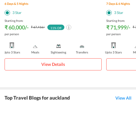
6
Days &
5
Nights
7
Days &
6
Nights
3
Star
3
Star
Starting from:
Starting from:
₹ 60,000
/-
₹ 71,999
/-
₹ 67,416
/-
₹ 
11
% Off
per person
per person
Upto 3 Stars
Meals
Sightseeing
Transfers
Upto 3 Stars
Me
View Details
Top Travel Blogs for auckland
View All