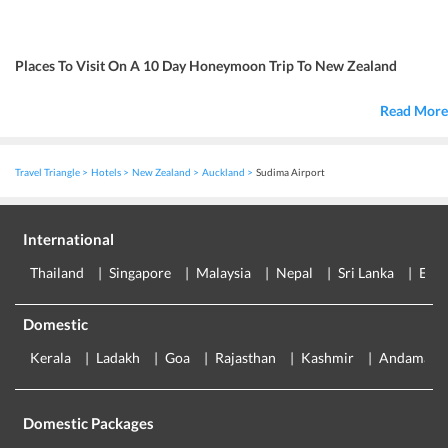
Places To Visit On A 10 Day Honeymoon Trip To New Zealand
Read More
Travel Triangle
Hotels
New Zealand
Auckland
Sudima Airport
International
Thailand
Singapore
Malaysia
Nepal
Sri Lanka
Eur
Domestic
Kerala
Ladakh
Goa
Rajasthan
Kashmir
Andaman
Domestic Packages