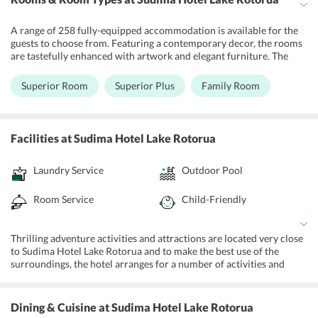
A range of 258 fully-equipped accommodation is available for the
guests to choose from. Featuring a contemporary decor, the rooms
are tastefully enhanced with artwork and elegant furniture. The
well-kept rooms include tea and coffee making facilities, a mini-
fridge, television, individually controlled heating and an in-room
Superior Room
Superior Plus
Family Room
safe. The rooms are attached to an en-suite bathroom with selective
toiletries that guests would need during their stay. Overlooking the
lake, opulent views are a part of the mornings of the guests staying
at this hotel.
Facilities
at Sudima Hotel Lake Rotorua
Laundry Service
Outdoor Pool
Room Service
Child-Friendly
Thrilling adventure activities and attractions are located very close
to Sudima Hotel Lake Rotorua and to make the best use of the
surroundings, the hotel arranges for a number of activities and
tours across the city. A visit to Agrodome, which is New Zealand's
largest center of attractions allows its guest to witness live sheep
shearing, cow milking, lamb feeding, and a full kiwi dog trial. Kids
Dining & Cuisine
at Sudima Hotel Lake Rotorua
can find real entertainment while spending some time with these