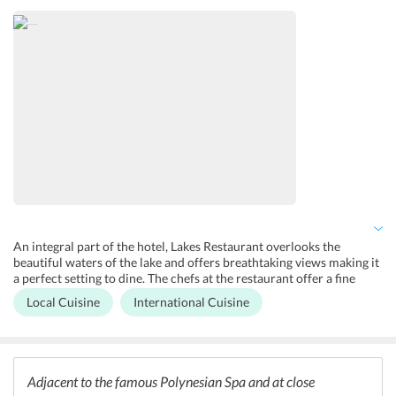
animals and feeding them. A relaxing session at the Polynesian Spa
awaits the guests on their tour of the city. This world-famous allows
guests to relax in the geothermal pools and indulge in a relaxing
session as they have never before. One can also get a close and
personal look of the Kiwis at the Rainbow Springs.
An integral part of the hotel, Lakes Restaurant overlooks the
beautiful waters of the lake and offers breathtaking views making it
a perfect setting to dine. The chefs at the restaurant offer a fine
dining experience to the guests and give a special kiwi twist in all
Local Cuisine
International Cuisine
their personalized cuisines creating a unique combination of their
premium and local ingredients. The restaurant offers a lavish buffet
breakfast. Sudima Hotel Lake Rotorua also houses a bar known as
the Mallard Bar which is an ideal spot to relax in the beautiful view.
An in-room dining facility can also be availed by the guests who do
Adjacent to the famous Polynesian Spa and at close
not wish to step out of their rooms for dinner.