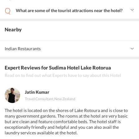
The hotel has a business center where guests can host their
meetings and conferences. The hotel has other meeting facilities
What are some of the tourist attractions near the hotel?
like a fax machine and photocopying services.
Some of the tourist attractions near the hotel are Rotorua
Government Gardens, Rotorua Central Mall, Rotorua District
Library and Rainbow Springs Kiwi Wildlife Park.
Nearby
Indian Restaurants
Indian Star Restaurant
Expert Reviews
for Sudima Hotel Lake Rotorua
Steam 100% Pure Vegetarian Indian Restaurant
Read on to find out what Experts have to say about this Hotel
The Paradise Restaurant
Jatin Kumar
Travel Consultant
,
New Zealand
The hotel is located on the shores of Lake Rotoura and is close to
many government gardens. The rooms at the hotel are very basic
but are clean and feature comfortable beds. The hotel staff is
exceptionally friendly and helpful and you can also avail the
laundry services available at the hotel.