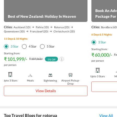
have a hassle free stay at this beautiful accommodation.
Book An Adv
Best of New Zealand: Holiday In Heaven
Package For 
Cities:
Cities:
Auckland
(1D)
Paihia
(1D)
Rotorua
(2D)
BoraBora
(6D
Queenstown
(3D)
FranzJosef
(2D)
Christchurch
(2D)
6
Days &
5
Nights
11
Days &
10
Nights
3
Star
3
Star
4
Star
5
Star
Starting from:
Starting from:
₹ 60,000
/-
₹ 
₹ 101,999
/-
₹ 107,563
/-
5
% Off
per person
per person
Upto 3 Stars
Me
Upto 3 Stars
Meals
Sightseeing
Airport Pickup-
Drop
View Details
Top Travel Blogs for rotorua
View All