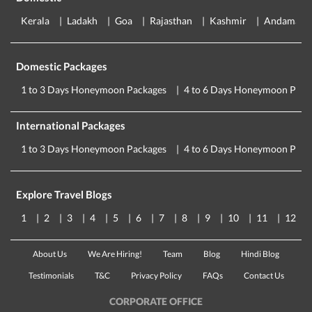
Kerala
Ladakh
Goa
Rajasthan
Kashmir
Andaman
Domestic Packages
1 to 3 Days Honeymoon Packages
4 to 6 Days Honeymoon Pack
International Packages
1 to 3 Days Honeymoon Packages
4 to 6 Days Honeymoon Pack
Explore Travel Blogs
1
2
3
4
5
6
7
8
9
10
11
12
About Us
We Are Hiring!
Team
Blog
Hindi Blog
Testimonials
T&C
Privacy Policy
FAQs
Contact Us
CORPORATE OFFICE