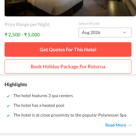
Price Range per Night
Select Month
Aug 2026
₹ 2,500 - ₹ 5,000
Get Quotes For This
Hotel
Book Holiday Package For
Rotorua
Highlights
The hotel features 3 spa centers
The hotel has a heated pool
The hotel is at close proximity to the popular Polynesian Spa
Read More