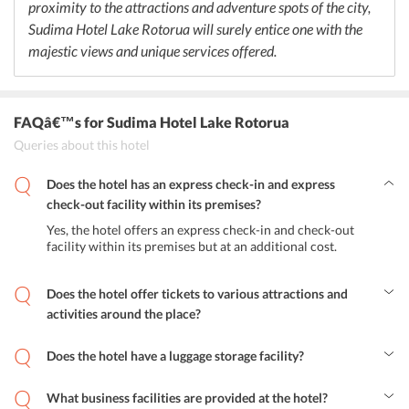
proximity to the attractions and adventure spots of the city,
Sudima Hotel Lake Rotorua will surely entice one with the
majestic views and unique services offered.
FAQâ€™s
for Sudima Hotel Lake Rotorua
Queries about this hotel
Does the hotel has an express check-in and express
check-out facility within its premises?
Yes, the hotel offers an express check-in and check-out
facility within its premises but at an additional cost.
Does the hotel offer tickets to various attractions and
activities around the place?
Yes, the tour desk at the hotel arranges for various activities and
tours to the beautiful attractions of the city.
Does the hotel have a luggage storage facility?
Yes, the hotel offers a luggage storage facility to the guests.
What business facilities are provided at the hotel?