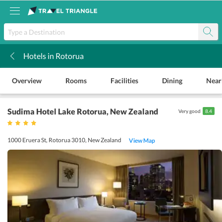
Hotels in Rotorua
k
Overview
Rooms
Facilities
Dining
Near
Sudima Hotel Lake Rotorua
, New Zealand
Very good
8.4
1000 Eruera St, Rotorua 3010, New Zealand
View Map