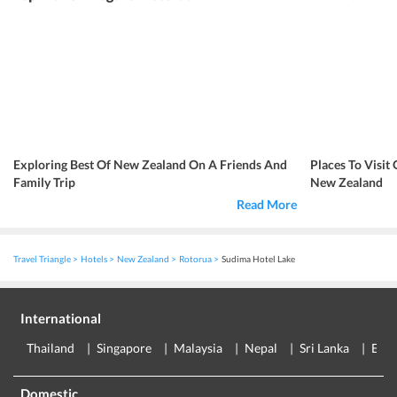
Exploring Best Of New Zealand On A Friends And
Places To Visi
Family Trip
New Zealand
Read More
Travel Triangle
Hotels
New Zealand
Rotorua
Sudima Hotel Lake
International
Thailand
Singapore
Malaysia
Nepal
Sri Lanka
Eur
Domestic