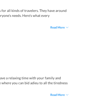
for all kinds of travelers. They have around
ryone’s needs. Here’s what every
 comfortable sofa, a study table, and more.
Read More
aundry services, and more.
offers one extra-large double bed and ceiling
um rooms.
pped with all the modern-day amenities and
Spa Resort
. It has three separate rooms, a
joy utmost comfort and privacy.
garden. With fully-furnished interiors, two
 have a relaxing time with your family and
e where you can bid adieu to all the tiredness
Read More
omfort and privacy. There is also one on-site
express laundry services, all kinds of other