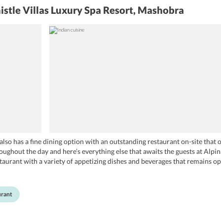
istle Villas Luxury Spa Resort, Mashobra
lso has a fine dining option with an outstanding restaurant on-site that 
roughout the day and here’s everything else that awaits the guests at Alpi
staurant with a variety of appetizing dishes and beverages that remains o
ing mouth-watering dishes for the guests. The restaurant has expertise in
 this, it also boasts a perfect ambience with great lighting that is sure to 
urant