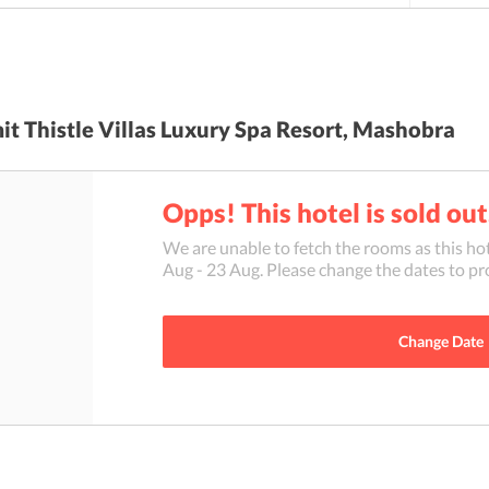
t Thistle Villas Luxury Spa Resort, Mashobra
Opps! This hotel is sold out
We are unable to fetch the rooms as this hot
Aug
-
23 Aug
. Please change the dates to pr
Change Date