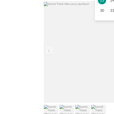
23
2
30
3