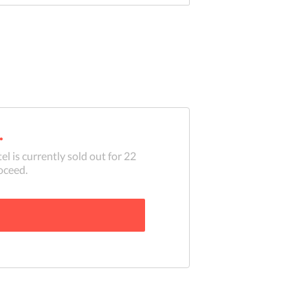
.
el is currently sold out for
22
oceed.