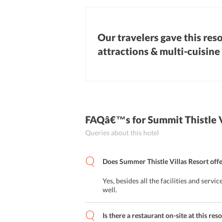
Our travelers gave this reso
attractions & multi-cuisine
FAQâ€™s
for Summit Thistle 
Queries about this hotel
Does Summer Thistle Villas Resort offe
Yes, besides all the facilities and servi
well.
Is there a restaurant on-site at this re