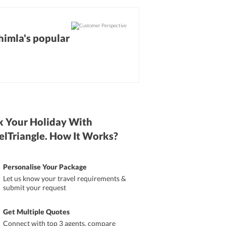
Shimla's popular
 Your Holiday With
elTriangle. How It Works?
Personalise Your Package
Let us know your travel requirements &
submit your request
Get Multiple Quotes
Connect with top 3 agents, compare