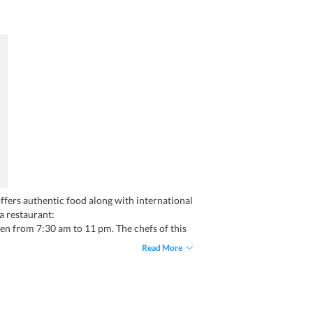
offers authentic food along with international
na restaurant:
pen from 7:30 am to 11 pm. The chefs of this
 offering Chinese, Continental, North Indian,
Read More
make it your favorite place to eat while in