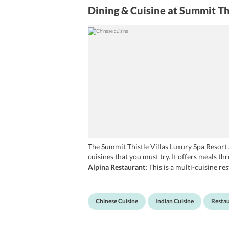
Dining & Cuisine
at Summit Th
The Summit Thistle Villas Luxury Spa Resort a
cuisines that you must try. It offers meals th
Alpina Restaurant:
This is a multi-cuisine re
restaurant leave no stone unturned in prepar
South Indian and local cuisines. In addition to
Mashobra.
Chinese Cuisine
Indian Cuisine
Resta