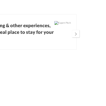
ing & other experiences,
Our expert
deal place to stay for your
location 