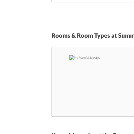
Rooms & Room Types at
Summi