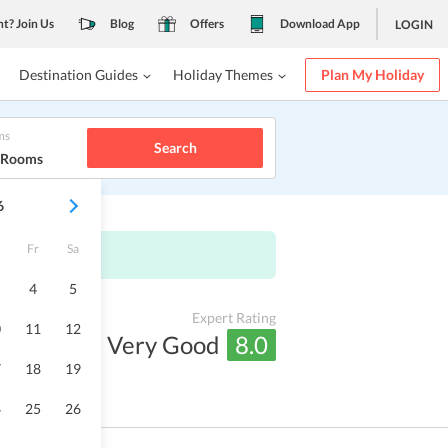
nt? Join Us
Blog
Offers
Download App
LOGIN
Destination Guides
Holiday Themes
Plan My Holiday
ms
Search
1 Rooms
6
Fr
Sa
4
5
Expert Rating
0
11
12
Very Good
8.0
7
18
19
4
25
26