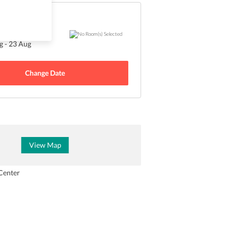
Sold Out
 - 23 Aug
Change Date
View Map
Center