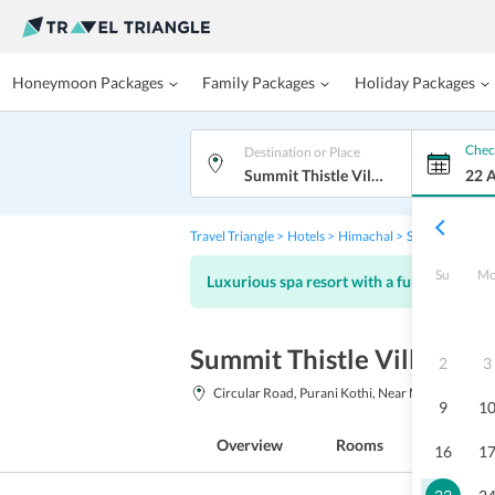
Honeymoon Packages
Family Packages
Holiday Packages
Chec
Destination or Place
Summit Thistle Villas Luxury Spa Resort, Mashobra
22 
Travel Triangle
Hotels
Himachal
Shimla
Summit
Su
M
Luxurious spa resort with a fun kids club
Summit Thistle Villas Lu
2
3
Circular Road, Purani Kothi, Near Mahasu House
9
1
Overview
Rooms
Facilitie
16
1