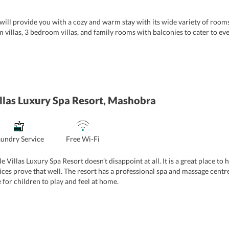
ill provide you with a cozy and warm stay with its wide variety of rooms 
illas, 3 bedroom villas, and family rooms with balconies to cater to eve
himla provides deluxe rooms that come with an extra-large double bed, a
ther in-room amenities such as Wi-fi, tea and coffee maker, room heater, l
d suitable for couples. The Summit Thistle Villas Resort And Spa Shimla 
azing view of the mountains from the comfort and privacy of their premi
e rooms which are fully-furnished along with a common living room. Equi
llas Luxury Spa Resort, Mashobra
ay option for small families.
 the most lavish accommodation option at
Summit Thistle Villas Luxury 
 you are travelling in a big group, this villa is indeed a perfect pick to en
 huge glass windows doors that offer scenic views of the mountains and 
aundry Service
Free Wi-Fi
ese rooms are perfect for a big family wishing to stay together.
e Villas Luxury Spa Resort doesn’t disappoint at all. It is a great place to
vices prove that well. The resort has a professional spa and massage centr
 for children to play and feel at home.
 conference hall for business travelers to have their meetings in utmost c
d caters to all-day dining requests of the guests. In addition to the above, 
rea, and heartwarming hospitality make staying at this resort worthwhile.