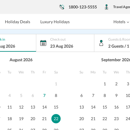
1800-123-5555
Travel Age
Holiday Deals
Luxury Holidays
Hotels
k in
Check out
Guests & Roo
Aug 2026
23 Aug 2026
2 Guests / 
August 2026
September 202
 Thistle Villas Luxury Spa Resort
o
Tu
We
Th
Fr
Sa
Su
Mo
Tu
We
Th
1
1
2
3
xury Spa Resort, Mashobra
, Himachal
4
5
6
7
8
6
7
8
9
1
, P.O. Mashobra, Shimla,
...
0
11
12
13
14
15
13
14
15
16
1
s
Dining
Nearby
Reviews
Packages
7
18
19
20
21
22
20
21
22
23
2