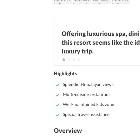
Offering luxurious spa, din
this resort seems like the i
luxury trip.
Highlights
Splendid Himalayan views
Multi-cuisine restaurant
Well-maintained kids zone
Special travel assistance
Overview