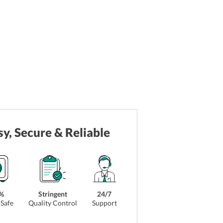
sy, Secure & Reliable
%
Stringent
24/7
Safe
Quality Control
Support