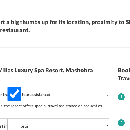
rt a big thumbs up for its location, proximity to 
 restaurant.
Villas Luxury Spa Resort, Mashobra
Book
Trav
r travel and tour assistance?
1
ces, the resort offers special travel assistance on request as
2
sort in Mashobra?