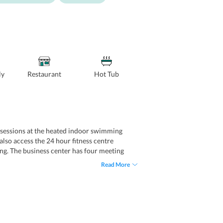
ly
Restaurant
Hot Tub
ing sessions at the heated indoor swimming
lso access the 24 hour fitness centre
fing. The business center has four meeting
s concierge service and currency exchange
Read More