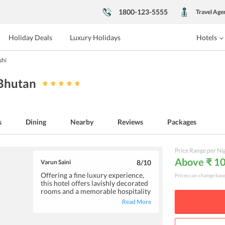
1800-123-5555
Travel Age
Holiday Deals
Luxury Holidays
Hotels
shi
 Bhutan
s
Dining
Nearby
Reviews
Packages
Price Range per Ni
Above ₹ 1
Varun Saini
8
/10
Offering a fine luxury experience,
Prices can change bas
this hotel offers lavishly decorated
rooms and a memorable hospitality
experience. You can enjoy a
Read More
refreshing swim in the spectacular
pool or head to the spa for a
soothing traditional massage. The