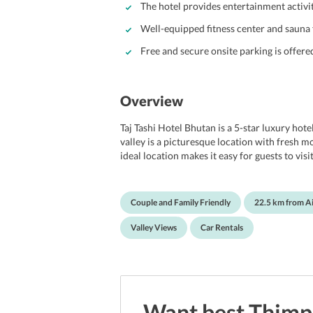
The hotel provides entertainment activi
Well-equipped fitness center and sauna 
Free and secure onsite parking is offere
Overview
Taj Tashi Hotel Bhutan is a 5-star luxury hote
valley is a picturesque location with fresh m
ideal location makes it easy for guests to vi
serves as an ideal location for honeymoon cou
highlights a grand and spectacular architectur
lavishly decorated rooms offer the most comf
Couple and Family Friendly
22.5 km from A
The hotels star facilities include a spa and w
indoor heated pool and many more. With all t
Valley Views
Car Rentals
in Bhutan.
Want best
Thimp