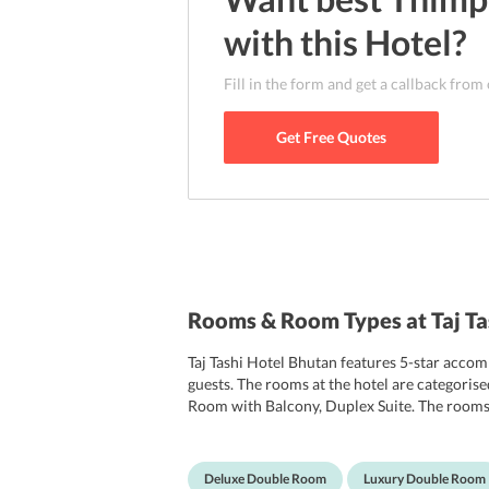
with this
Hotel
?
Fill in the form and get a callback from
Get Free Quotes
Rooms & Room Types at Taj T
Taj Tashi Hotel Bhutan features 5-star acco
guests. The rooms at the hotel are categor
Room with Balcony, Duplex Suite. The rooms a
and comfortable bedding. Some rooms come w
landscape. The rooms are equipped with flat-
equipped with showers, free toiletries, bath
Deluxe Double Room
Luxury Double Room