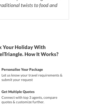
aditional twists to food and
 Your Holiday With
elTriangle. How It Works?
Personalise Your Package
Let us know your travel requirements &
submit your request
Get Multiple Quotes
Connect with top 3 agents, compare
quotes & customize further.