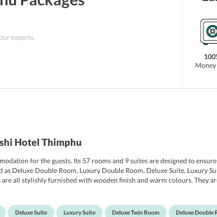
 our experts.
100
Money 
ashi Hotel Thimphu
mmodation for the guests. Its 57 rooms and 9 suites are designed to ensu
ised as Deluxe Double Room, Luxury Double Room, Deluxe Suite, Luxury S
re all stylishly furnished with wooden finish and warm colours. They are
ith a balcony that offers sweeping views of the Thimphu Valley and the
screen TV with cable channels, a minibar, tea/coffee making facilities, 
tub, and clean towels and robes. The bathroom also has a 24-hour hot wat
Deluxe Suite
Luxury Suite
Deluxe Twin Room
Deluxe Double 