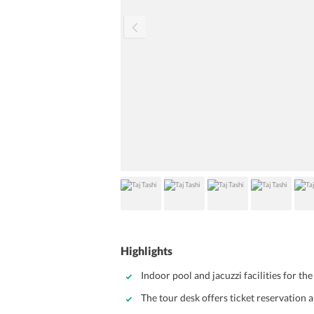
Highlights
Indoor pool and jacuzzi facilities for the
The tour desk offers ticket reservation 