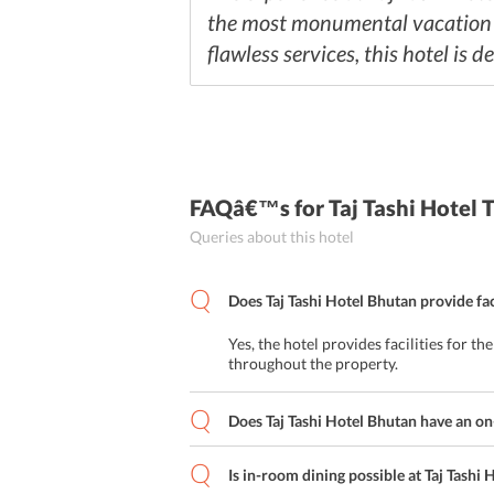
the most monumental vacation ex
flawless services, this hotel is 
FAQâ€™s
for Taj Tashi Hotel
Queries about this hotel
Does Taj Tashi Hotel Bhutan provide faci
Yes, the hotel provides facilities for th
throughout the property.
Does Taj Tashi Hotel Bhutan have an on
Is in-room dining possible at Taj Tashi