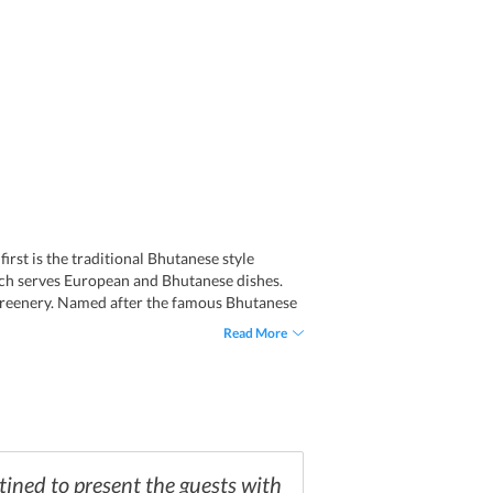
irst is the traditional Bhutanese style
hich serves European and Bhutanese dishes.
 greenery. Named after the famous Bhutanese
rves a variety of popular domestic and
Read More
ar Bhutanese tea, Suja, and wall paintings.
tined to present the guests with