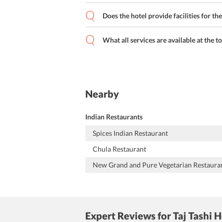
Does the hotel provide facilities for th
What all services are available at the t
Nearby
Indian Restaurants
Spices Indian Restaurant
Chula Restaurant
New Grand and Pure Vegetarian Restaura
Expert Reviews
for Taj Tashi 