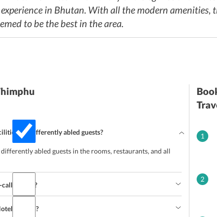
perience in Bhutan. With all the modern amenities, tr
deemed to be the best in the area.
 Thimphu
Book
Trav
lities for differently abled guests?
1
e differently abled guests in the rooms, restaurants, and all
2
-call doctor?
 Hotel Bhutan?