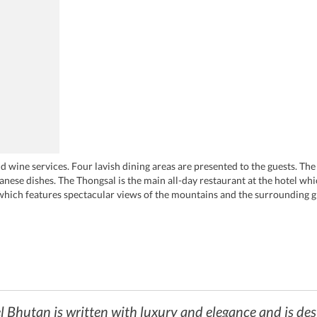
d wine services. Four lavish dining areas are presented to the guests. The f
nese dishes. The Thongsal is the main all-day restaurant at the hotel w
which features spectacular views of the mountains and the surrounding
hutan is a paradise for people who wish to taste exotic drinks. This bar se
 is the exotic tea lounge at the hotel where the guests can enjoy the popul
l Bhutan is written with luxury and elegance and is des