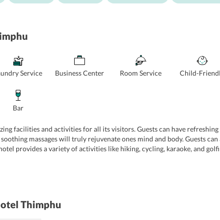
himphu
aundry Service
Business Center
Room Service
Child-Friend
Bar
ing facilities and activities for all its visitors. Guests can have refresh
 soothing massages will truly rejuvenate ones mind and body. Guests can a
tel provides a variety of activities like hiking, cycling, karaoke, and gol
achine, printer, and high-speed internet. The 24-hour front desk provide
 Hotel Thimphu