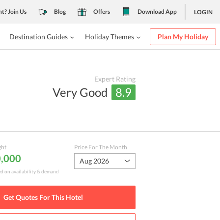
nt? Join Us
Blog
Offers
Download App
LOGIN
Destination Guides
Holiday Themes
Plan My Holiday
Expert Rating
Very Good
8.9
ght
Price For The Month
0,000
Aug 2026
ed on availability & demand
Get Quotes For This
Hotel