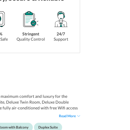
%
Stringent
24/7
Safe
Quality Control
Support
re maximum comfort and luxury for the
uite, Deluxe Twin Room, Deluxe Double
 fully air-conditioned with free Wifi access
 amazing greenery that surrounds the
Read More
and room heater. The ensuite bathrooms are
er supply.
Room with Balcony
Duplex Suite