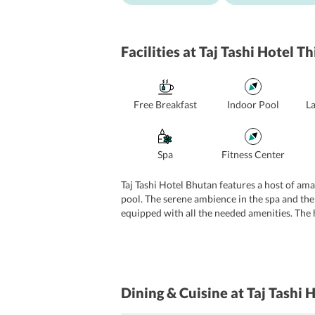
Facilities
at Taj Tashi Hotel T
Free Breakfast
Indoor Pool
L
Spa
Fitness Center
Taj Tashi Hotel Bhutan features a host of amaz
pool. The serene ambience in the spa and the
equipped with all the needed amenities. The ho
rooms which are fully equipped with a fax m
services for the convenience of the guests.
Dining & Cuisine
at Taj Tashi