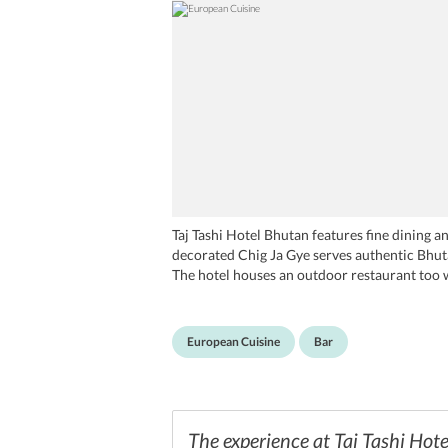
Taj Tashi Hotel Bhutan features fine dining an
decorated Chig Ja Gye serves authentic Bhuta
The hotel houses an outdoor restaurant too 
local drink Ara, Ara Bar at Taj Tashi Hotel B
international drinks and cocktails. The Rimps
European Cuisine
Bar
The experience at Taj Tashi Hote