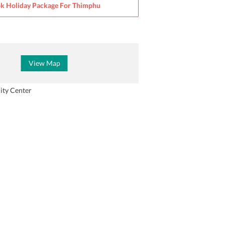
k Holiday Package For
Thimphu
View Map
ity Center