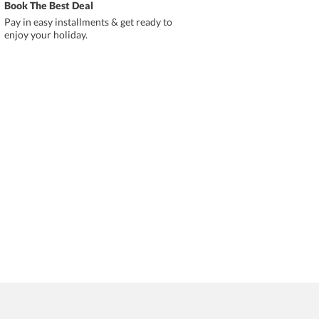
Book The Best Deal
Pay in easy installments & get ready to
enjoy your holiday.