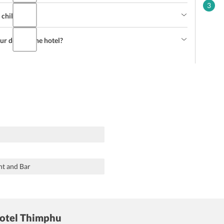
3
e children?
our desk of the hotel?
nt and Bar
Hotel Thimphu