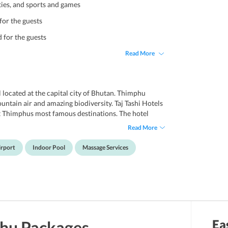
ties, and sports and games
for the guests
d for the guests
Read More
l located at the capital city of Bhutan. Thimphu
ountain air and amazing biodiversity. Taj Tashi Hotels
sit Thimphus most famous destinations. The hotel
ples and travellers on a leisure trip. The hotel
Read More
e, built in traditional Bhutanese style. The hotels 66
ortable spaces and beautiful views to wake up to.
irport
Indoor Pool
Massage Services
ellness centre, massage treatments, hot tub/jacuzzi,
hese fabulous amenities, one is assured a lavish stay
Ea
hu
Packages