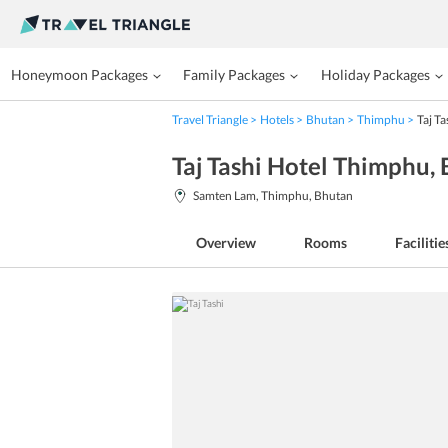
Honeymoon Packages
Family Packages
Holiday Packages
Travel Triangle
Hotels
Bhutan
Thimphu
Taj Ta
Taj Tashi Hotel Thimphu
,
Samten Lam, Thimphu, Bhutan
Overview
Rooms
Facilitie