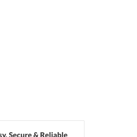
sy, Secure & Reliable