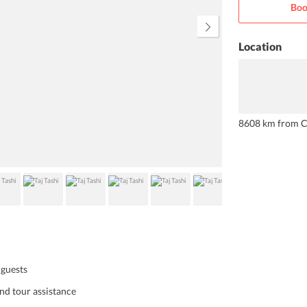
Boo
hotel also has some exquisite
dining options that you can try
during your stay here.
Location
8608 km from C
 guests
and tour assistance