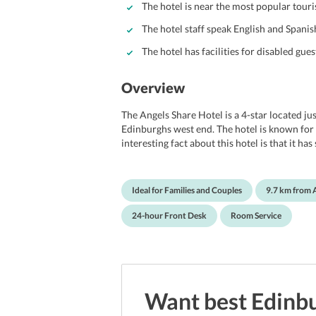
The hotel is near the most popular touri
The hotel staff speak English and Spanis
The hotel has facilities for disabled gues
Overview
The Angels Share Hotel is a 4-star located ju
Edinburghs west end. The hotel is known for i
interesting fact about this hotel is that it h
Connery and Ewan Mcgregor. The Angels Shar
comes to vacationing couples. The hotel is 
Waverley Station and the Royal Mile. The hote
Ideal for Families and Couples
9.7 km from 
and serves as an excellent option for those lo
from Edinburgh airport.
24-hour Front Desk
Room Service
Want best
Edinb