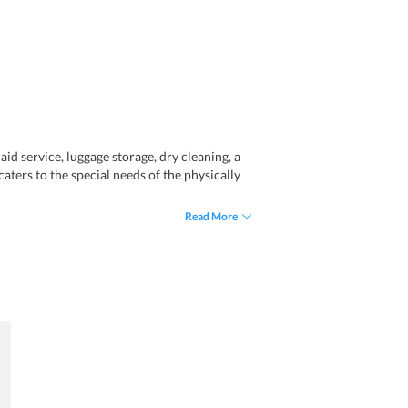
aid service, luggage storage, dry cleaning, a
caters to the special needs of the physically
Read More