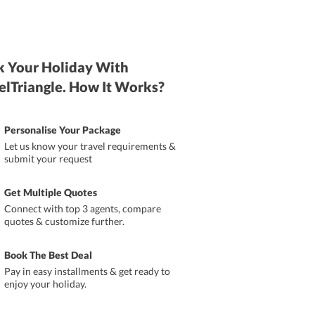
 Your Holiday With
elTriangle. How It Works?
Personalise Your Package
Let us know your travel requirements &
submit your request
Get Multiple Quotes
Connect with top 3 agents, compare
quotes & customize further.
Book The Best Deal
Pay in easy installments & get ready to
enjoy your holiday.