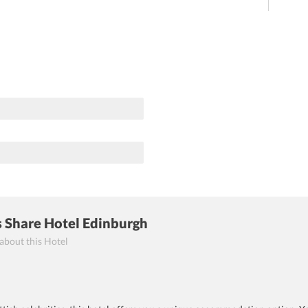
s Share Hotel Edinburgh
 about this Hotel