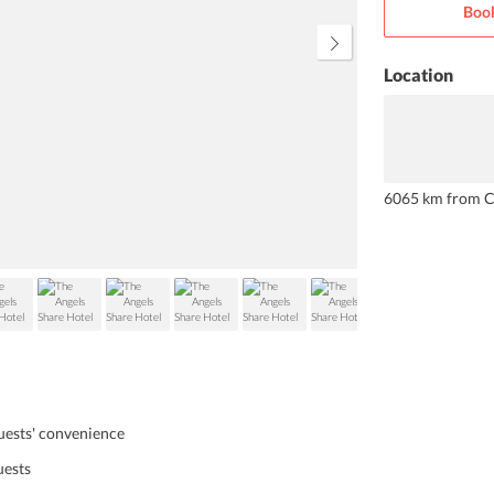
Book
snacks, and beverages round the
clock.
Location
6065 km from C
guests' convenience
uests