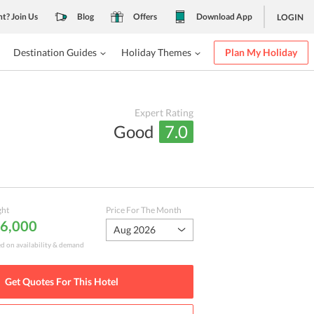
nt? Join Us
Blog
Offers
Download App
LOGIN
Destination Guides
Holiday Themes
Plan My Holiday
Expert Rating
Good
7.0
ght
Price For The Month
 6,000
Aug 2026
ed on availability & demand
Get Quotes For This
Hotel