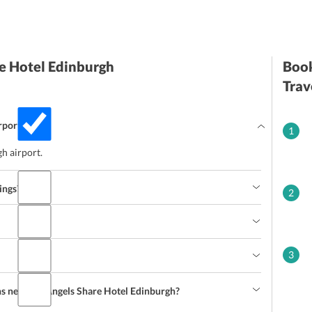
e Hotel Edinburgh
Book
Trav
rport?
1
h airport.
ings?
2
3
ns near the Angels Share Hotel Edinburgh?