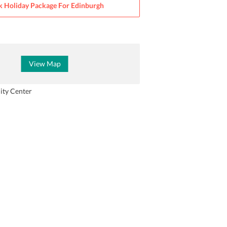
 Holiday Package For
Edinburgh
View Map
ity Center