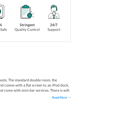
%
Stringent
24/7
Safe
Quality Control
Support
guests. The standard double room, the
d comes with a flat screen tv, an iPod dock,
tel come with mini bar services. There is wifi
l has a no smoking policy and has only non-
Read More