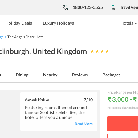
1800-123-5555
Travel Age
Holiday Deals
Luxury Holidays
Hotels
gh
The Angels Share Hotel
Edinburgh
, United Kingdom
s
Dining
Nearby
Reviews
Packages
Price Range per Ni
₹ 3,000 - ₹
Aakash Mehta
7
/10
Featuring rooms themed around
Prices can change bas
famous Scottish celebrities, this
hotel offers you a unique
accommodation option. You will
Read More
find the rooms to be extremely tidy
and comfortable. To satiate your
hunger pangs, the hotel offer