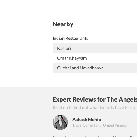
Nearby
Indian Restaurants
Kasturi
Omar Khayyam
Guchhi and Navadhanya
Expert Reviews
for The Angel
Read on to find out what Experts have to say
Aakash Mehta
Travel Consultant
,
United Kingdom