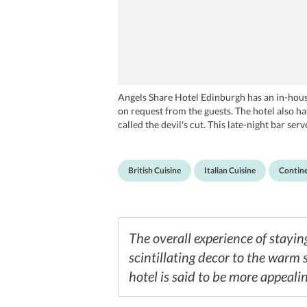
Angels Share Hotel Edinburgh has an in-house
on request from the guests. The hotel also has
called the devil's cut. This late-night bar se
Huxley, La Piazza, Wildfire, Forage and Chatt
British Cuisine
Italian Cuisine
Contine
The overall experience of stayi
scintillating decor to the warm s
hotel is said to be more appealin