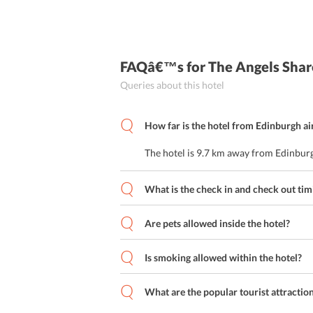
FAQâ€™s
for The Angels Shar
Queries about this hotel
How far is the hotel from Edinburgh ai
The hotel is 9.7 km away from Edinburg
What is the check in and check out tim
Are pets allowed inside the hotel?
Is smoking allowed within the hotel?
What are the popular tourist attractio