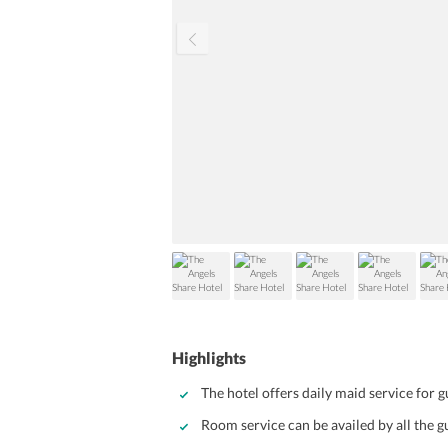
Highlights
The hotel offers daily maid service for 
Room service can be availed by all the g