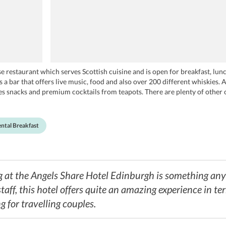
 restaurant which serves Scottish cuisine and is open for breakfast, lunc
 a bar that offers live music, food and also over 200 different whiskies. Ap
rves snacks and premium cocktails from teapots. There are plenty of other 
er, and TGI Fridays.
ntal Breakfast
ng at the Angels Share Hotel Edinburgh is something an
taff, this hotel offers quite an amazing experience in te
g for travelling couples.