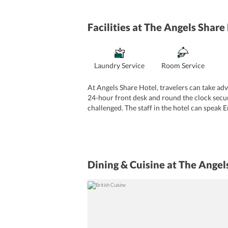
Facilities
at The Angels Share
Laundry Service
Room Service
At Angels Share Hotel, travelers can take adva
24-hour front desk and round the clock securit
challenged. The staff in the hotel can speak 
Dining & Cuisine
at The Angel