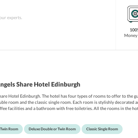
 our experts.
100
Money 
ngels Share Hotel Edinburgh
Share Hotel Edinburgh. The hotel has four types of rooms to offer to the 
ble room and the classic single room. Each room is stylishly decorated an
fee facilities and a bathroom with free toiletries. All the rooms in the ho
e of cost, many guests have rated the wifi in the hotel very highly. The hote
ne extra cot throughout the duration of the stay.
r Twin Room
Deluxe Double or Twin Room
Classic Single Room