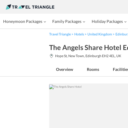
Honeymoon Packages
Family Packages
Holiday Packages
Travel Triangle
Hotels
United Kingdom
Edinbur
The Angels Share Hotel 
Hope St, New Town, Edinburgh EH2 4EL, UK
Overview
Rooms
Facilitie