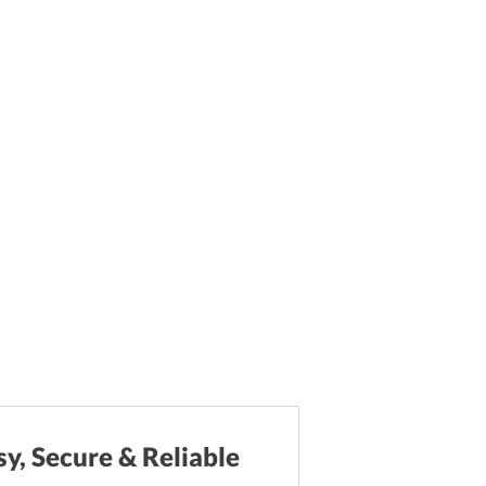
sy, Secure & Reliable