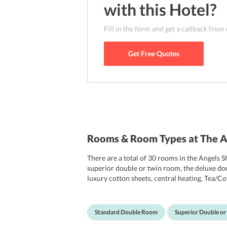
with this
Hotel
?
Fill in the form and get a callback from
Get Free Quotes
Rooms & Room Types at The A
There are a total of 30 rooms in the Angels 
superior double or twin room, the deluxe dou
luxury cotton sheets, central heating, Tea/Cof
available in all areas of the hotel and is fre
smoking rooms. Each room is permitted only o
Standard Double Room
Superior Double o