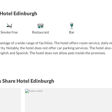
 Hotel Edinburgh
Smoke free
Restaurant
Bar
ntage of a wide range of facilities. The hotel offers room service, daily m
y. Notably, the hotel does not offer car parking services. The hotel also 
English and Spanish. The hotel does not allow pets inside the premises.
s Share Hotel Edinburgh