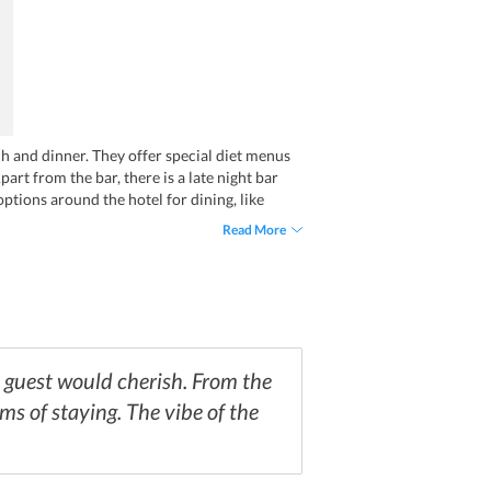
h and dinner. They offer special diet menus
art from the bar, there is a late night bar
options around the hotel for dining, like
Read More
y guest would cherish. From the
rms of staying. The vibe of the