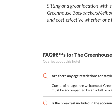
Sitting at a great location with
Greenhouse BackpackersMelbourne
and cost-effective whether one is
FAQâ€™s
for The Greenhous
Queries about this hotel
Are there any age restrictions for stayi
Guests of all ages are welcome at Gr
must be accompanied by an adult or a 
Is the breakfast included in the acco