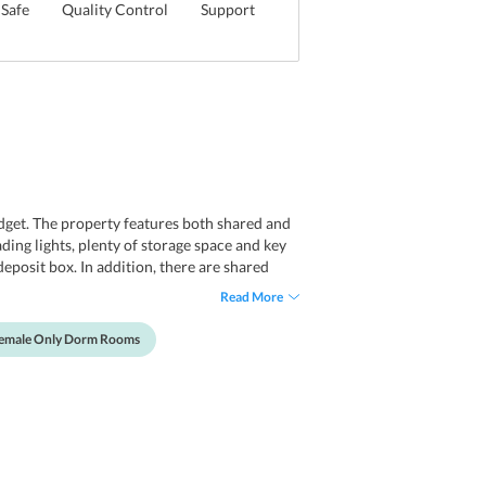
Safe
Quality Control
Support
get. The property features both shared and
ding lights, plenty of storage space and key
deposit box. In addition, there are shared
Read More
 Female Only Dorm Rooms