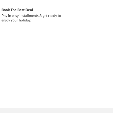
Book The Best Deal
Pay in easy installments & get ready to
enjoy your holiday.