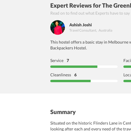
Expert Reviews
for The Gree
Read on to find out what Experts have to say
Ashish Joshi
Travel Consultant
,
Australia
This hostel offers a basic stay in Melbourne 
Backpackers Hostel.
Service
7
Faci
Cleanliness
6
Loc
Summary
Situated on the historic Flinders Lane in C
looking after each and every need of the trav