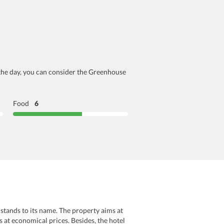
r the day, you can consider the Greenhouse
Food
6
stands to its name. The property aims at
s at economical prices. Besides, the hotel