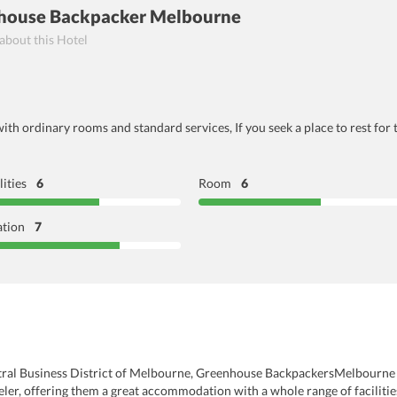
nhouse Backpacker Melbourne
 about this Hotel
with ordinary rooms and standard services, If you seek a place to rest fo
lities
6
Room
6
ation
7
entral Business District of Melbourne, Greenhouse BackpackersMelbourne 
eler, offering them a great accommodation with a whole range of facilitie