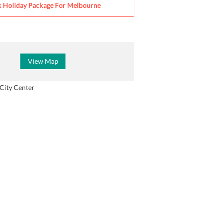
 Holiday Package For
Melbourne
View Map
City Center