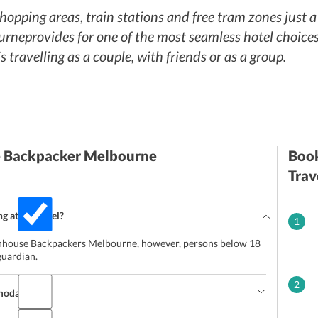
 shopping areas, train stations and free tram zones just 
provides for one of the most seamless hotel choices in
 travelling as a couple, with friends or as a group.
e Backpacker Melbourne
Book
Trav
ng at the hotel?
1
eenhouse Backpackers Melbourne, however, persons below 18
guardian.
2
mmodation?