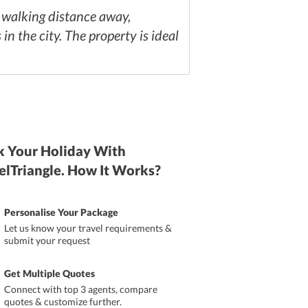
a walking distance away,
 the city. The property is ideal
 Your Holiday With
elTriangle. How It Works?
Personalise Your Package
Let us know your travel requirements &
submit your request
Get Multiple Quotes
Connect with top 3 agents, compare
quotes & customize further.