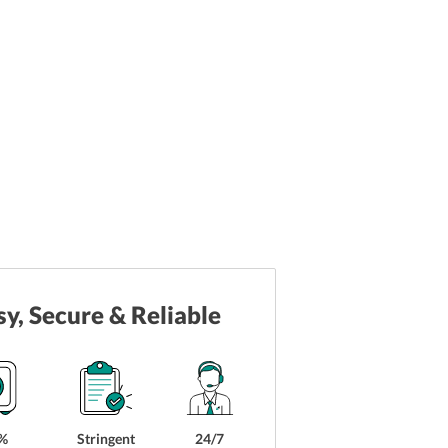
sy, Secure & Reliable
%
Stringent
24/7