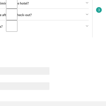
imings of the hotel?
3
e after the check-out?
s?