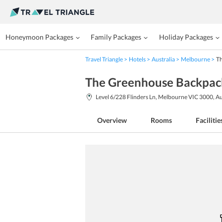
Honeymoon Packages
Family Packages
Holiday Packages
Travel Triangle
Hotels
Australia
Melbourne
T
The Greenhouse Backpac
Level 6/228 Flinders Ln, Melbourne VIC 3000, Au
Overview
Rooms
Facilitie