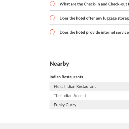
What are the Check-in and Check-out t
Does the hotel offer any luggage storag
Does the hotel provide internet service
Nearby
Indian Restaurants
Flora Indian Restaurant
The Indian Accent
Funky Curry