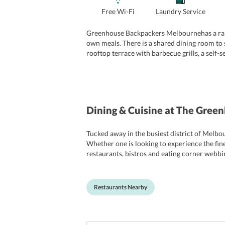
Free Wi-Fi
Laundry Service
Greenhouse Backpackers Melbournehas a range
own meals. There is a shared dining room to 
rooftop terrace with barbecue grills, a self-s
hotel provides free Wi-Fi across all the comm
Catering to the guests recreational requirem
several communal events such as free walking
Dining & Cuisine
at The Gree
Tucked away in the busiest district of Melbo
Whether one is looking to experience the fine
restaurants, bistros and eating corner webbi
wishing to soak in the famous caf culture of
Cathedral Coffee that offer a great cuppa ev
Restaurants Nearby