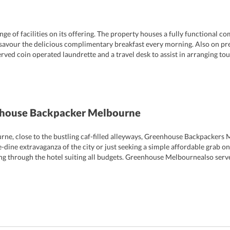
 of facilities on its offering. The property houses a fully functional c
savour the delicious complimentary breakfast every morning. Also on prem
erved coin operated laundrette and a travel desk to assist in arranging to
on areas. There are luggage storage and safe deposit facilities too that c
ents, the hotel provides for a dedicated games room that houses a pinbal
 tours, free dinner nights and pub crawls are organized during the week 
nhouse Backpacker Melbourne
urne, close to the bustling caf-filled alleyways, Greenhouse Backpackers 
-dine extravaganza of the city or just seeking a simple affordable grab on
ng through the hotel suiting all budgets. Greenhouse Melbournealso serves
 the city during their holidays; there are a number of well-known espress
ery time.