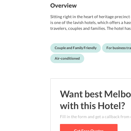
Overview
Sitting right in the heart of heritage prec
is one of the lavish hotels, which offers a has
travelers, couples and families. The hotel h
Accommodation multiple times by Tourism Aus
sure of being offered with great services a
It offers complimentary internet access, and 
Couple and Family Friendly
For business tra
and garden too. Not to mention, the location o
Flinders Street train station, free tram zone
Air-conditioned
attractions like Federation Square, Eureka S
property is nearly 23 km from Melbourne Ai
Want best
Melbo
with this
Hotel
?
Fill in the form and get a callback from
Get Free Quotes