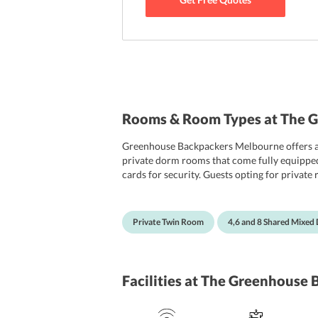
Rooms & Room Types at The 
Greenhouse Backpackers Melbourne offers a 
private dorm rooms that come fully equipped w
cards for security. Guests opting for private 
bathrooms on each floor, all furnished with 
Private Twin Room
4,6 and 8 Shared Mixe
Facilities
at The Greenhouse 