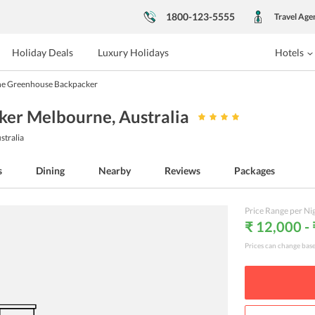
1800-123-5555
Travel Age
Holiday Deals
Luxury Holidays
Hotels
he Greenhouse Backpacker
ker Melbourne
, Australia
stralia
s
Dining
Nearby
Reviews
Packages
Price Range per Ni
₹ 12,000 -
Prices can change bas