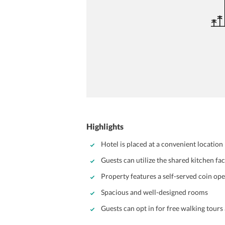
Highlights
Hotel is placed at a convenient location
Guests can utilize the shared kitchen fa
Property features a self-served coin op
Spacious and well-designed rooms
Guests can opt in for free walking tours