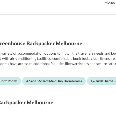
Money 
Greenhouse Backpacker Melbourne
variety of accommodation options to match the travellers needs and bud
ith air-conditioning facilities, comfortable bunk beds, clean linens, rea
rooms have access to additional facilities like wardrobes and secure safe 
hot showers.
d Dorm Rooms
4,6 and 8 Shared Male Only Dorm Rooms
4,6 and 8 Shared
Backpacker Melbourne