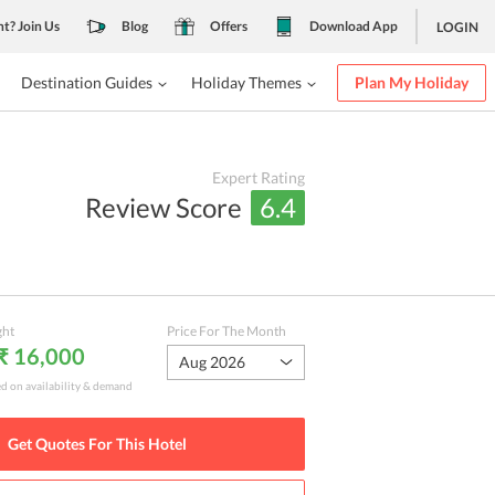
nt? Join Us
Blog
Offers
Download App
LOGIN
Destination Guides
Holiday Themes
Plan My Holiday
Expert Rating
Review Score
6.4
ght
Price For The Month
 ₹ 16,000
Aug 2026
ed on availability & demand
Get Quotes For This
Hotel