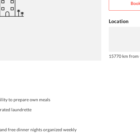
Book
Location
15770 km from 
cility to prepare own meals
erated laundrette
 and free dinner nights organized weekly