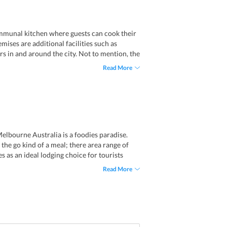
ommunal kitchen where guests can cook their
ises are additional facilities such as
urs in and around the city. Not to mention, the
an be availed without an extra charge.
Read More
l, pool table and games machines. Often,
to keep the guests entertained.
Melbourne Australia is a foodies paradise.
 the go kind of a meal; there area range of
 as an ideal lodging choice for tourists
o bars like Dukes Coffee Roasters and
Read More