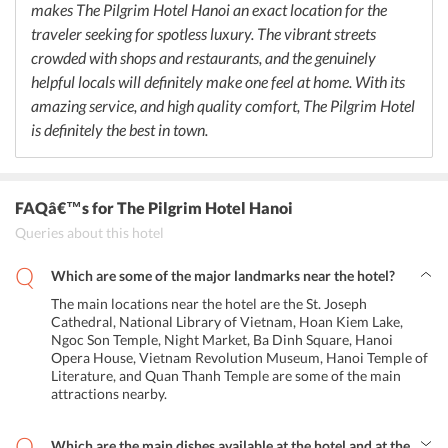
makes The Pilgrim Hotel Hanoi an exact location for the
traveler seeking for spotless luxury. The vibrant streets
crowded with shops and restaurants, and the genuinely
helpful locals will definitely make one feel at home. With its
amazing service, and high quality comfort, The Pilgrim Hotel
is definitely the best in town.
FAQâ€™s
for The Pilgrim Hotel Hanoi
Queries about this hotel
Which are some of the major landmarks near the hotel?
The main locations near the hotel are the St. Joseph
Cathedral, National Library of Vietnam, Hoan Kiem Lake,
Ngoc Son Temple, Night Market, Ba Dinh Square, Hanoi
Opera House, Vietnam Revolution Museum, Hanoi Temple of
Literature, and Quan Thanh Temple are some of the main
attractions nearby.
Which are the main dishes available at the hotel and at the