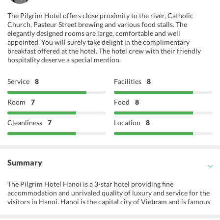
The Pilgrim Hotel offers close proximity to the river, Catholic
Church, Pasteur Street brewing and various food stalls. The
elegantly designed rooms are large, comfortable and well
appointed. You will surely take delight in the complimentary
breakfast offered at the hotel. The hotel crew with their friendly
hospitality deserve a special mention.
Service
8
Facilities
8
Room
7
Food
8
Cleanliness
7
Location
8
Summary
The Pilgrim Hotel Hanoi is a 3-star hotel providing fine
accommodation and unrivaled quality of luxury and service for the
visitors in Hanoi. Hanoi is the capital city of Vietnam and is famous
for its century-old architecture, and rich Vietnamese culture. The
remains of the French era still reflects on the city, and this gives a