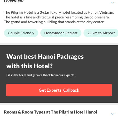
Overview
The Pilgrim Hotel is a 3-star luxury hotel located at Hanoi, Vietnam.
The hotel is a fine architectural piece resembling the colonial era.
The grand and towering building that stands at the city center
invites the eyes of anyone passing by. The grand interiors and the
elegant lobby, perfected by smart and cheerful members of staff is
Couple Friendly
Honeymoon Retreat
21 km to Airport
surely set to pamper the guests with maximum comfort. The
spacious and extremely elegant bedrooms are warm and
welcoming. The Pilgrim Hotel is ideally located at the city center
and is closest to many major locations in Hanoi. The landmark is
Want best
Hanoi
Packages
sanctified by many temples and centers of historical importance.
The streets of Hanoi offers traditional colors of Vietnam and is a
with this
Hotel
?
hub of restaurants, bars, and shopping areas. The hotel is a favorite
for couples and honeymooners.
Fill in the form and get a callback from our experts.
Get Experts' Callback
Rooms & Room Types
at The Pilgrim Hotel Hanoi