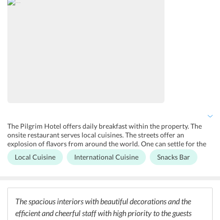
parking within the hotel as well as on the streets, with security
provided by the hotel. The Thang Long Water Puppet Theatre is a
spectacle to watch in Hanoi.
The Pilgrim Hotel offers daily breakfast within the property. The
onsite restaurant serves local cuisines. The streets offer an
explosion of flavors from around the world. One can settle for the
tingling flavors of local Vietnamese food, or one can have a grand
Local Cuisine
International Cuisine
Snacks Bar
dining experience at the numerous restaurants that serve world-
class cuisines. Some of the popular restaurants near to the hotel are
the Highway 4 Restaurant, which offers Vietnamese, Hanoi Food
Culture, Tandoor Restaurant featuring Indian, Casa Italia featuring
Italian, Hoang Dat Cool Beer Restaurant offering African, and many
The spacious interiors with beautiful decorations and the
more offering tastes from all over the world.
efficient and cheerful staff with high priority to the guests