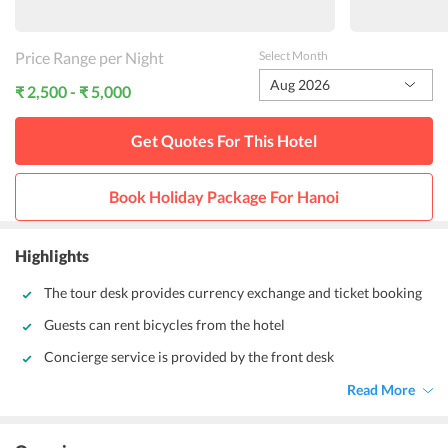
Price Range per Night
Select Month
Aug 2026
₹ 2,500 - ₹ 5,000
Get Quotes For This
Hotel
Book Holiday Package For
Hanoi
Highlights
The tour desk provides currency exchange and ticket booking
Guests can rent bicycles from the hotel
Concierge service is provided by the front desk
Read More