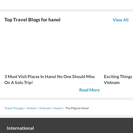
Top Travel Blogs for hanoi
View All
3 Must Visit Places In Hanoi No One Should Miss
Exciting Things
On A Solo Trip!
Vietnam
Read More
Travel Triangle
Hotels
Vietnam
Hanoi
The Pilgrim Hotel
International