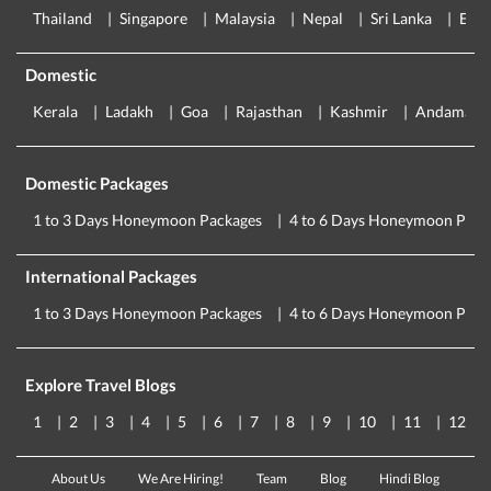
Thailand
Singapore
Malaysia
Nepal
Sri Lanka
Eur
Domestic
Kerala
Ladakh
Goa
Rajasthan
Kashmir
Andaman
Domestic Packages
1 to 3 Days Honeymoon Packages
4 to 6 Days Honeymoon Pack
International Packages
1 to 3 Days Honeymoon Packages
4 to 6 Days Honeymoon Pack
Explore Travel Blogs
1
2
3
4
5
6
7
8
9
10
11
12
About Us
We Are Hiring!
Team
Blog
Hindi Blog