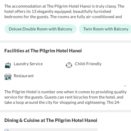
The accommodation at The Pilgrim Hotel Hanoi is truly classy. The
hotel offers its 13 elegantly equipped, beautifully furnished
bedrooms for the guests. The rooms are fully air-conditioned and
are Wifi connected. They come with a flat-screen TV with satellite
channels, a kettle, a desk, in-house safety deposit box, tea and coffee
Deluxe Double Room with Balcony
Twin Room with Balcony
making facilities, a minibar, and a wardrobe. The private ensuite
bathrooms are fully equipped with showers, clean towels and
robes, and free toiletries. Some rooms come with a terrace as well.
Deluxe Double Room with Balcony, Twin Room with Balcony, Triple
Facilities
at The Pilgrim Hotel Hanoi
Room with Balcony, Family Room with Balcony, Junior Suite with
Terrace are the different choices offered for the guests.
Laundry Service
Child-Friendly
Restaurant
The Pilgrim Hotel is number one when it comes to providing quality
service for the guests. Guests can rent bicycles from the hotel, and
take a loop around the city for shopping and sightseeing. The 24-
hour front desk offers ticket booking services and baggage drop
facilities. They also provide concierge services where the guests are
given full assistance on city touring and sightseeing. The nearest
Dining & Cuisine
at The Pilgrim Hotel Hanoi
airport is 21 km away, and the hotel provides pick up and drop
facilities to and from the airport. Guests also have access to free