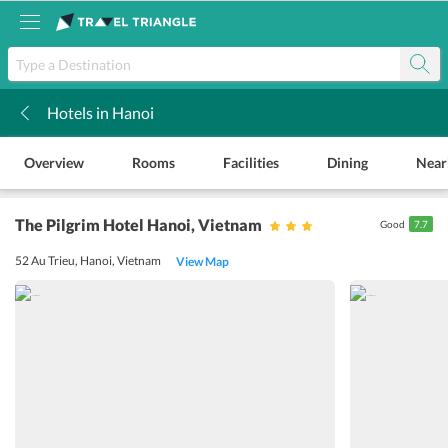
Hotels in Hanoi
k
Overview
Rooms
Facilities
Dining
Near
The Pilgrim Hotel Hanoi
, Vietnam
Good
7.7
52 Au Trieu, Hanoi, Vietnam
View Map