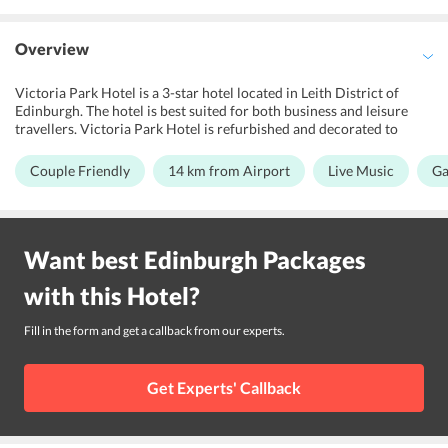
Overview
Victoria Park Hotel is a 3-star hotel located in Leith District of
Edinburgh. The hotel is best suited for both business and leisure
travellers. Victoria Park Hotel is refurbished and decorated to
maintain the historical features of the building. Guests can enjoy a
game of golf at the nearby golf course on indulge in some live music
Couple Friendly
14 km from Airport
Live Music
Ga
organised by the hotel. Children under the age of 12 can stay for
free using existing beds. Efficient meetings and events are arranged
by the hotel's event coordinators. Road trip travellers can utilize
free car parking facility. Edinburgh Airport is 14 km away from the
Want best
Edinburgh
Packages
hotel. The hotel is also located close to Edinburgh Old town at 4 km
where one can visit many tourist attractions.
with this
Hotel
?
Fill in the form and get a callback from our experts.
Get Experts' Callback