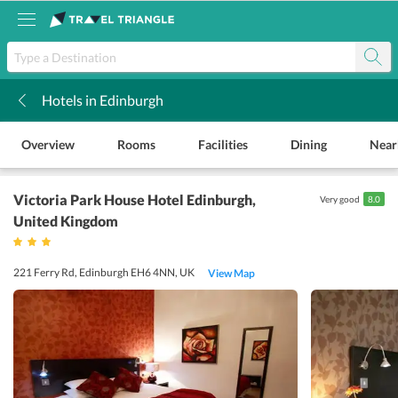
Hotels in Edinburgh
k
Overview
Rooms
Facilities
Dining
Near
Victoria Park House Hotel Edinburgh
,
Very good
8.0
United Kingdom
221 Ferry Rd, Edinburgh EH6 4NN, UK
View Map