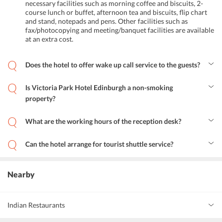
necessary facilities such as morning coffee and biscuits, 2-
course lunch or buffet, afternoon tea and biscuits, flip chart
and stand, notepads and pens. Other facilities such as
fax/photocopying and meeting/banquet facilities are available
at an extra cost.
Does the hotel to offer wake up call service to the guests?
Yes, wake up call service is available for the convenience of guests
at the hotel.
Is Victoria Park Hotel Edinburgh a non-smoking
property?
Yes, the hotel is a non-smoking property with a designated smoking
area.
What are the working hours of the reception desk?
The reception desk is open from 8 am to 11 pm for all guests at the
hotel.
Can the hotel arrange for tourist shuttle service?
Yes, the concierge service at the hotel can arrange for tourist
shuttles at an additional cost.
Nearby
Indian Restaurants