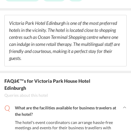
the hotel serves both real ales and malt whiskies. Guests can relax
and spend their leisure time at the Lounge bar area, where one can
enjoy a wide range of premium drinks. One can relish other cuisines
at various restaurants located near the hotel like Wagamama
Victoria Park Hotel Edinburgh is one of the most preferred
(Japanese), Ahmed's Tandoori (Indian), Seasons Vietnamese
hotels in the vicinity. The hotel is located close to shopping
Restaurant (Vietnamese), Ginger Express (Chinese) and many more.
centres such as Ocean Terminal Shopping centre where one
can indulge in some retail therapy. The multilingual staff are
friendly and courteous, making it a perfect stay for their
guests.
FAQâ€™s
for Victoria Park House Hotel
Edinburgh
Queries about this hotel
What are the facilities available for business travelers at
the hotel?
The hotel's event coordinators can arrange hassle-free
meetings and events for their business travellers with