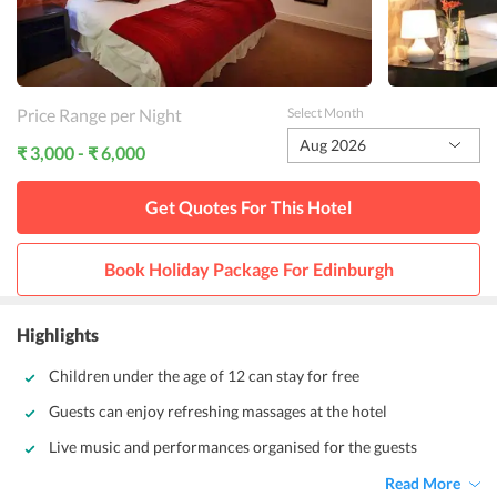
Price Range per Night
Select Month
Aug 2026
₹ 3,000 - ₹ 6,000
Get Quotes For This
Hotel
Book Holiday Package For
Edinburgh
Highlights
Children under the age of 12 can stay for free
Guests can enjoy refreshing massages at the hotel
Live music and performances organised for the guests
Read More