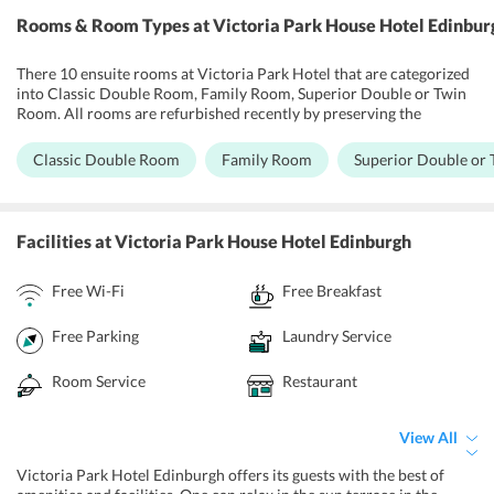
Rooms & Room Types
at Victoria Park House Hotel Edinbur
There 10 ensuite rooms at Victoria Park Hotel that are categorized
into Classic Double Room, Family Room, Superior Double or Twin
Room. All rooms are refurbished recently by preserving the
historical features of the building. All rooms are well ventilated,
equipped with comfortable beds and other necessary amenities
Classic Double Room
Family Room
Superior Double or
such as a flat-screen TV with satellite channels, heaters, kettle,
tea/coffee making facilities, telephone, hairdryer, free Wi-Fi, and
mini bar. Bathrooms are neat and supplied with rejuvenating bath
products and fluffy towels. One can pamper themselves with room
Facilities
at Victoria Park House Hotel Edinburgh
service which is available for limited hours. Rooms are serviced
daily with clean sheets and towels.
Free Wi-Fi
Free Breakfast
Free Parking
Laundry Service
Room Service
Restaurant
View All
Victoria Park Hotel Edinburgh offers its guests with the best of