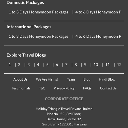
Domestic Packages
1 to 3 Days Honeymoon Packages
4 to 6 Days Honeymoon Pack
International Packages
1 to 3 Days Honeymoon Packages
4 to 6 Days Honeymoon Pack
Explore Travel Blogs
1
2
3
4
5
6
7
8
9
10
11
12
About Us
We Are Hiring!
Team
Blog
Hindi Blog
Testimonials
T&C
Privacy Policy
FAQs
Contact Us
CORPORATE OFFICE
Holiday Triangle Travel Private Limited
Plot No - 52 , 3rd Floor,
Batra House, Sector 32,
Gurugram -
122001
, Haryana