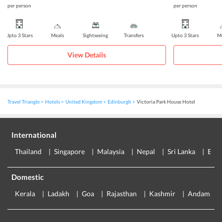
per person
per person
Upto 3 Stars
Meals
Sightseeing
Transfers
Upto 3 Stars
Me
View Details
Travel Triangle
Hotels
United Kingdom
Edinburgh
Victoria Park House Hotel
International
Thailand
Singapore
Malaysia
Nepal
Sri Lanka
Eur
Domestic
Kerala
Ladakh
Goa
Rajasthan
Kashmir
Andaman