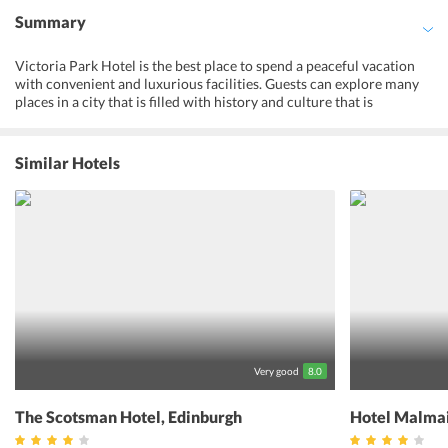
Summary
Victoria Park Hotel is the best place to spend a peaceful vacation
with convenient and luxurious facilities. Guests can explore many
places in a city that is filled with history and culture that is
centuries old. All the rooms are comfortably designed with
functional spaces and modern amenities. One can enjoy
rejuvenating massages at the wellness center of the hotel. The
Similar Hotels
hotel's expert concierge services can arrange for tourist shuttles
and other itineraries for one to have a hassle-free holiday. Guests
can avail airport shuttle and other means of airport transfers at an
additional cost. The hotel's lounge bar serves the best of city's real
ales and malt whiskies. In conclusion, The Victoria Park Hotel
Edinburgh is a perfect pick to enjoy a calm holiday with vital
facilities at a reasonable price.
Very good
8.0
The Scotsman Hotel, Edinburgh
Hotel Malmai