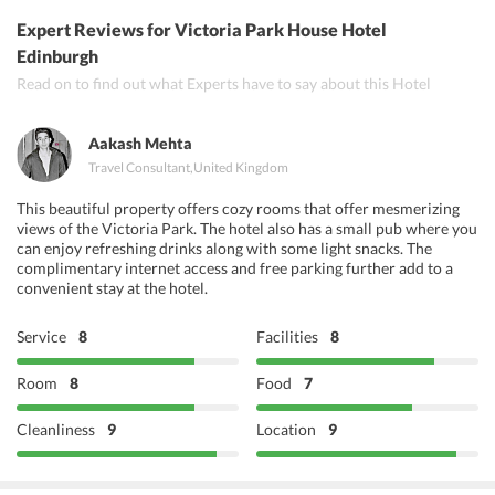
Golden Ambal North and South Indian Restaurant
Expert Reviews
for Victoria Park House Hotel
Eastern Pavilion
Edinburgh
Read on to find out what Experts have to say about this Hotel
Mother Indias Cafe
Khushis
Aakash Mehta
Travel Consultant
,
United Kingdom
This beautiful property offers cozy rooms that offer mesmerizing
views of the Victoria Park. The hotel also has a small pub where you
can enjoy refreshing drinks along with some light snacks. The
complimentary internet access and free parking further add to a
convenient stay at the hotel.
Service
8
Facilities
8
Room
8
Food
7
Cleanliness
9
Location
9