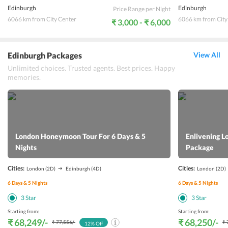
Edinburgh
Edinburgh
Price Range per Night
6066 km from City Center
6066 km from City
₹ 3,000 - ₹ 6,000
Edinburgh Packages
View All
Unlimited choices. Trusted agents. Best prices. Happy
memories.
London Honeymoon Tour For 6 Days & 5
Enlivening L
Nights
Package
Cities:
Cities:
London
(2D)
Edinburgh
(4D)
London
(2D)
6
Days &
5
Nights
6
Days &
5
Nights
3
Star
3
Star
Starting from:
Starting from:
₹ 68,249
/-
₹ 68,250
/-
₹ 77,556
/-
₹ 
12
% Off