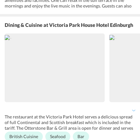
amenities and facilities. One can relax in the sun terrace in the
mornings and enjoy the live music in the evenings. Guests can also
have a fun game at the golf course which is near the hotel. Business
travellers can organize hassle-free meetings or conferences with
facilities. Fax/photocopying and meeting/banquet facilities are also
Dining & Cuisine
at Victoria Park House Hotel Edinburgh
available. The reception desk is open from 8 am to 11 pm. One can
opt for airport transfers at an additional cost. All rooms are well
ventilated and designed with the utmost interest to maintain the
historical features of the building. Guests can enjoy free Wi-Fi at
this non-smoking property as well.
The restaurant at the Victoria Park Hotel serves a delicious spread
of full Continental and Scottish breakfast which is included in the
tariff. The Otterstone Bar & Grill area is open for dinner and serves
Scottish and British cuisine. Special diet menu and childrens meals
British Cuisine
Seafood
Bar
are available at an extra cost. The traditionally styled Gosford Bar at