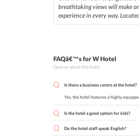
breathtaking views will make one 
experience in every way. Located 
FAQâ€™s
for W Hotel
Queries about this hotel
Is there a business centre at the hotel?
Yes, the hotel features a highly equipp
Is the hotel a good option for kids?
Do the hotel staff speak English?