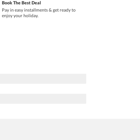
Book The Best Deal
Pay in easy installments & get ready to
enjoy your holiday.