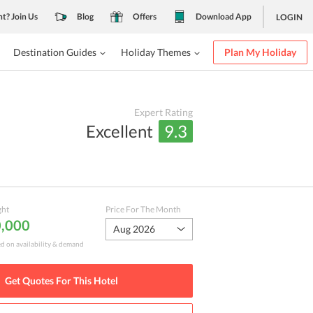
nt? Join Us
Blog
Offers
Download App
LOGIN
Destination Guides
Holiday Themes
Plan My Holiday
Expert Rating
Excellent
9.3
ght
Price For The Month
0,000
Aug 2026
ed on availability & demand
Get Quotes For This
Hotel