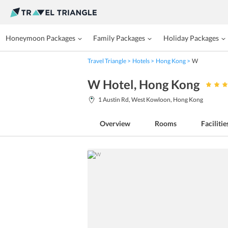
Honeymoon Packages
Family Packages
Holiday Packages
Travel Triangle
Hotels
Hong Kong
W
W Hotel
, Hong Kong
1 Austin Rd, West Kowloon, Hong Kong
Overview
Rooms
Facilitie