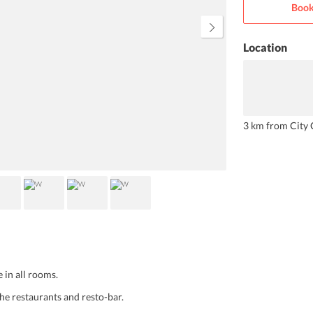
Book
bathrooms are equipped with all
the necessary products. The lavish
breakfast includes lots of choices
for every type of customer.
Location
3 km from City 
 in all rooms.
he restaurants and resto-bar.