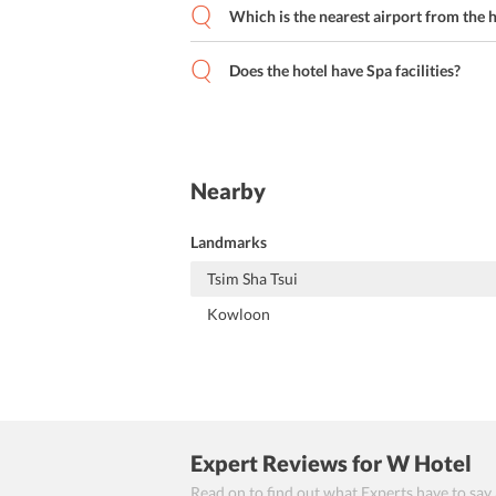
Which is the nearest airport from the 
Does the hotel have Spa facilities?
Nearby
Landmarks
Tsim Sha Tsui
Kowloon
Expert Reviews
for W Hotel
Read on to find out what Experts have to say