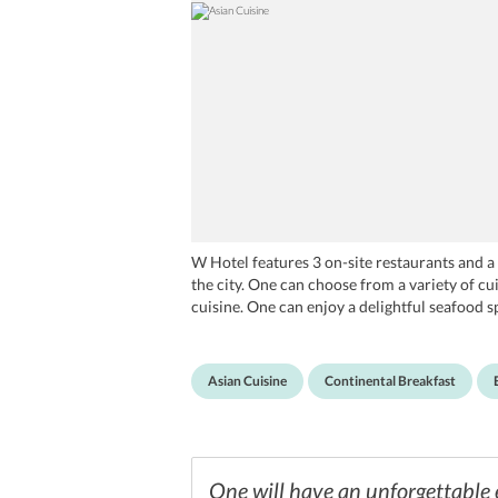
W Hotel features 3 on-site restaurants and a 
the city. One can choose from a variety of cui
cuisine. One can enjoy a delightful seafood 
One can head to Woobar for drinks, and spend
for healthy snacks and a unique brownie buff
Asian Cuisine
Continental Breakfast
One will have an unforgettable 