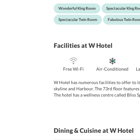
have a bathtub, shower area, flat screen TV, b
Wonderful King Room
Spectacular King R
Spectacular Twin Room
Fabulous Twin Ro
Facilities
at W Hotel
Free Wi-Fi
Air-Conditioned
L
W Hotel has numerous facilities to offer to it
skyline and Harbour. The 73rd floor features 
The hotel has a wellness centre called Bliss 
beauty treatments such as manicures, pedicure
and parties.
Dining & Cuisine
at W Hotel