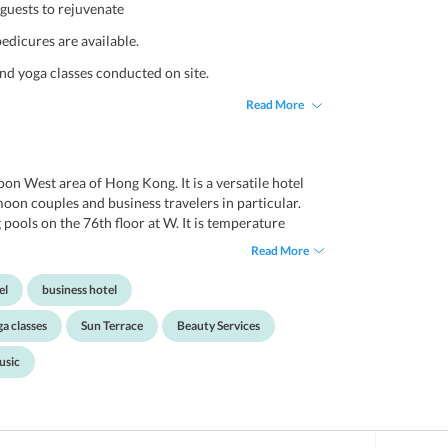
guests to rejuvenate
edicures are available.
and yoga classes conducted on site.
Read More
oon West area of Hong Kong. It is a versatile hotel
ymoon couples and business travelers in particular.
ools on the 76th floor at W. It is temperature
ng. Theres also a fantastic spa and a 24-hour
Read More
d facilities. This boutique hotel has the most
iews of the city. Each room is unique and features
el
business hotel
 at close quarters to several vibrant culture spots,
local fare and, the most popular shopping centres.
a classes
Sun Terrace
Beauty Services
nal, the Hong Kong Cultural Centre and Temple
s hotel.
usic