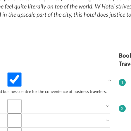
feel quite literally on top of the world. W Hotel strives 
in the upscale part of the city, this hotel does justice t
Book
Trav
1
ed business centre for the convenience of business travelers.
2