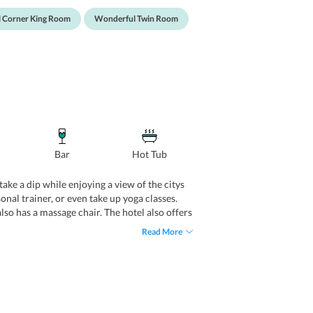
 Corner King Room
Wonderful Twin Room
Bar
Hot Tub
take a dip while enjoying a view of the citys
nal trainer, or even take up yoga classes.
lso has a massage chair. The hotel also offers
organizing business events, meeting, weddings
Read More