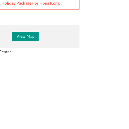
 Holiday Package For
Hong Kong
View Map
Center