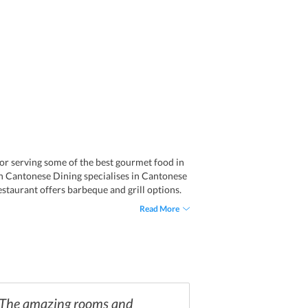
for serving some of the best gourmet food in
 Yin Cantonese Dining specialises in Cantonese
staurant offers barbeque and grill options.
health conscious can head to the Bliss Spa
Read More
W. The amazing rooms and