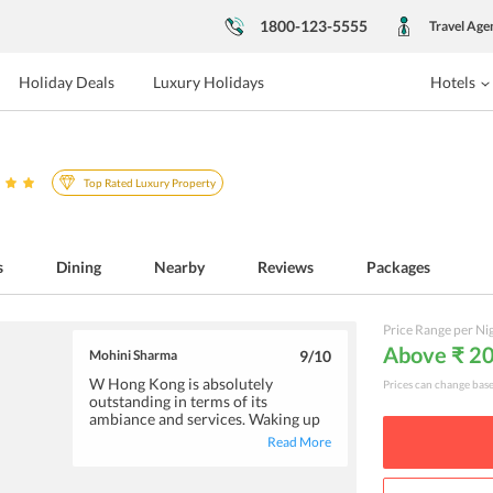
1800-123-5555
Travel Age
Holiday Deals
Luxury Holidays
Hotels
Top Rated Luxury Property
s
Dining
Nearby
Reviews
Packages
Price Range per Ni
Above ₹ 2
Mohini Sharma
9
/10
W Hong Kong is absolutely
Prices can change bas
outstanding in terms of its
ambiance and services. Waking up
to the serene views of the ocean
Read More
will definitely make your day. The
plush rooms feature super
comfortable beds, and the lovely