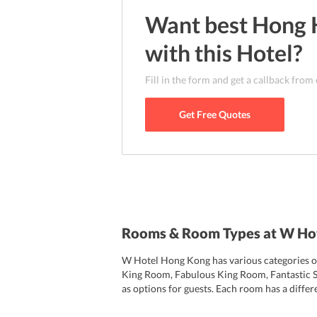
Want best
Hong 
with this
Hotel
?
Fill in the form and get a callback from
Get Free Quotes
Rooms & Room Types at W Ho
W Hotel Hong Kong has various categories of 
King Room, Fabulous King Room, Fantastic 
as options for guests. Each room has a diffe
view, and others have a Harbour view. All 
with a flat-screen TV, hairdryer, music playe