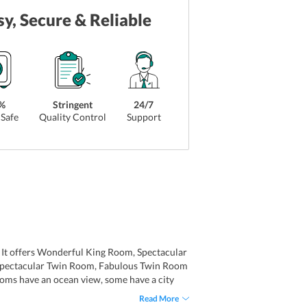
sy, Secure & Reliable
%
Stringent
24/7
Safe
Quality Control
Support
s. It offers Wonderful King Room, Spectacular
 Spectacular Twin Room, Fabulous Twin Room
ooms have an ocean view, some have a city
he rooms at W Hong Kong have come equipped
Read More
dren and several other amenities. Bathrooms