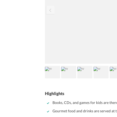
Highlights
Books, CDs, and games for kids are there
Gourmet food and drinks are served at t