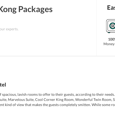
Ea
Kong
Packages
 our experts.
100
Money 
tel
spacious, lavish rooms to offer to their guests, according to their need
Suite, Marvelous Suite, Cool Corner King Room, Wonderful Twin Room,
rent kind of view that makes the guests completely smitten. While some r
rooms are air-conditioned and have a safety deposit box and minibar. T
r, electric kettle, a mini-refrigerator, iPod dock, and books, CDs for chil