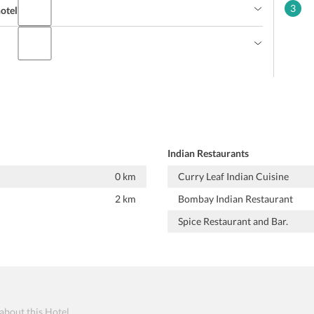
3
hotel?
Indian Restaurants
0 km
Curry Leaf Indian Cuisine
2 km
Bombay Indian Restaurant
Spice Restaurant and Bar.
 about this Hotel