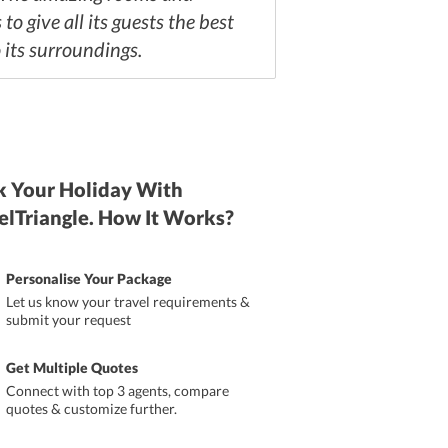
to give all its guests the best
o its surroundings.
 Your Holiday With
elTriangle. How It Works?
Personalise Your Package
Let us know your travel requirements &
submit your request
Get Multiple Quotes
Connect with top 3 agents, compare
quotes & customize further.