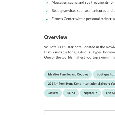
Massages, sauna and spa treatments for 
Beauty services such as manicures and p
Fitness Center with a personal trainer, 
Overview
W Hotel is a 5-star hotel located in the Kowl
that is suitable for guests of all types, hone
One of the worlds highest rooftop swimming p
controlled and set in a magnificent surroundi
gymnasium which provide the best services an
spectacularly designed rooms, with amazing v
Ideal for Families and Couples
boutique hot
beautifully designed decor. W Hotel is located
entertainment hubs, restaurants serving the 
231 km from Hong Kong International airport Yog
Harbour City, Hong Kong Macau Ferry Termi
Street are all very quickly accessible from thi
Jacuzzi
Sauna
Nightclub
Live M