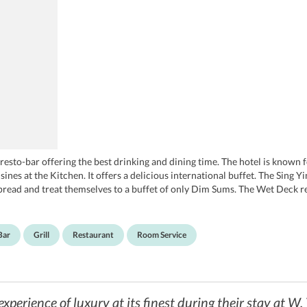
resto-bar offering the best drinking and dining time. The hotel is known 
sines at the Kitchen. It offers a delicious international buffet. The Sing
spread and treat themselves to a buffet of only Dim Sums. The Wet Deck re
 nights partying to the amazing mixes played by the DJs. Those who are 
et.
Bar
Grill
Restaurant
Room Service
experience of luxury at its finest during their stay at 