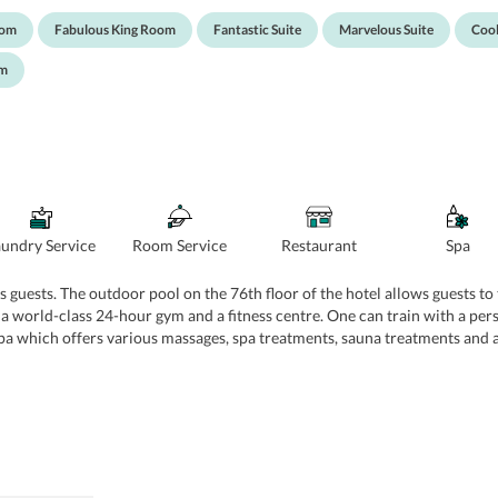
athrobes, slippers, and other toiletries.
oom
Fabulous King Room
Fantastic Suite
Marvelous Suite
Cool
om
aundry Service
Room Service
Restaurant
Spa
s guests. The outdoor pool on the 76th floor of the hotel allows guests to 
a world-class 24-hour gym and a fitness centre. One can train with a perso
Spa which offers various massages, spa treatments, sauna treatments and a
s, and facials. W also has 9 spacious venues with all the facilities for 