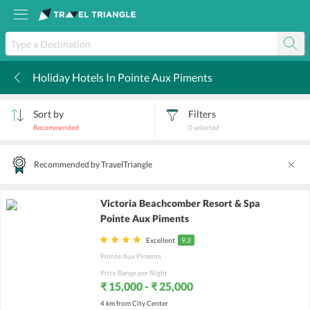
Holiday Hotels In Pointe Aux Piments
k
Sort by
Filters
Recommended
0
selected
Recommended by TravelTriangle
Victoria Beachcomber Resort & Spa
Pointe Aux Piments
Excellent
9.3
Pointe Aux Piments
Price Range per Night
₹ 15,000 - ₹ 25,000
4 km from City Center