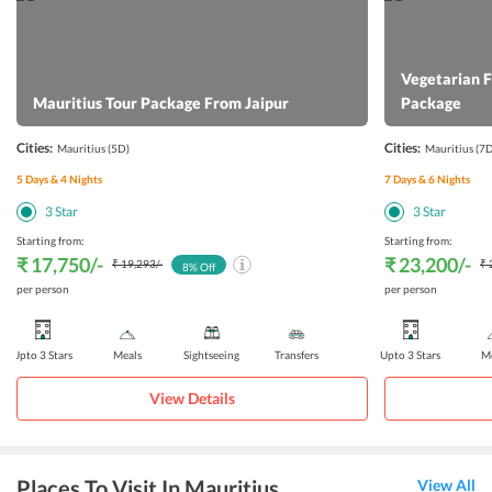
Vegetarian 
Mauritius Tour Package From Jaipur
Package
Cities:
Cities:
Mauritius
(5D)
Mauritius
(7D
5
Days &
4
Nights
7
Days &
6
Nights
3
Star
3
Star
Starting from:
Starting from:
₹ 17,750
/-
₹ 23,200
/-
₹ 19,293
/-
₹ 
8
% Off
per person
per person
Upto 3 Stars
Meals
Sightseeing
Transfers
Upto 3 Stars
Me
View Details
Places To Visit In Mauritius
View All