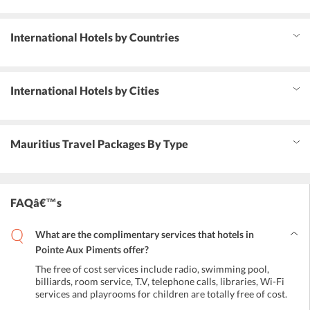
International Hotels by Countries
International Hotels by Cities
Mauritius Travel Packages By Type
FAQâ€™s
What are the complimentary services that hotels in
Pointe Aux Piments offer?
The free of cost services include radio, swimming pool,
billiards, room service, T.V, telephone calls, libraries, Wi-Fi
services and playrooms for children are totally free of cost.