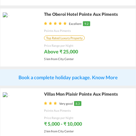
The Oberoi Hotel Pointe Aux Piments
Excellent
9.2
Pointe Aux Piments
Top Rated Luxury Property
Price Range per Night
Above ₹ 25,000
5 km from City Center
Book a complete holiday package. Know More
Villas Mon Plaisir Pointe Aux Piments
Very good
8.3
Pointe Aux Piments
Price Range per Night
₹ 5,000 - ₹ 10,000
2 km from City Center