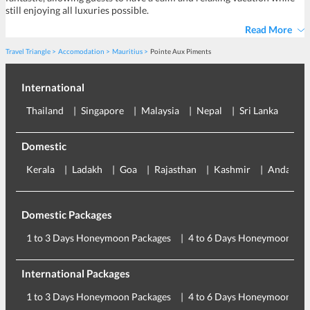
still enjoying all luxuries possible.
Read More
Travel Triangle
Accomodation
Mauritius
Pointe Aux Piments
International
Thailand
Singapore
Malaysia
Nepal
Sri Lanka
Eu
Domestic
Kerala
Ladakh
Goa
Rajasthan
Kashmir
Andaman
Domestic Packages
1 to 3 Days Honeymoon Packages
4 to 6 Days Honeymoon Pac
International Packages
1 to 3 Days Honeymoon Packages
4 to 6 Days Honeymoon Pac