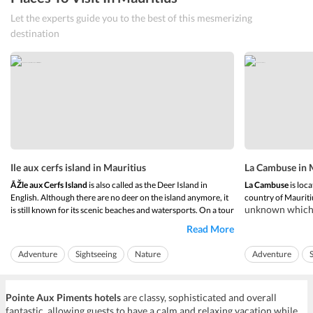
Let the experts guide you to the best of this mesmerizing
destination
Ile aux cerfs island in Mauritius
La Cambuse in 
ÃŽle aux Cerfs Island
is also called as the Deer Island in
La Cambuse
is loca
English. Although there are no deer on the island anymore, it
country of Mauriti
unknown which m
is still known for its scenic beaches and watersports. On a tour
and getting awa
of Ile aux Cerfs Island, one can discover
beautiful landscapes
Read More
beach sea is a 
and beaches. The island is one of the largest lagoons of
anyone.
Mauritius. It has pr...
Adventure
Sightseeing
Nature
Adventure
The beach of
La C
Island Hopping
Pointe Aux Piments hotels
are classy, sophisticated and overall
fantastic, allowing guests to have a calm and relaxing vacation while