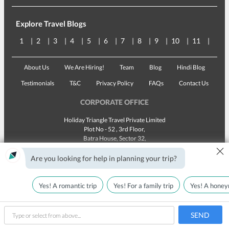
Explore Travel Blogs
1
2
3
4
5
6
7
8
9
10
11
12
About Us
We Are Hiring!
Team
Blog
Hindi Blog
Testimonials
T&C
Privacy Policy
FAQs
Contact Us
CORPORATE OFFICE
Holiday Triangle Travel Private Limited
Plot No - 52 , 3rd Floor,
Batra House, Sector 32,
×
Gurugram -
122001
, Haryana
Landline:
1800 123 5555
Are you looking for help in planning your trip?
Email:
customercare@traveltriangle.com
Yes! A romantic trip
Yes! For a family trip
Yes! A honey
SEND
Made with
in India
All rights reserved © 2025
type