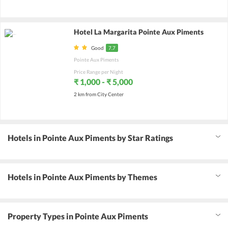
Hotel La Margarita Pointe Aux Piments
Good
7.7
Pointe Aux Piments
Price Range per Night
₹ 1,000 - ₹ 5,000
2 km from City Center
Hotels in Pointe Aux Piments by Star Ratings
Hotels in Pointe Aux Piments by Themes
Property Types in Pointe Aux Piments