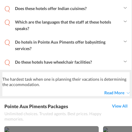
Does these hotels offer Indian cuisines?
Yes, these hotels offer many cuisines and one will surely be able to
enjoy almost all of their favorite Indian dishes.
Which are the languages that the staff at these hotels
speaks?
English is the common language among the staff.
Do hotels in Pointe Aux Piments offer babysitting
services?
Yes, most of these hotels offers babysitting services to the guests.
Do these hotels have wheelchair facilities?
Yes, wheelchair facilities are offered at most of these hotels.
The hardest task when one is planning their vacations is determining
the accommodation.
Read More
Pointe Aux Piments Packages
View All
Unlimited choices. Trusted agents. Best prices. Happy
memories.