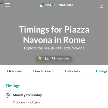
Timings for Piazza
Navona in Rome
Explore the beauty of Piazza Navona
4.6
-
78
+ reviews
Overview
How to reach
Entry fees
Timings
Timings
Monday
to
Sunday
9:00 am
-
9:00 pm