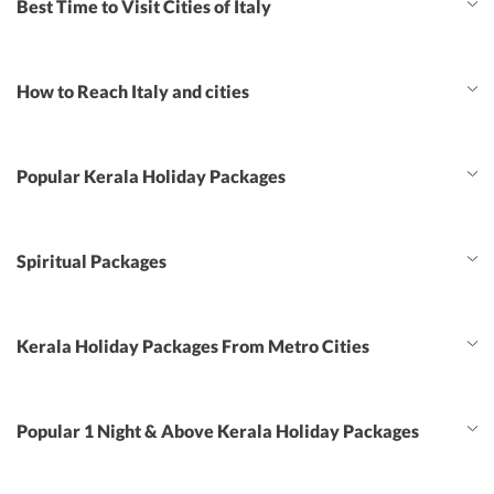
Best Time to Visit Cities of Italy
How to Reach Italy and cities
Popular Kerala Holiday Packages
Spiritual Packages
Kerala Holiday Packages From Metro Cities
Popular 1 Night & Above Kerala Holiday Packages