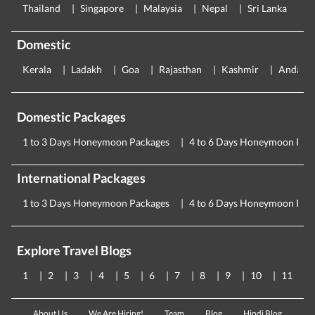
Thailand
Singapore
Malaysia
Nepal
Sri Lanka
E
Domestic
Kerala
Ladakh
Goa
Rajasthan
Kashmir
Andama
Domestic Packages
1 to 3 Days Honeymoon Packages
4 to 6 Days Honeymoon Pac
International Packages
1 to 3 Days Honeymoon Packages
4 to 6 Days Honeymoon Pac
Explore Travel Blogs
1
2
3
4
5
6
7
8
9
10
11
About Us
We Are Hiring!
Team
Blog
Hindi Blog