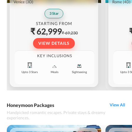
Venice
(3D)
Rome
(4D)
3
Star
STARTING FROM
₹ 62,999
₹ 69,230
VIEW DETAILS
KEY INCLUSIONS
Upto 3 Stars
Meals
Sightseeing
Upto 3 S
Honeymoon Packages
View All
Handpicked romantic escapes. Private stays & dreamy
experiences.