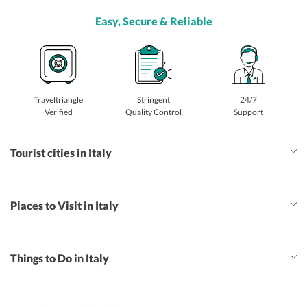
Easy, Secure & Reliable
Traveltriangle
Stringent
24/7
Verified
Quality Control
Support
Tourist cities in Italy
Places to Visit in Italy
Things to Do in Italy