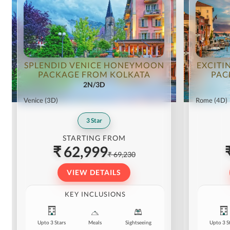
SPLENDID VENICE HONEYMOON
EXCITI
PACKAGE FROM KOLKATA
PAC
2N/3D
Venice
(3D)
Rome
(4D)
3
Star
STARTING FROM
₹ 62,999
₹ 69,230
VIEW DETAILS
KEY INCLUSIONS
Upto 3 Stars
Meals
Sightseeing
Upto 3 S