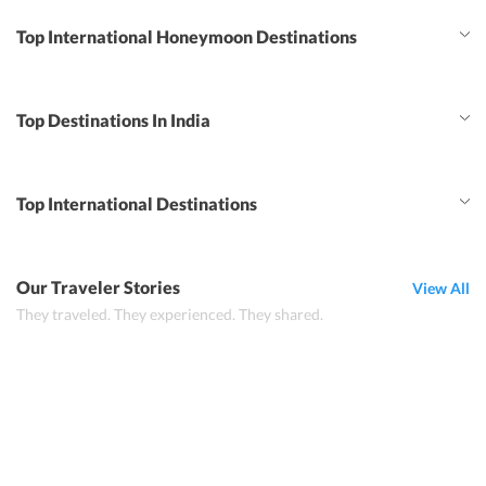
Top International Honeymoon Destinations
Top Destinations In India
Top International Destinations
Our Traveler Stories
View All
They traveled. They experienced. They shared.