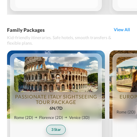
Family Packages
View All
Kid-friendly itineraries. Safe hotels, smooth transfers &
flexible plans.
PASSIONATE ITALY SIGHTSEEING
EUROP
TOUR PACKAGE
6N/7D
Rome
(2D)
Rome
(2D)
Florence
(2D)
Venice
(3D)
3
Star