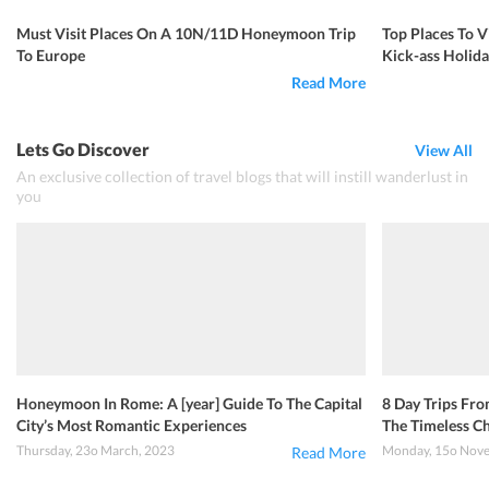
Must Visit Places On A 10N/11D Honeymoon Trip
Top Places To V
To Europe
Kick-ass Holida
Read More
Lets Go Discover
View All
An exclusive collection of travel blogs that will instill wanderlust in
you
Honeymoon In Rome: A [year] Guide To The Capital
8 Day Trips Fro
City’s Most Romantic Experiences
The Timeless Ch
Thursday, 23o March, 2023
Monday, 15o Nove
Read More