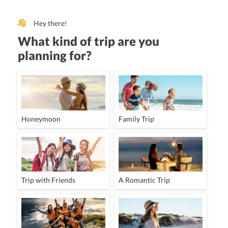
Hey there!
What kind of trip are you
planning for?
Honeymoon
Family Trip
Trip with Friends
A Romantic Trip