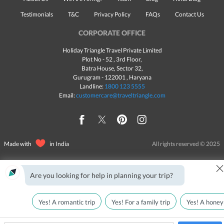
Testimonials
T&C
Privacy Policy
FAQs
Contact Us
CORPORATE OFFICE
Holiday Triangle Travel Private Limited
Plot No - 52 , 3rd Floor,
Batra House, Sector 32,
Gurugram -
122001
, Haryana
Landline:
1800 123 5555
Email:
customercare@traveltriangle.com
Made with
in India
All rights reserved © 2025
Are you looking for help in planning your trip?
Yes! A romantic trip
Yes! For a family trip
Yes! A honey