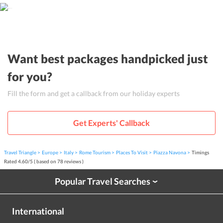
Want best packages handpicked just
for you?
Fill the form and get a callback from our holiday experts
Get Experts' Callback
Travel Triangle
Europe
Italy
Rome Tourism
Places To Visit
Piazza Navona
Timings
Rated
4.60
/
5
( based on
78
reviews )
Popular Travel Searches
›
International