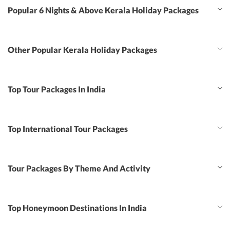
Popular 6 Nights & Above Kerala Holiday Packages
Other Popular Kerala Holiday Packages
Top Tour Packages In India
Top International Tour Packages
Tour Packages By Theme And Activity
Top Honeymoon Destinations In India