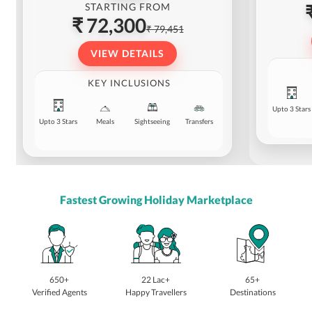
STARTING FROM
₹ 72,300
₹ 79,451
VIEW DETAILS
KEY INCLUSIONS
Upto 3 Stars
Upto 3 Stars
Meals
Sightseeing
Transfers
Fastest Growing Holiday Marketplace
650+
22 Lac+
65+
Verified Agents
Happy Travellers
Destinations