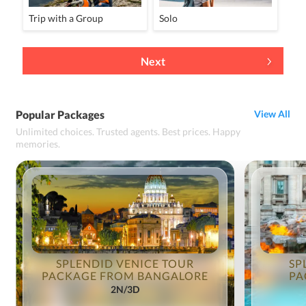
Trip with a Group
Solo
Next
Popular Packages
View All
Unlimited choices. Trusted agents. Best prices. Happy
memories.
SPLENDID VENICE TOUR
SP
PACKAGE FROM BANGALORE
PA
2N/3D