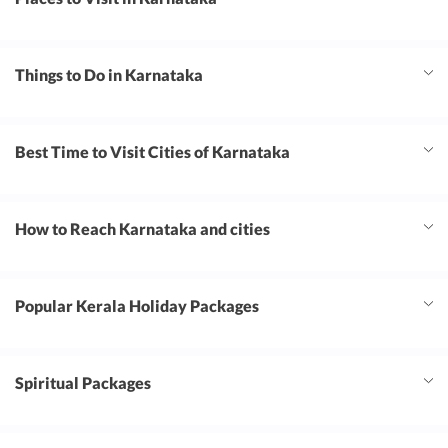
Things to Do in Karnataka
Best Time to Visit Cities of Karnataka
How to Reach Karnataka and cities
Popular Kerala Holiday Packages
Spiritual Packages