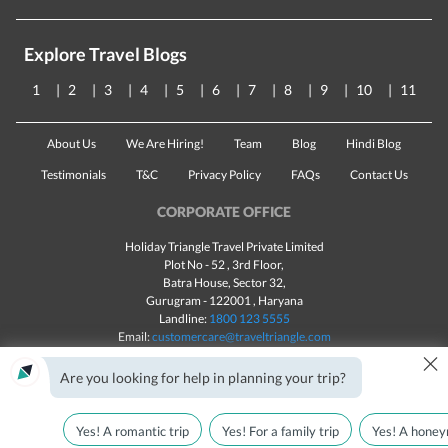
Explore Travel Blogs
1
2
3
4
5
6
7
8
9
10
11
About Us
We Are Hiring!
Team
Blog
Hindi Blog
Testimonials
T&C
Privacy Policy
FAQs
Contact Us
CORPORATE OFFICE
Holiday Triangle Travel Private Limited
Plot No - 52 , 3rd Floor,
Batra House, Sector 32,
Gurugram -
122001
, Haryana
Landline:
1800 123 5555
Email:
customercare@traveltriangle.com
×
Are you looking for help in planning your trip?
Yes! A romantic trip
Yes! For a family trip
Yes! A honey
Made with
in India
All rights reserved © 2025