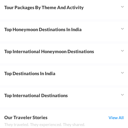
Tour Packages By Theme And Activity
Top Honeymoon Destinations In India
Top International Honeymoon Destinations
Top Destinations In India
Top International Destinations
Our Traveler Stories
View All
They traveled. They experienced. They shared.