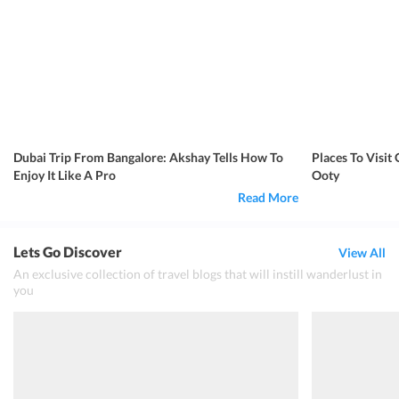
Dubai Trip From Bangalore: Akshay Tells How To
Places To Visi
Enjoy It Like A Pro
Ooty
Read More
Lets Go Discover
View All
An exclusive collection of travel blogs that will instill wanderlust in
you