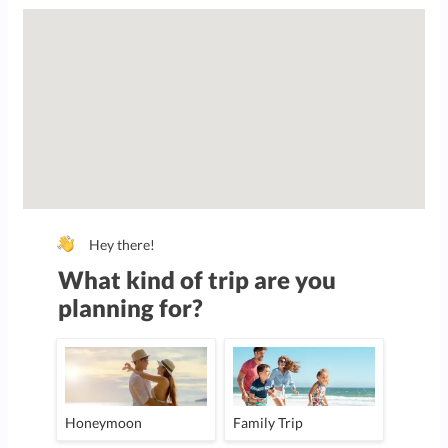
Hey there!
What kind of trip are you
planning for?
Honeymoon
Family Trip