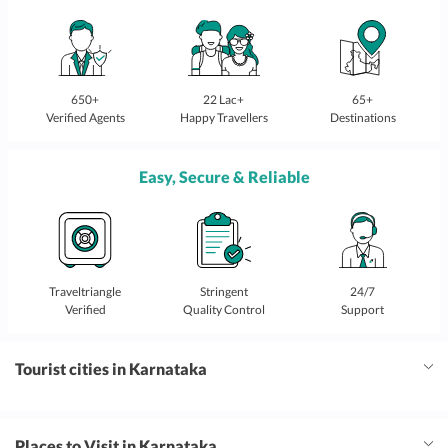
650+
22 Lac+
65+
Verified Agents
Happy Travellers
Destinations
Easy, Secure & Reliable
Traveltriangle
Stringent
24/7
Verified
Quality Control
Support
Tourist cities in Karnataka
Places to Visit in Karnataka