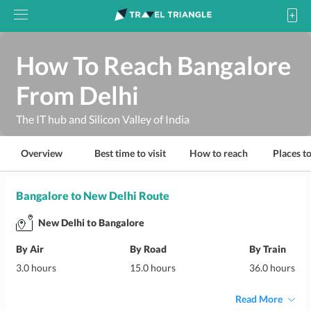
How To Reach Bangalore
From Delhi
The IT hub and Silicon Valley of India
Overview
Best time to visit
How to reach
Places to
Bangalore to New Delhi Route
New Delhi to Bangalore
By Air
By Road
By Train
3.0 hours
15.0 hours
36.0 hours
Read More