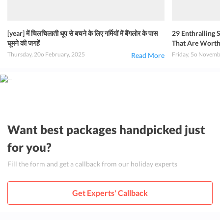
[year] में चिलचिलाती धूप से बचने के लिए गर्मियों में बैंगलोर के पास
29 Enthralling
घूमने की जगहें
That Are Worth A
Thursday, 20o February, 2025
Friday, 5o Novemb
Read More
Want best packages handpicked just
for you?
Fill the form and get a callback from our holiday experts
Get Experts' Callback