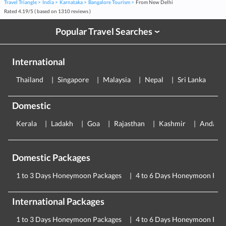
Travel Triangle
India
Karnataka
Bangalore Tourism
From New Delhi
Rated
4.19
/
5
( based on
1310
reviews )
Popular Travel Searches
›
International
Thailand
Singapore
Malaysia
Nepal
Sri Lanka
E
Domestic
Kerala
Ladakh
Goa
Rajasthan
Kashmir
Andama
Domestic Packages
1 to 3 Days Honeymoon Packages
4 to 6 Days Honeymoon Pac
International Packages
1 to 3 Days Honeymoon Packages
4 to 6 Days Honeymoon Pac