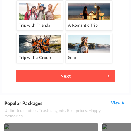
Trip with Friends
A Romantic Trip
Trip with a Group
Solo
Next
Popular Packages
View All
Unlimited choices. Trusted agents. Best prices. Happy
memories.