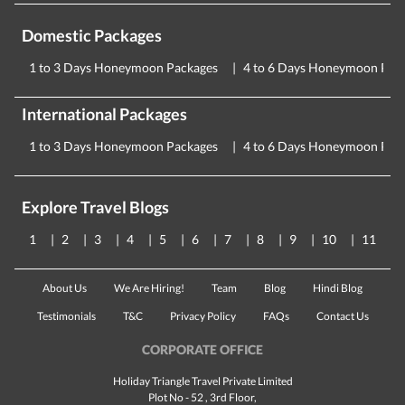
Domestic Packages
1 to 3 Days Honeymoon Packages
4 to 6 Days Honeymoon Pac
International Packages
1 to 3 Days Honeymoon Packages
4 to 6 Days Honeymoon Pac
Explore Travel Blogs
1
2
3
4
5
6
7
8
9
10
11
About Us
We Are Hiring!
Team
Blog
Hindi Blog
Testimonials
T&C
Privacy Policy
FAQs
Contact Us
CORPORATE OFFICE
Holiday Triangle Travel Private Limited
Plot No - 52 , 3rd Floor,