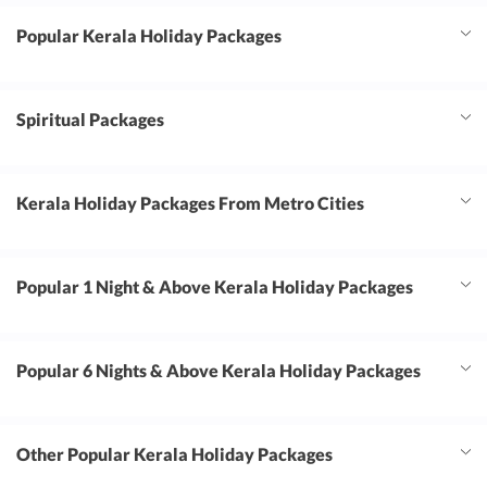
Popular Kerala Holiday Packages
Spiritual Packages
Kerala Holiday Packages From Metro Cities
Popular 1 Night & Above Kerala Holiday Packages
Popular 6 Nights & Above Kerala Holiday Packages
Other Popular Kerala Holiday Packages