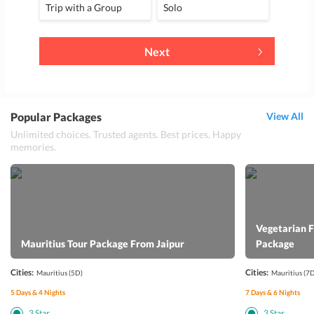
Trip with a Group
Solo
Next
Popular Packages
View All
Unlimited choices. Trusted agents. Best prices. Happy
memories.
Vegetarian 
Mauritius Tour Package From Jaipur
Package
Cities:
Cities:
Mauritius
(5D)
Mauritius
(7D
5
Days &
4
Nights
7
Days &
6
Nights
3
Star
3
Star