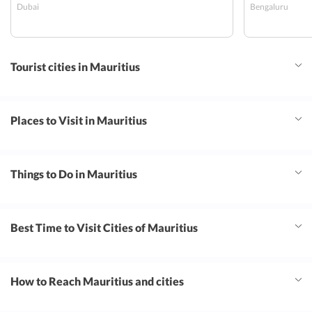
Dubai
Bengaluru
organized and coordinated. Stay in radisson
Tourist cities in Mauritius
Places to Visit in Mauritius
Things to Do in Mauritius
Best Time to Visit Cities of Mauritius
How to Reach Mauritius and cities