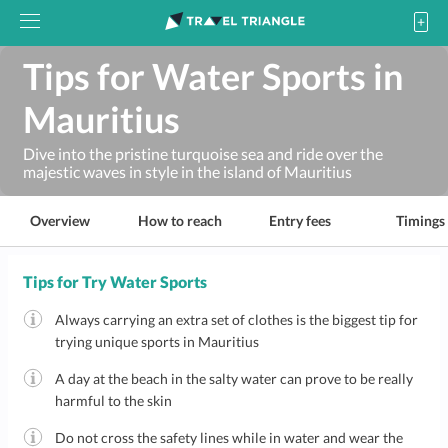
Tips for Water Sports in
Mauritius
Dive into the pristine turquoise sea and ride over the
majestic waves in style in the island of Mauritius
Overview
How to reach
Entry fees
Timings
Tips for Try Water Sports
Always carrying an extra set of clothes is the biggest tip for
trying unique sports in Mauritius
A day at the beach in the salty water can prove to be really
harmful to the skin
Do not cross the safety lines while in water and wear the