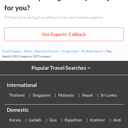
for you?
Fill the form and get a callback from our holiday experts
Get Experts' Callback
Travel Triangle
Africa
Mauritius Tourism
Things To Do
Try Water Sports
Tips
Rated
4.30
/
5
( based on
3375
reviews )
Popular Travel Searches
›
International
Thailand
Singapore
Malaysia
Nepal
Sri Lanka
E
Domestic
Kerala
Ladakh
Goa
Rajasthan
Kashmir
Andama