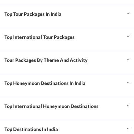
Top Tour Packages In India
Top International Tour Packages
Tour Packages By Theme And Activity
Top Honeymoon Destinations In India
Top International Honeymoon Destinations
Top Destinations In India