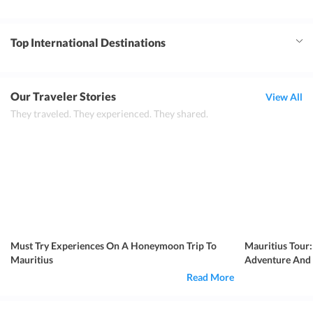
Top International Destinations
Our Traveler Stories
View All
They traveled. They experienced. They shared.
Must Try Experiences On A Honeymoon Trip To
Mauritius Tour:
Mauritius
Adventure And
Read More