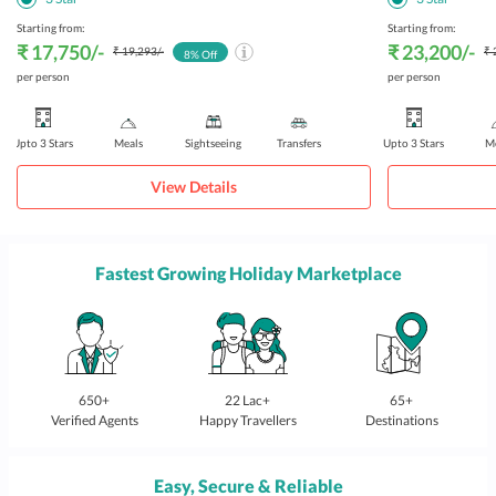
Starting from:
Starting from:
₹ 17,750
/-
₹ 23,200
/-
₹ 19,293
/-
₹ 
8
% Off
per person
per person
Upto 3 Stars
Meals
Sightseeing
Transfers
Upto 3 Stars
Me
View Details
Fastest Growing Holiday Marketplace
650+
22 Lac+
65+
Verified Agents
Happy Travellers
Destinations
Easy, Secure & Reliable