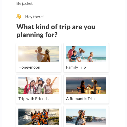
life jacket
Hey there!
What kind of trip are you
planning for?
Honeymoon
Family Trip
Trip with Friends
A Romantic Trip