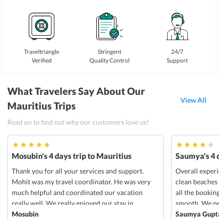
Traveltriangle
Stringent
24/7
Verified
Quality Control
Support
What Travelers Say About Our
View All
Mauritius Trips
Read on to find out why our customers love us!
Mosubin's 4 days trip to Mauritius
Saumya's 4 d
Thank you for all your services and support.
Overall exper
Mohit was my travel coordinator. He was very
clean beaches
much helpful and coordinated our vacation
all the bookin
really well. We really enjoyed our stay in
smooth. We ne
radisson blu in Mauritius. Everything was well
Mosubin
transportation
Saumya Gupt