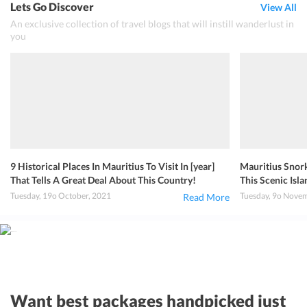
Lets Go Discover
View All
An exclusive collection of travel blogs that will instill wanderlust in
you
9 Historical Places In Mauritius To Visit In [year]
Mauritius Snork
That Tells A Great Deal About This Country!
This Scenic Isla
Tuesday, 19o October, 2021
Tuesday, 9o Nove
Read More
Want best packages handpicked just