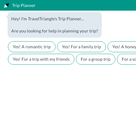
Trip Planner
1800-123-5555
Hey! I'm TravelTriangle's Trip Planner...
Travel Agent? Join Us
Blog
Are you looking for help in planning your trip?
Offers
Download App
LOGIN
Yes! A romantic trip
Yes! For a family trip
Yes! A hone
Honeymoon Packages
Hotels
Yes! For a trip with my friends
For a group trip
For a so
Family Packages
Destination Guides
Holiday Packages
Holiday Themes
Holiday Deals
Luxury Holidays
Plan My Holiday