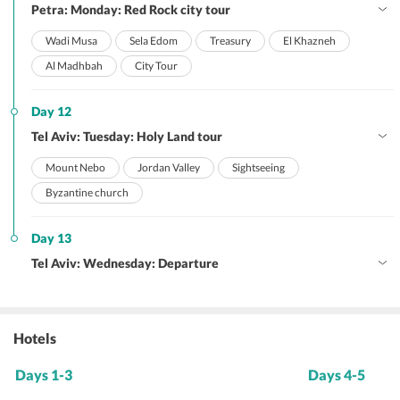
Petra: Monday: Red Rock city tour
Wadi Musa
Sela Edom
Treasury
El Khazneh
Al Madhbah
City Tour
Day 12
Tel Aviv: Tuesday: Holy Land tour
Mount Nebo
Jordan Valley
Sightseeing
Byzantine church
Day 13
Tel Aviv: Wednesday: Departure
Hotels
Days 1-3
Days 4-5