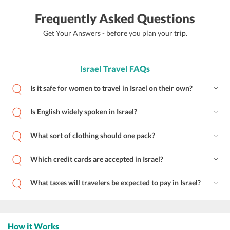
Frequently Asked Questions
Get Your Answers - before you plan your trip.
Israel Travel FAQs
Is it safe for women to travel in Israel on their own?
Is English widely spoken in Israel?
What sort of clothing should one pack?
Which credit cards are accepted in Israel?
What taxes will travelers be expected to pay in Israel?
How it Works