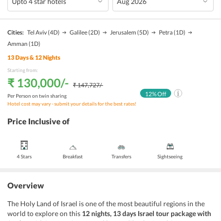
Cities:
Tel Aviv
(4D)
Galilee
(2D)
Jerusalem
(5D)
Petra
(1D)
Amman
(1D)
13
Days &
12
Nights
Starting from:
₹ 130,000
/-
₹ 147,727
/-
12
% Off
Per Person on twin sharing
Hotel cost may vary - submit your details for the best rates!
Price Inclusive of
4 Stars
Breakfast
Transfers
Sightseeing
Overview
The Holy Land of Israel is one of the most beautiful regions in the
world to explore on this
12 nights, 13 days Israel tour package with