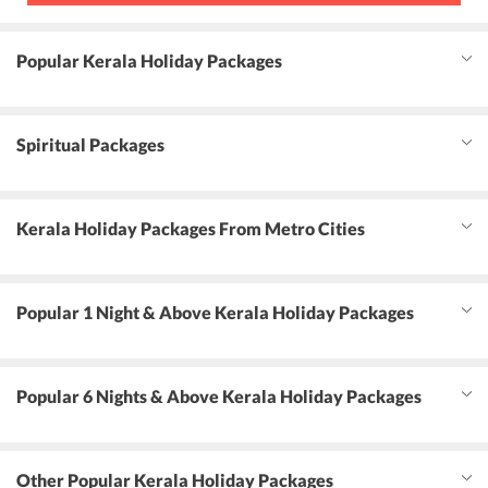
Popular Kerala Holiday Packages
Spiritual Packages
Kerala Holiday Packages From Metro Cities
Popular 1 Night & Above Kerala Holiday Packages
Popular 6 Nights & Above Kerala Holiday Packages
Other Popular Kerala Holiday Packages