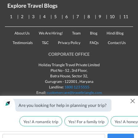
Explore Travel Blogs
1
2
3
4
5
6
7
8
9
10
11
About Us
We Are Hiring!
Team
Blog
Hindi Blog
Testimonials
T&C
Privacy Policy
FAQs
Contact Us
CORPORATE OFFICE
Holiday Triangle Travel Private Limited
Plot No - 52 , 3rd Floor,
Batra House, Sector 32,
Gurugram -
122001
, Haryana
Landline:
1800 123 5555
Email:
customercare@traveltriangle.com
×
Chat with us
Are you looking for help in planning your trip?
Yes! A romantic trip
Yes! For a family trip
Yes! A honey
Made with
in India
All rights reserved © 2025
Call Us
Customize & Get Quotes