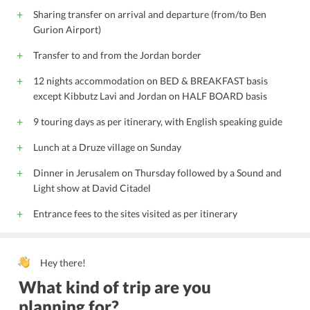
Sharing transfer on arrival and departure (from/to Ben
Gurion Airport)
Transfer to and from the Jordan border
12 nights accommodation on BED & BREAKFAST basis
except Kibbutz Lavi and Jordan on HALF BOARD basis
9 touring days as per itinerary, with English speaking guide
Lunch at a Druze village on Sunday
Dinner in Jerusalem on Thursday followed by a Sound and
Light show at David Citadel
Entrance fees to the sites visited as per itinerary
Hey there!
What kind of trip are you
planning for?