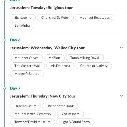
Jerusalem: Tuesday: Religious tour
Sightseeing
Church of St. Peter
Mount of Beatitudes
Beit Alpha
Day 6
Jerusalem: Wednesday: Walled City tour
Mount of Olives
Mt Zion
Tomb of King David
The Western Wall
Via Dolorosa
Church of Nativity
Manger’s Square
Day 7
Jerusalem: Thursday: New City tour
Israel Museum
Shrine of the Book
Mount Hertzel Cemetery
Yad Vashem
Tower of David Museum
Light & Sound Show