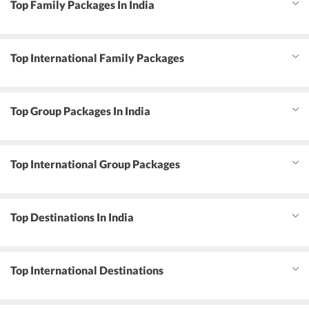
Top Family Packages In India
Top International Family Packages
Top Group Packages In India
Top International Group Packages
Top Destinations In India
Top International Destinations