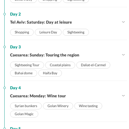
Day 2
Tel Aviv: Saturday: Day at leisure
Shopping
Leisure Day
Sightseeing
Day 3
Caesarea: Sunday: Touring the region
Sightseeing Tour
Coastal plains
Daliat-el-Carmel
Bahai dome
Haifa Bay
Day 4
Caesarea: Monday: Wine tour
Syrian bunkers
Golan Winery
Wine tasting
Golan Magic
Day 5