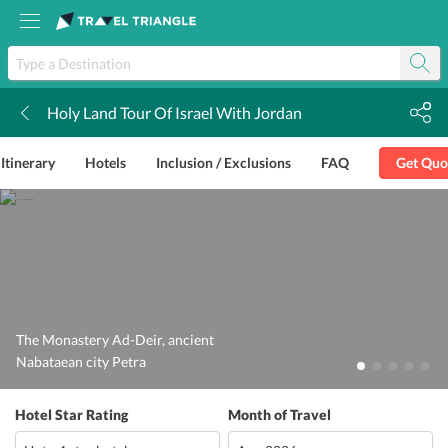
Holy Land Tour Of Israel With Jordan
k
Itinerary
Hotels
Inclusion / Exclusions
FAQ
Get Quo
The Monastery Ad-Deir, ancient
Nabataean city Petra
Hotel Star Rating
Month of Travel