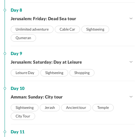
Day 8
Jerusalem: Friday: Dead Sea tour
Unlimited adventure
Cable Car
Sightseeing
Qumeran
Day 9
Jerusalem: Saturday: Day at Leisure
Leisure Day
Sightseeing
Shopping
Day 10
Amman: Sunday: City tour
Sightseeing
Jerash
Ancient tour
Temple
City Tour
Day 11