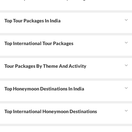
Top Tour Packages In India
Top International Tour Packages
Tour Packages By Theme And Activity
Top Honeymoon Destinations In India
Top International Honeymoon Destinations