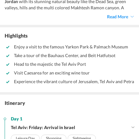
Jordan
with its stunning natural beauty like the Dead Sea, green
valleys, hills and the multi colored Makhtesh Ramon canyon. A
multitude of sacred sites can be found at every nook and corner of
Read More
this Holy Land like the Temple Mount in Jerusalem, that is one of
the holiest sites across the globe.
Highlights
Enjoy a visit to the famous Yarkon Park & Palmach Museum
Take a tour of the Bauhaus Center, and Beit Hatfutsot
Head to the majestic the Tel Aviv Port
Visit Caesarea for an exciting wine tour
Experience the vibrant culture of Jerusalem, Tel Aviv and Petra
Itinerary
Day 1
Tel Aviv: Friday: Arrival in Israel
Leisure Day
Shopping
Sightseeing