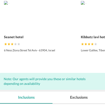
Seanet hotel
Kibbutz lavi hot
6 Ness Ziona Street Tel Aviv - 63904, Israel
Lower Galilee, Tiber
Note: Our agents will provide you these or similar hotels
depending on availability
Inclusions
Exclusions