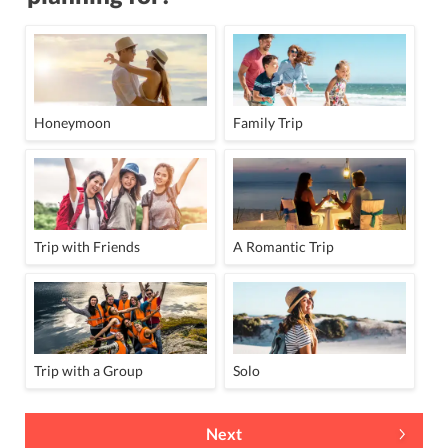
Honeymoon
Family Trip
Trip with Friends
A Romantic Trip
Trip with a Group
Solo
Next