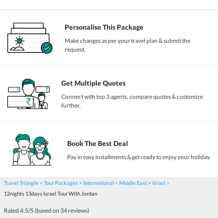
Personalise This Package
Make changes as per your travel plan & submit the
request.
Get Multiple Quotes
Connect with top 3 agents, compare quotes & customize
further.
Book The Best Deal
Pay in easy installments & get ready to enjoy your holiday.
Travel Triangle
Tour Packages
International
Middle East
Israel
12nights 13days Israel Tour With Jordan
Rated
4.5
/5 (based on
34
reviews)