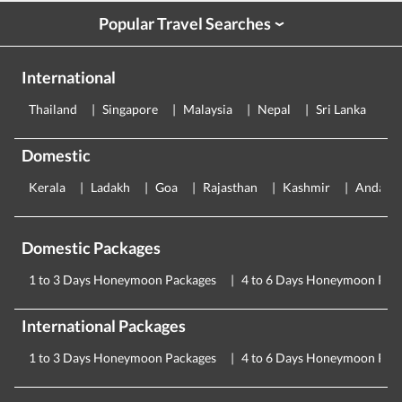
Popular Travel Searches
›
International
Thailand
Singapore
Malaysia
Nepal
Sri Lanka
E
Domestic
Kerala
Ladakh
Goa
Rajasthan
Kashmir
Andama
Domestic Packages
1 to 3 Days Honeymoon Packages
4 to 6 Days Honeymoon Pac
International Packages
1 to 3 Days Honeymoon Packages
4 to 6 Days Honeymoon Pac