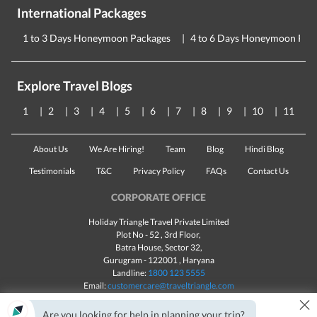
International Packages
1 to 3 Days Honeymoon Packages
4 to 6 Days Honeymoon Pac
Explore Travel Blogs
1
2
3
4
5
6
7
8
9
10
11
About Us
We Are Hiring!
Team
Blog
Hindi Blog
Testimonials
T&C
Privacy Policy
FAQs
Contact Us
CORPORATE OFFICE
Holiday Triangle Travel Private Limited
Plot No - 52 , 3rd Floor,
Batra House, Sector 32,
Gurugram -
122001
, Haryana
Landline:
1800 123 5555
Email:
customercare@traveltriangle.com
×
Are you looking for help in planning your trip?