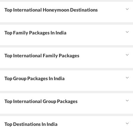
Top International Honeymoon Destinations
Top Family Packages In India
Top International Family Packages
Top Group Packages In India
Top International Group Packages
Top Destinations In India