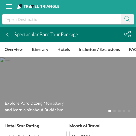
Spectacular Paro Tour Package
k
Overview
Itinerary
Hotels
Inclusion / Exclusions
FA
Explore Paro Dzong Monastery
and learn a bit about Buddhism
Hotel Star Rating
Month of Travel