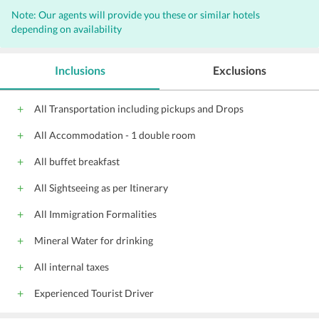
Note: Our agents will provide you these or similar hotels
depending on availability
Inclusions
Exclusions
All Transportation including pickups and Drops
All Accommodation - 1 double room
All buffet breakfast
All Sightseeing as per Itinerary
All Immigration Formalities
Mineral Water for drinking
All internal taxes
Experienced Tourist Driver