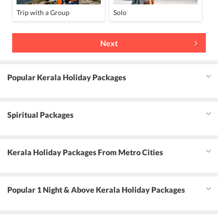
Trip with a Group
Solo
Next
Popular Kerala Holiday Packages
Spiritual Packages
Kerala Holiday Packages From Metro Cities
Popular 1 Night & Above Kerala Holiday Packages