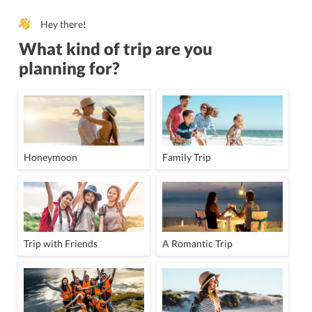
Hey there!
What kind of trip are you
planning for?
Honeymoon
Family Trip
Trip with Friends
A Romantic Trip