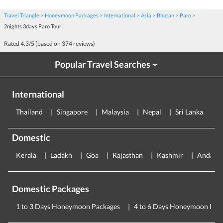
Travel Triangle
Honeymoon Packages
International
Asia
Bhutan
Paro
2nights 3days Paro Tour
Rated
4.3
/5 (based on
374
reviews)
Popular Travel Searches
›
International
Thailand
Singapore
Malaysia
Nepal
Sri Lanka
E
Domestic
Kerala
Ladakh
Goa
Rajasthan
Kashmir
Andama
Domestic Packages
1 to 3 Days Honeymoon Packages
4 to 6 Days Honeymoon Pac