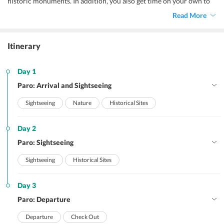
historic monuments. In addition, you also get time on your own to
explore the beautiful destination as you like it.
Read More
Itinerary
Day 1
Paro: Arrival and Sightseeing
Sightseeing
Nature
Historical Sites
Day 2
Paro: Sightseeing
Sightseeing
Historical Sites
Day 3
Paro: Departure
Departure
Check Out