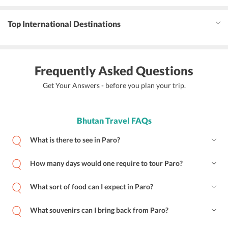
Top International Destinations
Frequently Asked Questions
Get Your Answers - before you plan your trip.
Bhutan Travel FAQs
What is there to see in Paro?
How many days would one require to tour Paro?
What sort of food can I expect in Paro?
What souvenirs can I bring back from Paro?