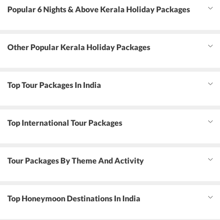
Popular 6 Nights & Above Kerala Holiday Packages
Other Popular Kerala Holiday Packages
Top Tour Packages In India
Top International Tour Packages
Tour Packages By Theme And Activity
Top Honeymoon Destinations In India