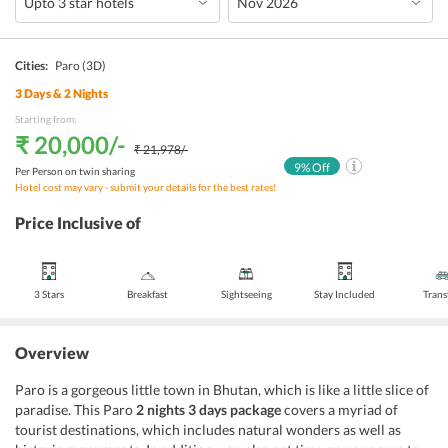
Cities:
Paro
(3D)
3
Days &
2
Nights
Starting from:
₹ 20,000
/-
₹ 21,978
/-
9
% Off
Per Person on twin sharing
Hotel cost may vary - submit your details for the best rates!
Price Inclusive of
3 Stars
Breakfast
Sightseeing
Stay Included
Trans
Overview
Paro is a gorgeous little town in Bhutan, which is like a little slice of
paradise. This Paro
2 nights 3 days package
covers a myriad of
tourist destinations, which includes natural wonders as well as