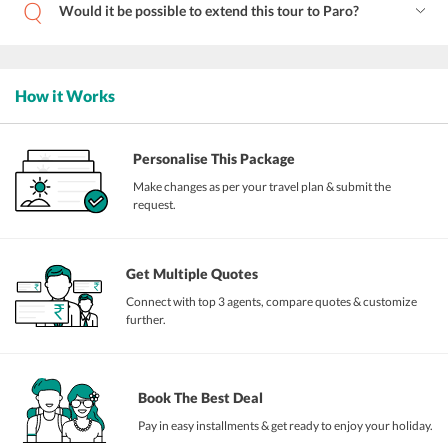
Would it be possible to extend this tour to Paro?
How it Works
Personalise This Package
Make changes as per your travel plan & submit the
request.
Get Multiple Quotes
Connect with top 3 agents, compare quotes & customize
further.
Book The Best Deal
Pay in easy installments & get ready to enjoy your holiday.