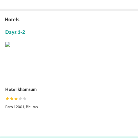
Hotels
Days 1-2
Hotel khamsum
Paro 12001, Bhutan