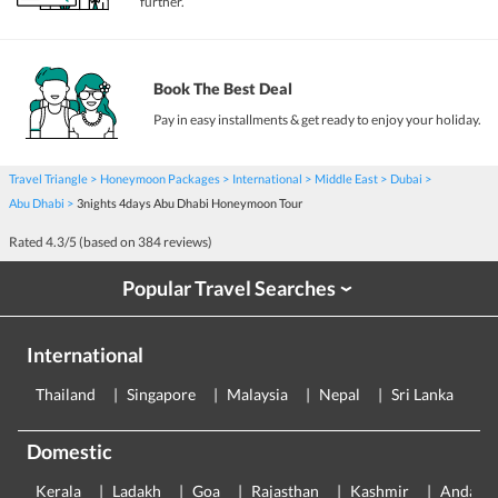
further.
Book The Best Deal
Pay in easy installments & get ready to enjoy your holiday.
Travel Triangle
Honeymoon Packages
International
Middle East
Dubai
Abu Dhabi
3nights 4days Abu Dhabi Honeymoon Tour
Rated
4.3
/5 (based on
384
reviews)
Popular Travel Searches
›
International
Thailand
Singapore
Malaysia
Nepal
Sri Lanka
E
Domestic
Kerala
Ladakh
Goa
Rajasthan
Kashmir
Andama