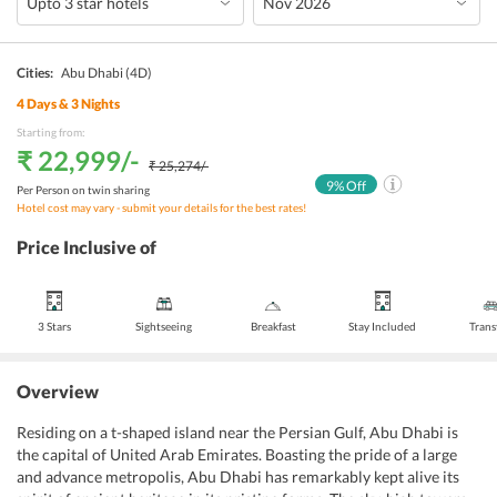
Cities:
Abu Dhabi
(4D)
4
Days &
3
Nights
Starting from:
₹ 22,999
/-
₹ 25,274
/-
9
% Off
Per Person on twin sharing
Hotel cost may vary - submit your details for the best rates!
Price Inclusive of
3 Stars
Sightseeing
Breakfast
Stay Included
Trans
Overview
Residing on a t-shaped island near the Persian Gulf, Abu Dhabi is
the capital of United Arab Emirates. Boasting the pride of a large
and advance metropolis, Abu Dhabi has remarkably kept alive its