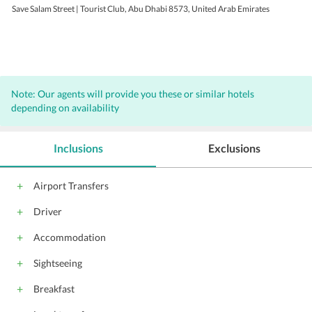
Save Salam Street | Tourist Club, Abu Dhabi 8573, United Arab Emirates
Note: Our agents will provide you these or similar hotels
depending on availability
Inclusions
Exclusions
Airport Transfers
Driver
Accommodation
Sightseeing
Breakfast