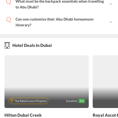
What must be the backpack essentials when travelling
to Abu Dhabi?
Can one customize their Abu Dhabi honeymoon
itinerary?
Hotel Deals In Dubai
Top Rated Luxury Property
Excellent
9.0
Hilton Dubai Creek
Royal Ascot 