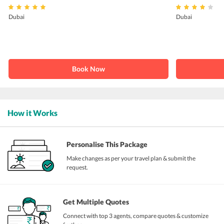
Dubai
Dubai
Book Now
How it Works
Personalise This Package
Make changes as per your travel plan & submit the
request.
Get Multiple Quotes
Connect with top 3 agents, compare quotes & customize