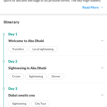
spirit of ancient heritage in its pristine forms. The sky-high towers
and infrastructures, historical reminiscent, golden sand beaches,
Read More
dazzling waters, invigorating attractions, and lip-smacking cuisines
make up for an enthralling
Abu Dhabi honeymoon.
Itinerary
Day 1
Welcome to Abu Dhabi
Transfers
Local sightseeing
Day 2
Sightseeing in Abu Dhabi
Cruise
Sightseeing
Dinner
Day 3
Dubai awaits you
Sightseeing
City Tour