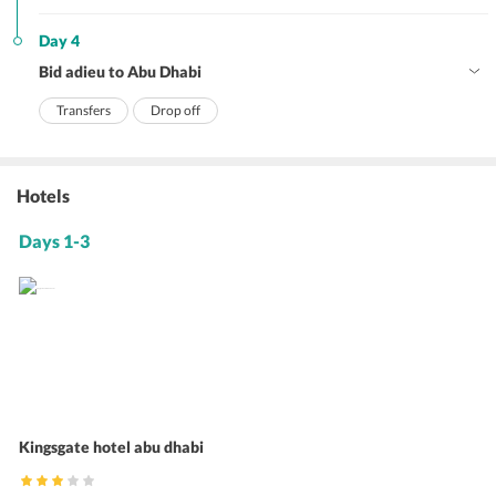
Day 4
Bid adieu to Abu Dhabi
Transfers
Drop off
Hotels
Days 1-3
Kingsgate hotel abu dhabi