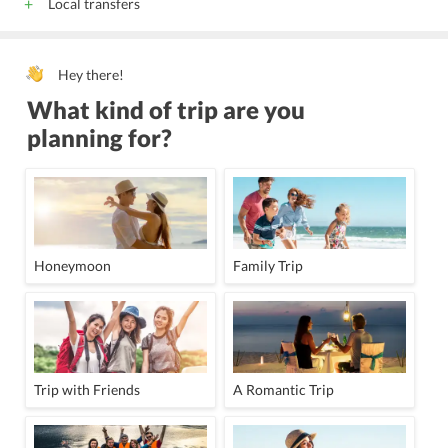
Local transfers
Hey there!
What kind of trip are you
planning for?
Honeymoon
Family Trip
Trip with Friends
A Romantic Trip