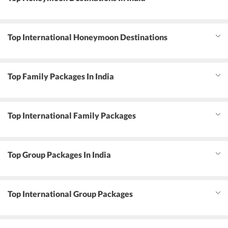
Top International Honeymoon Destinations
Top Family Packages In India
Top International Family Packages
Top Group Packages In India
Top International Group Packages