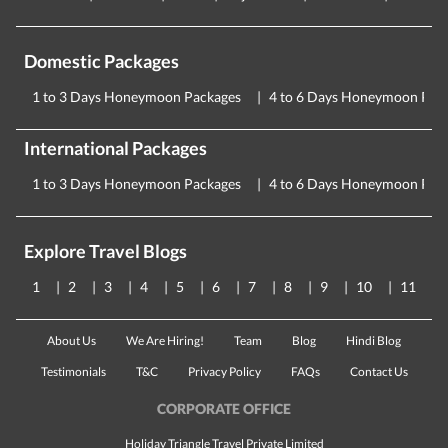
Domestic Packages
1 to 3 Days Honeymoon Packages
4 to 6 Days Honeymoon Pac
International Packages
1 to 3 Days Honeymoon Packages
4 to 6 Days Honeymoon Pac
Explore Travel Blogs
1
2
3
4
5
6
7
8
9
10
11
About Us
We Are Hiring!
Team
Blog
Hindi Blog
Testimonials
T&C
Privacy Policy
FAQs
Contact Us
CORPORATE OFFICE
Holiday Triangle Travel Private Limited