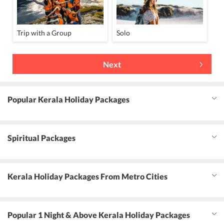
Trip with a Group
Solo
Next
Popular Kerala Holiday Packages
Spiritual Packages
Kerala Holiday Packages From Metro Cities
Popular 1 Night & Above Kerala Holiday Packages