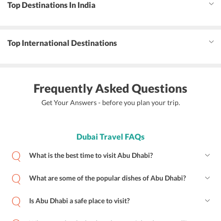
Top Destinations In India
Top International Destinations
Frequently Asked Questions
Get Your Answers - before you plan your trip.
Dubai Travel FAQs
What is the best time to visit Abu Dhabi?
What are some of the popular dishes of Abu Dhabi?
Is Abu Dhabi a safe place to visit?