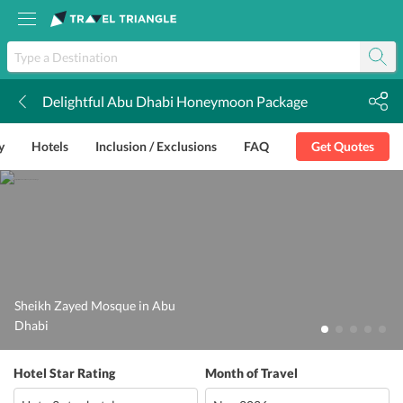
Delightful Abu Dhabi Honeymoon Package
k
y
Hotels
Inclusion / Exclusions
FAQ
Get Quotes
Sheikh Zayed Mosque in Abu
Dhabi
Hotel Star Rating
Month of Travel