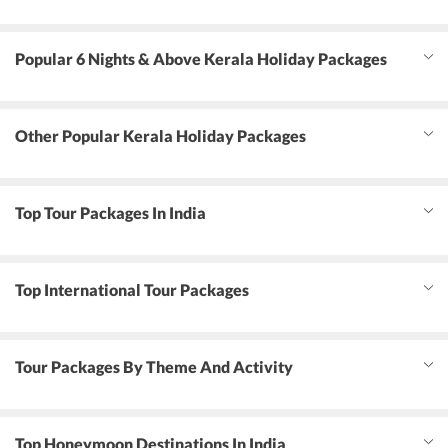
Popular 6 Nights & Above Kerala Holiday Packages
Other Popular Kerala Holiday Packages
Top Tour Packages In India
Top International Tour Packages
Tour Packages By Theme And Activity
Top Honeymoon Destinations In India